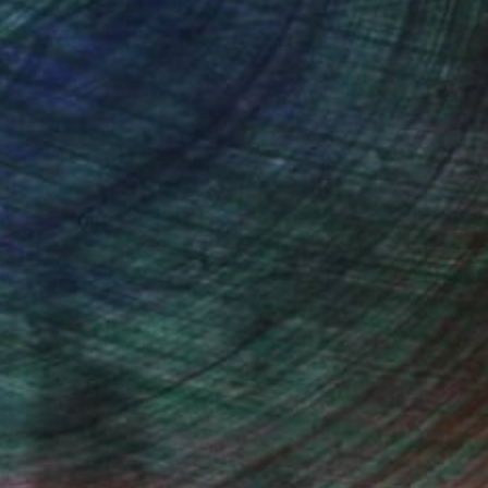
(17 FOLLOWERS)
, inquire here.