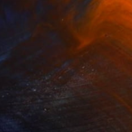
$1,642
"WINTER i ÅLESUND" Painting
Vladimir Shandyba
Acrylic on Canvas
90 x 65 cm
Prints From
$40