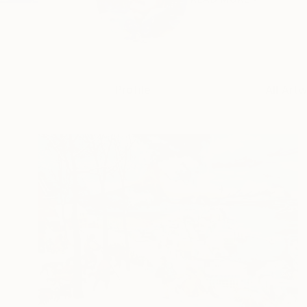
Profile
All Art