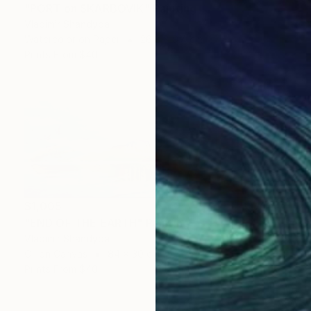
"PORT on SKARBOVIK" Painting
Vladimir Shandyba
Watercolor on Paper
26.8 x 9.4 cm
Prints From
$40
$1,005
"END OF THE EARTH" Painting
Vladimir Shandyba
Oil on Canvas
84 x 30 cm
Prints From
$40