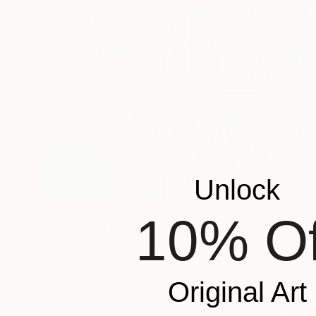
Unlock
Prints From
$40
10% Of
"COVE IN ÅLESUND" Painting
Vladimir Shandyba
Available in
2 sizes, 2 materials
Original Art