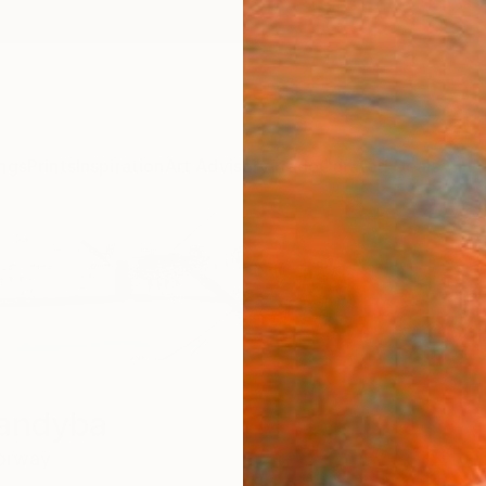
ngs
Prints
Inspiration
Art Advisory
Trade
Curated Deals
Anniv
handyba
orway