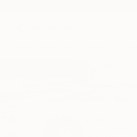
New Arrivals
Paintings
Photography
Sculpture
Drawi
Home
Vladimir Shandyba
Vladimir S
Alesund,
Norway,
N
READ MORE