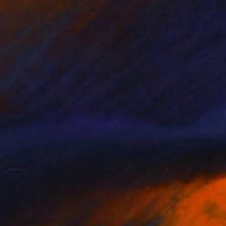
$995
"PARADISE IN NORWAY" Painting
Vladimir Shandyba
Oil on Pressed Cardboard
50 x 40 cm
Prints From
$40