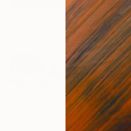
$5,759
""Glory to our Emperor"" Painting
Vladimir Shandyba
Acrylic on Canvas
90 x 65 cm
Prints From
$40
$1,104
"VEIEN MED SULABAKKHORNET" Painting
Vladimir Shandyba
Watercolor on Paper
27 x 9 cm
Prints From
$40