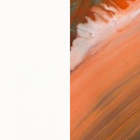
works (44)