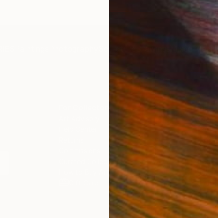
IES
Paintings
Photography
Sculpture
Drawings
Mixed Media
For Collectors
For T
Art Advisory
About
Help Center
Trade 
Returns
Hospita
Commissions
Commer
Curated Collections
Health
How to Buy Art
Multi F
Gift Card
Contac