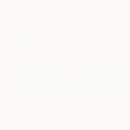
Prints From
$40
"Flowering bush" Painting
Vladimir Shandyba
Available in
1 size, 1 material