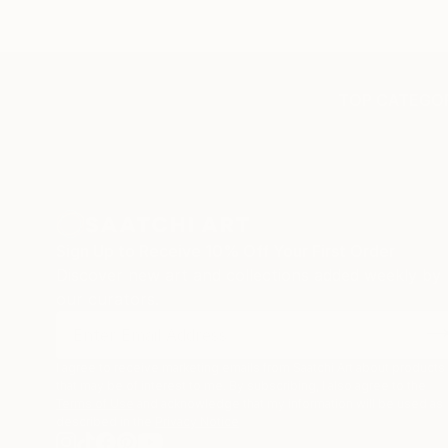
TOP CATEGOR
Sign Up to Receive 10% Off Your First Order
Discover new art and collections added weekly by
our curators.
I agree to receive marketing emails from Saatchi Art about products
that may be of interest to me. By subscribing, I also agree to the
Terms of Use
and acknowledge that my information will be used as
described in the
Privacy Notice