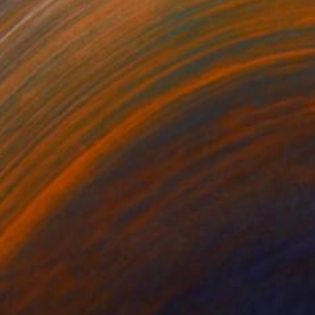
$5,779
"" G mod vegetables demand that globalists return their souls."" Painting
Vladimir Shandyba
Acrylic on Canvas
90 x 70 cm
Prints From
$40