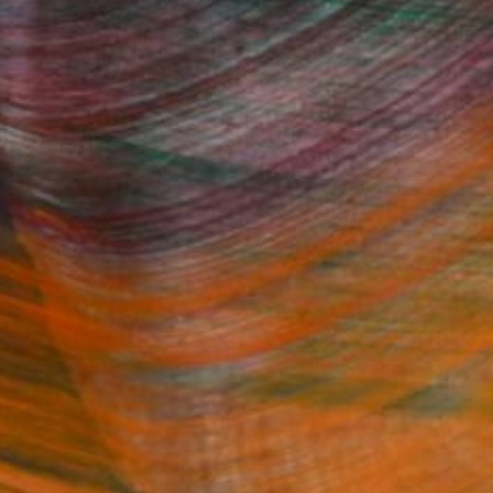
Fine Art Prints
he Trade
Saatchi Art
About
Program
Saatchi Art Stories
lity
The Other Art Fair
cial
Sell on Saatchi Art
care
Affiliate Program
amily & Residential
Careers
t Art Consultant
Contact Support