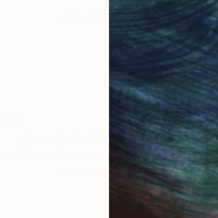
LOAD MORE ARTWORKS
 Arts
Commission
Vladimir Shandyba
rested in commissioning this artist for a custom artwork
CONTACT OUR CURATORS