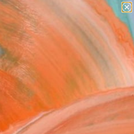
paintings
Search for
abstracts
+
0
figurative art
landscapes
ersary Picks
wall sculpture
artist name
anything
paintings
FOLLOW