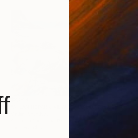
f
$2,049
"ATLANTICPARK. VIEW OF HAREID." Painting
Vladimir Shandyba
Acrylic on Canvas
138 x 100 cm
Prints From
$40