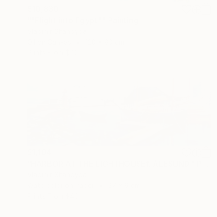
$10,830
""Flight into Egypt"" Painting
Vladimir Shandyba
Oil on Canvas
120 x 80 cm
Prints From
$40
$1,104
"HARBOR AT THE LIGHTHOUSEf. ÅLESUND." Painting
Vladimir Shandyba
Watercolor on Paper
27 x 9 cm
Prints From
$40