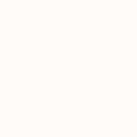
ABOUT THE ARTIST
Vladimir Shandyba
JOINED IN
2018
EDUCATION
RECOGNITION
Kharkov State Academy of Design and
If you’re inte