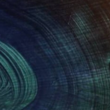
$2,029
"LOW TIDE on VALDEROYA" Painting
Vladimir Shandyba
Acrylic on Canvas
90 x 65 cm
Prints From
$40