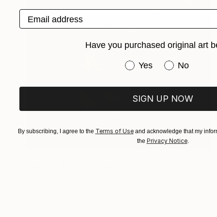
Email address
Have you purchased original art b
Have you purchased or
Yes
No
SIGN UP NOW
Terms of Use
By subscribing, I agree to the
and acknowledge that my inform
Privacy Notice
the
.
$719
"WHO'S THERE?" Painting
Vladimir Shandyba
Pastel on Paper
50 x 50 cm
Prints From
$40