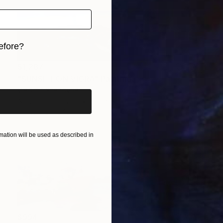
efore?
iginal art before?
$1,287
"SUNSET ON VIGRA" Painting
Vladimir Shandyba
Acrylic on Canvas
120 x 30 cm
Prints From
$40
ation will be used as described in
$994