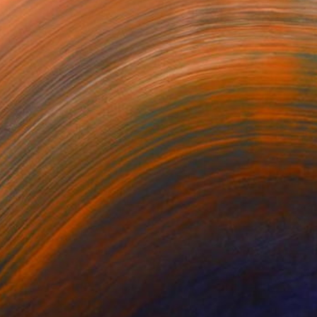
ers #1
Tracers #5
Tracers #4
ey Vidakovich
Mickey Vidakovich
Mickey Vidakovich
740
$5,740
$5,740