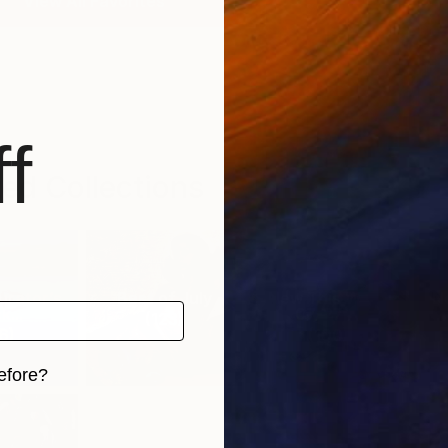
View All Favorites
f
ed Collections
urator’s
Best of July
New This Week
N
k...
07-27-...
(
123
)
6
)
(
100
)
efore?
iginal art before?