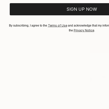
New Th
06-0
SIGN UP NOW
(
1
Terms of Use
By subscribing, I agree to the
and acknowledge that my inform
Privacy Notice
the
.