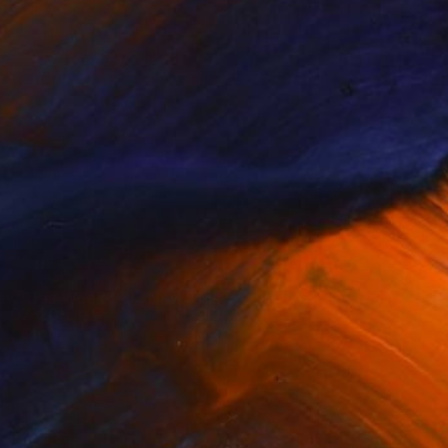
ew This Week
New This Week
07-20-...
07-13-...
(
100
)
(
99
)