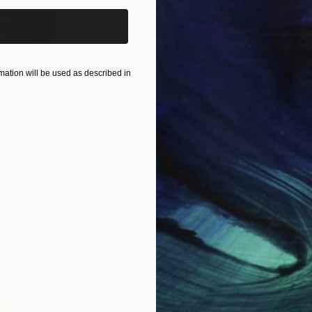
is Week
1-...
00
)
ation will be used as described in
View All Collections
Free Art 
Request guidan
you to purchas