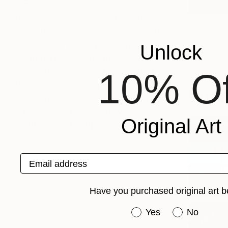
Rebecca Wilson is Chief Curator
and VP, Art Advisory at Saatchi Art.
She was formerly a Director at the
Unlock
Saatchi Gallery, London, where she
was instrumental in the launch of
10% Of
the gallery's online presence. In
Curat
2007 she created New Sensations,
a prize for art students which
Original Art
identifies and supports the m...
VIEW MORE
Chief C
Email address
Pic
(
1
Have you purchased original art b
Have you purchased or
Yes
No