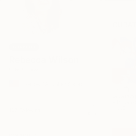
CURAT
CURATOR
Rebecca Wilson
Chief Curator
Venice, CA, United States
Lettersca
Vita Bank
$1,656
107
Following
Share
Info
Education