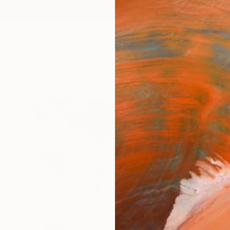
ngs
Prints
Inspiration
Art Advisory
Trade
Curated Deals
Anniv