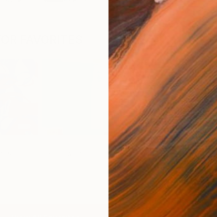
OR FAVORITES
pes
Early twilight
Flow - MainDeco Collection
Trac
o
Olga Gamy
Henriod Tresierra
Mick
$2,829
$5,