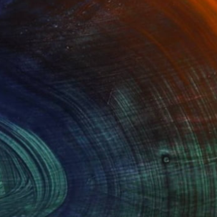
Advisory
ce from a curator to find artworks handpicked for
e.