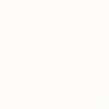
New Arrivals
Paintings
Photography
Sculpture
Drawi