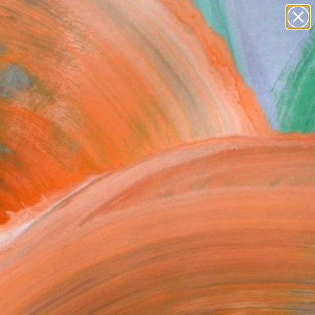
abstracts
figurative art
landscapes
wall sculpture
Search for
artist name
+
0
anything
paintings
ersary Picks