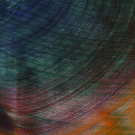
Started
Fine Art Prints
he Trade
Saatchi Art
About
Program
Saatchi Art Stories
lity
The Other Art Fair
cial
Sell on Saatchi Art
care
Affiliate Program