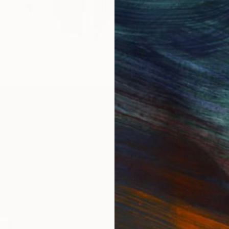
Get 
IES
Paintings
Photography
Sculpture
Drawings
Mixed Media
For Collectors
For T
Art Advisory
About
Help Center
Trade 
Returns
Hospita
Commissions
Commer
Curated Collections
Health