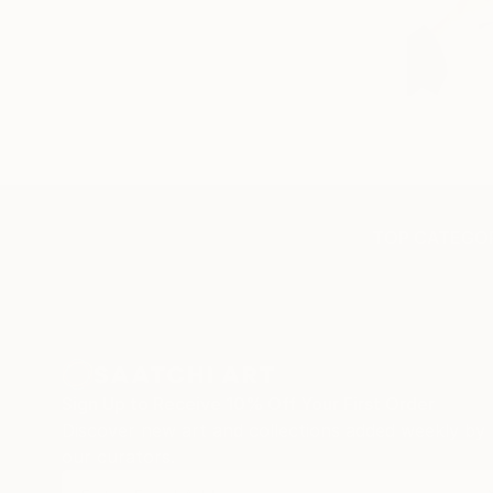
TOP CATEGOR
Sign Up to Receive 10% Off Your First Order
Discover new art and collections added weekly by
our curators.