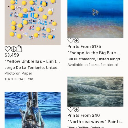
Prints From
$175
"Escape to the Big Blue Sea" Painting
$3,459
Gill Bustamante, United Kingdom
"Yellow Umbrellas - Limited Edition of 9" Photograph
Available in
1 size, 1 material
Jorge De La Torriente, United States
Photo on Paper
114.3 x 114.3 cm
Prints From
$40
"North sea waves" Painting
Wery Pollier, Belgium