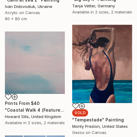
Tanja Vetter, Germany
Ivan Didovodiuk, Ukraine
Available in
2 sizes, 2 materials
Acrylic on Canvas
80 x 80 cm
Prints From
$40
"Coastal Walk 4 (Featured)" Painting
SOLD
Howard Sills, United Kingdom
"Tempestade" Painting
Available in
2 sizes, 2 materials
Monty Preston, United States
Gesso on Canvas