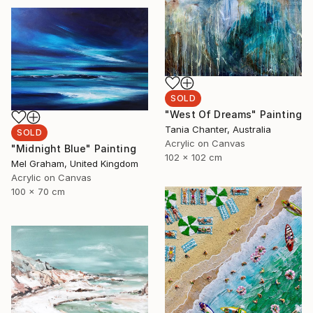
SOLD
"West Of Dreams" Painting
Tania Chanter, Australia
SOLD
Acrylic on Canvas
"Midnight Blue" Painting
102 x 102 cm
Mel Graham, United Kingdom
Acrylic on Canvas
100 x 70 cm