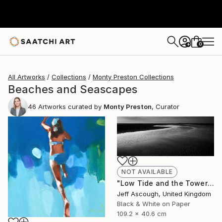
0
+
All Artworks
Collections
Monty Preston Collections
Beaches and Seascapes
46
Artworks curated by
Monty Preston
, Curator
NOT AVAILABLE
"Low Tide and the Tower - Limited Edition of 10" Photograph
Jeff Ascough, United Kingdom
Black & White on Paper
109.2 x 40.6 cm