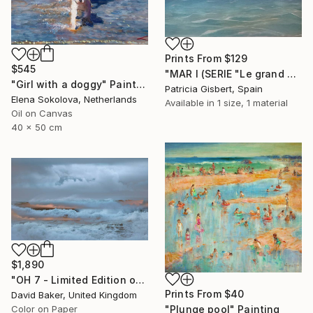
Prints From
$129
$545
"MAR I (SERIE "Le grand bleu")" Painting
"Girl with a doggy" Painting
Patricia Gisbert, Spain
Elena Sokolova, Netherlands
Available in
1 size, 1 material
Oil on Canvas
40 x 50 cm
$1,890
"OH 7 - Limited Edition of 15" Photograph
Prints From
$40
David Baker, United Kingdom
"Plunge pool" Painting
Color on Paper