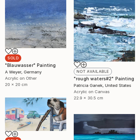
SOLD
"Blauwasser" Painting
NOT AVAILABLE
A Weyer, Germany
Acrylic on Other
"rough waters#2" Painting
20 x 20 cm
Patricia Ganek, United States
Acrylic on Canvas
22.9 x 30.5 cm