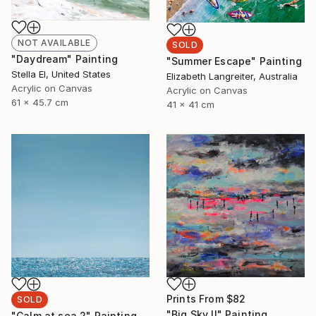
NOT AVAILABLE
SOLD
"Daydream" Painting
"Summer Escape" Painting
Stella El, United States
Elizabeth Langreiter, Australia
Acrylic on Canvas
Acrylic on Canvas
61 x 45.7 cm
41 x 41 cm
Prints From
$82
SOLD
"Big Sky II" Painting
"Calm at sea 2" Painting