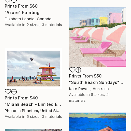
Prints From
$60
"Azure" Painting
Elizabeth Lennie, Canada
Available in
2 sizes, 3 materials
Prints From
$50
"South Beach Sundays" Painting
Kate Powell, Australia
Available in
5 sizes, 4
Prints From
$40
materials
"Miami Beach - Limited Edition of 6" Photograph
Photonic Phantom, United States
Available in
5 sizes, 3 materials