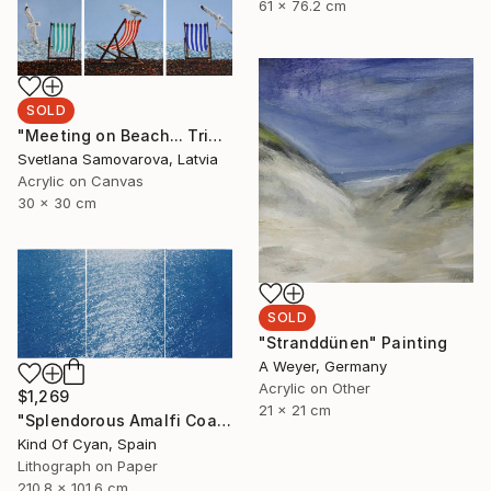
61 x 76.2 cm
SOLD
"Meeting on Beach... Triptych" Painting
Svetlana Samovarova, Latvia
Acrylic on Canvas
30 x 30 cm
SOLD
"Stranddünen" Painting
A Weyer, Germany
Acrylic on Other
$1,269
21 x 21 cm
"Splendorous Amalfi Coast - Limited Edition of 20" Print
Kind Of Cyan, Spain
Lithograph on Paper
210.8 x 101.6 cm