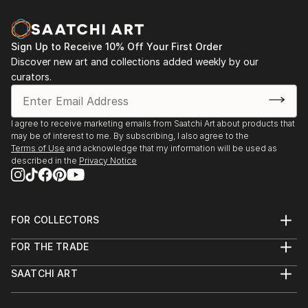
Sign Up to Receive 10% Off Your First Order
Discover new art and collections added weekly by our
curators.
I agree to receive marketing emails from Saatchi Art about products that
may be of interest to me. By subscribing, I also agree to the
Terms of Use
and acknowledge that my information will be used as
described in the
Privacy Notice
FOR COLLECTORS
Art Advisory
FOR THE TRADE
Help Center
About
Returns
SAATCHI ART
Trade Program
Commissions
About
Hospitality
Curated Collections
Saatchi Art Stories
Commercial
How to Buy Art