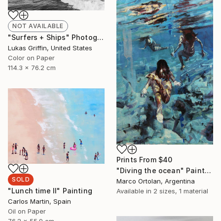
NOT AVAILABLE
"Surfers + Ships" Photograph
Lukas Griffin, United States
Color on Paper
114.3 x 76.2 cm
Prints From
$40
"Diving the ocean" Painting
SOLD
Marco Ortolan, Argentina
"Lunch time II" Painting
Available in
2 sizes, 1 material
Carlos Martin, Spain
Oil on Paper