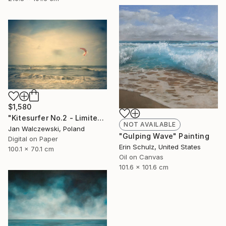
$1,580
"Kitesurfer No.2 - Limited Edition of 40" Photograph
NOT AVAILABLE
Jan Walczewski, Poland
"Gulping Wave" Painting
Digital on Paper
Erin Schulz, United States
100.1 x 70.1 cm
Oil on Canvas
101.6 x 101.6 cm