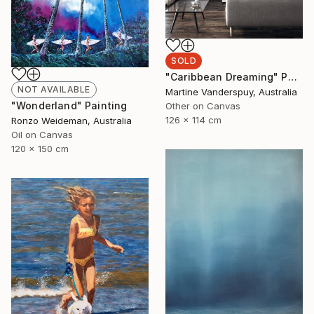
SOLD
"Caribbean Dreaming" Painting
NOT AVAILABLE
Martine Vanderspuy, Australia
"Wonderland" Painting
Other on Canvas
126 x 114 cm
Ronzo Weideman, Australia
Oil on Canvas
120 x 150 cm