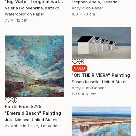
"Big Water II original watercolor painting sea water green emerald gift" Painting
Stephen Abela, Canada
Valeria Golovenkina, Kazakhstan
Acrylic on Paper
Watercolor on Paper
100 x 70 cm
73 x 112 cm
SOLD
"ON THE RIVIERA" Painting
Susan Kinsella, United States
Acrylic on Canvas
121.9 x 61 cm
Prints From
$225
"Emerald Beach" Painting
Julia Klimova, United States
Available in
1 size, 1 material