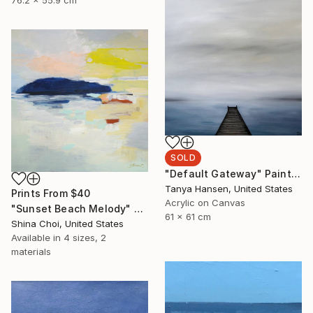
76.2 x 55.9 cm
SOLD
"Default Gateway" Painting
Tanya Hansen, United States
Prints From
$40
Acrylic on Canvas
"Sunset Beach Melody" Painting
61 x 61 cm
Shina Choi, United States
Available in
4 sizes, 2
materials