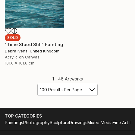
SOLD
"Time Stood Still" Painting
Debra Ivens, United Kingdom
Acrylic on Canvas
101.6 x 101.6 cm
1 - 46 Artworks
100 Results Per Page
TOP CATEGORIES
Paintings
Photography
Sculpture
Drawings
Mixed Media
Fine Art Pr