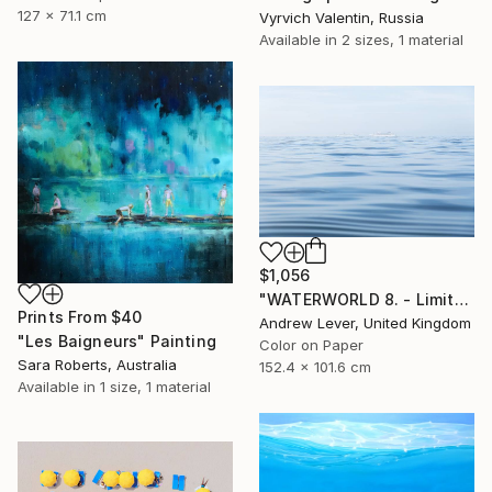
127 x 71.1 cm
Vyrvich Valentin, Russia
Available in
2 sizes, 1 material
$1,056
"WATERWORLD 8. - Limited Edition of 25" Photograph
Prints From
$40
Andrew Lever, United Kingdom
"Les Baigneurs" Painting
Color on Paper
Sara Roberts, Australia
152.4 x 101.6 cm
Available in
1 size, 1 material