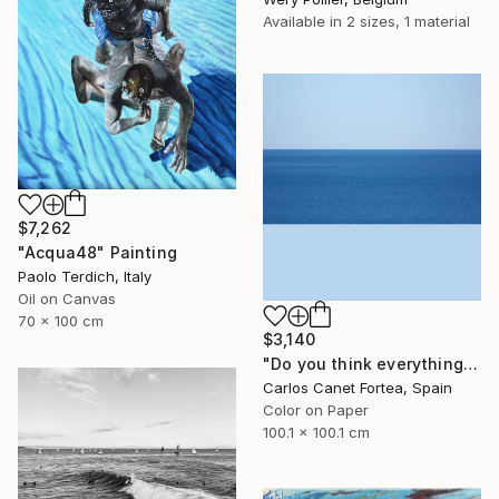
Available in
2 sizes, 1 material
$7,262
"Acqua48" Painting
Paolo Terdich, Italy
Oil on Canvas
70 x 100 cm
$3,140
"Do you think everything is the same? - Limited Edition of 10" Photograph
Carlos Canet Fortea, Spain
Color on Paper
100.1 x 100.1 cm