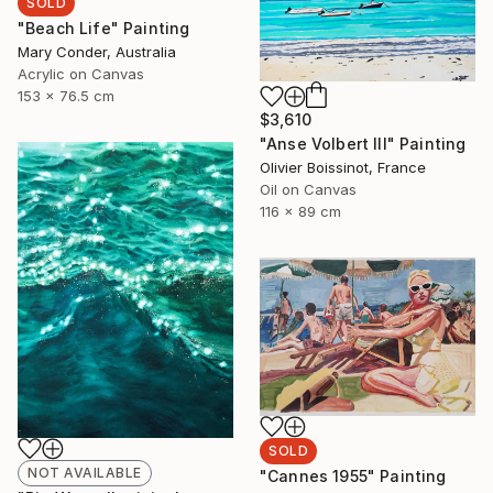
SOLD
"Beach Life" Painting
Mary Conder, Australia
Acrylic on Canvas
153 x 76.5 cm
$3,610
"Anse Volbert III" Painting
Olivier Boissinot, France
Oil on Canvas
116 x 89 cm
SOLD
NOT AVAILABLE
"Cannes 1955" Painting