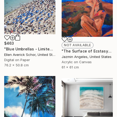
$463
NOT AVAILABLE
"Blue Umbrellas - Limited Edition of 25" Photograph
"The Surface of Ecstasy" Painting
Ellen Averick Schor, United States
Jazmin Angeles, United States
Digital on Paper
Acrylic on Canvas
76.2 x 50.8 cm
61 x 61 cm