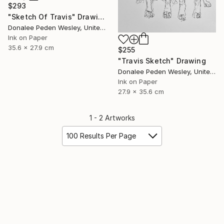
$293
"Sketch Of Travis" Drawing
Donalee Peden Wesley, United States
Ink on Paper
35.6 x 27.9 cm
$255
"Travis Sketch" Drawing
Donalee Peden Wesley, United States
Ink on Paper
27.9 x 35.6 cm
1 - 2 Artworks
100 Results Per Page