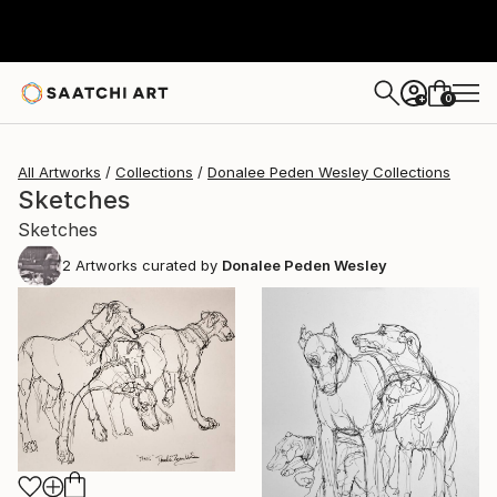
0
+
All Artworks
Collections
Donalee Peden Wesley Collections
Sketches
Sketches
2
Artworks curated by
Donalee Peden Wesley