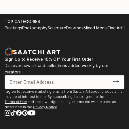
TOP CATEGORIES
Paintings
Photography
Sculpture
Drawings
Mixed Media
Fine Art Pr
Sign Up to Receive 10% Off Your First Order
Discover new art and collections added weekly by our
curators.
I agree to receive marketing emails from Saatchi Art about products that
may be of interest to me. By subscribing, I also agree to the
Terms of Use
and acknowledge that my information will be used as
described in the
Privacy Notice