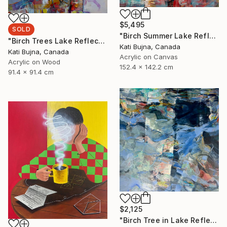
$5,495
SOLD
"Birch Summer Lake Reflection" Painting
"Birch Trees Lake Reflections 2" Painting
Kati Bujna, Canada
Kati Bujna, Canada
Acrylic on Canvas
Acrylic on Wood
152.4 x 142.2 cm
91.4 x 91.4 cm
$2,125
"Birch Tree in Lake Reflections 1" Painting