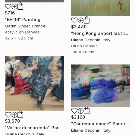
$716
"BF-16" Painting
Martin Singer, France
$3,480
Acrylic on Canvas
"Hong Kong airport last call for the flight" Painting
32.5 x 32.5 cm
Liliana Cecchin, Italy
Oil on Canvas
100 x 70 cm
$3,160
$3,670
"Courenda dance" Painting
"Vortici di courenda" Painting
Liliana Cecchin, Italy
Liliana Cecchin, Italy