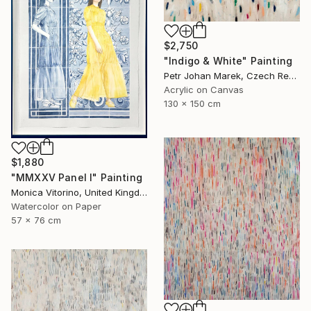
$2,750
"Indigo & White" Painting
Petr Johan Marek, Czech Republic
Acrylic on Canvas
130 x 150 cm
$1,880
"MMXXV Panel I" Painting
Monica Vitorino, United Kingdom
Watercolor on Paper
57 x 76 cm