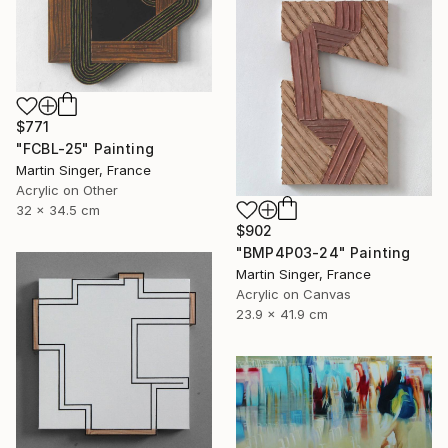
$771
"FCBL-25" Painting
Martin Singer, France
Acrylic on Other
32 x 34.5 cm
$902
"BMP4P03-24" Painting
Martin Singer, France
Acrylic on Canvas
23.9 x 41.9 cm