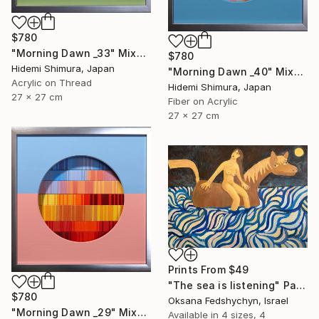
$780
"Morning Dawn _33" Mixed Media
$780
Hidemi Shimura, Japan
"Morning Dawn _40" Mixed Media
Acrylic on Thread
Hidemi Shimura, Japan
27 x 27 cm
Fiber on Acrylic
27 x 27 cm
Prints From
$49
"Тhe sea is listening" Painting
$780
Oksana Fedshychyn, Israel
"Morning Dawn _29" Mixed Media
Available in
4 sizes, 4