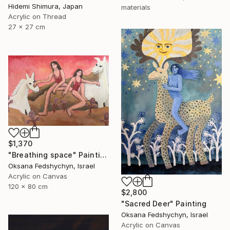
Hidemi Shimura, Japan
materials
Acrylic on Thread
27 x 27 cm
$1,370
"Breathing space" Painting
Oksana Fedshychyn, Israel
Acrylic on Canvas
120 x 80 cm
$2,800
"Sacred Deer" Painting
Oksana Fedshychyn, Israel
Acrylic on Canvas