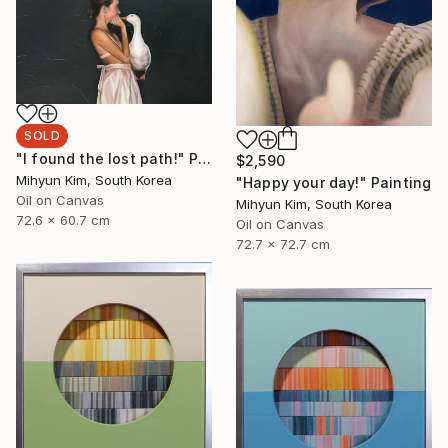
SOLD
"I found the lost path!" Painting
$2,590
Mihyun Kim, South Korea
"Happy your day!" Painting
Oil on Canvas
Mihyun Kim, South Korea
72.6 x 60.7 cm
Oil on Canvas
72.7 x 72.7 cm