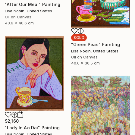
"After Our Meal" Painting
Lisa Nooin, United States
Oil on Canvas
40.6 x 40.6 cm
SOLD
"Green Peas" Painting
Lisa Nooin, United States
Oil on Canvas
40.6 x 30.5 cm
$2,160
"Lady In Ao Dai" Painting
Lisa Nooin, United States