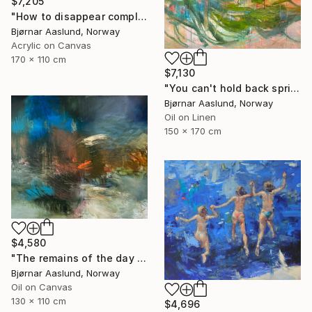
$7,205
"How to disappear completely" Painting
Bjørnar Aaslund, Norway
Acrylic on Canvas
170 x 110 cm
$7,130
"You can't hold back spring III" Painting
Bjørnar Aaslund, Norway
Oil on Linen
150 x 170 cm
$4,580
"The remains of the day III" Painting
Bjørnar Aaslund, Norway
Oil on Canvas
130 x 110 cm
$4,696