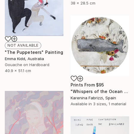
38 x 28.5 cm
NOT AVAILABLE
"The Puppeteers" Painting
Emma Kidd, Australia
Gouache on Hardboard
40.9 x 51.1 cm
Prints From
$95
"Whispers of the Ocean / Cachalote" Painting
Karenina Fabrizzi, Spain
Available in
3 sizes, 1 material