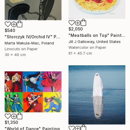
$2,050
$540
"Meatballs on Top" Painting
"Storczyk IV/Orchid IV" Print
Jill J Galloway, United States
Marta Wakula-Mac, Poland
Watercolor on Paper
Linocuts on Paper
61 x 45.7 cm
30 x 40 cm
$1,350
"World of Dance" Painting