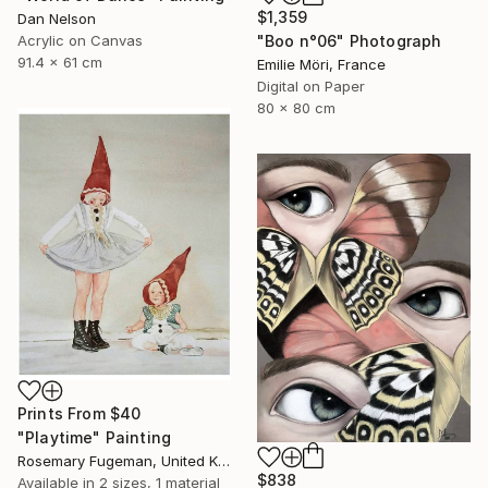
$1,359
Dan Nelson
Acrylic on Canvas
"Boo n°06" Photograph
91.4 x 61 cm
Emilie Möri, France
Digital on Paper
80 x 80 cm
Prints From
$40
"Playtime" Painting
Rosemary Fugeman, United Kingdom
$838
Available in
2 sizes, 1 material