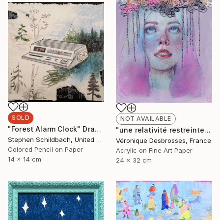
SOLD
NOT AVAILABLE
"Forest Alarm Clock" Drawing
"une relativité restreinte" Mixed Media
Stephen Schildbach, United States
Véronique Desbrosses, France
Colored Pencil on Paper
Acrylic on Fine Art Paper
14 x 14 cm
24 x 32 cm