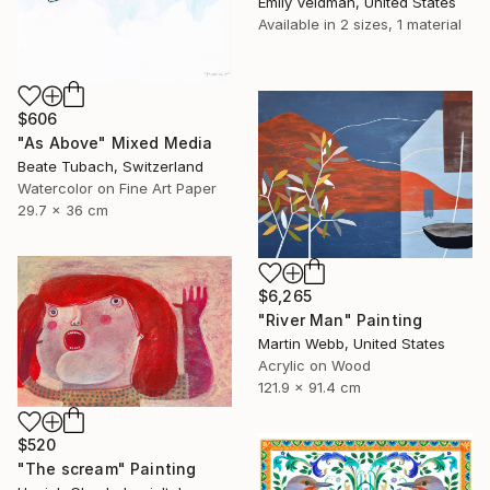
Emily Veldman, United States
Available in
2 sizes, 1 material
$606
"As Above" Mixed Media
Beate Tubach, Switzerland
Watercolor on Fine Art Paper
29.7 x 36 cm
$6,265
"River Man" Painting
Martin Webb, United States
Acrylic on Wood
121.9 x 91.4 cm
$520
"The scream" Painting