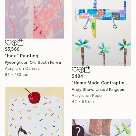
$5,560
"hide" Painting
Kyeonghoon Oh, South Korea
Acrylic on Canvas
97 x 130 cm
$484
"Home Made Contraption Flying Over The Boulevard" Painting
Andy Shaw, United Kingdom
Acrylic on Paper
42 x 58 cm