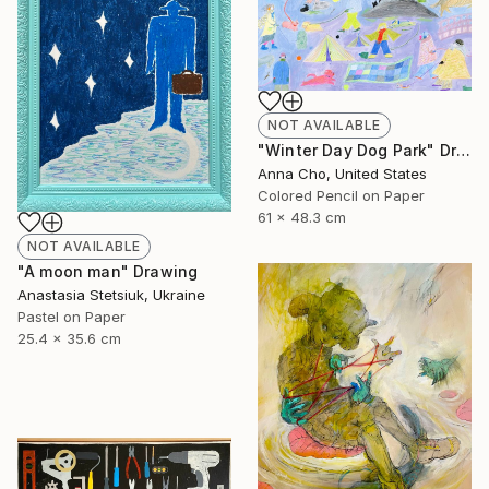
NOT AVAILABLE
"Winter Day Dog Park" Drawing
Anna Cho, United States
Colored Pencil on Paper
61 x 48.3 cm
NOT AVAILABLE
"A moon man" Drawing
Anastasia Stetsiuk, Ukraine
Pastel on Paper
25.4 x 35.6 cm