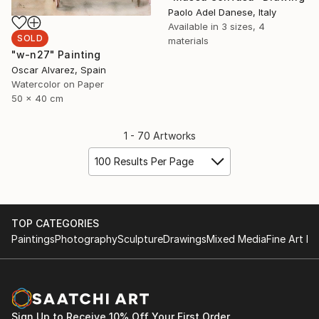
Paolo Adel Danese, Italy
Available in
3 sizes, 4
SOLD
materials
"w-n27" Painting
Oscar Alvarez, Spain
Watercolor on Paper
50 x 40 cm
1 - 70 Artworks
100 Results Per Page
TOP CATEGORIES
Paintings
Photography
Sculpture
Drawings
Mixed Media
Fine Art Pr
Sign Up to Receive 10% Off Your First Order