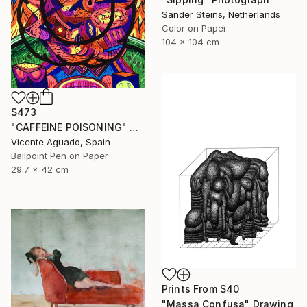
Sander Steins, Netherlands
Color on Paper
104 x 104 cm
$473
"CAFFEINE POISONING" Drawing
Vicente Aguado, Spain
Ballpoint Pen on Paper
29.7 x 42 cm
Prints From
$40
"Massa Confusa" Drawing