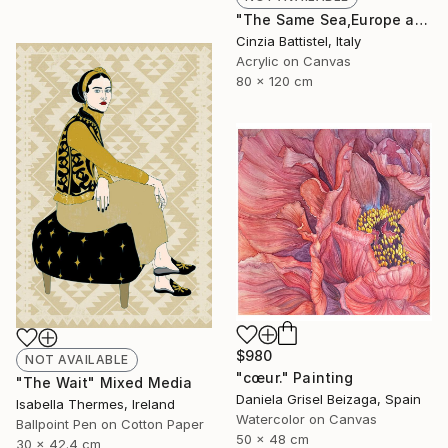
"The Same Sea,Europe and Africa" Painting
Cinzia Battistel, Italy
Acrylic on Canvas
80 x 120 cm
$980
NOT AVAILABLE
"cœur." Painting
"The Wait" Mixed Media
Daniela Grisel Beizaga, Spain
Isabella Thermes, Ireland
Watercolor on Canvas
Ballpoint Pen on Cotton Paper
50 x 48 cm
30 x 42.4 cm