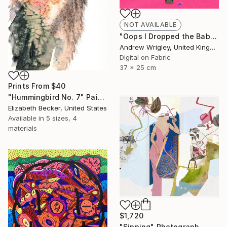
NOT AVAILABLE
"Oops I Dropped the Baby" Digital Art
Andrew Wrigley, United Kingdom
Digital on Fabric
37 x 25 cm
Prints From
$40
"Hummingbird No. 7" Painting
Elizabeth Becker, United States
Available in
5 sizes, 4
materials
$1,720
"Sipping" Photograph