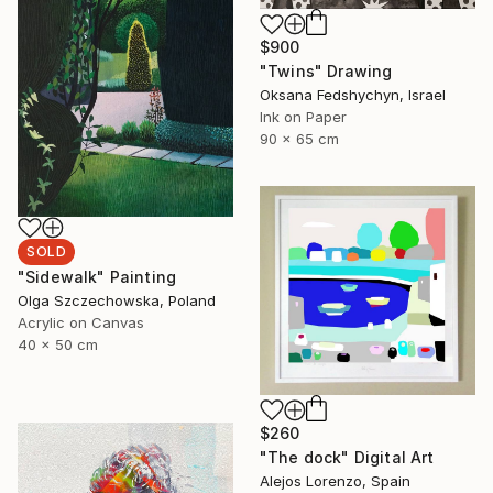
$900
"Twins" Drawing
Oksana Fedshychyn, Israel
Ink on Paper
90 x 65 cm
SOLD
"Sidewalk" Painting
Olga Szczechowska, Poland
Acrylic on Canvas
40 x 50 cm
$260
"The dock" Digital Art
Alejos Lorenzo, Spain