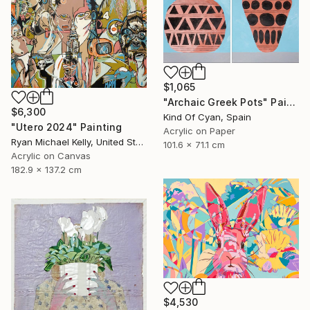
$1,065
"Archaic Greek Pots" Painting
$6,300
Kind Of Cyan, Spain
"Utero 2024" Painting
Acrylic on Paper
Ryan Michael Kelly, United States
101.6 x 71.1 cm
Acrylic on Canvas
182.9 x 137.2 cm
$4,530