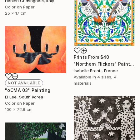
Hanieh Ghashghaei, Italy
Color on Paper
25 x 17 cm
Prints From
$40
"Northern Flickers" Painting
Isabelle Brent , France
Available in
4 sizes, 4
materials
NOT AVAILABLE
"αCMA 03" Painting
El Lee, South Korea
Color on Paper
100 x 72.6 cm