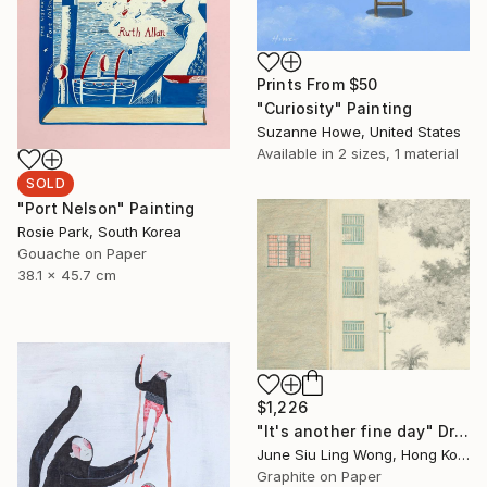
Prints From
$50
"Curiosity" Painting
Suzanne Howe, United States
Available in
2 sizes, 1 material
SOLD
"Port Nelson" Painting
Rosie Park, South Korea
Gouache on Paper
38.1 x 45.7 cm
$1,226
"It's another fine day" Drawing
June Siu Ling Wong, Hong Kong
Graphite on Paper