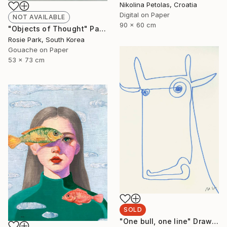
Nikolina Petolas, Croatia
Digital on Paper
NOT AVAILABLE
90 x 60 cm
"Objects of Thought" Painting
Rosie Park, South Korea
Gouache on Paper
53 x 73 cm
SOLD
"One bull, one line" Drawing