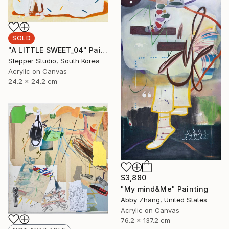
SOLD
"A LITTLE SWEET_04" Painting
Stepper Studio, South Korea
Acrylic on Canvas
24.2 x 24.2 cm
$3,880
"My mind&Me" Painting
Abby Zhang, United States
Acrylic on Canvas
76.2 x 137.2 cm