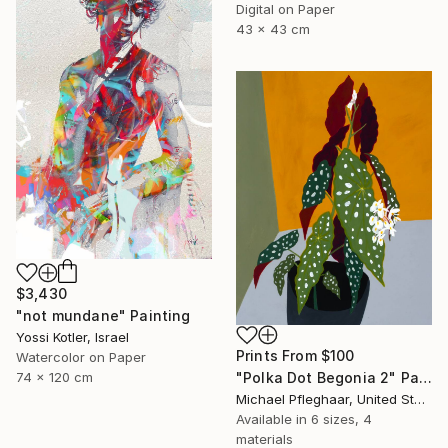
Digital on Paper
43 x 43 cm
$3,430
"not mundane" Painting
Yossi Kotler, Israel
Prints From
$100
Watercolor on Paper
74 x 120 cm
"Polka Dot Begonia 2" Painting
Michael Pfleghaar, United States
Available in
6 sizes, 4
materials