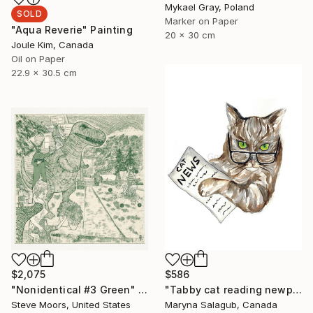
Mykael Gray, Poland
SOLD
Marker on Paper
"Aqua Reverie" Painting
20 x 30 cm
Joule Kim, Canada
Oil on Paper
22.9 x 30.5 cm
$2,075
$586
"Nonidentical #3 Green" Digital Art
"Tabby cat reading newpaper bengal Painting Art Print" Painting
Steve Moors, United States
Maryna Salagub, Canada