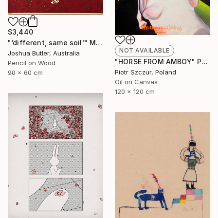
$3,440
"‘different, same soil’" Mixed Media
NOT AVAILABLE
Joshua Butler, Australia
"HORSE FROM AMBOY" Painting
Pencil on Wood
Piotr Szczur, Poland
90 x 60 cm
Oil on Canvas
120 x 120 cm