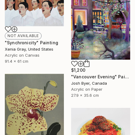
NOT AVAILABLE
"Synchronicity" Painting
Xenia Gray, United States
Acrylic on Canvas
91.4 x 61 cm
$1,200
"Vancouver Evening" Painting
Josh Byer, Canada
Acrylic on Paper
27.9 x 35.6 cm