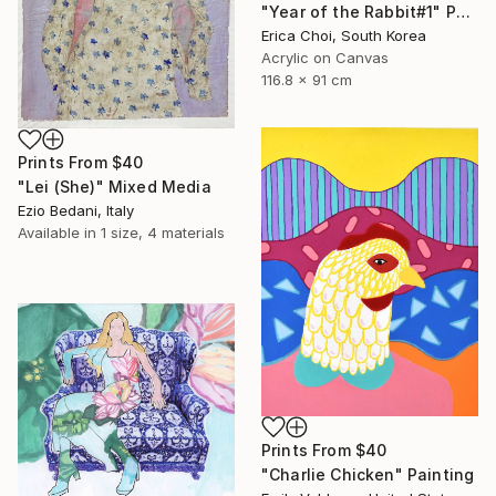
"Year of the Rabbit#1" Painting
Erica Choi, South Korea
Acrylic on Canvas
116.8 x 91 cm
Prints From
$40
"Lei (She)" Mixed Media
Ezio Bedani, Italy
Available in
1 size, 4 materials
Prints From
$40
"Charlie Chicken" Painting