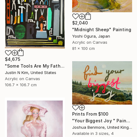
$2,040
"Midnight Sheep" Painting
Yoshi Ogura, Japan
Acrylic on Canvas
81 x 100 cm
$4,675
"Some Tools Are My Father's, Some Tools Are Mine" Painting
Justin N Kim, United States
Acrylic on Canvas
106.7 x 106.7 cm
Prints From
$100
"Your Biggest Joy " Painting
Joshua Benmore, United Kingdom
Available in
3 sizes, 4