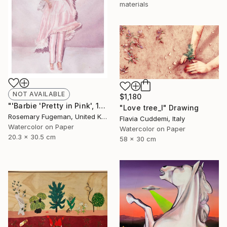
materials
NOT AVAILABLE
$1,180
"'Barbie 'Pretty in Pink', 1981'" Painting
"Love tree_I" Drawing
Rosemary Fugeman, United Kingdom
Flavia Cuddemi, Italy
Watercolor on Paper
Watercolor on Paper
20.3 x 30.5 cm
58 x 30 cm