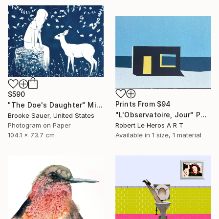
$590
Prints From
$94
"The Doe's Daughter" Mixed Media
"L'Observatoire, Jour" Painting
Brooke Sauer, United States
Photogram on Paper
Robert Le Heros A R T
104.1 x 73.7 cm
Available in
1 size, 1 material