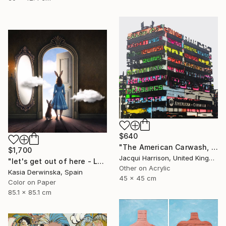
$640
"The American Carwash, Shoreditch, IV" Mixed Media
$1,700
Jacqui Harrison, United Kingdom
"let's get out of here - Large Size - Edition 1 of 3" Photograph
Other on Acrylic
Kasia Derwinska, Spain
45 x 45 cm
Color on Paper
85.1 x 85.1 cm