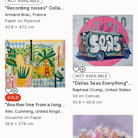
NOT AVAILABLE
"Recording noises" Collage
Armand Brac, France
Paper on Plywood
43.8 x 47.2 cm
NOT AVAILABLE
"Dallas Seas Everything" Painting
Rapheal Crump, United States
Oil on Canvas
SOLD
50.8 x 40.6 cm
"Another line from a long song" Painting
Alec Cumming, United Kingdom
Gouache on Paper
39.9 x 27.9 cm