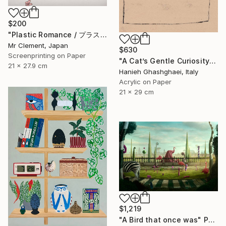
$200
"Plastic Romance / プラスチック・ロマンス" Print
Mr Clement, Japan
$630
Screenprinting on Paper
"A Cat’s Gentle Curiosity" Painting
21 x 27.9 cm
Hanieh Ghashghaei, Italy
Acrylic on Paper
21 x 29 cm
$1,219
"A Bird that once was" Photograph