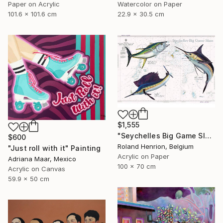
Paper on Acrylic
Watercolor on Paper
101.6 x 101.6 cm
22.9 x 30.5 cm
$1,555
"Seychelles Big Game Slam" Painting
$600
Roland Henrion, Belgium
"Just roll with it" Painting
Acrylic on Paper
Adriana Maar, Mexico
100 x 70 cm
Acrylic on Canvas
59.9 x 50 cm