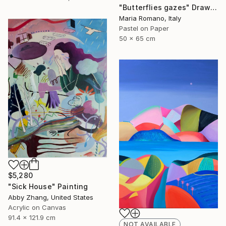
"Butterflies gazes" Drawing
Maria Romano, Italy
Pastel on Paper
50 x 65 cm
$5,280
"Sick House" Painting
Abby Zhang, United States
Acrylic on Canvas
91.4 x 121.9 cm
NOT AVAILABLE