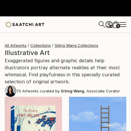
0
+
All Artworks
Collections
Siting Wang Collections
Illustrative Art
Exaggerated figures and graphic details help
illustrators portray alternate realities at their most
whimsical. Find playfulness in this specially curated
selection of original artwork.
70
Artworks curated by
Siting Wang
, Associate Curator