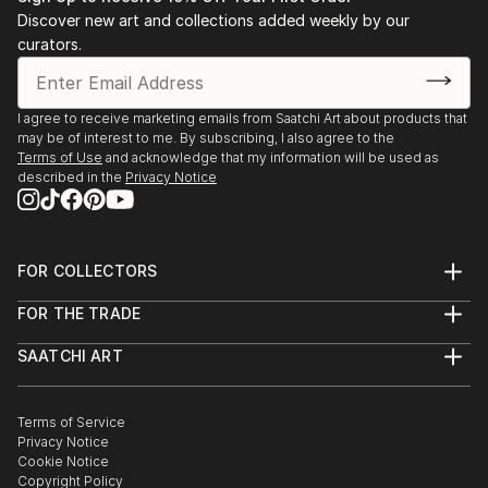
Discover new art and collections added weekly by our
curators.
I agree to receive marketing emails from Saatchi Art about products that
may be of interest to me. By subscribing, I also agree to the
Terms of Use
and acknowledge that my information will be used as
described in the
Privacy Notice
FOR COLLECTORS
Art Advisory
FOR THE TRADE
Help Center
About
Returns
SAATCHI ART
Trade Program
Commissions
About
Hospitality
Curated Collections
Saatchi Art Stories
Commercial
How to Buy Art
The Other Art Fair
Terms of Service
Healthcare
Gift Card
Privacy Notice
Sell on Saatchi Art
Multi Family & Residential
Cookie Notice
Affiliate Program
Contact Art Consultant
Copyright Policy