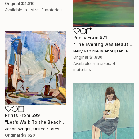
Original
$4,810
Available in
1 size, 3 materials
Prints From
$71
"The Evening was Beautiful (May)" Painting
Nelly Van Nieuwenhuijzen, Netherlands
Original
$1,880
Available in
5 sizes, 4
materials
Prints From
$99
"Let's Walk To the Beach and Decide There" Painting
Jason Wright, United States
Original
$3,620