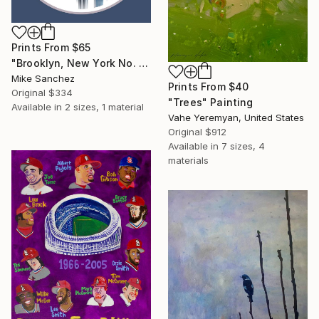
Prints From
$65
"Brooklyn, New York No. 1053 Built 1947" Photograph
Mike Sanchez
Prints From
$40
Original
$334
"Trees" Painting
Available in
2 sizes, 1 material
Vahe Yeremyan, United States
Original
$912
Available in
7 sizes, 4
materials