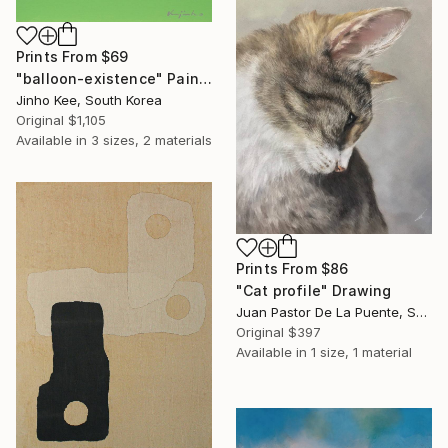
Prints From
$69
"balloon-existence" Painting
Jinho Kee, South Korea
Original
$1,105
Available in
3 sizes, 2 materials
Prints From
$86
"Cat profile" Drawing
Juan Pastor De La Puente, Spain
Original
$397
Available in
1 size, 1 material