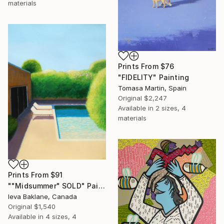
materials
Prints From
$76
"FIDELITY" Painting
Tomasa Martin, Spain
Original
$2,247
Available in
2 sizes, 4
materials
Prints From
$91
""Midsummer" SOLD" Painting
Ieva Baklane, Canada
Original
$1,540
Available in
4 sizes, 4