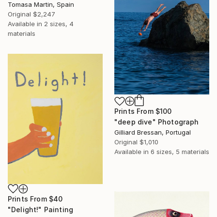
Tomasa Martin, Spain
Original
$2,247
Available in
2 sizes, 4
materials
Prints From
$100
"deep dive" Photograph
Gilliard Bressan, Portugal
Original
$1,010
Available in
6 sizes, 5 materials
Prints From
$40
"Delight!" Painting