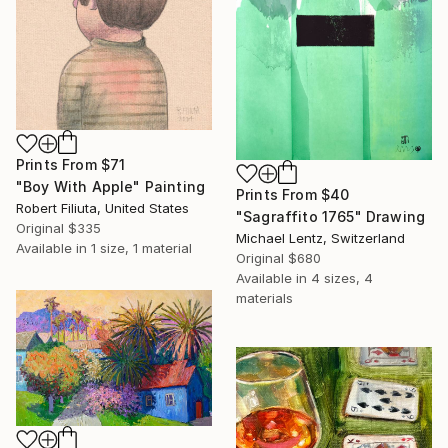
Prints From
$71
"Boy With Apple" Painting
Prints From
$40
Robert Filiuta, United States
"Sagraffito 1765" Drawing
Original
$335
Michael Lentz, Switzerland
Available in
1 size, 1 material
Original
$680
Available in
4 sizes, 4
materials