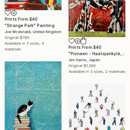
Prints From
$40
"Strange Park" Painting
Joe Mcdonald, United Kingdom
Original
$780
Available in
3 sizes, 4
Prints From
$40
materials
"Pioneeri - Haatajankylä, Suomi." Painting
Jim Harris, Japan
Original
$1,360
Available in
3 sizes, 2 materials