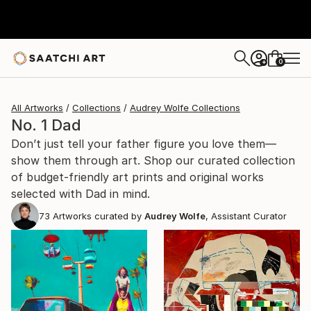
0
+
All Artworks
Collections
Audrey Wolfe Collections
No. 1 Dad
Don’t just tell your father figure you love them—
show them through art. Shop our curated collection
of budget-friendly art prints and original works
selected with Dad in mind.
73
Artworks curated by
Audrey Wolfe
, Assistant Curator