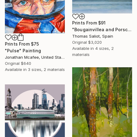
Prints From
$91
"Bougainvillea and Porsche" Painting
Thomas Saliot, Spain
Original
$3,020
Prints From
$75
Available in
4 sizes, 2
"Pulse" Painting
materials
Jonathan Mcafee, United States
Original
$640
Available in
3 sizes, 2 materials