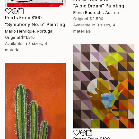
"A big Dream" Painting
Elena Baurecht, Austria
Prints From
$100
Original
$2,500
"Symphony No. 5" Painting
Available in
3 sizes, 4
Mario Henrique, Portugal
materials
Original
$11,910
Available in
3 sizes, 4
materials