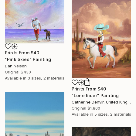
Prints From
$40
"Pink Skies" Painting
Dan Nelson
Original
$430
Available in
3 sizes, 2 materials
Prints From
$40
"Lone Rider" Painting
Catherine Denvir, United Kingdom
Original
$1,800
Available in
5 sizes, 2 materials