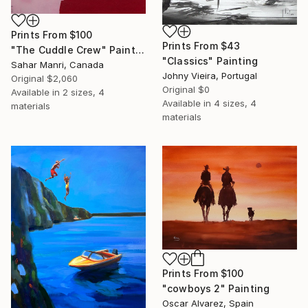
Prints From
$100
Prints From
$43
"The Cuddle Crew" Painting
"Classics" Painting
Sahar Manri, Canada
Johny Vieira, Portugal
Original
$2,060
Original
$0
Available in
2 sizes, 4
Available in
4 sizes, 4
materials
materials
Prints From
$100
"cowboys 2" Painting
Oscar Alvarez, Spain