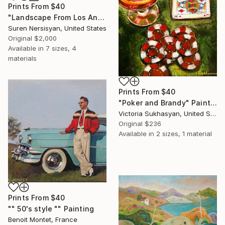
Prints From
$40
"Landscape From Los Angeles" Painting
Suren Nersisyan, United States
Original
$2,000
Available in
7 sizes, 4
materials
Prints From
$40
"Poker and Brandy" Painting
Victoria Sukhasyan, United States
Original
$236
Available in
2 sizes, 1 material
Prints From
$40
"" 50's style "" Painting
Benoit Montet, France