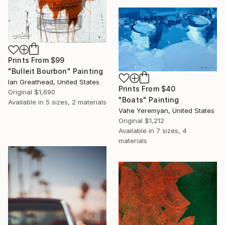
Prints From
$99
"Bulleit Bourbon" Painting
Ian Greathead, United States
Prints From
$40
Original
$1,690
"Boats" Painting
Available in
5 sizes, 2 materials
Vahe Yeremyan, United States
Original
$1,212
Available in
7 sizes, 4
materials