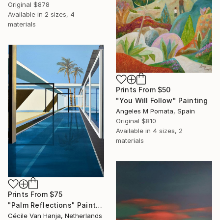
Original
$878
Available in
2 sizes, 4
materials
Prints From
$50
"You Will Follow" Painting
Angeles M Pomata, Spain
Original
$810
Available in
4 sizes, 2
materials
Prints From
$75
"Palm Reflections" Painting
Cécile Van Hanja, Netherlands