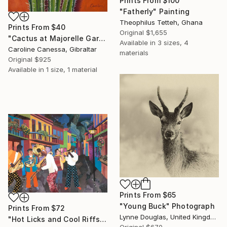
Prints From
$100
"Fatherly" Painting
Theophilus Tetteh, Ghana
Prints From
$40
Original
$1,655
"Cactus at Majorelle Gardens" Painting
Available in
3 sizes, 4
Caroline Canessa, Gibraltar
materials
Original
$925
Available in
1 size, 1 material
Prints From
$65
"Young Buck" Photograph
Prints From
$72
Lynne Douglas, United Kingdom
"Hot Licks and Cool Riffs" Collage