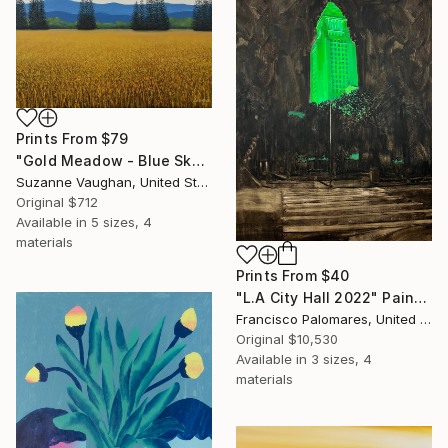
Prints From
$79
"Gold Meadow - Blue Sky Landscape" Painting
Suzanne Vaughan, United States
Original
$712
Available in
5 sizes, 4
materials
Prints From
$40
"L.A City Hall 2022" Painting
Francisco Palomares, United States
Original
$10,530
Available in
3 sizes, 4
materials