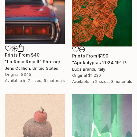
Prints From
$40
Prints From
$190
"La Rosa Roja II" Photograph
"Apokalypsis 2024 19" Painting
Jens Ochlich, United States
Luca Brandi, Italy
Original
$345
Original
$1,230
Available in
7 sizes, 5 materials
Available in
2 sizes, 3 materials