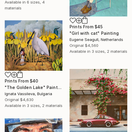
Available in
6 sizes, 4
materials
Prints From
$45
"Girl with cat" Painting
Eugene Seagull, Netherlands
Original
$4,560
Available in
3 sizes, 2 materials
Prints From
$40
"The Golden Lake" Painting
Ignata Vassileva, Bulgaria
Original
$4,630
Available in
3 sizes, 2 materials