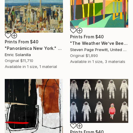
Prints From
$40
Prints From
$40
"The Weather We’ve Been Waiting For LIV (54)" Painting
"Panorámica New York." Collage
Steven Page Prewitt, United States
Enric Solanilla
Original
$1,890
Original
$11,710
Available in
1 size, 3 materials
Available in
1 size, 1 material
Prints From
$40