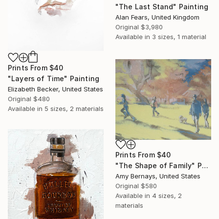
"The Last Stand" Painting
Alan Fears, United Kingdom
Original
$3,980
Available in
3 sizes, 1 material
Prints From
$40
"Layers of Time" Painting
Elizabeth Becker, United States
Original
$480
Available in
5 sizes, 2 materials
Prints From
$40
"The Shape of Family" Painting
Amy Bernays, United States
Original
$580
Available in
4 sizes, 2
materials