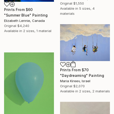
Original
$1,550
Available in
5 sizes, 4
Prints From
$60
materials
"Summer Blue" Painting
Elizabeth Lennie, Canada
Original
$4,240
Available in
2 sizes, 1 material
Prints From
$70
"Daydreaming" Painting
Maria Kireev, Israel
Original
$2,070
Available in
2 sizes, 2 materials