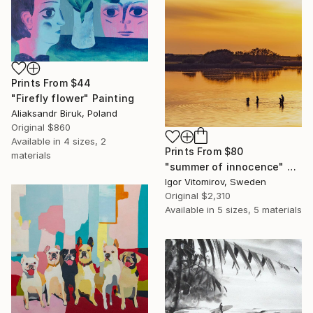
Prints From
$44
"Firefly flower" Painting
Aliaksandr Biruk, Poland
Original
$860
Available in
4 sizes, 2
Prints From
$80
materials
"summer of innocence" Photograph
Igor Vitomirov, Sweden
Original
$2,310
Available in
5 sizes, 5 materials