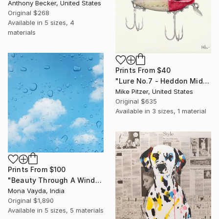
Anthony Becker, United States
Original
$268
Available in
5 sizes, 4
materials
Prints From
$40
"Lure No.7 - Heddon Midget River Runt Shiner" Drawing
Mike Pitzer, United States
Original
$635
Available in
3 sizes, 1 material
Prints From
$100
"Beauty Through A Window" Photograph
Mona Vayda, India
Original
$1,890
Available in
5 sizes, 5 materials