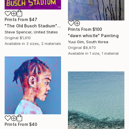
Prints From
$47
"The Old Busch Stadium" Painting
Prints From
$100
Steve Spencer, United States
"dawn whistle" Painting
Original
$1,610
Yuui Gim, South Korea
Available in
3 sizes, 2 materials
Original
$8,970
Available in
1 size, 1 material
Prints From
$40