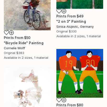
Prints From
$49
"2 on 3" Painting
Sinisa Alujevic, Germany
Original
$330
Available in
2 sizes, 1 material
Prints From
$50
"Bicycle Ride" Painting
Cornelie Wolff
Original
$383
Available in
2 sizes, 1 material
Prints From
$80