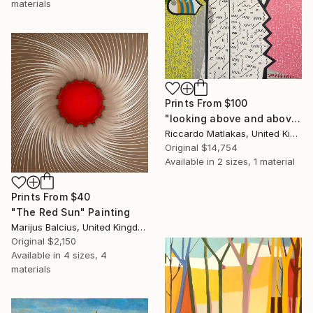
materials
Prints From
$100
"looking above and above-higher and higher" Painting
Riccardo Matlakas, United Kingdom
Original
$14,754
Available in
2 sizes, 1 material
Prints From
$40
"The Red Sun" Painting
Marijus Balcius, United Kingdom
Original
$2,150
Available in
4 sizes, 4
materials