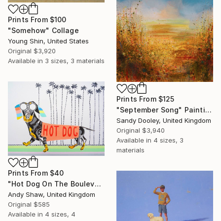
Prints From
$100
"Somehow" Collage
Young Shin, United States
Original
$3,920
Available in
3 sizes, 3 materials
Prints From
$125
"September Song" Painting
Sandy Dooley, United Kingdom
Original
$3,940
Available in
4 sizes, 3
materials
Prints From
$40
"Hot Dog On The Boulevard" Painting
Andy Shaw, United Kingdom
Original
$585
Available in
4 sizes, 4