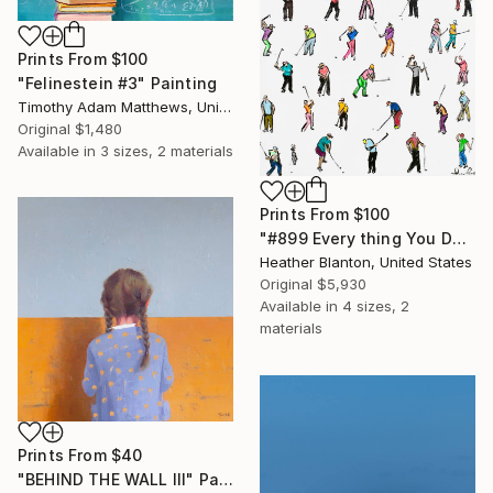
Prints From
$100
"Felinestein #3" Painting
Timothy Adam Matthews, United Kingdom
Original
$1,480
Available in
3 sizes, 2 materials
Prints From
$100
"#899 Every thing You Do Is Magic" Painting
Heather Blanton, United States
Original
$5,930
Available in
4 sizes, 2
materials
Prints From
$40
"BEHIND THE WALL III" Painting