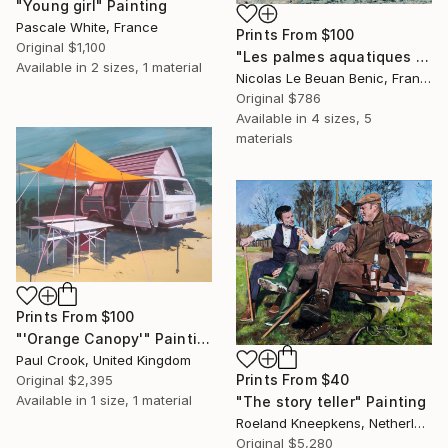
"Young girl" Painting
Pascale White, France
Prints From
$100
Original
$1,100
"Les palmes aquatiques / special edition" Photograph
Available in
2 sizes, 1 material
Nicolas Le Beuan Benic, France
Original
$786
Available in
4 sizes, 5
materials
Prints From
$100
"'Orange Canopy'" Painting
Paul Crook, United Kingdom
Prints From
$40
Original
$2,395
Available in
1 size, 1 material
"The story teller" Painting
Roeland Kneepkens, Netherlands
Original
$5,280