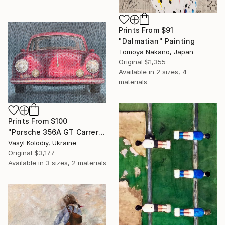
Prints From
$91
"Dalmatian" Painting
Tomoya Nakano, Japan
Original
$1,355
Available in
2 sizes, 4
materials
Prints From
$100
"Porsche 356A GT Carrera" Painting
Vasyl Kolodiy, Ukraine
Original
$3,177
Available in
3 sizes, 2 materials