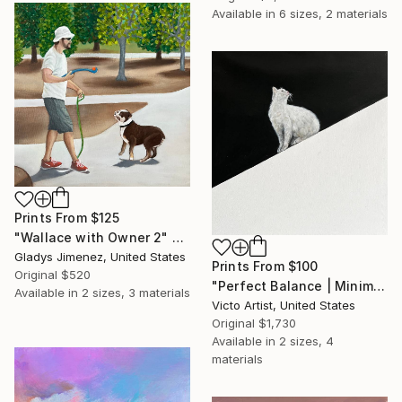
Available in
6 sizes, 2 materials
Prints From
$125
"Wallace with Owner 2" Painting
Gladys Jimenez, United States
Prints From
$100
Original
$520
"Perfect Balance | Minimalist White Cat Painting" Painting
Available in
2 sizes, 3 materials
Victo Artist, United States
Original
$1,730
Available in
2 sizes, 4
materials