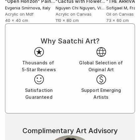
"Open Horizon"
Painting
"Cactus with Flowers - Art painting Acrylic on canvas"
Evgenia Smirnova
, Italy
Nguyen Chi Nguyen
, Vietnam
Sofigael M
, Fran
Acrylic on Mdf
Acrylic on Canvas
Oil on Canvas
40 x 40 cm
110 x 80 cm
73 x 60 cm
Why Saatchi Art?
Thousands of
Global Selection of
5-Star Reviews
Original Art
Satisfaction
Support Emerging
Guaranteed
Artists
Complimentary Art Advisory