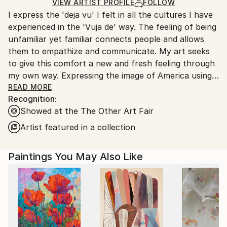
Ships in a Box
Ships From:
VIEW ARTIST PROFILE
FOLLOW
I express the 'deja vu' I felt in all the cultures I have
United States.
experienced in the 'Vuja de' way. The feeling of being
unfamiliar yet familiar connects people and allows
them to empathize and communicate. My art seeks
to give this comfort a new and fresh feeling through
my own way. Expressing the image of America using
traditional Korean materials and techniques is a
READ MORE
Recognition:
special privilege that only I can do here.
Showed at the The Other Art Fair
Artist featured in a collection
Paintings You May Also Like