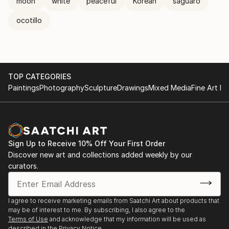
moon
white
peaceful
Korean
saguaro
ocotillo
TOP CATEGORIES
Paintings
Photography
Sculpture
Drawings
Mixed Media
Fine Art Pr
Sign Up to Receive 10% Off Your First Order
Discover new art and collections added weekly by our
curators.
I agree to receive marketing emails from Saatchi Art about products that
may be of interest to me. By subscribing, I also agree to the
Terms of Use
and acknowledge that my information will be used as
described in the
Privacy Notice