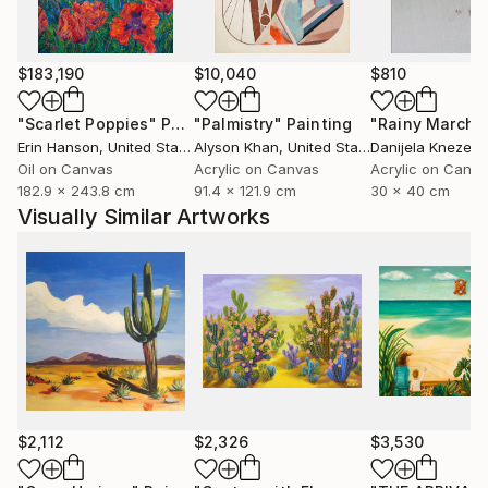
$183,190
$10,040
$810
"Scarlet Poppies"
Painting
"Palmistry"
Painting
"Rainy March"
Erin Hanson
, United States
Alyson Khan
, United States
Danijela Knezevi
Oil on Canvas
Acrylic on Canvas
Acrylic on Canv
182.9 x 243.8 cm
91.4 x 121.9 cm
30 x 40 cm
Visually Similar Artworks
$2,112
$2,326
$3,530