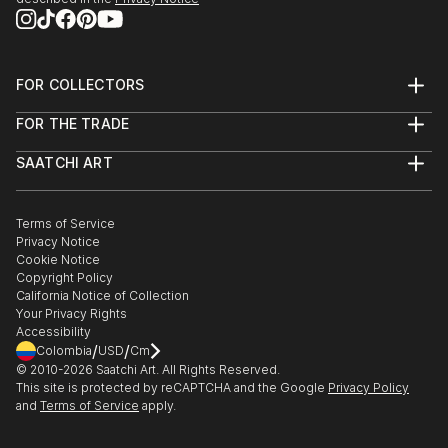
FOR COLLECTORS
Art Advisory
FOR THE TRADE
Help Center
About
Returns
SAATCHI ART
Trade Program
Commissions
About
Hospitality
Curated Collections
Saatchi Art Stories
Commercial
How to Buy Art
The Other Art Fair
Terms of Service
Healthcare
Gift Card
Privacy Notice
Sell on Saatchi Art
Multi Family & Residential
Cookie Notice
Affiliate Program
Contact Art Consultant
Copyright Policy
Careers
California Notice of Collection
Contact Support
Your Privacy Rights
Accessibility
/
/
Colombia
USD
Cm
© 2010-
2026
Saatchi Art. All Rights Reserved.
This site is protected by reCAPTCHA and the Google
Privacy Policy
and
Terms of Service
apply.