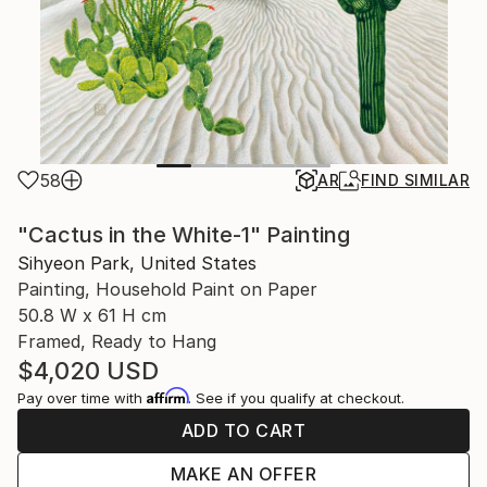
58
AR
FIND SIMILAR
"Cactus in the White-1" Painting
Sihyeon Park, United States
Painting, Household Paint on Paper
50.8 W x 61 H cm
Framed, Ready to Hang
$4,020
USD
Affirm
Pay over time with
. See if you qualify at checkout.
ADD TO CART
MAKE AN OFFER