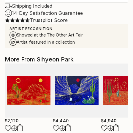
Shipping Included
14-Day Satisfaction Guarantee
Trustpilot Score
ARTIST RECOGNITION
Showed at the The Other Art Fair
Artist featured in a collection
More From Sihyeon Park
$2,120
$4,440
$4,940