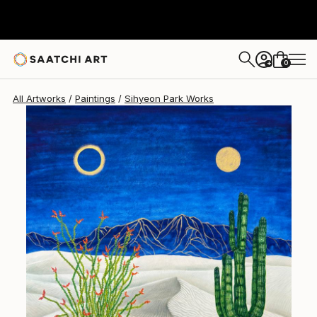
Sihyeon Park
$4,020
USD
0
+
All Artworks
Paintings
Sihyeon Park Works