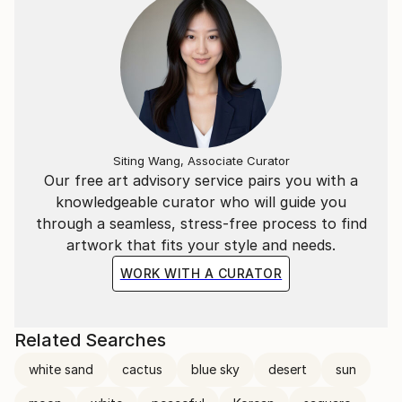
Siting Wang, Associate Curator
Our free art advisory service pairs you with a
knowledgeable curator who will guide you
through a seamless, stress-free process to find
artwork that fits your style and needs.
WORK WITH A CURATOR
Related Searches
white sand
cactus
blue sky
desert
sun