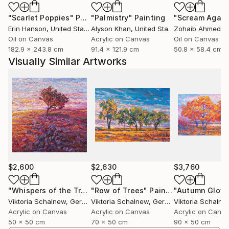
focuses on capturing light and the natural beauty
"Scarlet Poppies"
Painting
"Palmistry"
Painting
"Scream Again
that surrounds us — the harmony of landscapes, the
Erin Hanson
, United States
Alyson Khan
, United States
Zohaib Ahmed
, 
richness of textures, and the interplay of shades
Oil on Canvas
Acrylic on Canvas
Oil on Canvas
that nature so effortlessly provides.
182.9 x 243.8 cm
91.4 x 121.9 cm
50.8 x 58.4 cm
Visually Similar Artworks
While landscapes are my preferred subject, I
occasionally explore still life painting. My style is
rooted in impressionism, with a strong emphasis on
color harmony. I am constantly experimenting with
new tones and combinations, striving to create
unique color nuances that reflect not only the
external world but also my inner emotional
landscape. My goal is to evoke a sense of beauty and
connection in the viewer — to share what words
$2,600
$2,630
$3,760
often cannot express, but color can.
"Whispers of the Tree"
"Row of Trees"
Painting
Painting
"Autumn Glow
Viktoria Schalnew
, Germany
Viktoria Schalnew
, Germany
Viktoria Schalne
Acrylic on Canvas
Acrylic on Canvas
Acrylic on Canv
50 x 50 cm
70 x 50 cm
90 x 50 cm