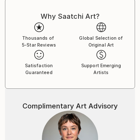
Why Saatchi Art?
Thousands of
Global Selection of
5-Star Reviews
Original Art
Satisfaction
Support Emerging
Guaranteed
Artists
Complimentary Art Advisory