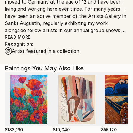
moved to Germany at the age of 12 and have been
Customs:
living and working here ever since. For many years, I
Shipments from Germany may experience delays due
have been an active member of the Artists Gallery in
to country's regulations for exporting valuable
Sankt Augustin, regularly exhibiting my work
artworks.
alongside fellow artists in our annual group shows.
READ MORE
Recognition:
Art has been a central part of my life for as long as I
Artist featured in a collection
can remember. From a very young age, I spent
countless hours painting and drawing, driven by a
deep fascination with color and form. In school, I was
Paintings You May Also Like
often commissioned to create artwork for
exhibitions, and over time, this led to private portrait
commissions. Since 2010, I have been working
professionally as a freelance artist.
My primary medium is acrylic paint, which offers the
flexibility and vibrancy I need to bring my vision to
life. Through color, I seek to express subtle
emotions, moods, and atmospheres. My work
$183,190
$10,040
$55,120