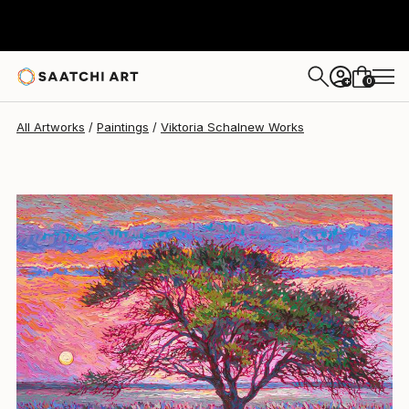
Viktoria Schalnew
$2,590
USD
0
+
All Artworks
Paintings
Viktoria Schalnew Works