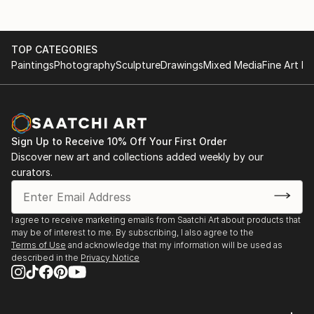
TOP CATEGORIES
Paintings
Photography
Sculpture
Drawings
Mixed Media
Fine Art Pr
Sign Up to Receive 10% Off Your First Order
Discover new art and collections added weekly by our
curators.
I agree to receive marketing emails from Saatchi Art about products that
may be of interest to me. By subscribing, I also agree to the
Terms of Use
and acknowledge that my information will be used as
described in the
Privacy Notice