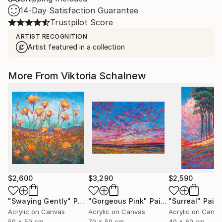
14-Day Satisfaction Guarantee
Trustpilot Score
ARTIST RECOGNITION
Artist featured in a collection
More From Viktoria Schalnew
$2,600
$3,290
$2,590
"Swaying Gently"
Painting
"Gorgeous Pink"
Painting
"Surreal"
Paint
Acrylic on Canvas
Acrylic on Canvas
Acrylic on Canv
50 x 50 cm
70 x 50 cm
40 x 60 cm