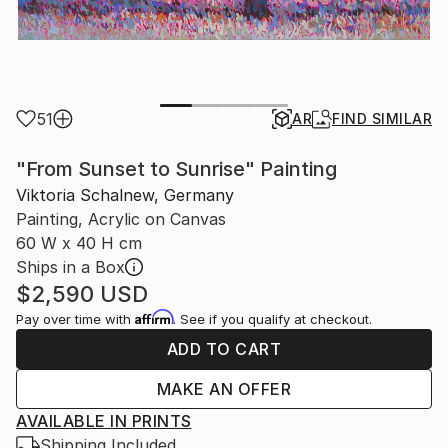
51
AR
FIND SIMILAR
"From Sunset to Sunrise" Painting
Viktoria Schalnew, Germany
Painting, Acrylic on Canvas
60 W x 40 H cm
Ships in a Box
$2,590
USD
Affirm
Pay over time with
. See if you qualify at checkout.
ADD TO CART
MAKE AN OFFER
AVAILABLE IN PRINTS
Shipping Included