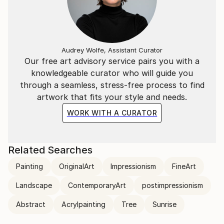
Audrey Wolfe, Assistant Curator
Our free art advisory service pairs you with a
knowledgeable curator who will guide you
through a seamless, stress-free process to find
artwork that fits your style and needs.
WORK WITH A CURATOR
Related Searches
Painting
OriginalArt
Impressionism
FineArt
Landscape
ContemporaryArt
postimpressionism
Abstract
Acrylpainting
Tree
Sunrise