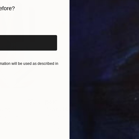
efore?
S.
iginal art before?
ation will be used as described in
$810
$49
nting
"Rainy March"
Painting
ed States
Danijela Knezevic
, Serbia
Misa
Acrylic on Canvas
Acry
30 x 40 cm
58.2