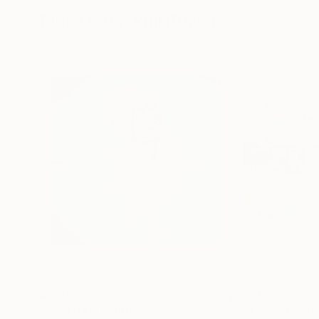
More From Phil Bower
$980
$389
"Pool Girl"
Painting