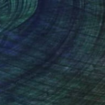
lic on Canvas
Acrylic on Canvas
 x 101.6 cm
80 x 80 cm
nteed
Support Emerging Artists
ction
We pay our artists more
ou to
on every sale than other
ce.
galleries.