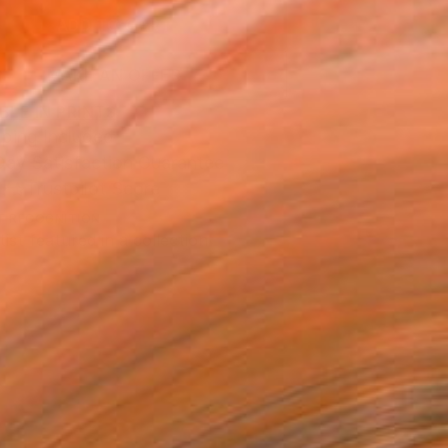
ADD TO CART
MAKE AN OFFER
BLE IN PRINTS
ping Included
Day Satisfaction Guarantee
Trustpilot Score
T RECOGNITION
tist featured in a collection