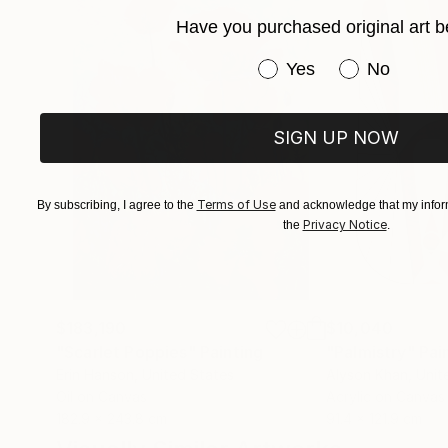
ALSO RECENT LONDON EXHIBITIONS.
Have you purchased original art b
I HAVE SOLD WORLDWIDE FOR MANY YEAR
Have you purchased or
Yes
No
SIGN UP NOW
Terms of Use
By subscribing, I agree to the
and acknowledge that my inform
Privacy Notice
the
.
$183,190
$10,040
"Scarlet Poppies"
Painting
"Palmistry"
Pai
Erin Hanson
, United States
Alyson Khan
, Unit
Oil on Canvas
Acrylic on Canvas
182.9 x 243.8 cm
91.4 x 121.9 cm