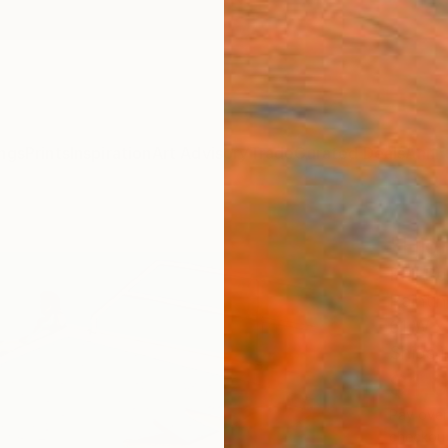
ngs
Prints
Inspiration
Art Advisory
Trade
Curated Deals
Anniv
"Hig
Phil B
Paintin
61 W x
Ships i
$1,
Pay over
checkout