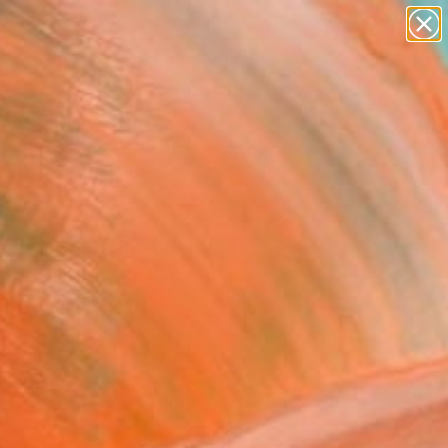
paintings
abstracts
figurative art
landscapes
Search for
wall sculpture
+
0
artist name
anything
ersary Picks
paintings
h Times" Painting
ower, United Kingdom
g, Acrylic on Canvas
 61 H cm
n a Box
060
USD
Affirm
 time with
. See if you qualify at
.