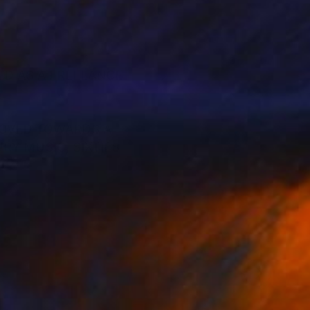
ED AS A FREELANCE
MOVED TOWARDS A
RY MUSIC, SIXTIES
VERS, RECORD
 WITH MODERNIST