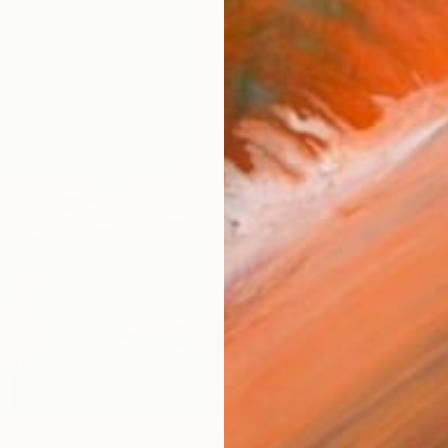
AVAILA
Ship
14-
ARTIS
Ar
R
FIND SIMILAR