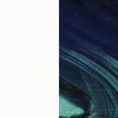
$1,020
$1,
k"
Painting
"Portrait landscape figures water ocean woman 1070"
"Wi
 United States
Jonathan Menashy
, United Kingdom
Ant