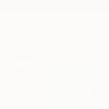
New Arrivals
Paintings
Photography
Sculpture
Drawi
All Artworks
Paintings
Phil Bower Works