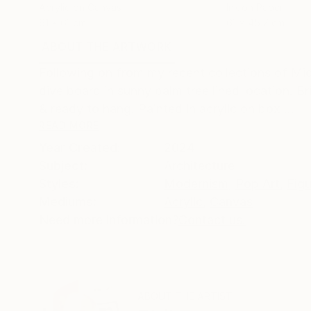
Acrylic on Canvas
Ink on Paper
61 x 61 cm
61 x 45.7 cm
ABOUT THE ARTWORK
DETAILS AND DIMENSI
Following on from my recent collections of Mid 
dive board in sunny palm tree lined location. Br
& ready to hang. Painted in acrylic on box ...
READ MORE
Year Created:
2024
Subject:
Architecture
Styles:
Modernism
,
Pop Art
,
Figu
Mediums:
Acrylic
,
Canvas
Need more information?
Contact us.
ABOUT THE ARTIST