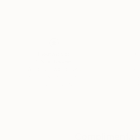
Acrylic on Canvas
Acrylic on Canvas
50.8 x 76.2 cm
121.9 x 76.2 cm
Thousands of
Gl
5-Star Reviews
We deliver world-class
Expl
customer service to all of
art
our art buyers.
a
Complimentary