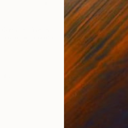
Ink on Paper
Acry
25.4 x 33 cm
22.9
ONS
SHIPPING AND RETURNS
Century inspired style is scene of a couple Friends c
ing with it my love of Architecture this was fun to pain
rative