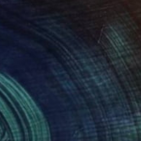
485
$1,940
nd of Change"
Painting
Painting
"Relax by the sea"
Paintin
hony Moss
, United Kingdom
Susanne Boehm
, Germany