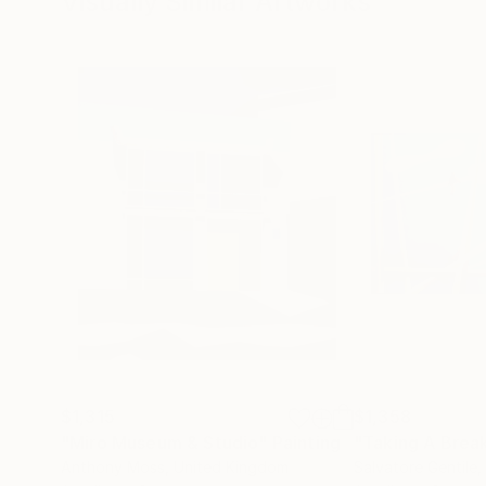
Visually Similar Artworks
$1,315
$1,358
"Miro Museum & Studio"
Painting
"Taking A Brea
Anthony Moss
, United Kingdom
Salvatore Gentile
,