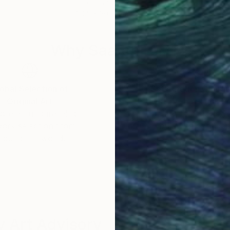
Oil on Canvas
Acry
30.5 x 30.5 cm
76.2
Why Saatchi Art?
obal Selection of
Satisfaction Guara
Original Art
Our 14-day satisfa
ore an unparalleled
guarantee allows y
work selection from
buy with confiden
round the world.
 Art Advisory