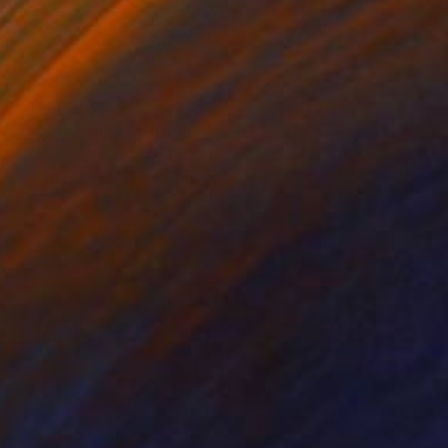
lic on Canvas
Acrylic on Paper
 x 30.5 cm
25.4 x 35.6 cm
hatting on top of the
t. Painted on all sides