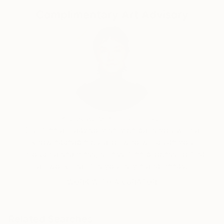
Complimentary Art Advisory
Audrey Wolfe, Assistant Curator
Our free art advisory service pairs you with a
knowledgeable curator who will guide you
through a seamless, stress-free process to find
artwork that fits your style and needs.
WORK WITH A CURATOR
Related Searches