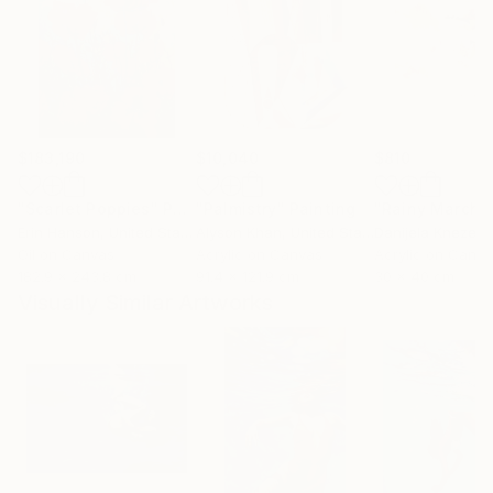
$183,190
$10,040
$810
"Scarlet Poppies"
Painting
"Palmistry"
Painting
"Rainy March"
Erin Hanson
, United States
Alyson Khan
, United States
Danijela Knezevi
Oil on Canvas
Acrylic on Canvas
Acrylic on Canv
182.9 x 243.8 cm
91.4 x 121.9 cm
30 x 40 cm
Visually Similar Artworks