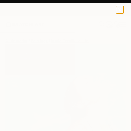
0
+
All Artworks
Paintings
Maria Treviño Works