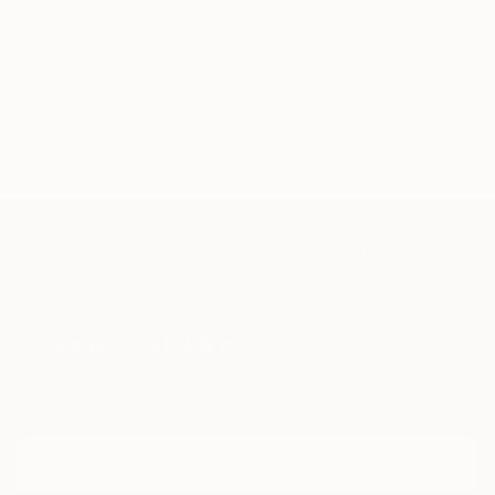
Mujer
Mar
océano
burbujas
agua
brillo
reflejos
realismo
óleo
calma
azul
TOP CATEGORIES
Paintings
Photography
Sculpture
Drawings
Mixed Media
Fine Art Pr
Sign Up to Receive 10% Off Your First Order
Discover new art and collections added weekly by our
curators.