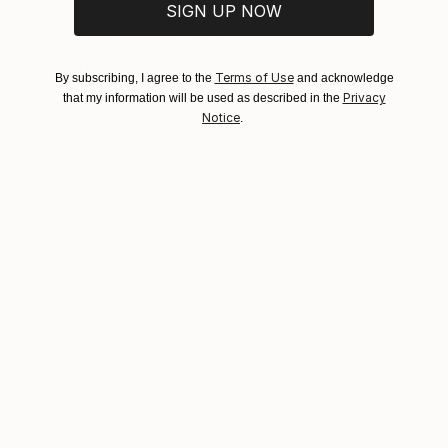
SIGN UP NOW
Customs:
mariatrevino.jimdofree.com
Shipments from Spain may experience delays due to
Recognition:
country's regulations for exporting valuable
Terms of Use
By subscribing, I agree to the
and acknowledge
Artist featured in a collection
artworks.
Privacy
that my information will be used as described in the
Notice
.
Why Saatchi Art?
Thousands of
Global Selection of
5-Star Reviews
Original Art
Satisfaction
Support Emerging
Guaranteed
Artists