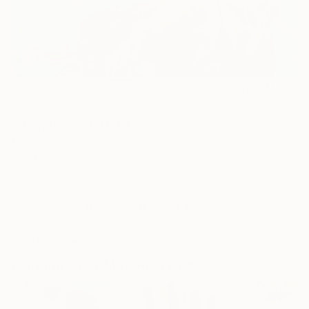
35
AR
FIND SIMILAR
"Respiro" Painting
Maria Treviño, Spain
Painting, Oil on Canvas
60 W x 60 H cm
Ready to Hang
This artwork is not for sale.
ARTIST RECOGNITION
Artist featured in a collection
Paintings You May Also Like