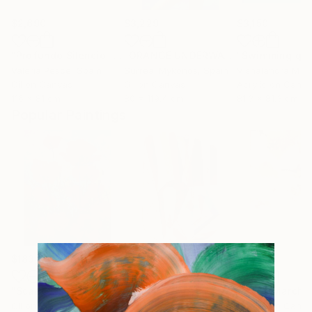
$2,690
$3,229
$3,150
"Profundo Silencio"
Painting
"ORANGE UNDERWATER II"
"Swimming girl
Painting
Valeria Pesce
, Spain
Surreal Mykonos
, Spain
Vishalandra M D
Oil on Canvas
Oil on Canvas
Acrylic on Canv
116 x 81 cm
80 x 119.4 cm
81.3 x 81.3 cm
Popular Paintings
$183,190
$10,040
$810
"Scarlet Poppies"
Painting
"Palmistry"
Painting
"Rainy March"
Oil on Canvas
Acrylic on Canvas
Acrylic on Canv