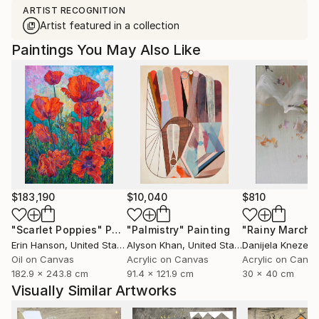
ARTIST RECOGNITION
Artist featured in a collection
Paintings You May Also Like
$183,190
$10,040
$810
"Scarlet Poppies"
Painting
"Palmistry"
Painting
"Rainy March"
Erin Hanson
, United States
Alyson Khan
, United States
Danijela Knezevi
Oil on Canvas
Acrylic on Canvas
Acrylic on Canv
182.9 x 243.8 cm
91.4 x 121.9 cm
30 x 40 cm
Visually Similar Artworks