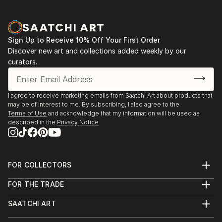
Sign Up to Receive 10% Off Your First Order
Discover new art and collections added weekly by our
curators.
I agree to receive marketing emails from Saatchi Art about products that
may be of interest to me. By subscribing, I also agree to the
Terms of Use
and acknowledge that my information will be used as
described in the
Privacy Notice
FOR COLLECTORS
Art Advisory
FOR THE TRADE
Help Center
About
Returns
SAATCHI ART
Trade Program
Commissions
About
Hospitality
Curated Collections