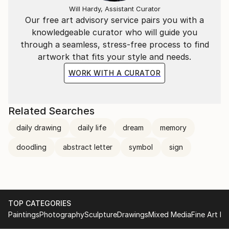
Will Hardy, Assistant Curator
Our free art advisory service pairs you with a
knowledgeable curator who will guide you
through a seamless, stress-free process to find
artwork that fits your style and needs.
WORK WITH A CURATOR
Related Searches
daily drawing
daily life
dream
memory
doodling
abstract letter
symbol
sign
TOP CATEGORIES
Paintings
Photography
Sculpture
Drawings
Mixed Media
Fine Art Pr