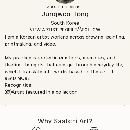
Abstract
Not Framed
information.
ABOUT THE ARTIST
Styles:
Authenticity:
Handling:
Jungwoo Hong
Abstract
,
Abstract Expressionism
,
Contemporary
,
Certificate is Included
Ships in a box. Artists are responsible for packaging
Expressionism
,
Geometric
Packaging:
South Korea
and adhering to Saatchi Art’s
packaging guidelines.
Mediums:
Ships in a Box
Ships From:
VIEW ARTIST PROFILE
FOLLOW
Oil
,
Paper
I am a Korean artist working across drawing, painting,
South Korea.
printmaking, and video.
My practice is rooted in emotions, memories, and
fleeting thoughts that emerge through everyday life,
which I translate into works based on the act of
doodling.
READ MORE
Recognition:
Artist featured in a collection
During my MFA and PhD studies, I explored primitive
forms of human visual expression and found
meaningful clues in the spontaneous marks and
gestures of everyday doodles. Based on these simple
Why Saatchi Art?
and universally accessible forms, I develop my work
using the fundamental mechanisms of doodling as a