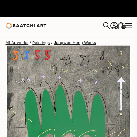
0
+
All Artworks
Paintings
Jungwoo Hong Works