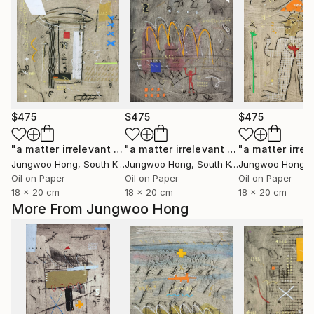
$475
$475
$475
"a matter irrelevant to you 2025-43"
Painting
"a matter irrelevant to you 2025-101"
Jungwoo Hong
, South Korea
Jungwoo Hong
, South Korea
Jungwoo Hong
, S
Oil on Paper
Oil on Paper
Oil on Paper
18 x 20 cm
18 x 20 cm
18 x 20 cm
More From Jungwoo Hong