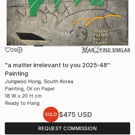
29
AR
FIND SIMILAR
"a matter irrelevant to you 2025-48"
Painting
Jungwoo Hong, South Korea
Painting, Oil on Paper
18 W x 20 H cm
Ready to Hang
$475
USD
SOLD
REQUEST COMMISSION