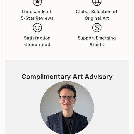
visual language.
Thousands of
Global Selection of
5-Star Reviews
Original Art
By employing a range of media, I aim to express
unconscious emotions and thoughts, as well as quiet
narratives of daily life—moving between the past, the
Satisfaction
Support Emerging
present, and imagined futures. My work seeks to
Guaranteed
Artists
capture these inner traces in a direct yet poetic
visual form.
Complimentary Art Advisory