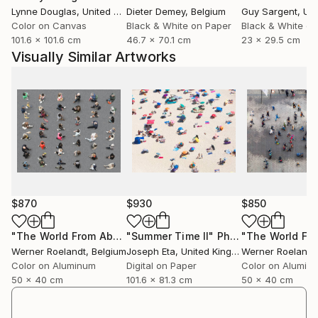
Lynne Douglas
, United Kingdom
Dieter Demey
, Belgium
Guy Sargent
, Unit
Landscapes, cities and industrial environments reveal
Color on Canvas
Black & White on Paper
Black & White on
a surprising visual order when seen from above or
101.6 x 101.6 cm
46.7 x 70.1 cm
23 x 29.5 cm
when fragments of time and space are brought
Visually Similar Artworks
together into a single composition.
Travel also plays an important role in his work.
Exploring different places allows him to discover new
visual rhythms in landscapes, architecture and urban
environments. Through his photography he invites
viewers to look beyond the obvious and rediscover
the familiar world as a field of patterns, geometry
and visual poetry.
$870
$930
$850
Process
Werner Roelandt’s work begins with observing the
"The World From Above - Line Up Special Edition (1/10)"
"Summer Time II"
Photograph
Pho
Werner Roelandt
, Belgium
Joseph Eta
, United Kingdom
Werner Roelandt
world from perspectives that are often overlooked.
Color on Aluminum
Digital on Paper
Color on Alumin
Many of his images are captured from directly above,
50 x 40 cm
101.6 x 81.3 cm
50 x 40 cm
allowing landscapes and structures to transform into
graphic compositions of lines, colours and shapes.