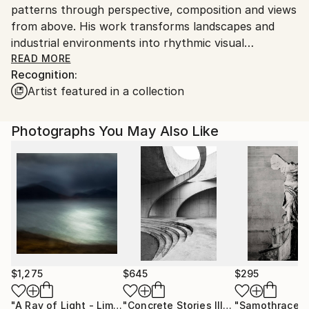
patterns through perspective, composition and views
from above. His work transforms landscapes and
industrial environments into rhythmic visual
compositions where geometry, repetition and colour
READ MORE
Recognition:
expose structures that often remain unnoticed.
Artist featured in a collection
By combining multiple images or by photographing
from vertical perspectives he creates photographs
that move between reality and abstraction, inviting
Photographs You May Also Like
viewers to rediscover familiar places in an
unexpected way.
All artworks are available as signed limited edition fine
art prints. Each piece is carefully produced as a
museum quality fine art print on premium archival
paper.
Inspiration
Werner Roelandt finds inspiration in the hidden
$1,275
$645
$295
structures and patterns that emerge when the world
"A Ray of Light - Limited Edition of 10"
Photograph
"Concrete Stories III"
Photograph
"Samothrace"
is observed from an unexpected perspective.