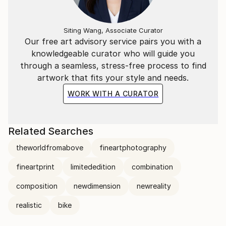
Siting Wang, Associate Curator
Our free art advisory service pairs you with a
knowledgeable curator who will guide you
through a seamless, stress-free process to find
artwork that fits your style and needs.
WORK WITH A CURATOR
Related Searches
theworldfromabove
fineartphotography
fineartprint
limitededition
combination
composition
newdimension
newreality
realistic
bike