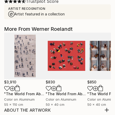
Trustpilot Score
ARTIST RECOGNITION
Artist featured in a collection
More From Werner Roelandt
$3,910
$830
$850
"The World From Above - Massive Shadows XL (5/10)"
"The World From Above - Red Together Special Edition (2/10)"
Phot
Color on Aluminum
Color on Aluminum
Color on Alumin
55 x 110 cm
50 x 40 cm
50 x 40 cm
ABOUT THE ARTWORK