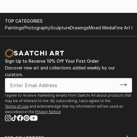
TOP CATEGORIES
Paintings
Photography
Sculpture
Drawings
Mixed Media
Fine Art Pr
Sign Up to Receive 10% Off Your First Order
Discover new art and collections added weekly by our
curators.
I agree to receive marketing emails from Saatchi Art about products that
may be of interest to me. By subscribing, I also agree to the
Terms of Use
and acknowledge that my information will be used as
described in the
Privacy Notice