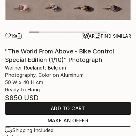
19
AR
FIND SIMILAR
"The World From Above - Bike Control
Special Edition (1/10)" Photograph
Werner Roelandt, Belgium
Photography, Color on Aluminum
50 W x 40 H cm
Ready to Hang
$850
USD
ADD TO CART
MAKE AN OFFER
Shipping Included