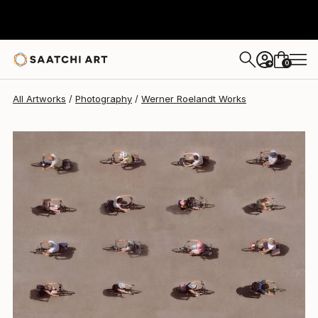
Werner Roelandt
$850
USD
0
+
All Artworks
Photography
Werner Roelandt Works