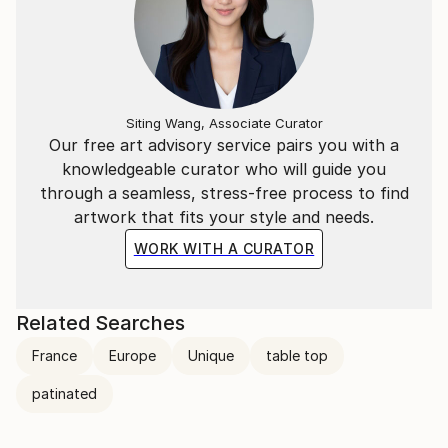
Siting Wang, Associate Curator
Our free art advisory service pairs you with a
knowledgeable curator who will guide you
through a seamless, stress-free process to find
artwork that fits your style and needs.
WORK WITH A CURATOR
Related Searches
France
Europe
Unique
table top
patinated