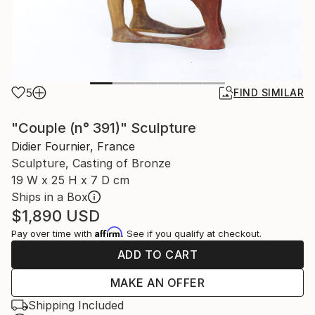
5
FIND SIMILAR
"Couple (n° 391)" Sculpture
Didier Fournier, France
Sculpture, Casting of Bronze
19 W x 25 H x 7 D cm
Ships in a Box
$1,890
USD
Affirm
Pay over time with
. See if you qualify at checkout.
ADD TO CART
MAKE AN OFFER
Shipping Included