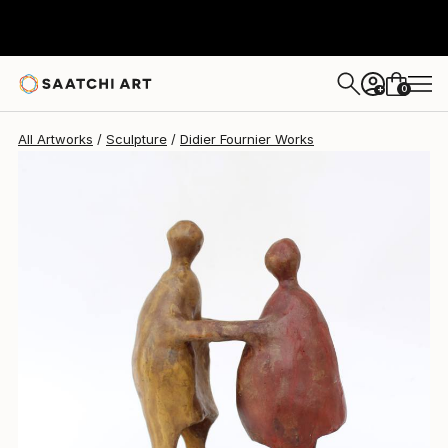
Didier Fournier
$1,890
USD
0
+
All Artworks
Sculpture
Didier Fournier Works