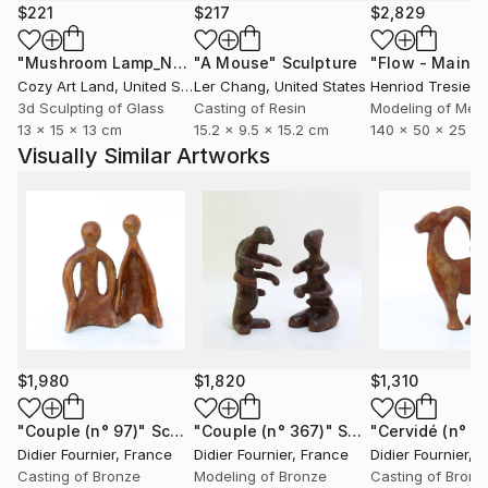
each part is unique.
$221
$217
$2,829
"Mushroom Lamp_No.4"
"A Mouse"
Sculpture
Sculpture
Cozy Art Land
, United States
Ler Chang
, United States
Henriod Tresierr
3d Sculpting of Glass
Casting of Resin
Modeling of Meta
13 x 15 x 13 cm
15.2 x 9.5 x 15.2 cm
140 x 50 x 25 c
Visually Similar Artworks
$1,980
$1,820
$1,310
"Couple (n° 97)"
Sculpture
"Couple (n° 367)"
Sculpture
"Cervidé (n° 4
Didier Fournier
, France
Didier Fournier
, France
Didier Fournier
, 
Casting of Bronze
Modeling of Bronze
Casting of Bronz