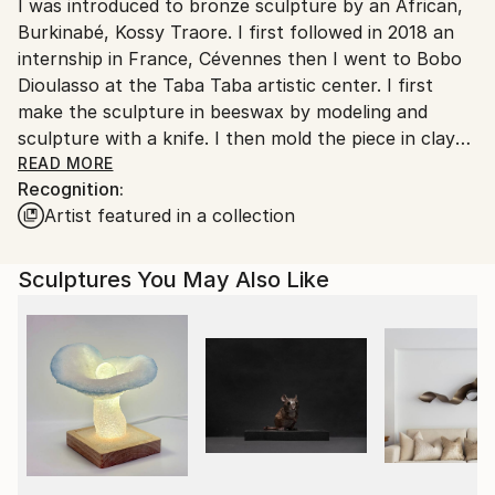
Packaging:
I was introduced to bronze sculpture by an African,
France.
Ships in a Box
Burkinabé, Kossy Traore. I first followed in 2018 an
Outdoor Safe:
internship in France, Cévennes then I went to Bobo
No
Dioulasso at the Taba Taba artistic center. I first
make the sculpture in beeswax by modeling and
sculpture with a knife. I then mold the piece in clay
supplemented with fibers to avoid cracking. The next
READ MORE
Recognition:
step is dewaxing by heating the pieces over a wood
Artist featured in a collection
fire. It is this stage which gave its name to the
technique of "cire perdue", although the wax is
largely recovered and recycled. The founder, Kossy
Sculptures You May Also Like
Traore, then pours the metal into the hollowed-out
mold. Either bronze is used, either brass from the
recycling of plumbing elements, or a mixture of the
two metals. Once the mold has cooled, it is broken to
discover the piece. After polishing, and welding if
necessary, the part is patinated, i.e. colored by
chemical alteration of its surface. Finally the piece is
waxed or lacquered and fixed on its support. Thus