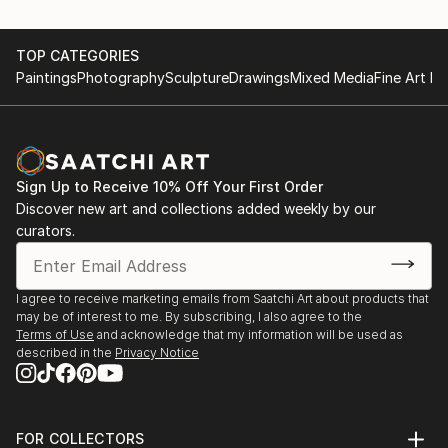
TOP CATEGORIES
Paintings
Photography
Sculpture
Drawings
Mixed Media
Fine Art Pr
Sign Up to Receive 10% Off Your First Order
Discover new art and collections added weekly by our
curators.
I agree to receive marketing emails from Saatchi Art about products that
may be of interest to me. By subscribing, I also agree to the
Terms of Use
and acknowledge that my information will be used as
described in the
Privacy Notice
FOR COLLECTORS