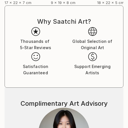
17 x 22 x 7 cm
9 x 19 x 8 cm
18 x 22 x 5 cm
Why Saatchi Art?
Thousands of
Global Selection of
5-Star Reviews
Original Art
Satisfaction
Support Emerging
Guaranteed
Artists
Complimentary Art Advisory