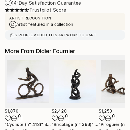
14-Day Satisfaction Guarantee
Trustpilot Score
ARTIST RECOGNITION
Artist featured in a collection
2
PEOPLE
ADDED THIS ARTWORK TO CART
More From Didier Fournier
$1,870
$2,420
$1,250
"Cycliste (n° 413)"
Sculpture
"Bricolage (n° 396)"
Sculpture
"Piroguier (n° 