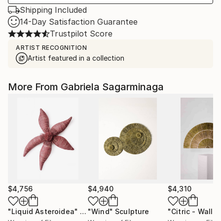
Shipping Included
14-Day Satisfaction Guarantee
Trustpilot Score
ARTIST RECOGNITION
Artist featured in a collection
More From Gabriela Sagarminaga
$4,756
$4,940
$4,310
"Liquid Asteroidea"
Sculpture
"Wind"
Sculpture