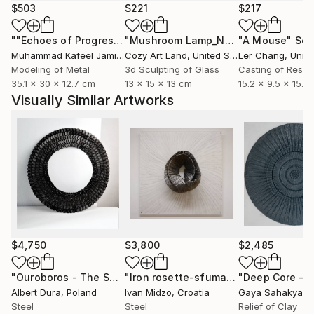
sensations, to talk about culture and traditions, and
$503
$221
$217
to create links between past and present, between
""Echoes of Progress" Metal Abstract Humanoid Sculpture"
"Mushroom Lamp_No.4"
"A Mouse"
Sculpture
Scu
people and their environments.
Muhammad Kafeel Jamil
, South Korea
Cozy Art Land
, United States
Ler Chang
, Unit
Modeling of Metal
3d Sculpting of Glass
Casting of Resin
As such I believe and seek to create timeless pieces
35.1 x 30 x 12.7 cm
13 x 15 x 13 cm
15.2 x 9.5 x 15.2
and in lived spaces that are entangled and involved
Visually Similar Artworks
with the languages ​​and emotions of each of the
people who participate in them.
I like balance and volume, gaps, quality and rhythm,
raw and aesthetic. Geometry, Tilt, and Overlap are
engraved signs of identity. An exciting adventure.
$4,750
$3,800
$2,485
"Ouroboros - The Serpent"
Sculpture
"Iron rosette-sfumato"
"Deep Core – 
Sculpture
Albert Dura
, Poland
Ivan Midzo
, Croatia
Gaya Sahakyan
,
Steel
Steel
Relief of Clay