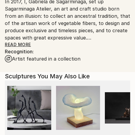
Packaging:
In 2017, I, Gabriela de Sagarminaga, set up
Spain.
Ships in a Box
Sagarminaga Atelier, an art and craft studio born
Customs:
Outdoor Safe:
from an illusion: to collect an ancestral tradition, that
Shipments from Spain may experience delays due to
No
of the artisan work of vegetable fibers, to design and
country's regulations for exporting valuable
produce exclusive and timeless pieces, and to create
artworks.
spaces with great expressive value.
READ MORE
Recognition:
I aim to create objects that have something behind
Artist featured in a collection
them, a story of their own.
There is a reason to explain the purpose of existence
Sculptures You May Also Like
of our crafts which explain the beginning of their
storytelling.
Since I tasted the heartwarming activity of
handcrafting with vegetable fibers, I've been
fascinated by their qualities and contrasts, their
lightness and their intensity and its ductility. I am
seduced by their meanings and their ability to convey