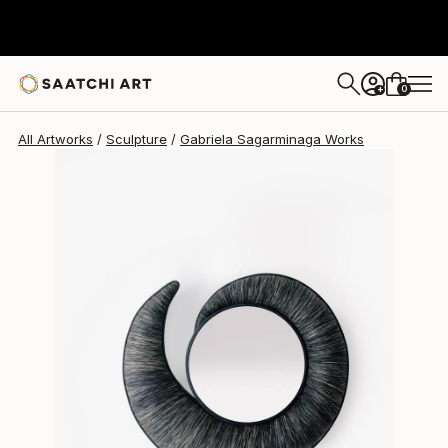
Gabriela Sagarminaga
$2,935
USD
0
+
All Artworks
Sculpture
Gabriela Sagarminaga Works