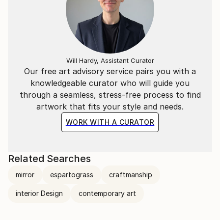
Will Hardy, Assistant Curator
Our free art advisory service pairs you with a
knowledgeable curator who will guide you
through a seamless, stress-free process to find
artwork that fits your style and needs.
WORK WITH A CURATOR
Related Searches
mirror
espartograss
craftmanship
interior Design
contemporary art