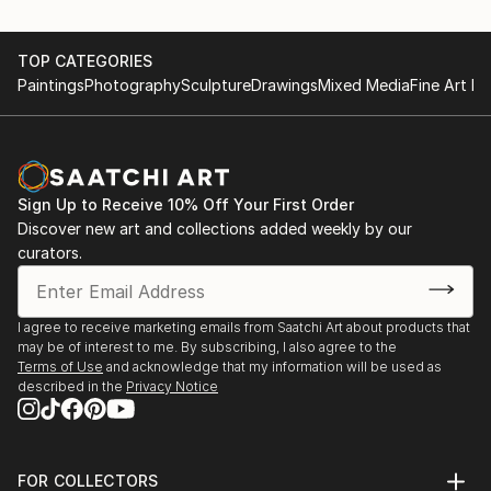
TOP CATEGORIES
Paintings
Photography
Sculpture
Drawings
Mixed Media
Fine Art Pr
Sign Up to Receive 10% Off Your First Order
Discover new art and collections added weekly by our
curators.
I agree to receive marketing emails from Saatchi Art about products that
may be of interest to me. By subscribing, I also agree to the
Terms of Use
and acknowledge that my information will be used as
described in the
Privacy Notice
FOR COLLECTORS