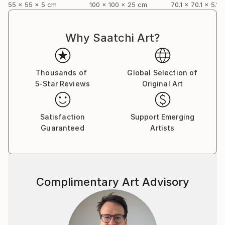
55 x 55 x 5 cm
100 x 100 x 25 cm
70.1 x 70.1 x 5.1 
Why Saatchi Art?
Thousands of
Global Selection of
5-Star Reviews
Original Art
Satisfaction
Support Emerging
Guaranteed
Artists
Complimentary Art Advisory