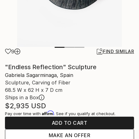
9
FIND SIMILAR
"Endless Reflection" Sculpture
Gabriela Sagarminaga, Spain
Sculpture, Carving of Fiber
68.5 W x 62 H x 7 D cm
Ships in a Box
$2,935
USD
Affirm
Pay over time with
. See if you qualify at checkout.
ADD TO CART
MAKE AN OFFER