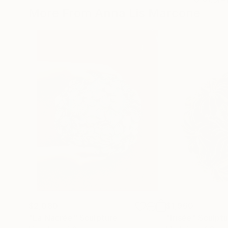
More From Anna Lis Marcone
$2,080
$1,960
"La Nacrée"
Sculpture
"Irisée"
Sculpt