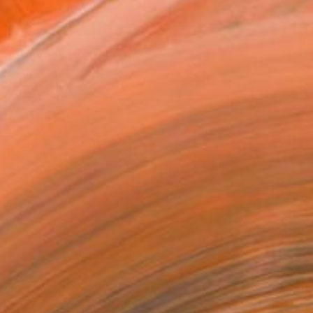
ADD TO CART
MAKE AN OFFER
ping Included
Day Satisfaction Guarantee
Trustpilot Score
T RECOGNITION
tist featured in a collection