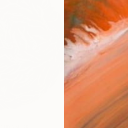
Ship
14-
ARTIS
Ar
FIND SIMILAR