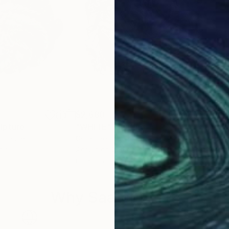
$2,680
$1,
lpture
"WHITE"
Painting
"Mi
, France
Goran Petmil
, United States
Han
mic
Acrylic on Canvas
Acry
66 x 61 cm
60 
Why Saatchi Art?