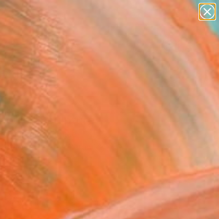
paintings
abstracts
figurative art
landscapes
Search for
wall sculpture
+
0
artist name
anything
ersary Picks
paintings
nouie" Sculpture
is Marcone, France
ure, Modeling of Ceramic
 30 H x 13 D cm
to Hang
090
USD
Affirm
 time with
. See if you qualify at
.