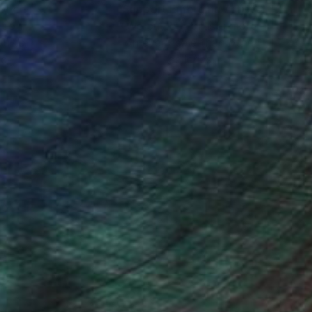
nteed
Support Emerging Artists
ction
We pay our artists more
ou to
on every sale than other
ce.
galleries.