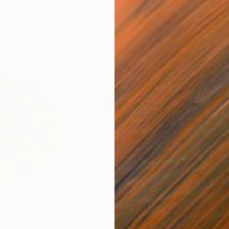
$1,950
ure
"Torsadée"
Sculpture