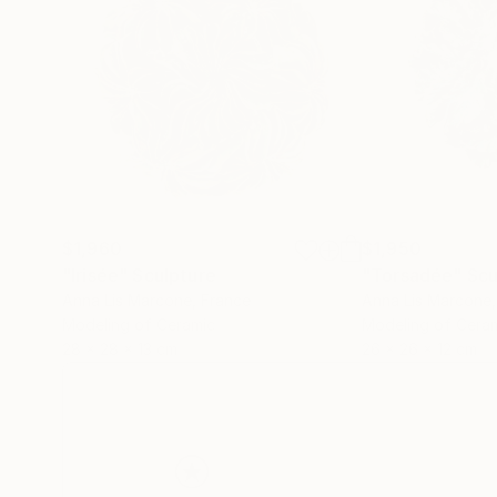
$1,960
$1,950
"Irisée"
Sculpture
"Torsadée"
Scu
Anna Lis Marcone
, France
Anna Lis Marcone
Modeling of Ceramic
Modeling of Cera
28 x 28 x 13 cm
26 x 26 x 12 cm