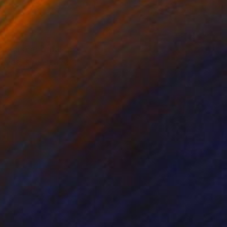
he sea and organic
ves, shells, and