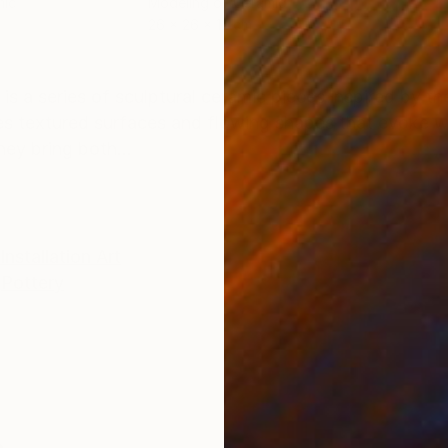
mic
Modeling of Ceramic
26 x 26 x 12 cm
ONS
SHIPPING AND RETURNS
” is a series of sculptural ceramic pieces inspired by t
es textured surfaces and flowing shapes that evoke wa
hey bring both...
Installation Art
Pottery