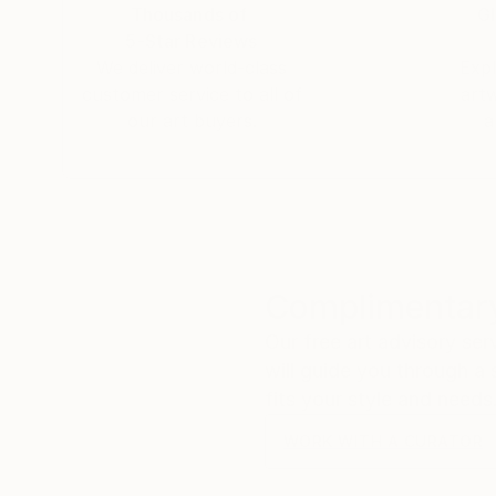
Thousands of
Gl
5-Star Reviews
We deliver world-class
Expl
customer service to all of
art
our art buyers.
a
Complimentary
Our free art advisory se
will guide you through a 
fits your style and needs
WORK WITH A CURATOR