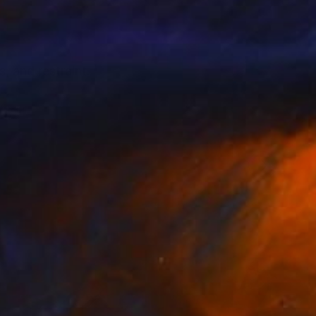
 and restraint.