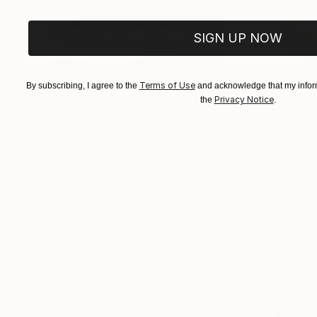
SIGN UP NOW
Terms of Use
By subscribing, I agree to the
and acknowledge that my inform
Privacy Notice
the
.
$503
$221
""Echoes of Progress" Metal Abstract Humanoid Sculpture"
"Mushroom La
Muhammad Kafeel Jamil
, South Korea
Cozy Art Land
, U
Modeling of Metal
3d Sculpting of G
35.1 x 30 x 12.7 cm
13 x 15 x 13 cm
Visually Similar Artworks