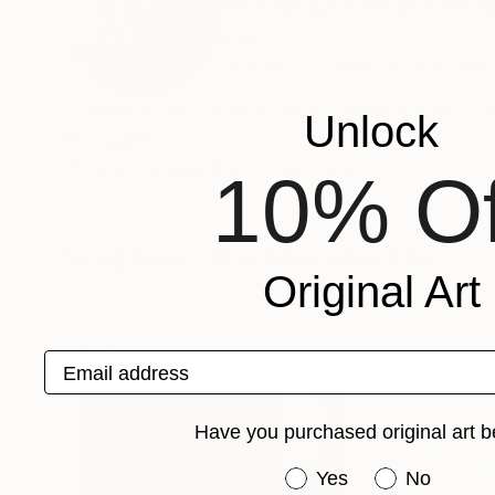
Anna Lis Marcon
France
VIEW ARTIST PROFILE
FOLLOW
Contemporary ceramic artist based in France. 
Unlock
Recognition:
Artist featured in a collection
10% Of
Sculptures You May Also Like
Original Art
Email address
Have you purchased original art b
Have you purchased or
Yes
No