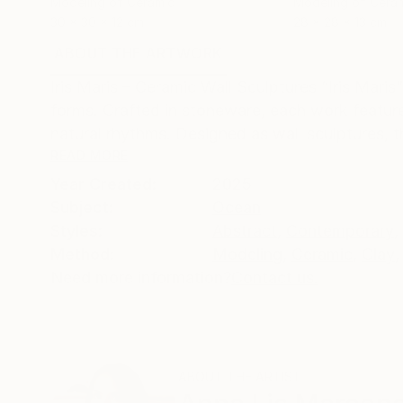
Modeling of Ceramic
Modeling of Cera
30 x 30 x 12 cm
28 x 28 x 13 cm
ABOUT THE ARTWORK
DETAILS AND DIMENSI
Iris Maris – Ceramic Wall Sculptures “Iris Maris
forms. Crafted in stoneware, each work featur
natural rhythms. Designed as wall sculptures, t
READ MORE
Year Created:
2025
Subject:
Ocean
Styles:
Abstract
,
Contemporary
,
Method:
Modeling
,
Ceramic
,
Clay
,
Need more information?
Contact us.
ABOUT THE ARTIST