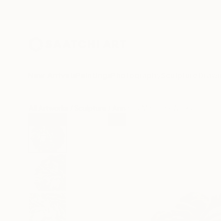
New Arrivals
Paintings
Photography
Sculpture
Drawi
All Artworks
Sculpture
Anna Lis Marcone Works