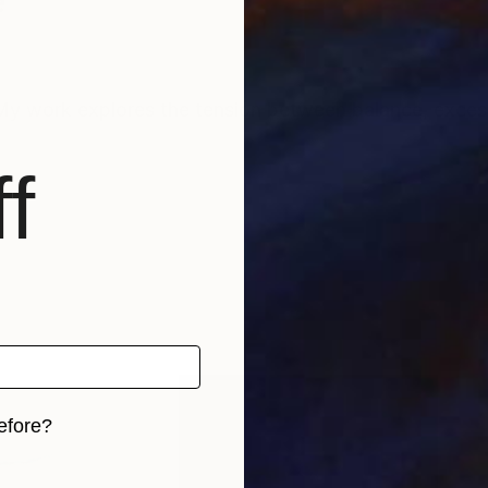
e
My work explores the tension between balance, excess,
f
efore?
iginal art before?