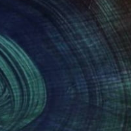
680
$1,010
ndshroom II"
Painting
"Multi Moon iii"
Sculpture
na Banaszczyk
, Poland
Susannah Mira
, United States
lic on Canvas
Soft (Yarn, Cotton, Fabric)
x 80 cm
50.8 x 50.8 x 7.6 cm