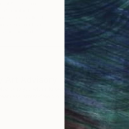
obal Selection of
Satisfaction Guara
Original Art
Our 14-day satisfa
ore an unparalleled
guarantee allows y
work selection from
buy with confiden
round the world.
 Art Advisory
rvice pairs you with a knowledgeable curator who
seamless, stress-free process to find artwork that
.