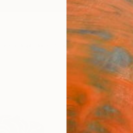
ngs
Prints
Inspiration
Art Advisory
Trade
Curated Deals
Anniv
"Epa
Anna L
Sculpt
30 W x
Ready 
$2,
Pay over
checkout