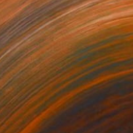
SEE MORE