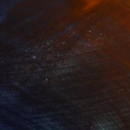
829
$1,620
ow - MainDeco Collection"
Sculpture
"Tian You"
Sculpture
iod Tresierra
, Peru
Jiangchuan An
, China
ling of Metal
Casting of Bronze
x 50 x 25 cm
39.9 x 24.9 x 9.9 cm