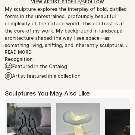
Method:
Certificate is Included
for packaging and adhering to Saatchi Art’s
VIEW ARTIST PROFILE
FOLLOW
Assemblage
,
Steel
Packaging:
My sculpture explores the interplay of bold, distilled
packaging guidelines.
Ships in a Crate
forms in the unrestrained, profoundly beautiful
Ships From:
Outdoor Safe:
complexity of the natural world. This contrast is at
United States.
Yes
the core of my work. My background in landscape
architecture shaped the way I see space—as
something living, shifting, and inherently sculptural.
After years of designing landscapes, that perspective
READ MORE
Recognition:
evolved into working with metal and creating
Featured in the Catalog
permanent, abstract forms as a full-time sculptor.
My work explores themes of renewal, rebirth, and
Artist featured in a collection
transformation through clean, intentional shapes set
against the ephemeral, unpredictable beauty of
Sculptures You May Also Like
nature. Each piece is a study in balance—between
control and wildness, permanence and change,
structure and flow.