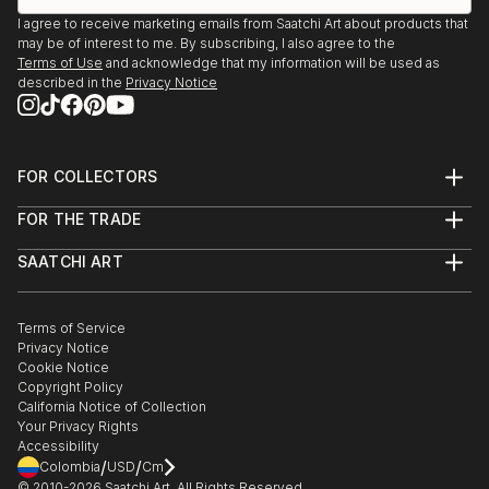
I agree to receive marketing emails from Saatchi Art about products that
may be of interest to me. By subscribing, I also agree to the
Terms of Use
and acknowledge that my information will be used as
described in the
Privacy Notice
FOR COLLECTORS
Art Advisory
FOR THE TRADE
Help Center
About
Returns
SAATCHI ART
Trade Program
Commissions
About
Hospitality
Curated Collections
Saatchi Art Stories
Commercial
How to Buy Art
The Other Art Fair
Terms of Service
Healthcare
Gift Card
Privacy Notice
Sell on Saatchi Art
Multi Family & Residential
Cookie Notice
Affiliate Program
Contact Art Consultant
Copyright Policy
Careers
California Notice of Collection
Contact Support
Your Privacy Rights
Accessibility
/
/
Colombia
USD
Cm
© 2010-
2026
Saatchi Art. All Rights Reserved.