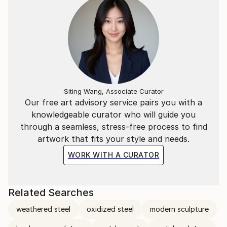
Siting Wang, Associate Curator
Our free art advisory service pairs you with a
knowledgeable curator who will guide you
through a seamless, stress-free process to find
artwork that fits your style and needs.
WORK WITH A CURATOR
Related Searches
weathered steel
oxidized steel
modern sculpture