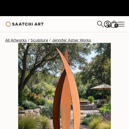
Jennifer Asher
$12,375
USD
0
+
All Artworks
Sculpture
Jennifer Asher Works