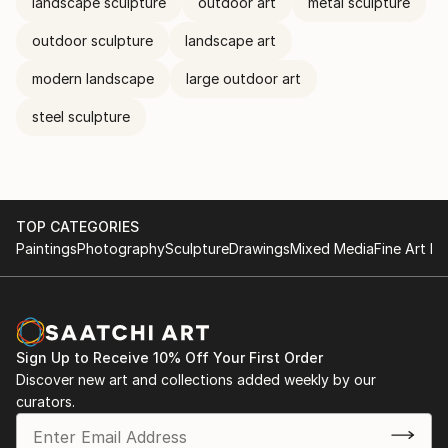
landscape sculpture
outdoor art
metal sculpture
outdoor sculpture
landscape art
modern landscape
large outdoor art
steel sculpture
TOP CATEGORIES
Paintings
Photography
Sculpture
Drawings
Mixed Media
Fine Art Pr
Sign Up to Receive 10% Off Your First Order
Discover new art and collections added weekly by our
curators.