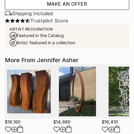
MAKE AN OFFER
Shipping Included
Trustpilot Score
ARTIST RECOGNITION
Featured in the Catalog
Artist featured in a collection
More From Jennifer Asher
$18,160
$14,660
$16,410