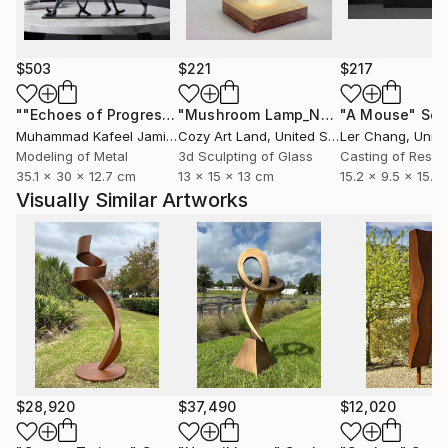
$503
$221
$217
""Echoes of Progress" Metal Abstract Humanoid Sculpture"
"Mushroom Lamp_No.4"
"A Mouse"
Sculpture
Scu
Muhammad Kafeel Jamil
, South Korea
Cozy Art Land
, United States
Ler Chang
, Unit
Modeling of Metal
3d Sculpting of Glass
Casting of Resin
35.1 x 30 x 12.7 cm
13 x 15 x 13 cm
15.2 x 9.5 x 15.2
Visually Similar Artworks
$28,920
$37,490
$12,020