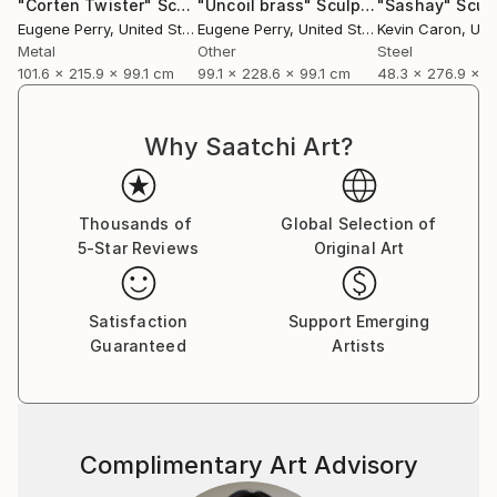
"Corten Twister"
Sculpture
"Uncoil brass"
Sculpture
"Sashay"
Scul
Eugene Perry
, United States
Eugene Perry
, United States
Kevin Caron
, Unit
Metal
Other
Steel
101.6 x 215.9 x 99.1 cm
99.1 x 228.6 x 99.1 cm
48.3 x 276.9 x 
Why Saatchi Art?
Thousands of
Global Selection of
5-Star Reviews
Original Art
Satisfaction
Support Emerging
Guaranteed
Artists
Complimentary Art Advisory