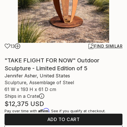
13
FIND SIMILAR
"TAKE FLIGHT FOR NOW" Outdoor
Sculpture - Limited Edition of 5
Jennifer Asher, United States
Sculpture, Assemblage of Steel
61 W x 193 H x 61 D cm
Ships in a Crate
$12,375
USD
Affirm
Pay over time with
. See if you qualify at checkout.
ADD TO CART