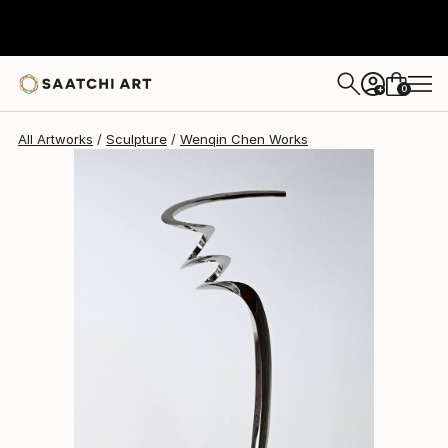
Wenqin Chen
$10,120
USD
0
+
All Artworks
Sculpture
Wenqin Chen Works