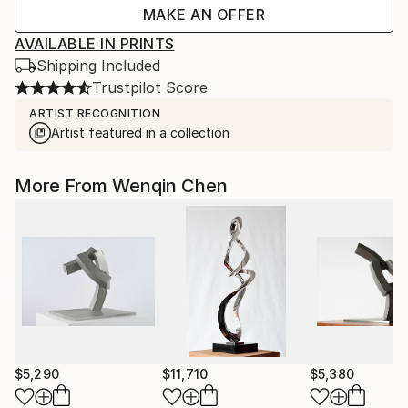
MAKE AN OFFER
AVAILABLE IN PRINTS
Shipping Included
Trustpilot Score
ARTIST RECOGNITION
Artist featured in a collection
More From Wenqin Chen
$5,290
$11,710
$5,380