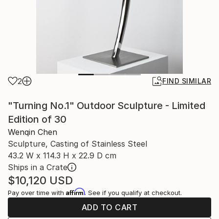
2
FIND SIMILAR
"Turning No.1" Outdoor Sculpture - Limited
Edition of 30
Wenqin Chen
Sculpture, Casting of Stainless Steel
43.2 W x 114.3 H x 22.9 D cm
Ships in a Crate
$10,120
USD
Affirm
Pay over time with
. See if you qualify at checkout.
ADD TO CART