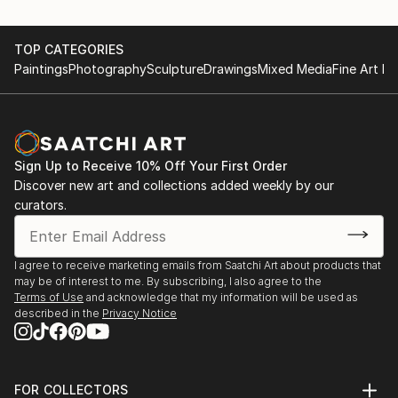
TOP CATEGORIES
Paintings
Photography
Sculpture
Drawings
Mixed Media
Fine Art Pr
Sign Up to Receive 10% Off Your First Order
Discover new art and collections added weekly by our
curators.
I agree to receive marketing emails from Saatchi Art about products that
may be of interest to me. By subscribing, I also agree to the
Terms of Use
and acknowledge that my information will be used as
described in the
Privacy Notice
FOR COLLECTORS