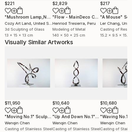
moment that lies between the 'Wuji' and the 'infinite',
$221
$2,829
$217
carrying all things and returning to the void.
"Mushroom Lamp_No.4"
Sculpture
"Flow - MainDeco Collection"
"A Mouse"
Sculpt
Scu
Cozy Art Land
, United States
Henriod Tresierra
, Peru
Ler Chang
, Unit
Where there is substance, there is space. When
3d Sculpting of Glass
Modeling of Metal
Casting of Resin
substance moves, time is the movement of
13 x 15 x 13 cm
140 x 50 x 25 cm
15.2 x 9.5 x 15.2
substance and records the trajectory of its motion.
Visually Similar Artworks
Humans define space and time based on their own
experience of movement. In the "Time Continues in
the Space of Movement" (2006 - Present) series, he
named the sculpture after English gerunds, capturing
the unfinished and continuous state of substance in
motion. In his artworks, time is no longer a one-way
scale, but an endless imprint of spatial motion;
Sculpture thus becomes an eternal and dynamic
presence that transcends concrete time and space.
$11,950
$10,640
$10,680
Chen Wenqin's sculpture solidifies the instantaneous
"Moving No.1"
Sculpture
"Up And Down No.1"
Sculpture
"Waving No.1"
Wenqin Chen
Wenqin Chen
Wenqin Chen
trajectory of substance motion, yet continues infinite
Casting of Stainless Steel
Casting of Stainless Steel
Casting of Stainl
momentum in stillness. The work juxtaposes the