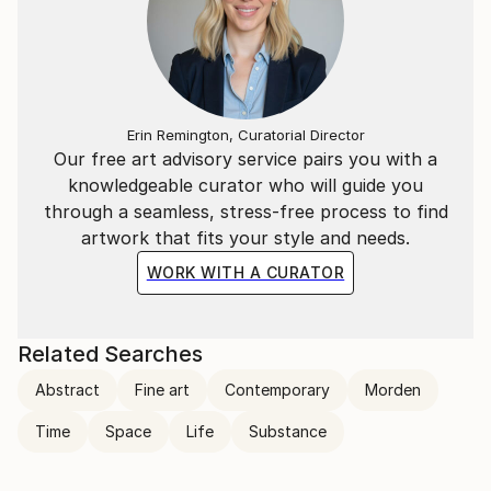
Erin Remington, Curatorial Director
Our free art advisory service pairs you with a
knowledgeable curator who will guide you
through a seamless, stress-free process to find
artwork that fits your style and needs.
WORK WITH A CURATOR
Related Searches
Abstract
Fine art
Contemporary
Morden
Time
Space
Life
Substance