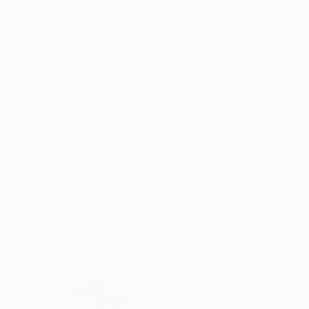
Weaving of Fiber
Carving of Fiber
125 x 107 x 16 cm
68.5 x 62 x 7 cm
ABOUT THE ARTWORK
DETAILS AND DIMENSI
Inspired by the ephemeral nature of particles c
transcends time, imbuing spaces and lives with
intricate balance between the tangible and the 
READ MORE
Year Created:
2024
Subject:
Abstract
Styles:
Abstract
,
Geometric
Method:
Weaving
,
Fiber
,
Wood
Need more information?
Contact us.
ABOUT THE ARTIST