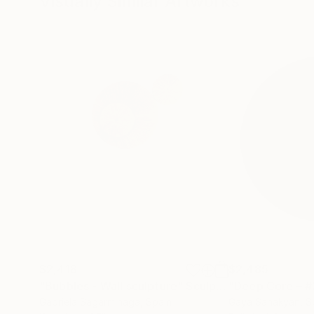
Visually Similar Artworks
$2,418
$2,485
"Bubbles - Wall sculpture"
Sculpture
"Deep Core – #
Gabriela Sagarminaga
, Spain
Gaya Sahakyan
, S