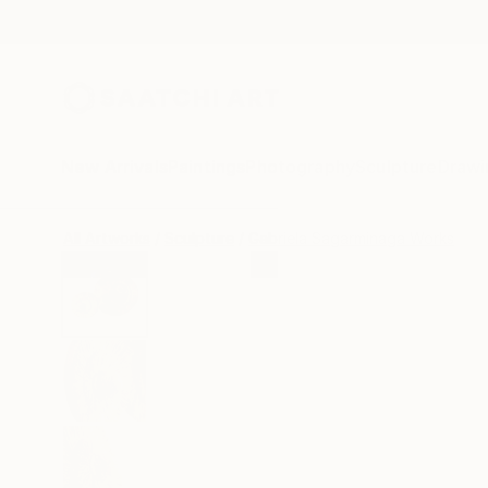
New Arrivals
Paintings
Photography
Sculpture
Drawi
All Artworks
Sculpture
Gabriela Sagarminaga Works