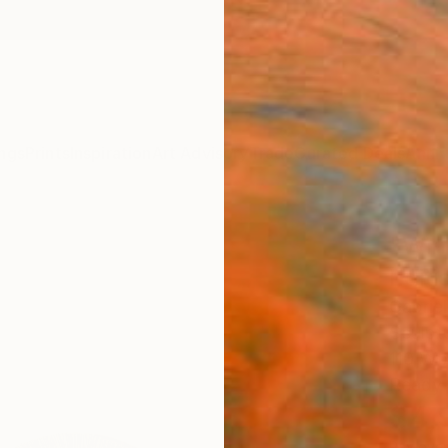
ngs
Prints
Inspiration
Art Advisory
Trade
Curated Deals
Anniv
"Win
Editi
Gabrie
Sculpt
110 W 
Ready 
$4,
Pay over