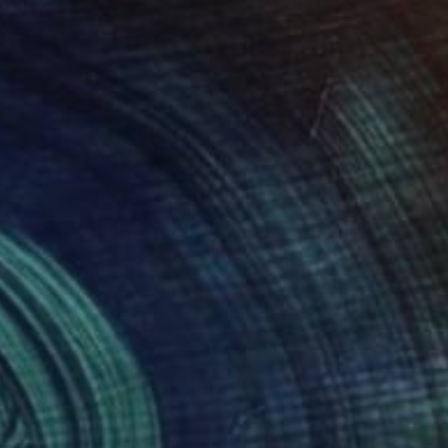
485
$2,450
ep Core – #3"
Sculpture
"Disk, no. 04"
Sculpture
a Sahakyan
, Spain
Len Carella
, United States