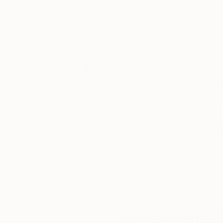
Weaving of Fiber
Relief of Clay
107 x 90 x 9 cm
70.1 x 70.1 x 5.1 c
Thousands of
Gl
5-Star Reviews
We deliver world-class
Expl
customer service to all of
art
our art buyers.
a
Complimentary