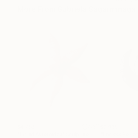
More From Gabriela Sagarminaga
$4,756
$2,935
"Liquid Asteroidea"
Sculpture
"Endless Reflec