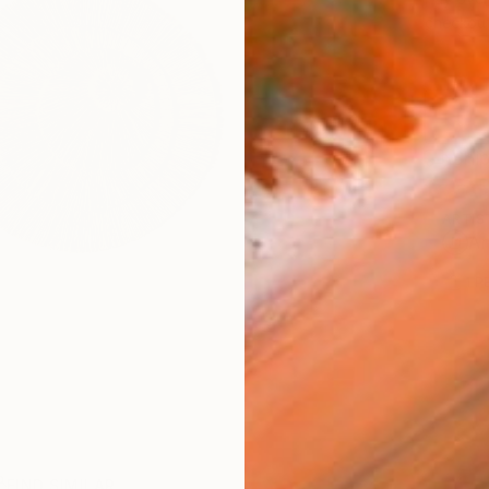
checkout
Ship
ARTIS
Ar
1
P
FIND SIMILAR