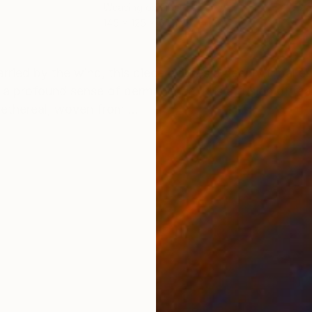
Weaving on Fiber
Weav
145 x 125 x 6 cm
40 x
ONS
SHIPPING AND RETURNS
arried by the wind, this piece evokes a deeply tribal e
 a profound sense of permanence. It is a fusion of r
ethereal, woven from ...