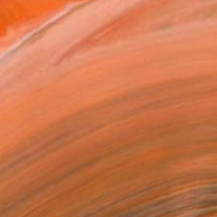
.
ADD TO CART
MAKE AN OFFER
ping Included
Trustpilot Score
T RECOGNITION
tist featured in a collection
ERSON
ADDED THIS ARTWORK TO CART