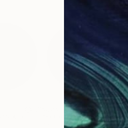
$2,955
$2,
2"
Sculpture
"Root core - #1"
Sculpture
"De
pain
Gaya Sahakyan
, Spain
Gay