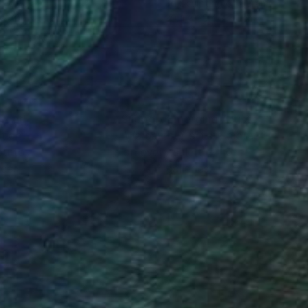
ef of Clay
3d Sculpting of Ceramic
 x 70.1 x 5.1 cm
39.4 x 39.4 x 5.1 cm
nteed
Support Emerging Artists
ction
We pay our artists more
ou to
on every sale than other
ce.
galleries.