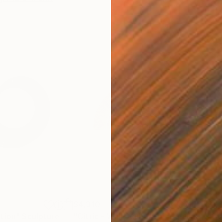
$4,310
$1,
tion"
Sculpture
"Citric - Wall Sculpture"
Installation
"Co