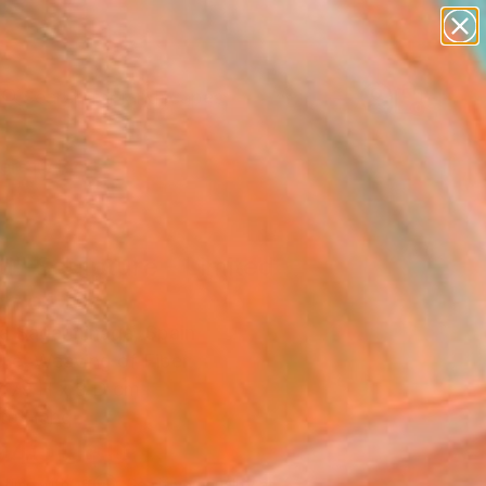
paintings
abstracts
figurative art
landscapes
Search for
wall sculpture
+
0
artist name
anything
ersary Picks
paintings
d" Sculpture - Limited
on of 10
la Sagarminaga, Spain
ure, Weaving of Fiber
x 79 H x 9 D cm
to Hang
940
USD
Affirm
 time with
. See if you qualify at