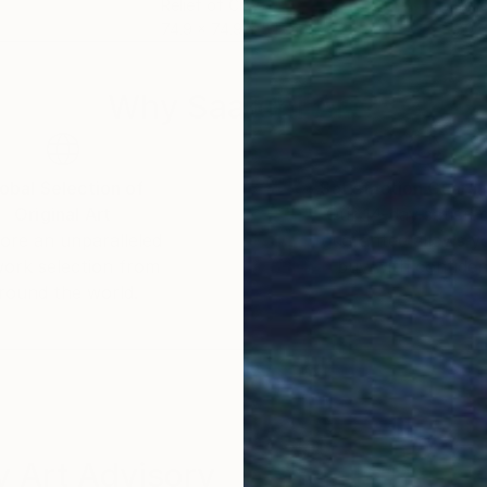
Relief of Clay
Reli
m
74.9 x 74.9 x 5.1 cm
70.1
Why Saatchi Art?
obal Selection of
Satisfaction Guara
Original Art
Our 14-day satisfa
ore an unparalleled
guarantee allows y
work selection from
buy with confiden
round the world.
 Art Advisory