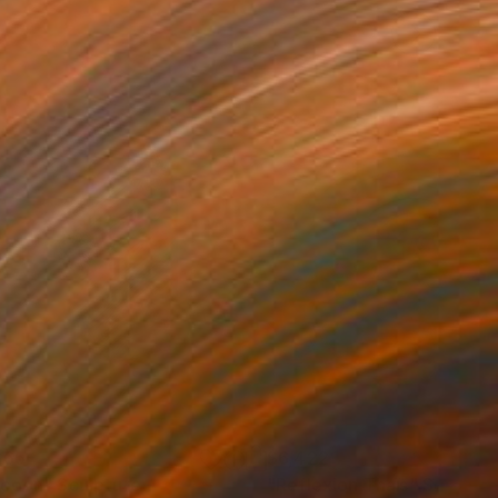
665
$6,422
coon"
Sculpture
"Reflexion Thaïs"
Sculptur