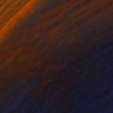
ing of Fiber
Fabric
 65 x 10 cm
170 x 200 x 5 cm
ssence that
eality and dream—an