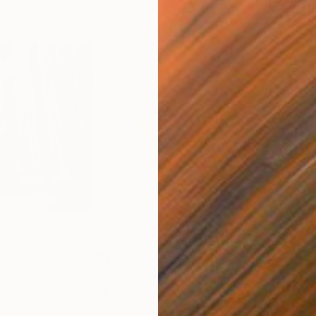
$2,530
$15
p"
Sculpture
"Sun"
Sculpture
"Fu
mic
Modeling of Ceramic
Mode
46 x 42 x 46 cm
60 x