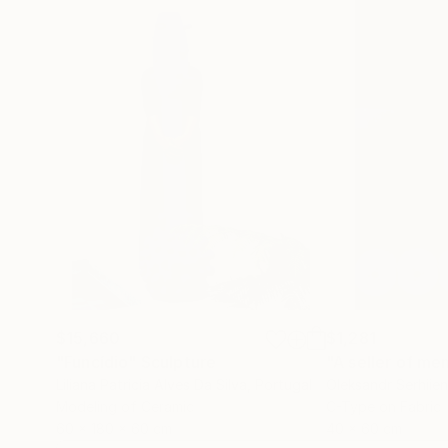
$15,660
$1,281
"Funcídio"
Sculpture
"A seller of me
Liliana Patricia Alves Da Silva
, Portugal
Oleksandr Serhiie
Modeling of Ceramic
C-Type on Fabric
60 x 180 x 60 cm
40 x 60 cm