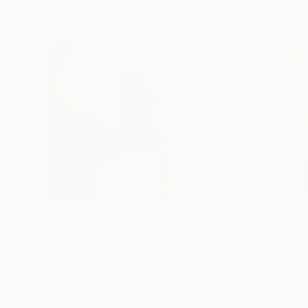
$1,760
$14,030
"Bigger"
Sculpture
"Headlight Lam
Modeling of Ceramic
Modeling of Cera
35 x 55 x 35 cm
30 x 120 x 30 cm