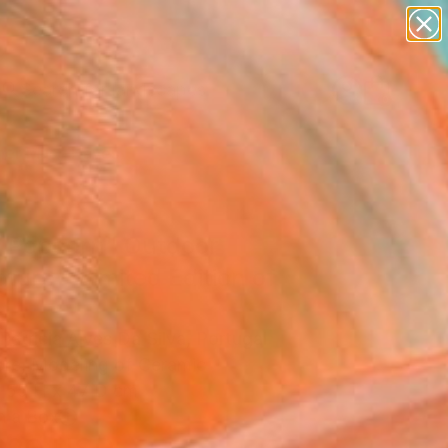
paintings
abstracts
figurative art
landscapes
Search for
wall sculpture
+
0
artist name
anything
er Must-Haves
paintings
 Popcorn" Outdoor
ture - Limited Edition of
 Patricia Alves Da Silva, Portugal
ure, Modeling of Ceramic
 55 H x 47 D cm
n a Box