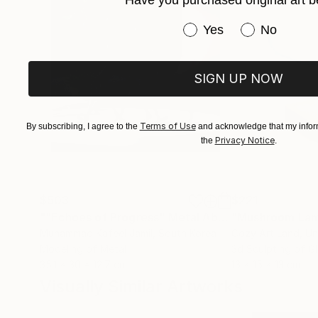
Have you purchased original art b
Have you purchased or
Yes
No
SIGN UP NOW
Terms of Use
By subscribing, I agree to the
and acknowledge that my inform
Privacy Notice
the
.
$503
$221
""Echoes of Progress" Metal Abstract Humanoid Sculpture"
"Mushroom La
Muhammad Kafeel Jamil
, South Korea
Cozy Art Land
, U
Modeling of Metal
3d Sculpting of G
35.1 x 30 x 12.7 cm
13 x 15 x 13 cm
Visually Similar Artworks