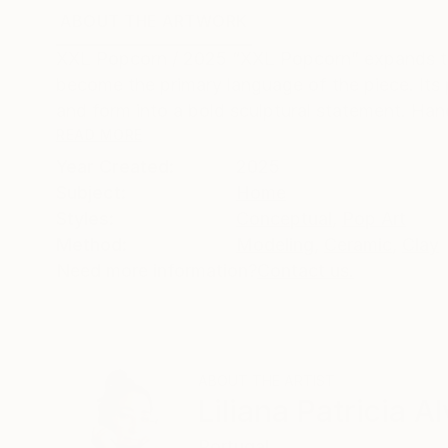
ABOUT THE ARTWORK
DETAILS AND DIMENSI
XXL Popcorn / 2025 “XXL Popcorn” expands th
become the primary language of the piece. Its 
and form into a bold sculptural statement. Hand
READ MORE
Year Created:
2025
Subject:
Home
Styles:
Conceptual
,
Pop Art
Method:
Modeling
,
Ceramic
,
Clay
Need more information?
Contact us.
ABOUT THE ARTIST
Liliana Patricia A
Portugal