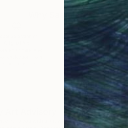
Why Saatchi Art?
obal Selection of
Satisfaction Guara
Original Art
Our 14-day satisfa
ore an unparalleled
guarantee allows y
work selection from
buy with confiden
round the world.
 Art Advisory
rvice pairs you with a knowledgeable curator who