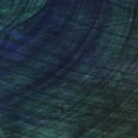
nteed
Support Emerging Artists
ction
We pay our artists more
ou to
on every sale than other
ce.
galleries.