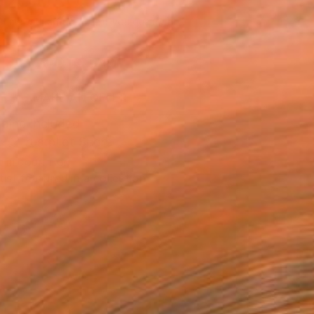
620
USD
Affirm
 time with
. See if you qualify at
.
ADD TO CART
MAKE AN OFFER
ping Included
Trustpilot Score
T RECOGNITION
tist featured in a collection