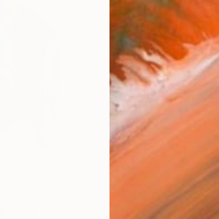
$2,
Pay over
checkout
Ship
ARTIS
Ar
FIND SIMILAR
a Silva