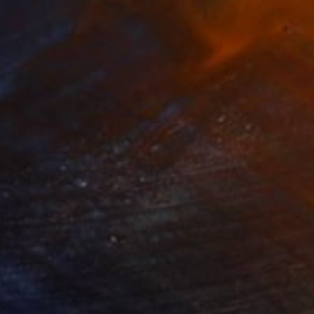
620
$2,829
an You"
Sculpture
"Flow - MainDeco Collecti
ngchuan An
, China
Henriod Tresierra
, Peru
ing of Bronze
Modeling of Metal
 x 24.9 x 9.9 cm
140 x 50 x 25 cm