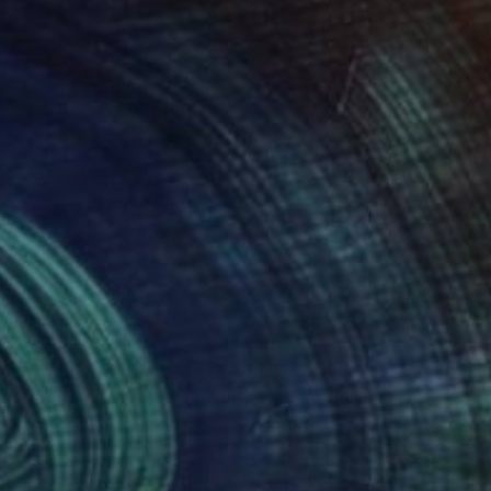
58
$238
"Lingerie Studioshoot Luna Print BW05 #0062"
"A peculiar family"
Photograph
Paintin
cha K
, Germany
Emma Gómara
, Spain
tal on Paper
Acrylic on Paper
 40.6 cm
32 x 24 cm