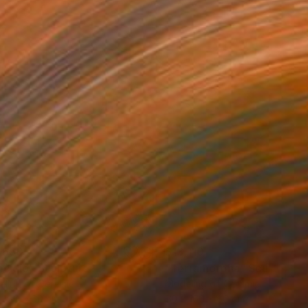
,660
$13,110
ncídio"
Sculpture
"Terramorpha"
Sculpture
ling of Ceramic
Modeling of Ceramic
 180 x 60 cm
60 x 160 x 60 cm