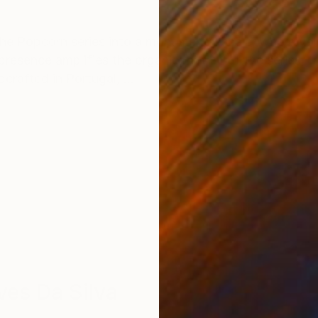
ONS
SHIPPING AND RETURNS
e Popcorn series into a monumental scale, where vol
presence amplifies the organic rhythm of the series, 
crafted in Portugal, ...
lves Da Silva