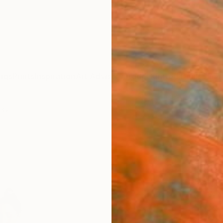
ngs
Prints
Inspiration
Art Advisory
Trade
Curated Deals
Summ
rks
"XXL
Sculp
10
Liliana
Sculpt
47 W x
Ships i