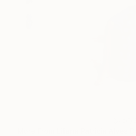
43
More From Liliana Patricia Alves D