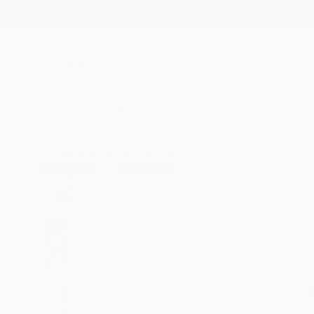
New Arrivals
Paintings
Photography
Sculpture
Drawi
All Artworks
Sculpture
Liliana Patricia Alves Da Silva Wo