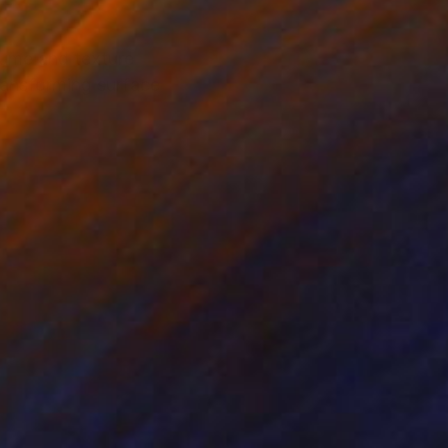
ume and texture
transforming surface