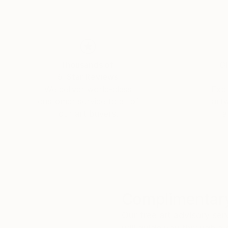
Thousands of
Gl
5-Star Reviews
We deliver world-class
Expl
customer service to all of
art
our art buyers.
a
Complimentary
Our free art advisory se