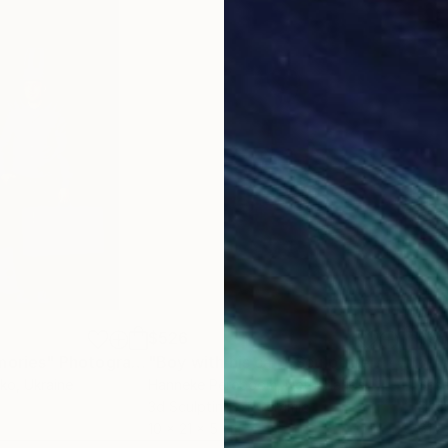
$526
$3
mories"
Photograph
"Boy with his cap"
Sculpture
nko
, Ukraine
Hanneke Pereboom
, Netherlands
Sas
3d Sculpting of Ceramic
Digi
10 x 21 x 5 cm
61 x