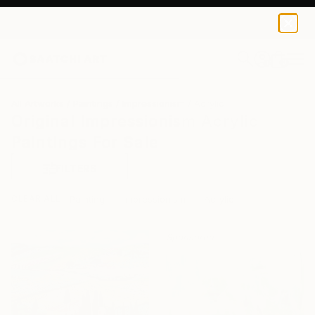
0
+
All Artworks
Paintings
Impressionism
Acrylic
Original Impressionism Acrylic
Paintings For Sale
FILTERS
CLEAR ALL
Painting
Impressionism
Acrylic
Sponsored