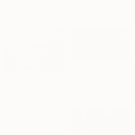
Ivie Ives, South Korea
Oil on Canvas
Acrylic on Canvas
50 x 60 cm
80 x 80 cm
Ready to hang
$939
"Horses of the Dreamland #2" Painting
$1,073
Bagya Art Gallery, Indonesia
"Summer Fields" Painting
Acrylic on Canvas
Floria Rey, Germany
200 x 100 cm
Acrylic on Canvas
120 x 80 cm