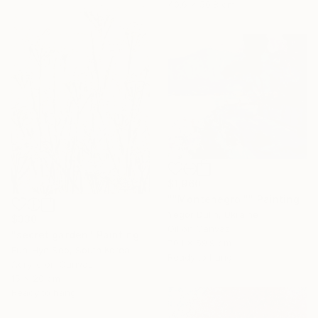
40.6 x 50.8 cm
$1,960
""Montenegro "" Painting
Yegor Dulin, Ukraine
$330
Oil on Canvas
"secret garden" Painting
70.1 x 59.9 cm
Eun-Hye Seo, South Korea
Ready to hang
Acrylic on Canvas
15 x 20 cm
Ready to hang