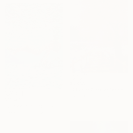
$3,458
"A Better Place of Dreams" Painting
Nadiia Antoniuk, Spain
$10,960
Acrylic on Canvas
"Underwater Turquoise" Painting
110 x 165 cm
Alexandra Djokic, Serbia
Acrylic on Canvas
111 x 160 cm