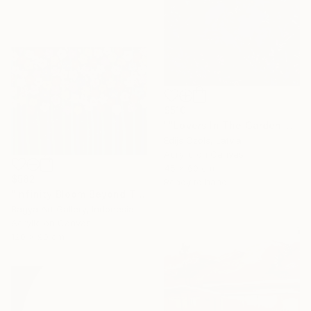
$510
""Lovers In The Garden"" Painting
Edijs Ozols, Latvia
Acrylic on Canvas
45 x 60 cm
$582
Ready to hang
"Infinity Bloom Beyond The Night" Painting
Bagya Art Gallery, Indonesia
Acrylic on Canvas
120 x 90 cm