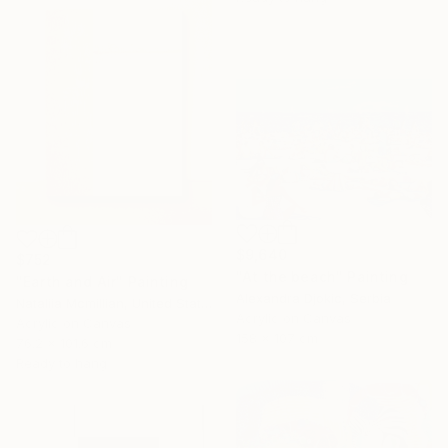
$9,640
$752
"At the beach" Painting
"Earth and Air" Painting
Alexandra Djokic, Serbia
Nataliia Mcmillian, United States
Acrylic on Canvas
Acrylic on Canvas
158 x 107 cm
76.2 x 101.6 cm
Ready to hang