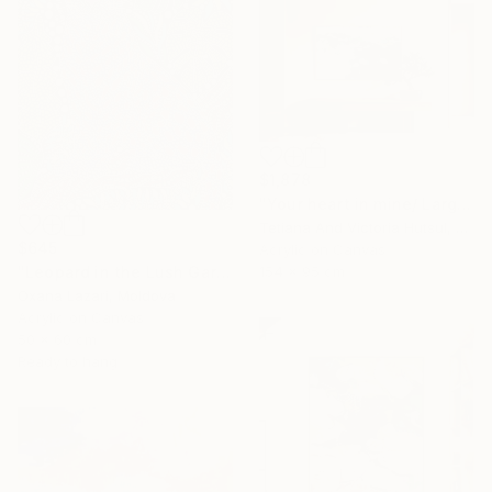
$1,878
"Your heart in mine/ Large Water Lilies Painting" Painting
Tetiana And Victoria Hutsul, Ukraine
$645
Acrylic on Canvas
"Leopard in the Lush Garden 2" Painting
154 x 95 cm
Oxana Lazari, Moldova
Acrylic on Canvas
50 x 60 cm
Ready to hang