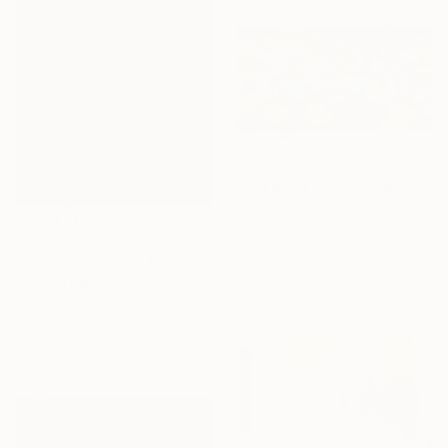
$2,040
"Old pond 2" Painting
Dmitry Spiros, Mexico
Acrylic on Canvas
$990
119.4 x 58.4 cm
"Crimson Depths" Painting
Ready to hang
Svitlana Balynska, Ukraine
Acrylic on Canvas
101 x 101 cm
Ready to hang