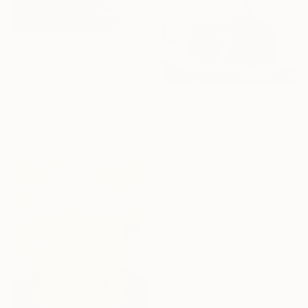
$4,815
"Modern abstract art still life 2" Painting
Bo Kravchenko, United States
Oil on Canvas
$1,878
121.9 x 121.9 cm
"When Flowers Dream Softly / Colorful Water Lilies Painting" Painting
Ready to hang
Tetiana And Victoria Hutsul, Ukraine
Acrylic on Canvas
154 x 95 cm