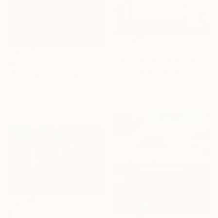
$1,025
"150 x 150 XXL ART THE TEXTURE GOLD" Painting
$513
Tuncay Bolat, Germany
"Moonlight. Evening" Painting
Acrylic on Canvas
Mykola Kozlovskyi, Ukraine
150 x 150 cm
Acrylic on Paper
45 x 32 cm
$522