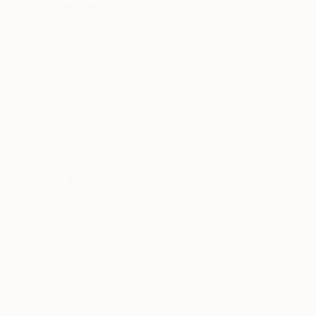
$458
"Spring Florals 29" Painting
Marisa Añon, Spain
Acrylic on Other
30 x 40 cm
Ready to hang
$860
"In The Cave V" Painting
Anne Cherubim, United States
Acrylic on Canvas
40.6 x 40.6 cm
$1,300
Ready to hang