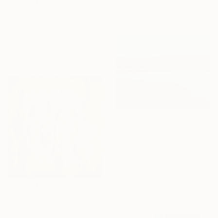
Acrylic on Canvas
$1,950
145 x 75 cm
"Golden Leaf Fall in the Pastel Neutral Morning" Painting
Indie Ru, Croatia
Acrylic on Canvas
145 x 205 cm
$440
"Loch 2" Painting
Chrissie Havers, United Kingdom
Acrylic on Mdf
35.6 x 30.5 cm
Ready to hang
$2,700
"Smoked fish" Painting
Fuad Khaligov, Germany