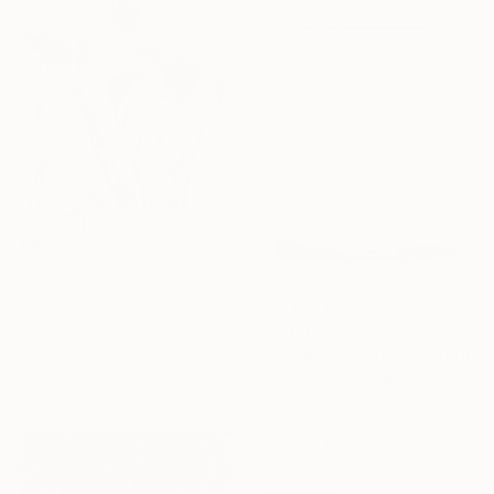
$550
"Iridescent Iris Dreamscape" Painting
Jie Song, China
Oil on Canvas
$3,320
50 x 60 cm
"Clouds of June" Painting
Ready to hang
Igor Nekraha, Ukraine
Acrylic on Canvas
89.9 x 119.9 cm
Ready to hang