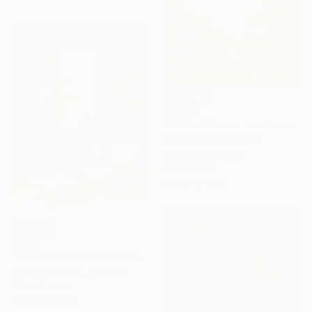
$3,465
"Water lilies on the shore" Painting
Irina Laube, Germany
Acrylic on Canvas
100 x 80 cm
Ready to hang
$770
"Where Chaos Finds Stillness" Painting
Fareeha Yaqoob, Pakistan
Oil on Canvas
91.4 x 121.9 cm