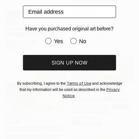
Acrylic on Canvas
Email address
180 x 120 cm
Ready to hang
$900
"Ever so softly" Painting
Have you purchased original art before?
Doris Duschelbauer, Spain
Have you purchased original art be
Yes
No
Acrylic on Paper
100 x 70 cm
SIGN UP NOW
Terms of Use
By subscribing, I agree to the
and acknowledge
Privacy
that my information will be used as described in the
$1,430
Notice
.
"Nature's Quilt" Painting
Judy Century, United Kingdom
Acrylic on Canvas
100 x 80 cm
$5,030
Ready to hang
"Between Rain Air and Branches - large floral art" Painting
Anastassia Skopp, Germany