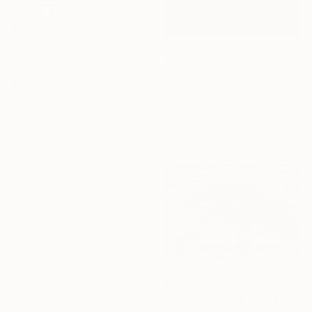
$439
"The ocean storm" Painting
Farhan Ashraf, Pakistan
$2,490
Acrylic on Canvas
"A Quiet Shift" Painting
45.7 x 61 cm
Sheila Romard, Canada
Ready to hang
Acrylic on Canvas
76.2 x 101.6 cm
Under $500
Ready to hang
Shop affordable
one-of-a-kind art.
EXPLORE
$2,590
"From Sunset to Sunrise" Painting