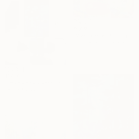
$9,685
"Morning Hike" Painting
Claire Desjardins, Canada
Acrylic on Canvas
203.2 x 121.9 cm
Ready to hang
$1,878
"I’m only happy when it rains / Blue Water Lilies Painting" Painting
Tetiana And Victoria Hutsul, Ukraine
Acrylic on Canvas
95 x 154 cm