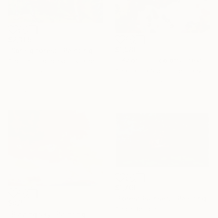
$2,305
$1,980
"Spring forest" Painting
""Kaori III" - colorful textured painting on linen canvas" Painting
Andrii Kutsachenko, Ukraine
Oil on Canvas
Anastassia Skopp, Germany
70 x 50 cm
Acrylic on Canvas
Ready to hang
89.9 x 89.9 cm
$1,760
"Forest (sunset)" Painting
$875
Anton Beruch
"Blazing sky" Painting