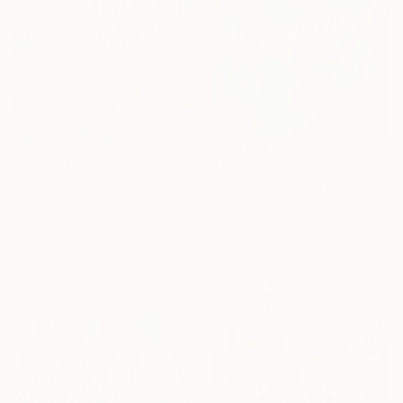
$899
$2,880
"All the World is Green" Painting
"Tuscany Landscape" Painting
Anna Bergin, United States
Alexandra Djokic, Serbia
Oil on Canvas
Acrylic on Paper
40.6 x 50.8 cm
70 x 100 cm