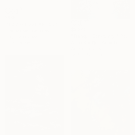
$885
"100 x 200 XXL ART 3D STRUKTUR TEXTURE " PEARL NO.5 "" Painting
$3,240
Tuncay Bolat, Germany
"Tranquil Sanctuary I" Painting
Acrylic on Canvas
Alissa Kim Tjen, Canada
100 x 200 cm
Acrylic on Canvas
101.6 x 152.4 cm