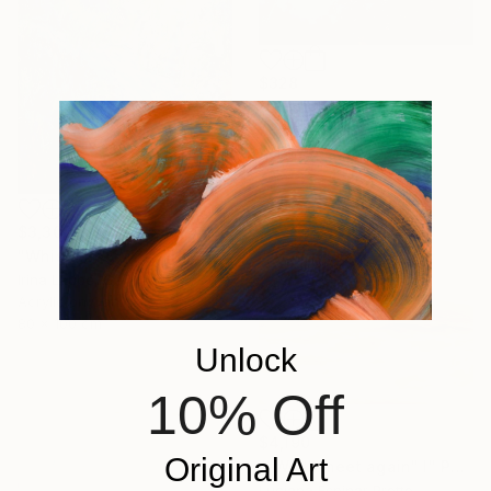
$328
"Blue Haze" Painting
Sheila Romard, Canada
Acrylic on Canvas
20.3 x 25.4 cm
$3,300
"Whispering Waters" Painting
Irina Laube, Germany
Acrylic on Canvas
80 x 100 cm
Unlock
10% Off
$4,190
Original Art
""We''ll meet again" I" Painting
Luciana Espinar Protto