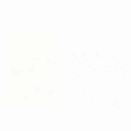
"A Memory from the Deep Green" Painting
$2,150
Mojza Art
"Evening light towards Tilty" Painting
Acrylic on Canvas
Louise Man, United Kingdom
104.9 x 73.7 cm
Acrylic on Canvas
100 x 100 cm
Ready to hang
$587
$730
"Iris of Golden Stillness" Painting
"Lineae Vivae" Painting
Jie Song, China