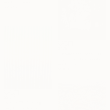
Acrylic on Canvas
160 x 119.4 cm
$475
"Through the Trees" Painting
Kitty Cooper, United Kingdom
Acrylic on Wood
60 x 50 cm
$2,014
"Mirage 77" Painting
Vasyl Kolodiy, Ukraine