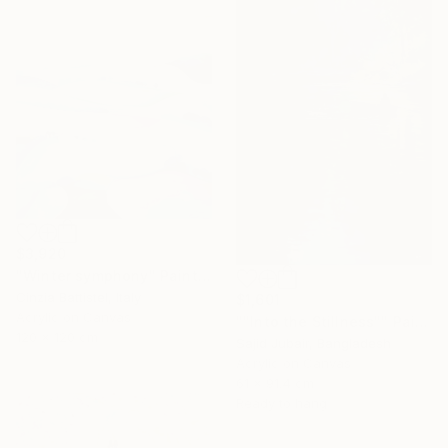
$3,920
"Winter symphony" Painting
Cinzia Battistel, Italy
$1,601
Acrylic on Canvas
""Into the Stillness"" Painting
120 x 120 cm
Sajid Jubair, Bangladesh
Acrylic on Canvas
61 x 91.4 cm
Ready to hang