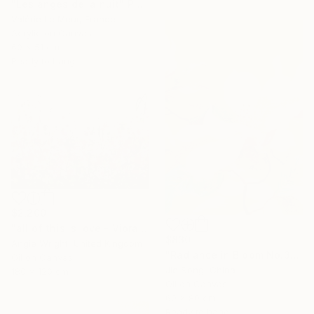
"Les anges de la nuit" Painting
Valérie Le Meur, France
Acrylic on Canvas
60 x 51 cm
Ready to hang
$2,200
"all of this is love - Vibrant Expressive Floral Landscape" Painting
$830
Angie Wright, United Kingdom
"Radiance in Bloom No.3" Painting
Oil on Canvas
Jie Song, China
180 x 120 cm
Oil on Canvas
60 x 80 cm
Ready to hang