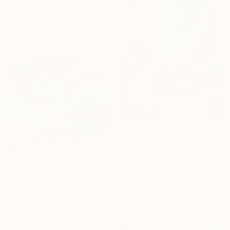
Acrylic on Canvas
100 x 100 cm
$1,445
"Coastal Serenity" Painting
Nataliia Mcmillian, United States
Acrylic on Canvas
$6,301
76.2 x 101.6 cm
"Day Wide Open" Painting
Ready to hang
Mary Robertson, United States
Acrylic on Canvas
110.5 x 116.8 cm
Ready to hang