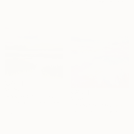
Viktoria Schalnew, Germany
Acrylic on Canvas
60 x 40 cm
$5,250
"A Moment in Time" Painting
$1,370
Filomena Booth, United States
"The Nature of Grasses" Painting
Acrylic on Canvas
Chrissie Havers, United Kingdom
91.4 x 91.4 cm
Acrylic on Canvas
Ready to hang
76.2 x 76.2 cm
Ready to hang