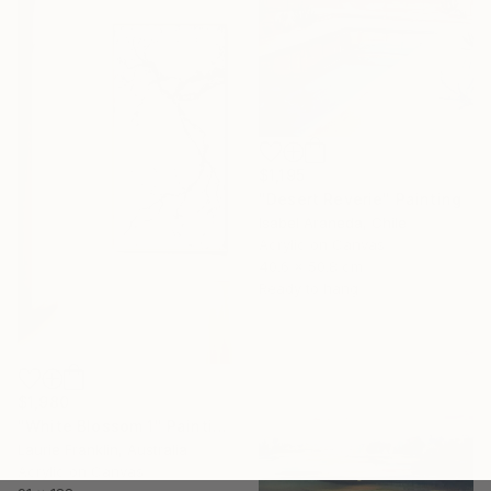
$1,195
"Desert Reverie" Painting
Isabel Araneda, Chile
Acrylic on Canvas
40.6 x 50.8 cm
Ready to hang
$1,980
"White Blossom 1" Painting
Laurie Franklin, Australia
Acrylic on Canvas