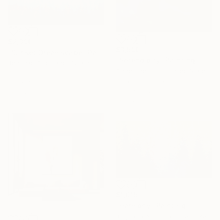
$2,390
$3,590
"Sunset Dreamscape" Painting
"Serendipity" Painting
Behshad Arjomandi, Spain
Anne Cherubim, United States
Acrylic on Canvas
Acrylic on Canvas
150 x 73 cm
101.6 x 76.2 cm
Ready to hang
Ready to hang
$1,615
"Harmony" Painting
Bogdana Antoniuk, Czech Republic