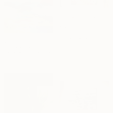
$7,410
"Big Pond" Painting
Mila Weis, Germany
$4,730
Acrylic on Canvas
"Chama Reflections" Painting
120 x 160 cm
Mary Robertson, United States
Ready to hang
16 Year
Acrylic on Canvas
Anniversary
116.8 x 121.9 cm
Celebrate 16 years
with special
collections.
SHOP