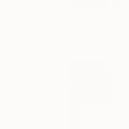
Acrylic on Canvas
74.9 x 95 cm
$715
"The Forest That Never Sleeps" Painting
Bagya Art Gallery, Indonesia
Acrylic on Canvas
120 x 100 cm