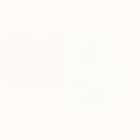
Acrylic on Canvas
Rikka Ayasaki, France
170 x 100 cm
Acrylic on Canvas
55 x 38 cm
Ready to hang
Sponsored
$530
"Harmony" Painting
Emma Gómara, Spain
Acrylic on Canvas
$899
65 x 50 cm
"Blue Sky in the Spring" Painting
Ready to hang
Anna Bergin, United States
Oil on Canvas