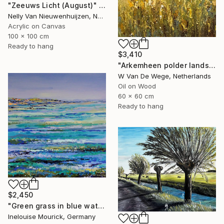
"Zeeuws Licht (August)" Painting
Nelly Van Nieuwenhuijzen, Netherlands
Acrylic on Canvas
100 x 100 cm
Ready to hang
$3,410
"Arkemheen polder landscape plein-air" Painting
W Van De Wege, Netherlands
Oil on Wood
60 x 60 cm
Ready to hang
$2,450
"Green grass in blue water" Painting
Inelouise Mourick, Germany