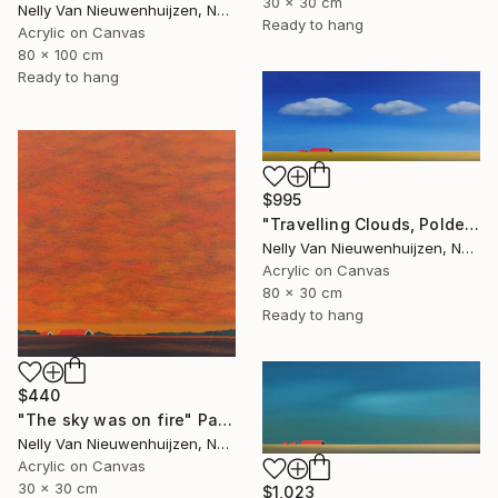
30 x 30 cm
Nelly Van Nieuwenhuijzen, Netherlands
Ready to hang
Acrylic on Canvas
80 x 100 cm
Ready to hang
$995
"Travelling Clouds, Polder in Zeeland" Painting
Nelly Van Nieuwenhuijzen, Netherlands
Acrylic on Canvas
80 x 30 cm
Ready to hang
$440
"The sky was on fire" Painting
Nelly Van Nieuwenhuijzen, Netherlands
Acrylic on Canvas
30 x 30 cm
$1,023