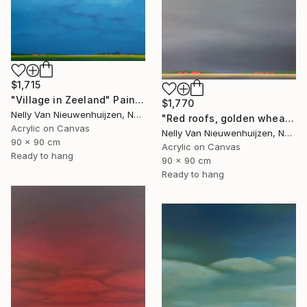
$1,715
"Village in Zeeland" Painting
$1,770
Nelly Van Nieuwenhuijzen, Netherlands
"Red roofs, golden wheat (July)" Painting
Acrylic on Canvas
Nelly Van Nieuwenhuijzen, Netherlands
90 x 90 cm
Acrylic on Canvas
Ready to hang
90 x 90 cm
Ready to hang