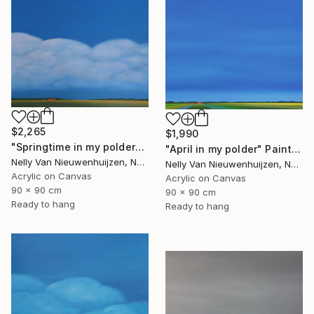
$2,265
$1,990
"Springtime in my polder" Painting
"April in my polder" Painting
Nelly Van Nieuwenhuijzen, Netherlands
Nelly Van Nieuwenhuijzen, Netherlands
Acrylic on Canvas
Acrylic on Canvas
90 x 90 cm
90 x 90 cm
Ready to hang
Ready to hang