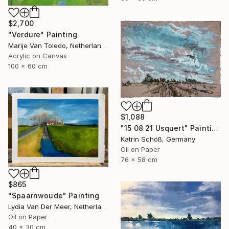
$2,700
"Verdure" Painting
Marije Van Toledo, Netherlands
Acrylic on Canvas
100 x 60 cm
$1,088
"15 08 21 Usquert" Painting
Katrin Schöß, Germany
Oil on Paper
76 x 58 cm
$865
"Spaarnwoude" Painting
Lydia Van Der Meer, Netherlands
Oil on Paper
40 x 30 cm