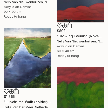
Nelly Van Nieuwenhuijzen, Netherlands
Acrylic on Canvas
90 x 90 cm
Ready to hang
$803
"Glowing Evening (November)" Painting
Nelly Van Nieuwenhuijzen, Netherlands
Acrylic on Canvas
60 x 40 cm
Ready to hang
$1,755
"Lunchtime Walk (polder)" Painting
Lydia Van Der Meer, Netherlands