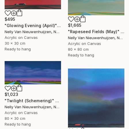
$495
$1,665
"Glowing Evening (April)" Painting
"Rapeseed Fields (May)" Painting
Nelly Van Nieuwenhuijzen, Netherlands
Acrylic on Canvas
Nelly Van Nieuwenhuijzen, Netherlands
30 x 30 cm
Acrylic on Canvas
Ready to hang
80 x 80 cm
Ready to hang
$1,023
"Twilight (Schemering)" Painting
Nelly Van Nieuwenhuijzen, Netherlands
Acrylic on Canvas
80 x 30 cm
Ready to hang