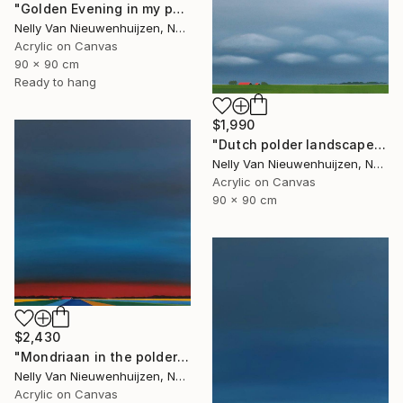
"Golden Evening in my polder" Painting
Nelly Van Nieuwenhuijzen, Netherlands
Acrylic on Canvas
90 x 90 cm
Ready to hang
$1,990
"Dutch polder landscape (July)" Painting
Nelly Van Nieuwenhuijzen, Netherlands
Acrylic on Canvas
90 x 90 cm
$2,430
"Mondriaan in the polder (Featured)" Painting
Nelly Van Nieuwenhuijzen, Netherlands
Acrylic on Canvas