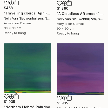
$468
$1,880
"Travelling clouds (April)" Painting
"A Cloudless Afternoon" Painting
Nelly Van Nieuwenhuijzen, Netherlands
Nelly Van Nieuwenhuijzen, Netherlands
Acrylic on Canvas
Acrylic on Canvas
30 x 30 cm
90 x 90 cm
Ready to hang
Ready to hang
$1,935
$1,935
"Northern Lights" Painting