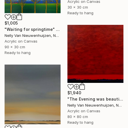
Acrylic on Canvas
30 x 30 cm
Ready to hang
$1,005
"Waiting for springtime" Painting
Nelly Van Nieuwenhuijzen, Netherlands
Acrylic on Canvas
90 x 30 cm
Ready to hang
$1,940
"The Evening was beautiful (2)" Painting
Nelly Van Nieuwenhuijzen, Netherlands
Acrylic on Canvas
80 x 80 cm
Ready to hang