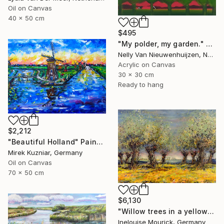
Oil on Canvas
40 x 50 cm
$495
"My polder, my garden." Painting
Nelly Van Nieuwenhuijzen, Netherlands
Acrylic on Canvas
30 x 30 cm
Ready to hang
$2,212
"Beautiful Holland" Painting
Mirek Kuzniar, Germany
Oil on Canvas
70 x 50 cm
$6,130
"Willow trees in a yellow rapaseed field" Painting
Inelouise Mourick, Germany