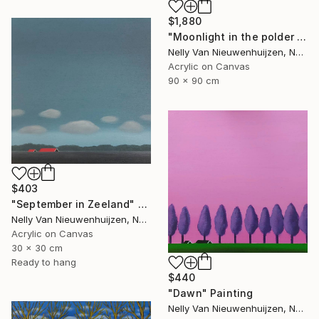
$1,880
"Moonlight in the polder (March)" Painting
Nelly Van Nieuwenhuijzen, Netherlands
Acrylic on Canvas
90 x 90 cm
$403
"September in Zeeland" Painting
Nelly Van Nieuwenhuijzen, Netherlands
Acrylic on Canvas
30 x 30 cm
Ready to hang
$440
"Dawn" Painting
Nelly Van Nieuwenhuijzen, Netherlands