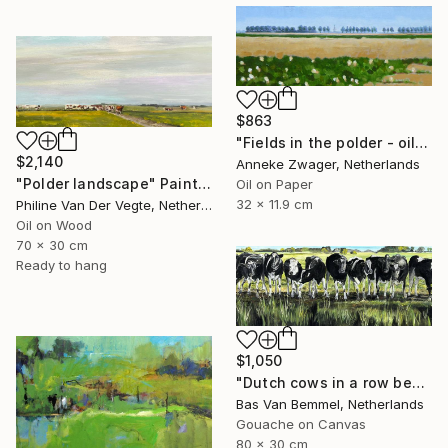
$863
"Fields in the polder - oil on block -" Painting
$2,140
Anneke Zwager, Netherlands
"Polder landscape" Painting
Oil on Paper
32 x 11.9 cm
Philine Van Der Vegte, Netherlands
Oil on Wood
70 x 30 cm
Ready to hang
$1,050
"Dutch cows in a row behind ditch" Painting
Bas Van Bemmel, Netherlands
Gouache on Canvas
80 x 30 cm