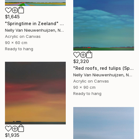
$1,645
"Springtime in Zeeland" Painting
Nelly Van Nieuwenhuijzen, Netherlands
Acrylic on Canvas
90 x 60 cm
Ready to hang
$2,320
"Red roofs, red tulips (Springtime)" Painting
Nelly Van Nieuwenhuijzen, Netherlands
Acrylic on Canvas
90 x 90 cm
Ready to hang
$1,935