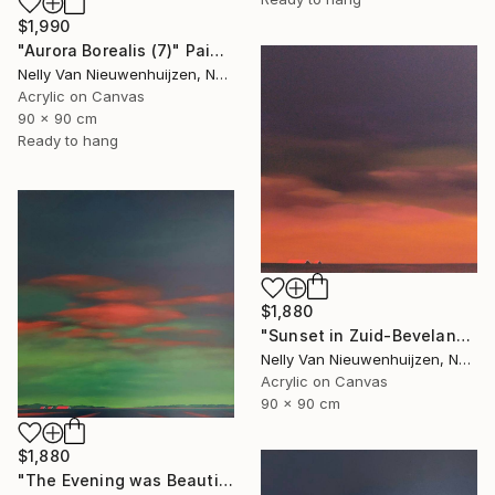
$1,990
"Aurora Borealis (7)" Painting
Nelly Van Nieuwenhuijzen, Netherlands
Acrylic on Canvas
90 x 90 cm
Ready to hang
$1,880
"Sunset in Zuid-Beveland" Painting
Nelly Van Nieuwenhuijzen, Netherlands
Acrylic on Canvas
90 x 90 cm
$1,880
"The Evening was Beautiful (May)" Painting