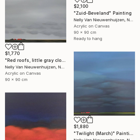
$2,100
"Zuid-Beveland" Painting
Nelly Van Nieuwenhuijzen, Netherlands
Acrylic on Canvas
90 x 90 cm
Ready to hang
$1,770
"Red roofs, little gray clouds" Painting
Nelly Van Nieuwenhuijzen, Netherlands
Acrylic on Canvas
90 x 90 cm
$1,880
"Twilight (March)" Painting