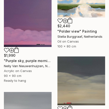
$2,440
"Polder view" Painting
Stella Burggraaf, Netherlands
Oil on Canvas
100 x 80 cm
$1,990
"Purple sky, purple morning" Painting
Nelly Van Nieuwenhuijzen, Netherlands
Acrylic on Canvas
90 x 90 cm
Ready to hang