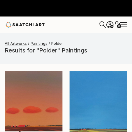
0
+
All Artworks
Paintings
Polder
Results for "Polder" Paintings