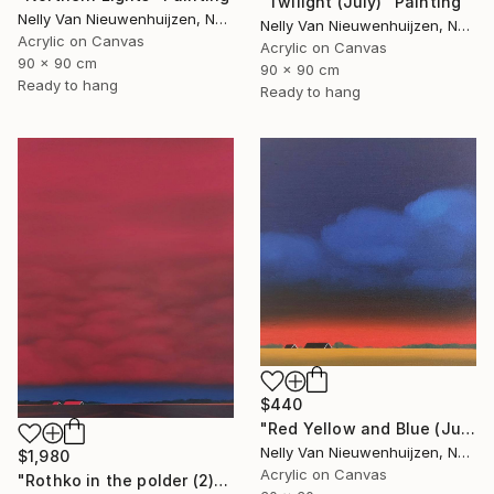
"Twilight (July)" Painting
Nelly Van Nieuwenhuijzen, Netherlands
Nelly Van Nieuwenhuijzen, Netherlands
Acrylic on Canvas
Acrylic on Canvas
90 x 90 cm
90 x 90 cm
Ready to hang
Ready to hang
$440
"Red Yellow and Blue (July)" Painting
Nelly Van Nieuwenhuijzen, Netherlands
$1,980
Acrylic on Canvas
"Rothko in the polder (2)" Painting