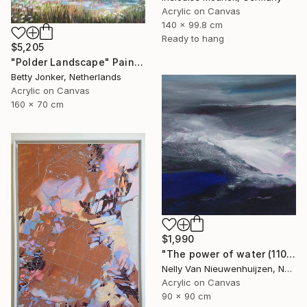
Acrylic on Canvas
140 x 99.8 cm
Ready to hang
$5,205
"Polder Landscape" Painting
Betty Jonker, Netherlands
Acrylic on Canvas
160 x 70 cm
$1,990
"The power of water (1102)(featured)" Painting
Nelly Van Nieuwenhuijzen, Netherlands
Acrylic on Canvas
90 x 90 cm