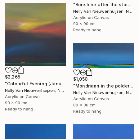
"Sunshine after the storm" Painting
Nelly Van Nieuwenhuijzen, Netherlands
Acrylic on Canvas
90 x 90 cm
Ready to hang
$2,265
$1,050
"Colourful Evening (January)" Painting
"Mondriaan in the polder (March)" Painting
Nelly Van Nieuwenhuijzen, Netherlands
Nelly Van Nieuwenhuijzen, Netherlands
Acrylic on Canvas
Acrylic on Canvas
90 x 90 cm
80 x 30 cm
Ready to hang
Ready to hang