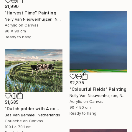
$1,990
"Harvest Time" Painting
Nelly Van Nieuwenhuijzen, Netherlands
Acrylic on Canvas
90 x 90 cm
Ready to hang
$2,375
"Colourful Fields" Painting
Nelly Van Nieuwenhuijzen, Netherlands
Acrylic on Canvas
$1,685
90 x 90 cm
"Dutch polder with 4 cows in a row" Painting
Ready to hang
Bas Van Bemmel, Netherlands
Gouache on Canvas
100.1 x 70.1 cm