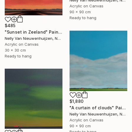
Nelly Van Nieuwenhuijzen, Netherlands
Acrylic on Canvas
90 x 90 cm
Ready to hang
$485
"Sunset in Zeeland" Painting
Nelly Van Nieuwenhuijzen, Netherlands
Acrylic on Canvas
30 x 30 cm
Ready to hang
$1,880
"A curtain of clouds" Painting
Nelly Van Nieuwenhuijzen, Netherlands
Acrylic on Canvas
90 x 90 cm
Ready to hang