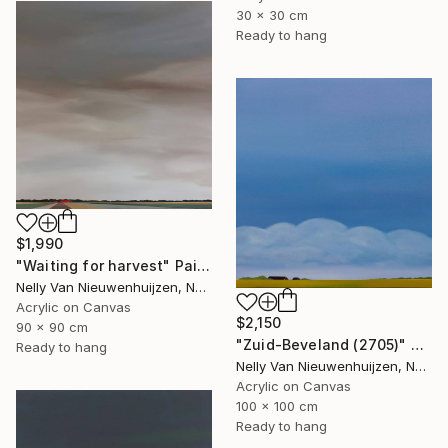
30 x 30 cm
Ready to hang
$1,990
"Waiting for harvest" Painting
Nelly Van Nieuwenhuijzen, Netherlands
Acrylic on Canvas
$2,150
90 x 90 cm
"Zuid-Beveland (2705)" Painting
Ready to hang
Nelly Van Nieuwenhuijzen, Netherlands
Acrylic on Canvas
100 x 100 cm
Ready to hang