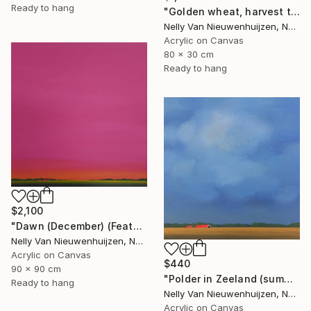
Ready to hang
"Golden wheat, harvest time (2)" Painting
Nelly Van Nieuwenhuijzen, Netherlands
Acrylic on Canvas
80 x 30 cm
Ready to hang
$2,100
"Dawn (December) (Featured)" Painting
Nelly Van Nieuwenhuijzen, Netherlands
Acrylic on Canvas
$440
90 x 90 cm
"Polder in Zeeland (summertime)" Painting
Ready to hang
Nelly Van Nieuwenhuijzen, Netherlands
Acrylic on Canvas