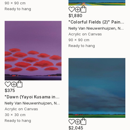
90 x 90 cm
Ready to hang
$1,880
"Colorful Fields (2)" Painting
Nelly Van Nieuwenhuijzen, Netherlands
Acrylic on Canvas
90 x 90 cm
Ready to hang
$375
"Dawn (Yayoi Kusama inspired)" Painting
Nelly Van Nieuwenhuijzen, Netherlands
Acrylic on Canvas
30 x 30 cm
Ready to hang
$2,045