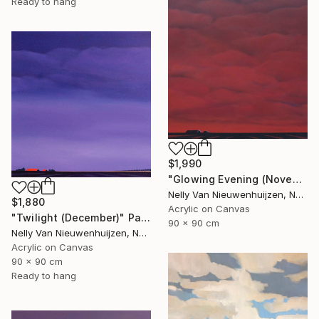
Ready to hang
$1,990
"Glowing Evening (November)" Painting
Nelly Van Nieuwenhuijzen, Netherlands
$1,880
Acrylic on Canvas
"Twilight (December)" Painting
90 x 90 cm
Nelly Van Nieuwenhuijzen, Netherlands
Acrylic on Canvas
90 x 90 cm
Ready to hang