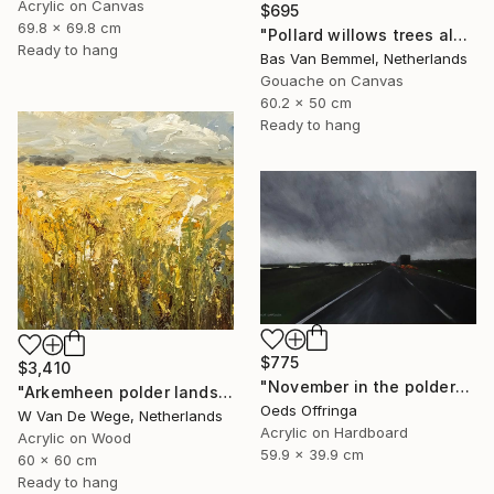
Acrylic on Canvas
$695
69.8 x 69.8 cm
"Pollard willows trees along ditch Rijnenburg Utrecht Holland" Painting
Ready to hang
Bas Van Bemmel, Netherlands
Gouache on Canvas
60.2 x 50 cm
Ready to hang
$775
$3,410
"November in the polder" Painting
"Arkemheen polder landscapes 5" Painting
Oeds Offringa
W Van De Wege, Netherlands
Acrylic on Hardboard
Acrylic on Wood
59.9 x 39.9 cm
60 x 60 cm
Ready to hang