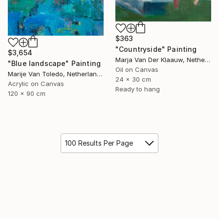
$363
"Countryside" Painting
$3,654
Marja Van Der Klaauw, Netherlands
"Blue landscape" Painting
Oil on Canvas
Marije Van Toledo, Netherlands
24 x 30 cm
Acrylic on Canvas
Ready to hang
120 x 90 cm
100 Results Per Page