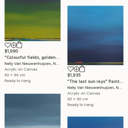
$1,990
"Colourful fields, golden sky." Painting
Nelly Van Nieuwenhuijzen, Netherlands
Acrylic on Canvas
$1,935
90 x 90 cm
Ready to hang
"The last sun rays" Painting
Nelly Van Nieuwenhuijzen, Netherlands
Acrylic on Canvas
90 x 90 cm
Ready to hang