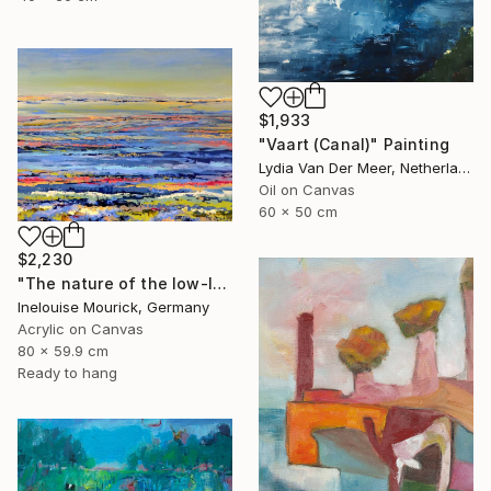
$1,933
"Vaart (Canal)" Painting
Lydia Van Der Meer, Netherlands
Oil on Canvas
60 x 50 cm
$2,230
"The nature of the low-lands" Painting
Inelouise Mourick, Germany
Acrylic on Canvas
80 x 59.9 cm
Ready to hang