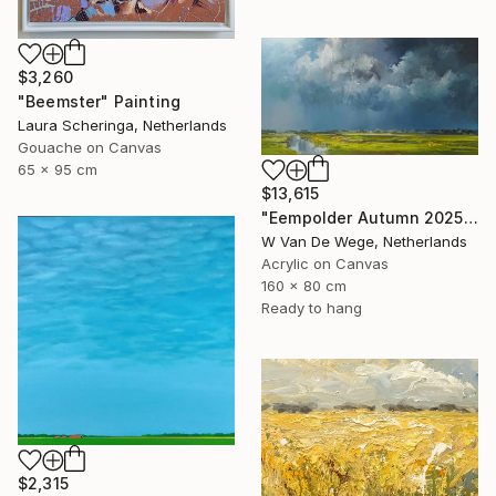
$3,260
"Beemster" Painting
Laura Scheringa, Netherlands
Gouache on Canvas
65 x 95 cm
$13,615
"Eempolder Autumn 2025" Painting
W Van De Wege, Netherlands
Acrylic on Canvas
160 x 80 cm
Ready to hang
$2,315