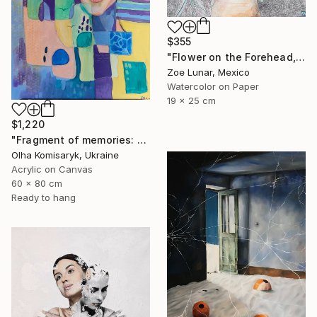
$355
"Flower on the Forehead, Beautiful Eyes." Painting
Zoe Lunar, Mexico
Watercolor on Paper
19 x 25 cm
$1,220
"Fragment of memories: echoes of identity" Painting
Olha Komisaryk, Ukraine
Acrylic on Canvas
60 x 80 cm
Ready to hang