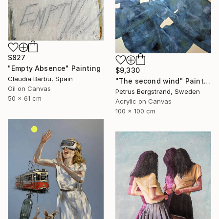
$827
"Empty Absence" Painting
$9,330
Claudia Barbu, Spain
"The second wind" Painting
Oil on Canvas
Petrus Bergstrand, Sweden
50 x 61 cm
Acrylic on Canvas
100 x 100 cm