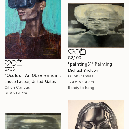
$2,100
"painting51" Painting
$735
Michael Sheldon
"Oculus | An Observation of Virtual Reality" Painting
Oil on Canvas
Jacob Lacour, United States
124.5 x 94 cm
Oil on Canvas
Ready to hang
61 x 91.4 cm