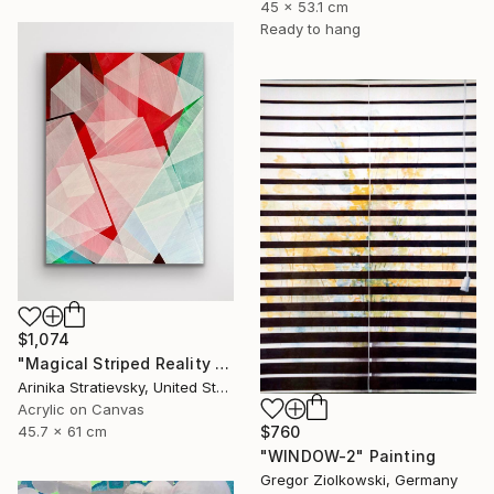
45 x 53.1 cm
Ready to hang
$1,074
"Magical Striped Reality # 2" Painting
Arinika Stratievsky, United States
Acrylic on Canvas
$760
45.7 x 61 cm
"WINDOW-2" Painting
Gregor Ziolkowski, Germany