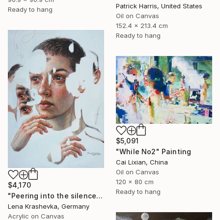
Patrick Harris, United States
Ready to hang
Oil on Canvas
152.4 x 213.4 cm
Ready to hang
$5,091
"While No2" Painting
Cai Lixian, China
Oil on Canvas
120 x 80 cm
$4,170
Ready to hang
"Peering into the silence" Painting
Lena Krashevka, Germany
Acrylic on Canvas