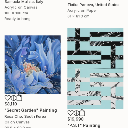
Samuela Malizia, Italy
Zlatka Paneva, United States
Acrylic on Canvas
Acrylic on Paper
100 x 100 cm
61 x 81.3 cm
Ready to hang
$8,110
"Secret Garden" Painting
Rosa Cho, South Korea
$19,990
Oil on Canvas
"P.S.T" Painting
90.9 x 90.9 cm