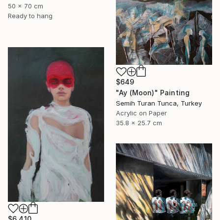
50 x 70 cm
Ready to hang
$649
"Ay (Moon)" Painting
Semih Turan Tunca, Turkey
Acrylic on Paper
35.8 x 25.7 cm
$6,410