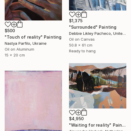
$1,375
"Surrounded" Painting
$500
Debbie Likley Pacheco, United States
"Touch of reality" Painting
Oil on Canvas
Nastya Parfilo, Ukraine
50.8 x 61 cm
Oil on Aluminum
Ready to hang
15 x 20 cm
$4,950
"Waiting for reality" Painting