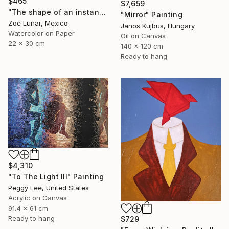
$465
$7,659
"The shape of an instant." Painting
"Mirror" Painting
Zoe Lunar, Mexico
Janos Kujbus, Hungary
Watercolor on Paper
Oil on Canvas
22 x 30 cm
140 x 120 cm
Ready to hang
$4,310
"To The Light III" Painting
Peggy Lee, United States
Acrylic on Canvas
91.4 x 61 cm
Ready to hang
$729