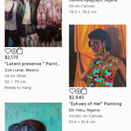
Damola Ayegbayo, Nigeria
Oil on Canvas
76.2 x 76.2 cm
$2,170
"Latent presence." Painting
Zoe Lunar, Mexico
Oil on Other
50 x 70 cm
Ready to hang
$2,640
"Echoes of Her" Painting
Em Yeku, Nigeria
Acrylic on Canvas
91.4 x 91.4 cm