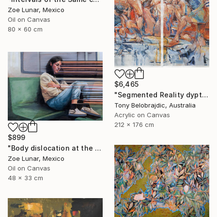
Zoe Lunar, Mexico
Oil on Canvas
80 x 60 cm
$6,465
"Segmented Reality dyptych 2" Painting
Tony Belobrajdic, Australia
Acrylic on Canvas
212 x 176 cm
$899
"Body dislocation at the temporal threshold." Painting
Zoe Lunar, Mexico
Oil on Canvas
48 x 33 cm