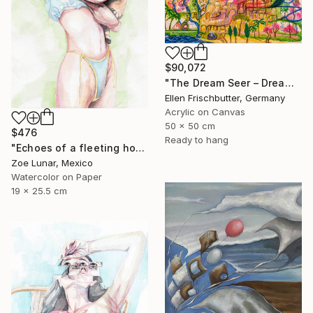
$90,072
"The Dream Seer – Dreamscapes Series: Journeys Beyond Reality" Painting
Ellen Frischbutter, Germany
Acrylic on Canvas
50 x 50 cm
$476
Ready to hang
"Echoes of a fleeting hour." Painting
Zoe Lunar, Mexico
Watercolor on Paper
19 x 25.5 cm