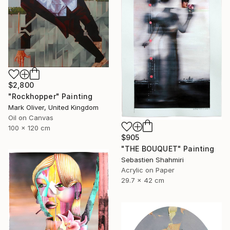
$2,800
"Rockhopper" Painting
Mark Oliver, United Kingdom
Oil on Canvas
100 x 120 cm
$905
"THE BOUQUET" Painting
Sebastien Shahmiri
Acrylic on Paper
29.7 x 42 cm