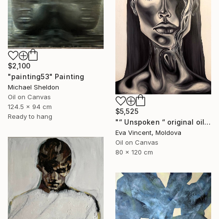
$2,100
"painting53" Painting
Michael Sheldon
Oil on Canvas
124.5 x 94 cm
$5,525
Ready to hang
"“ Unspoken “ original oil painting, 2024" Painting
Eva Vincent, Moldova
Oil on Canvas
80 x 120 cm