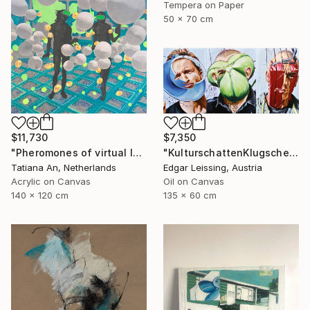
Tempera on Paper
50 x 70 cm
$11,730
$7,350
"Pheromones of virtual love" Painting
"KulturschattenKlugscheisser_Triptychon" Painting
Tatiana An, Netherlands
Edgar Leissing, Austria
Acrylic on Canvas
Oil on Canvas
140 x 120 cm
135 x 60 cm