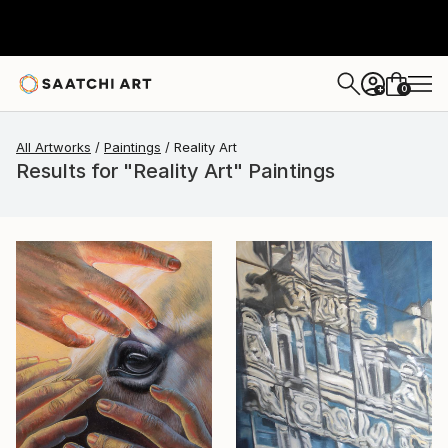
0
+
All Artworks
Paintings
Reality Art
Results for "Reality Art" Paintings