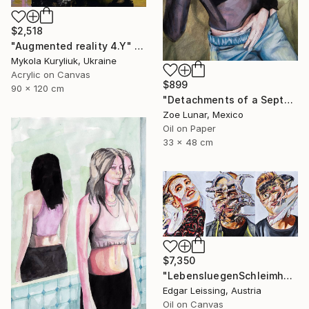
$2,518
"Augmented reality 4.Y" Painting
Mykola Kuryliuk, Ukraine
Acrylic on Canvas
$899
90 x 120 cm
"Detachments of a September Afternoon." Painting
Zoe Lunar, Mexico
Oil on Paper
33 x 48 cm
$7,350
"LebensluegenSchleimhaut_Triptychon" Painting
Edgar Leissing, Austria
Oil on Canvas