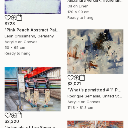
Alexandra Verkerk, Netherlands
Oil on Linen
120 x 90 cm
Ready to hang
$728
"Pink Peach Abstract Painting, Satisfied with Reality, Blush Pink" Painting
Leon Grossmann, Germany
Acrylic on Canvas
50 x 65 cm
Ready to hang
$3,021
"What’s permitted # 1" Painting
Rodrigue Semabia, United States
Acrylic on Canvas
111.8 x 81.3 cm
$2,320
"Intervals of the Same call." Painting