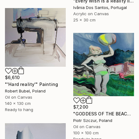
"Every Wish is a Reality II" Painting
Ivânia Dos Santos, Portugal
Acrylic on Canvas
25 x 30 cm
$6,610
"'Hard reality'" Painting
Robert Bubel, Poland
Oil on Canvas
140 x 130 cm
$7,200
Ready to hang
"GODDESS OF THE BEACH DREAM" Painting
Piotr Szczur, Poland
Oil on Canvas
100 x 100 cm