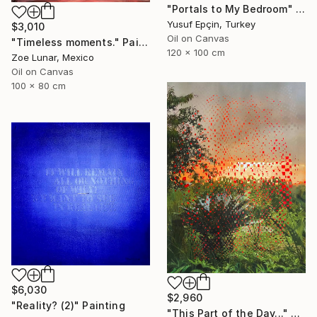
"Portals to My Bedroom" Painting
Yusuf Epçin, Turkey
$3,010
Oil on Canvas
"Timeless moments." Painting
120 x 100 cm
Zoe Lunar, Mexico
Oil on Canvas
100 x 80 cm
$6,030
$2,960
"Reality? (2)" Painting
"This Part of the Day..." Painting