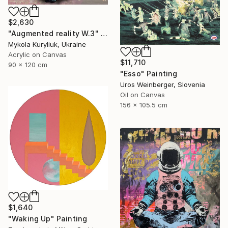
$2,630
"Augmented reality W.3" Painting
Mykola Kuryliuk, Ukraine
Acrylic on Canvas
$11,710
90 x 120 cm
"Esso" Painting
Uros Weinberger, Slovenia
Oil on Canvas
156 x 105.5 cm
$1,640
"Waking Up" Painting