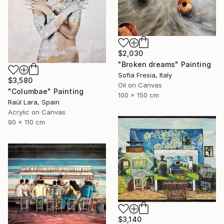
$2,030
"Broken dreams" Painting
Sofia Fresia, Italy
$3,580
Oil on Canvas
"Columbae" Painting
100 x 150 cm
Raúl Lara, Spain
Acrylic on Canvas
90 x 110 cm
$3,140