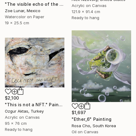
"The visible echo of the instant" Painting
Acrylic on Canvas
Zoe Lunar, Mexico
121.9 x 91.4 cm
Watercolor on Paper
Ready to hang
19 x 25.5 cm
$2,100
"This is not a NFT." Painting
Ozgur Aktas, Turkey
$1,697
Acrylic on Canvas
"Ether_6" Painting
95 x 76 cm
Rosa Cho, South Korea
Ready to hang
Oil on Canvas