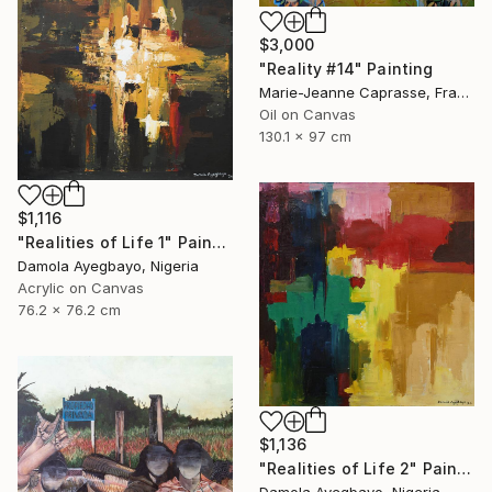
$3,000
"Reality #14" Painting
Marie-Jeanne Caprasse, France
Oil on Canvas
130.1 x 97 cm
$1,116
"Realities of Life 1" Painting
Damola Ayegbayo, Nigeria
Acrylic on Canvas
76.2 x 76.2 cm
$1,136
"Realities of Life 2" Painting