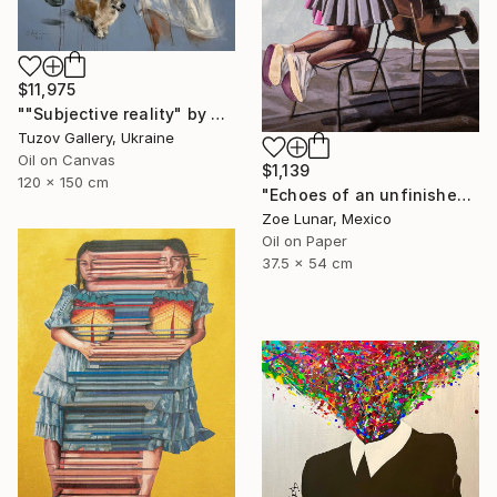
$11,975
""Subjective reality" by Olexander Voytovych" Painting
Tuzov Gallery, Ukraine
Oil on Canvas
$1,139
120 x 150 cm
"Echoes of an unfinished presence." Painting
Zoe Lunar, Mexico
Oil on Paper
37.5 x 54 cm