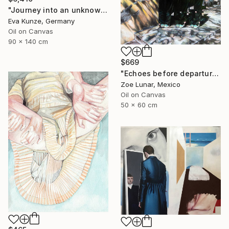
"Journey into an unknown reality" Painting
Eva Kunze, Germany
Oil on Canvas
90 x 140 cm
$669
"Echoes before departure." Painting
Zoe Lunar, Mexico
Oil on Canvas
50 x 60 cm