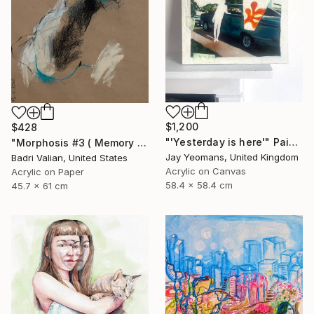
$1,200
$428
"'Yesterday is here'" Painting
"Morphosis #3 ( Memory of Zaha Hadid )" Painting
Jay Yeomans, United Kingdom
Badri Valian, United States
Acrylic on Canvas
Acrylic on Paper
58.4 x 58.4 cm
45.7 x 61 cm