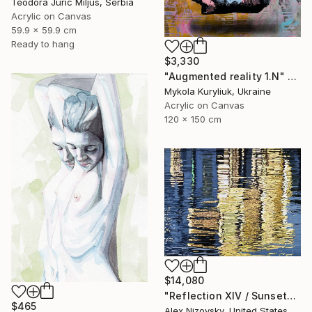
Teodora Juric Miljus, Serbia
Acrylic on Canvas
59.9 x 59.9 cm
Ready to hang
$3,330
"Augmented reality 1.N" Painting
Mykola Kuryliuk, Ukraine
Acrylic on Canvas
120 x 150 cm
$14,080
"Reflection XIV / Sunset" Painting
$465
Alex Nizovsky, United States