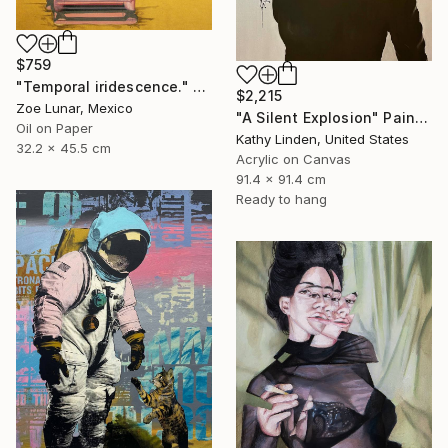
$759
"Temporal iridescence." Painting
$2,215
Zoe Lunar, Mexico
"A Silent Explosion" Painting
Oil on Paper
Kathy Linden, United States
32.2 x 45.5 cm
Acrylic on Canvas
91.4 x 91.4 cm
Ready to hang