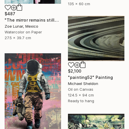
135 x 60 cm
$487
"The mirror remains still." Painting
Zoe Lunar, Mexico
Watercolor on Paper
27.5 x 39.7 cm
$2,100
"painting52" Painting
Michael Sheldon
Oil on Canvas
124.5 x 94 cm
Ready to hang