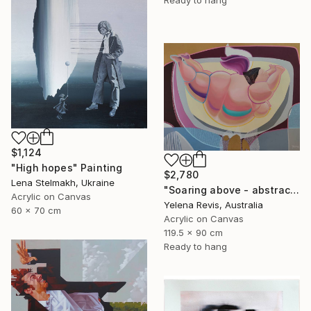
Ready to hang
$1,124
"High hopes" Painting
$2,780
Lena Stelmakh, Ukraine
"Soaring above - abstract painting that defies gravity and reality" Painting
Acrylic on Canvas
Yelena Revis, Australia
60 x 70 cm
Acrylic on Canvas
119.5 x 90 cm
Ready to hang