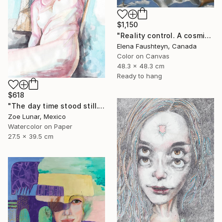
$1,150
"Reality control. A cosmic landscape in blue tones" Painting
Elena Faushteyn, Canada
Color on Canvas
48.3 x 48.3 cm
Ready to hang
$618
"The day time stood still." Painting
Zoe Lunar, Mexico
Watercolor on Paper
27.5 x 39.5 cm