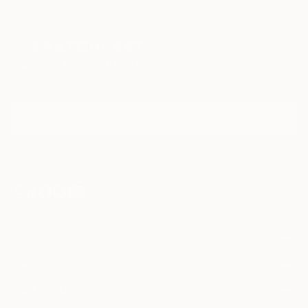
Sign Up to Receive 10% Off Your First Order
Discover new art and collections added weekly by our
curators.
I agree to receive marketing emails from Saatchi Art about products that
may be of interest to me. By subscribing, I also agree to the
Terms of Use
and acknowledge that my information will be used as
described in the
Privacy Notice
FOR COLLECTORS
Art Advisory
FOR THE TRADE
Help Center
About
Returns
SAATCHI ART
Trade Program
Commissions
About
Hospitality
Curated Collections