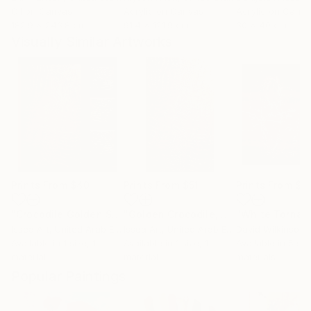
Oil on Canvas
Acrylic on Canvas
Acrylic on Canv
182.9 x 243.8 cm
91.4 x 121.9 cm
30 x 40 cm
Visually Similar Artworks
Prints From
$40
Prints From
$51
Prints From
$5
"Crocodile Golden Set"
Print
"Golden Crocodile, 60*40 cm"
Print
Issea Art
, United Arab Emirates
Issea Art
, United Arab Emirates
David Wilkinson
Available in
1 size, 1
Available in
1 size, 1
Available in
5 siz
material
material
materials
Popular Paintings