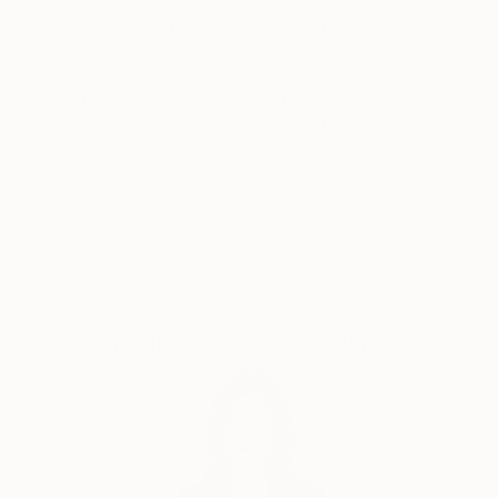
Why Saatchi Art?
cultures and histories once im being a teenager came
to check college of painting art in my hometown. And
I was drawing good from little age, so didnt miss
nothing there, otherwise i would be bored with all
Thousands of
Global Selection of
5-Star Reviews
Original Art
that outdated unesessary information and left
drawing, so you woudnt see now my magnific
paintings here. :)
Satisfaction
Support Emerging
Guaranteed
Artists
As for me, I dont really believe in whimsical paintings
as separate pieces of art, which are out of matching
with inerior and must be placed just alone at plain
wall as piece of art with some deep idea.
Complimentary Art Advisory
Such an examples better be placed in museums and
visited for watching and "art perceiveing." As well, as
i was studuying a lot about energy transmitting, be
careful to place in your home painting, charged with
some depressive\weird energy of an artist. It wont
bring to you nothing good. I aspire to charge my