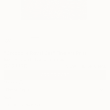
0
"Crocodile Royal Set" Fine Art Print
Issea Art, United Arab Emirates
$42
USD
VIEW THE ORIGINAL
ADD TO CART
Material
Fine Art Paper
Size
20.3 x 25.4 cm ($42)