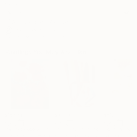
Frame
No Frame
Archival-grade Materials
Fade-resistant Inks
Professionally Printed
Paintings You May Also Like
$183,190
$10,040
$810
"Scarlet Poppies"
Painting
"Palmistry"
Painting
"Rainy March"
Erin Hanson
, United States
Alyson Khan
, United States
Danijela Knezevi