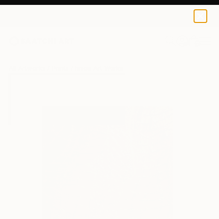
Issea Art
$42
USD
0
+
All Artworks
Prints
Issea Art Works