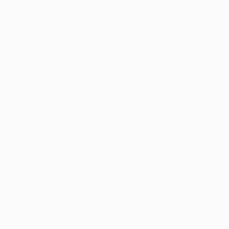
0
"Enchanted Forest Symphony - AI-
Generated Art with Green Tones" Fine Art
Print
Ai Art Corner, United Kingdom
$129
USD
VIEW THE ORIGINAL
ADD TO CART
Material
Canvas
Size
53.3 x 35.6 cm ($129)