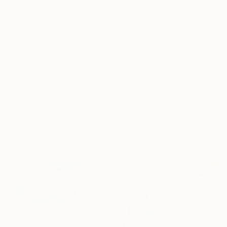
Select a Canvas Wrap
Black Canvas
Frame
No Frame
Archival-grade Materials
Fade-resistant Inks
Professionally Printed
ARTIST RECOGNITION
Artist featured in a collection
Paintings You May Also Like