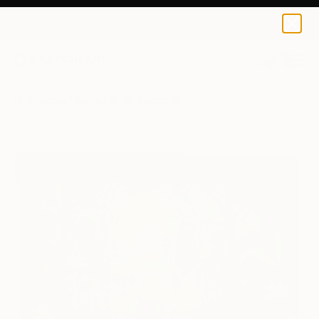
Ai Art Corner
$129
USD
0
+
All Artworks
Prints
Ai Art Corner Works