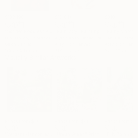
$183,190
$10,040
$810
"Scarlet Poppies"
Painting
"Palmistry"
Painting
"Rainy March"
Erin Hanson
, United States
Alyson Khan
, United States
Danijela Knezevi
Oil on Canvas
Acrylic on Canvas
Acrylic on Canv
182.9 x 243.8 cm
91.4 x 121.9 cm
30 x 40 cm
Visually Similar Artworks
Prints From
$40
Prints From
$40
Prints From
$8
"Verdant Harmonies - AI-Generated Art with Green Tones"
"Urban Green"
Print