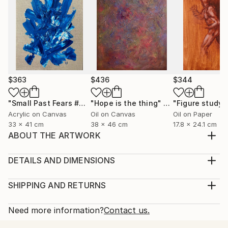
$363
$436
$344
"Small Past Fears #4"
Painting
"Hope is the thing"
Painting
Acrylic on Canvas
Oil on Canvas
Oil on Paper
33 x 41 cm
38 x 46 cm
17.8 x 24.1 cm
ABOUT THE ARTWORK
Male nude figure study, in oil paint and Conté crayon
on Fabriano canvas grain paper.
DETAILS AND DIMENSIONS
Year Created:
Medium:
2022
Print, Giclee on Fine Art Paper
SHIPPING AND RETURNS
Subject:
Rarity:
Delivery Cost:
Nude
Open Edition
Calculated at checkout.
Need more information?
Contact us.
Styles:
Size:
Delivery Time: