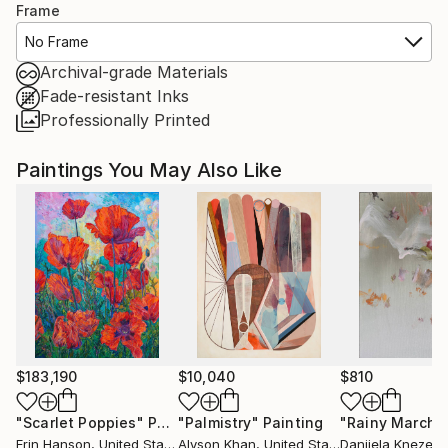
Frame
No Frame
Archival-grade Materials
Fade-resistant Inks
Professionally Printed
Paintings You May Also Like
$183,190
$10,040
$810
"Scarlet Poppies"
Painting
"Palmistry"
Painting
"Rainy March"
Erin Hanson
, United States
Alyson Khan
, United States
Danijela Knezevi