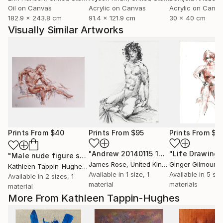
Oil on Canvas
Acrylic on Canvas
Acrylic on Canv
182.9 x 243.8 cm
91.4 x 121.9 cm
30 x 40 cm
Visually Similar Artworks
Prints From
$40
Prints From
$95
Prints From
$4
"Andrew 20140115 10"
Print
"Life Drawing 
"Male nude figure study #3"
Print
James Rose
, United Kingdom
Ginger Gilmour
, Un
Kathleen Tappin-Hughes
, United Kingdom
Available in
1 size, 1
Available in
5 siz
Available in
2 sizes, 1
material
materials
material
More From Kathleen Tappin-Hughes