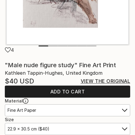
4
"Male nude figure study" Fine Art Print
Kathleen Tappin-Hughes, United Kingdom
$40
USD
VIEW THE ORIGINAL
ADD TO CART
Material
Fine Art Paper
Size
22.9 x 30.5 cm ($40)