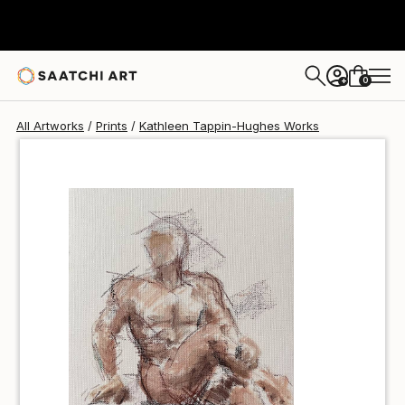
Kathleen Tappin-Hughes
$40
USD
0
+
All Artworks
Prints
Kathleen Tappin-Hughes Works