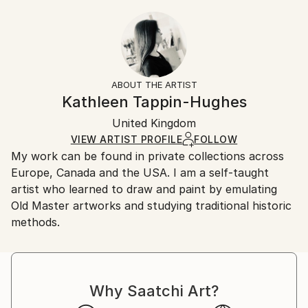
Figurative
,
Other
22.9 W x 30.5 H x 0.3 D cm
Typically 5-7 business days for domestic shipments,
Ready To Hang:
10-14 business days for international shipments.
No
Returns:
Frame:
All Open Edition prints are final sale items and
Not Framed
ineligible for returns. Visit our
help section
for more
ABOUT THE ARTIST
Packaging:
information.
Kathleen Tappin-Hughes
Ships Rolled in a Tube
Handling:
United Kingdom
Ships rolled in a tube. Art prints are packaged and
shipped by our printing partner.
VIEW ARTIST PROFILE
FOLLOW
My work can be found in private collections across
Ships From:
Europe, Canada and the USA. I am a self-taught
Printing facility in California.
artist who learned to draw and paint by emulating
Old Master artworks and studying traditional historic
methods.
Why Saatchi Art?