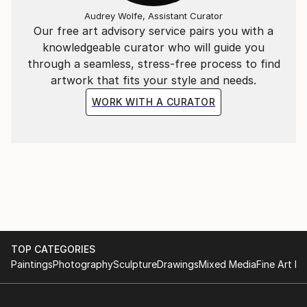
Audrey Wolfe, Assistant Curator
Our free art advisory service pairs you with a
knowledgeable curator who will guide you
through a seamless, stress-free process to find
artwork that fits your style and needs.
WORK WITH A CURATOR
TOP CATEGORIES
Paintings
Photography
Sculpture
Drawings
Mixed Media
Fine Art Pr