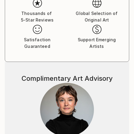
Thousands of
Global Selection of
5-Star Reviews
Original Art
Satisfaction
Support Emerging
Guaranteed
Artists
Complimentary Art Advisory