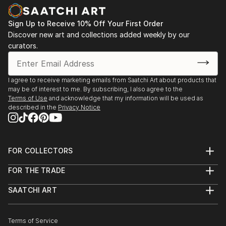
Sign Up to Receive 10% Off Your First Order
Discover new art and collections added weekly by our
curators.
I agree to receive marketing emails from Saatchi Art about products that
may be of interest to me. By subscribing, I also agree to the
Terms of Use
and acknowledge that my information will be used as
described in the
Privacy Notice
FOR COLLECTORS
Art Advisory
FOR THE TRADE
Help Center
About
Returns
SAATCHI ART
Trade Program
Commissions
About
Hospitality
Curated Collections
Saatchi Art Stories
Commercial
How to Buy Art
The Other Art Fair
Terms of Service
Healthcare
Gift Card