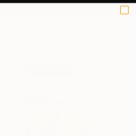
Oana Neacsu
$40
USD
0
+
All Artworks
Prints
Oana Neacsu Works