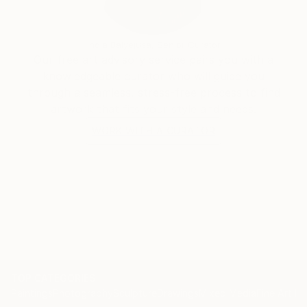
India Balyejusa, Senior Curator
Our free art advisory service pairs you with a
knowledgeable curator who will guide you
through a seamless, stress-free process to find
artwork that fits your style and needs.
WORK WITH A CURATOR
TOP CATEGORIES
Paintings
Photography
Sculpture
Drawings
Mixed Media
Fine Art Pr