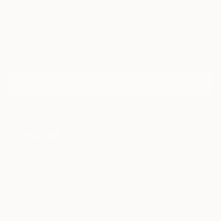
Sign Up to Receive 10% Off Your First Order
Discover new art and collections added weekly by our
curators.
I agree to receive marketing emails from Saatchi Art about products that
may be of interest to me. By subscribing, I also agree to the
Terms of Use
and acknowledge that my information will be used as
described in the
Privacy Notice
FOR COLLECTORS
Art Advisory
FOR THE TRADE
Help Center
About
Returns
SAATCHI ART
Trade Program
Commissions
About
Hospitality
Curated Collections