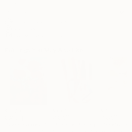
Frame
No Frame
Archival-grade Materials
Fade-resistant Inks
Professionally Printed
Paintings You May Also Like
$183,190
$10,040
$810
"Scarlet Poppies"
Painting
"Palmistry"
Painting
"Rainy March"
Erin Hanson
, United States
Alyson Khan
, United States
Danijela Knezevi