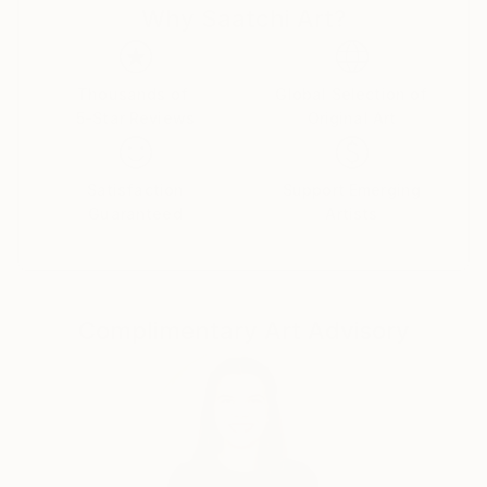
Why Saatchi Art?
Thousands of
Global Selection of
5-Star Reviews
Original Art
Satisfaction
Support Emerging
Guaranteed
Artists
Complimentary Art Advisory