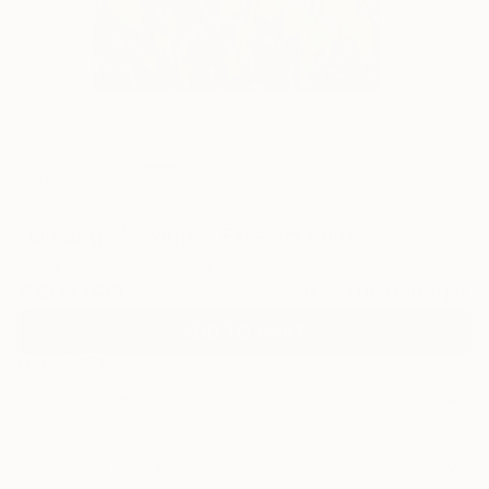
0
"On angel's wings" Fine Art Print
Oana Neacsu, Romania
$40
USD
VIEW THE ORIGINAL
ADD TO CART
Material
Fine Art Paper
Size
20.3 x 25.4 cm ($40)