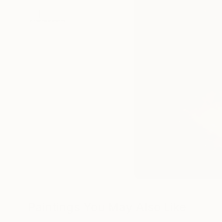
Paintings You May Also Like