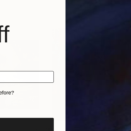
tti
Irena Jablonski
, United States
Mna
s, 4 materials
Available in
2 sizes, 2 materials
Avai
f
efore?
iginal art before?
0
Prints From
$50
Pri