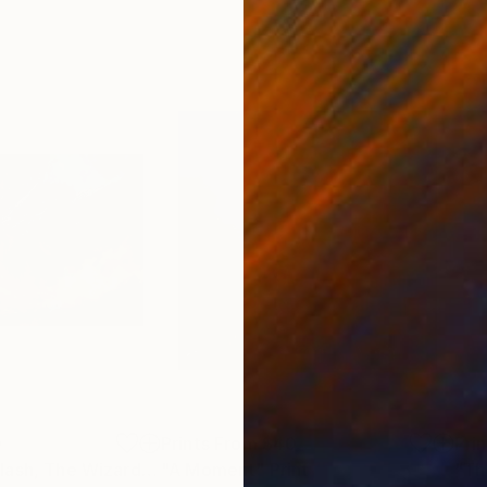
0
Prints From
$40
Pri
Print
"When Titans Clash, The Wizard and the Black Dragon"
"A Moment"
Print
Print
"Th