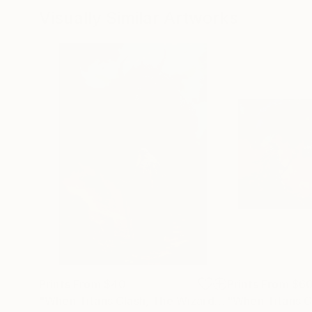
Visually Similar Artworks
Prints From
$40
Prints From
$6
"When Titans Clash, The Wizard and the Black Dragon"