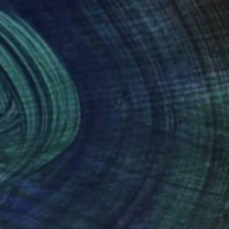
nteed
Support Emerging Artists
ction
We pay our artists more
ou to
on every sale than other
ce.
galleries.