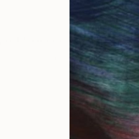
 Art Advisory
rvice pairs you with a knowledgeable curator who
seamless, stress-free process to find artwork that
.
Au