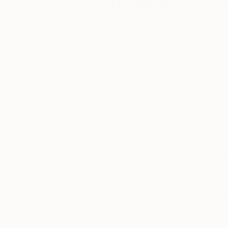
Andrea Mazzocch
VIEW ARTIST PROFILE
FOLLOW
Recognition:
Artist featured in a collection
Thousands of
Gl
5-Star Reviews
We deliver world-class
Expl
customer service to all of
art
our art buyers.
a