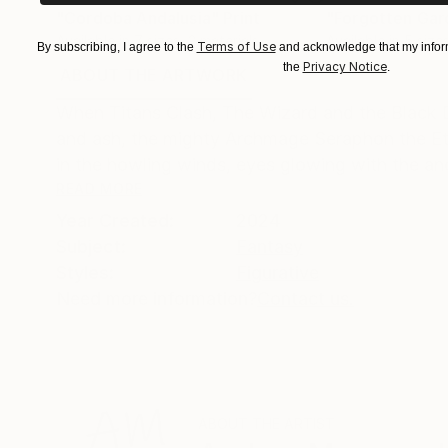
"Cordoba Andalusia"
Print
"Forgotten Gar
Available in
7 sizes, 2 materials
Available in
5 size
Terms of Use
By subscribing, I agree to the
and acknowledge that my inform
Privacy Notice
the
.
ABOUT THE ARTWORK
DETAILS AND DIMENSI
When Titans Clash, The Wizard and the Black 
and ash, the mighty Archmage Seraphon the Eter
in the howling winds, eyes glowing with the an
READ MORE
Year Created:
2024
Subject:
Fantasy
Styles:
Figurative
Need more information?
Contact us.
ABOUT THE ARTIST