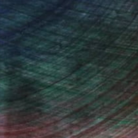
drey Wolfe, Assistant Curator