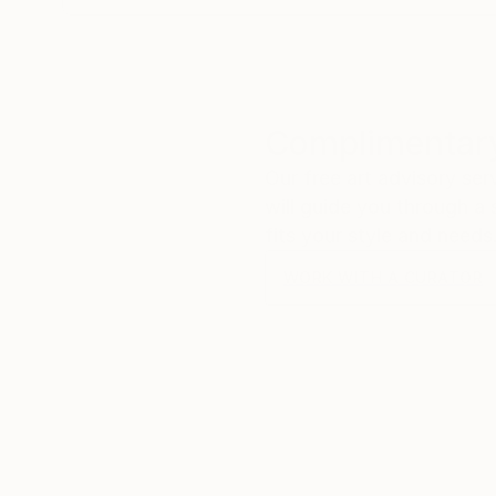
Complimentary
Our free art advisory se
will guide you through a 
fits your style and needs
WORK WITH A CURATOR