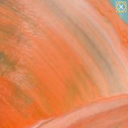
abstracts
figurative art
landscapes
wall sculpture
Search for
artist name
+
0
anything
paintings
ersary Picks
n Titans Clash, The
rd and the Black
n" Fine Art Print
 Mazzocchetti
2
USD
VIEW THE ORIGINAL
ADD TO CART