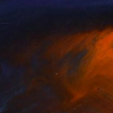
tsakan Hakobyan
, Armenia
Thierry Vobmann
, France
lable in
5 sizes, 4 materials
Available in
3 sizes, 2 materials
nts From
$60
Prints From
$60