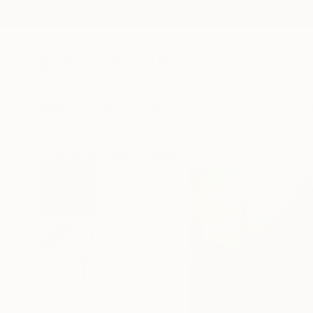
New Arrivals
Paintings
Photography
Sculpture
Drawi
All Artworks
Prints
Andrea Mazzocchetti Works