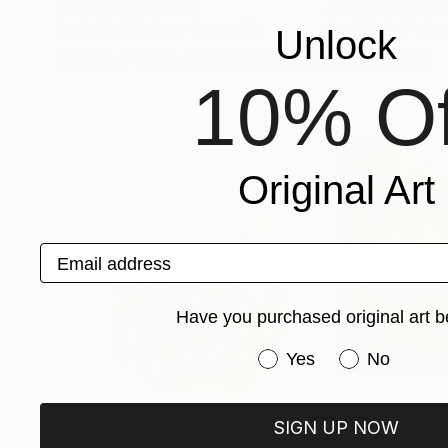
Andrea Mazzocchetti
Andrea Mazzocche
Available in
7 sizes, 4 materials
Available in
7 size
Unlock
More From Andrea Mazzocchetti
10% Of
Original Art
Email address
Have you purchased original art b
Have you purchased or
Yes
No
SIGN UP NOW
Prints From
$86
Prints From
$6