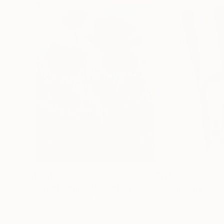
$183,190
$10,040
"Scarlet Poppies"
Painting
"Palmistry"
Pai
Erin Hanson
, United States
Alyson Khan
, Unit
Oil on Canvas
Acrylic on Canvas
182.9 x 243.8 cm
91.4 x 121.9 cm