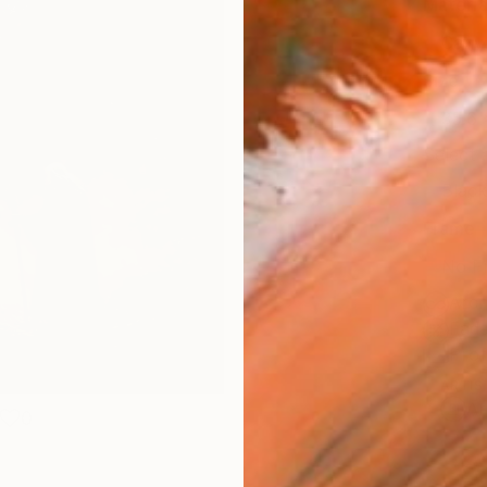
Materia
Canv
Size
35.6 
Select
Blac
Frame
No F
Arch
Fade
Prof
ARTIS
Ar
0