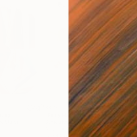
$810
$49
nting
"Rainy March"
Painting
ed States
Danijela Knezevic
, Serbia
Misa
Acrylic on Canvas
Acry
30 x 40 cm
58.2