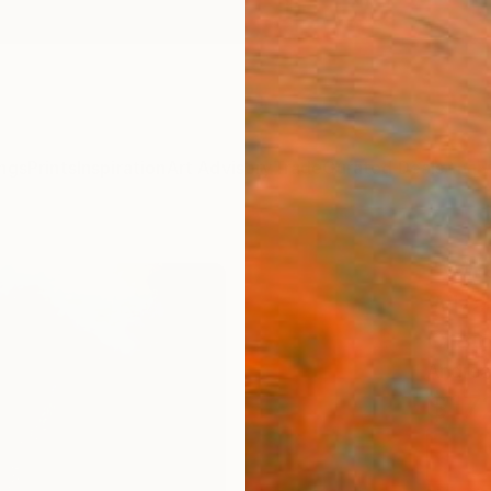
ngs
Prints
Inspiration
Art Advisory
Trade
Curated Deals
Anniv
"Whe
Wiza
Drago
Andrea
$17