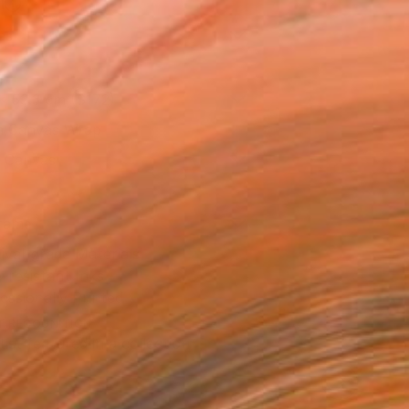
l
as
x 53.3 cm ($172)
 a Canvas Wrap
k Canvas
rame
ival-grade Materials
-resistant Inks
essionally Printed
T RECOGNITION
tist featured in a collection