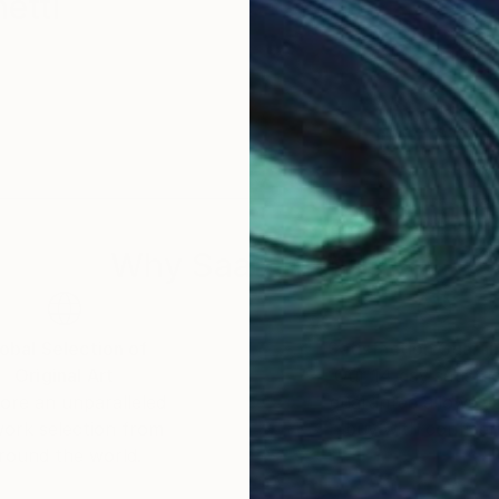
etti
Why Saatchi Art?
obal Selection of
Satisfaction Guara
Original Art
Our 14-day satisfa
ore an unparalleled
guarantee allows y
work selection from
buy with confiden
round the world.