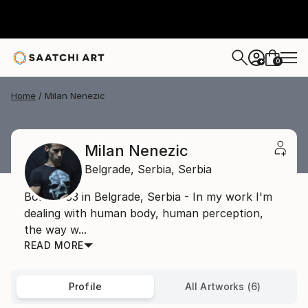
0
+
Home
Milan Nenezic
Milan Nenezic
Belgrade,
Serbia,
Serbia
Born 1983 in Belgrade, Serbia - In my work I'm
dealing with human body, human perception,
the way w...
READ MORE
Profile
All Artworks (6)