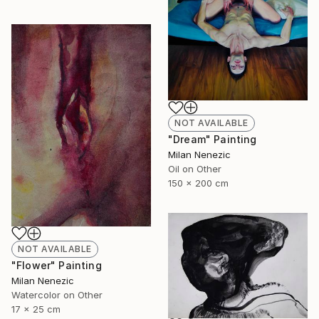
NOT AVAILABLE
"Dream" Painting
Milan Nenezic
Oil on Other
150 x 200 cm
NOT AVAILABLE
"Flower" Painting
Milan Nenezic
Watercolor on Other
17 x 25 cm