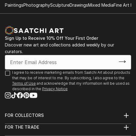
Paintings
Photography
Sculpture
Drawings
Mixed Media
Fine Art Pr
- "Nenezic's work could never be described as shy
and retiring. It's brutal and confrontational, tackling
anorexia, illness, death, regrettable sex and even
acne with unflinching clarity; warts and all, with
Sign Up to Receive 10% Off Your First Order
actual warts. Nenezic has created bold work across
Discover new art and collections added weekly by our
the board, using collage [link ], video [link ] and a
curators.
collaborative performance piece with artist Katarina
Petrovic, God Gives you Pleasure [link ], where they
created a suit with four built in vibrators and a dildo,
I agree to receive marketing emails from Saatchi Art about products
that may be of interest to me. By subscribing, I also agree to the
each touch activated by making the "˜spectacles,
Terms of Use
and acknowledge that my information will be used as
testicles, wallet and watch' s...
described in the
Privacy Notice
READ MORE
FOR COLLECTORS
Art Advisory
FOR THE TRADE
Help Center
About
Returns