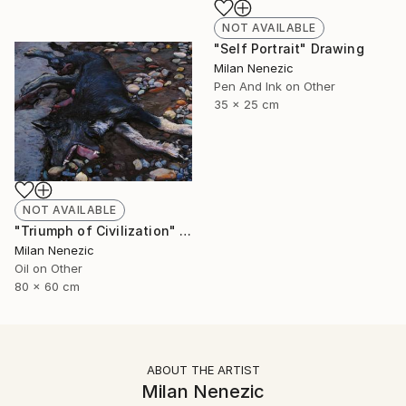
NOT AVAILABLE
"Self Portrait" Drawing
Milan Nenezic
Pen And Ink on Other
35 x 25 cm
NOT AVAILABLE
"Triumph of Civilization" Painting
Milan Nenezic
Oil on Other
80 x 60 cm
ABOUT THE ARTIST
Milan Nenezic