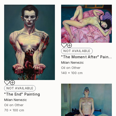
NOT AVAILABLE
"The Moment After" Painting
Milan Nenezic
Oil on Other
140 x 100 cm
NOT AVAILABLE
"The End" Painting
Milan Nenezic
Oil on Other
70 x 100 cm