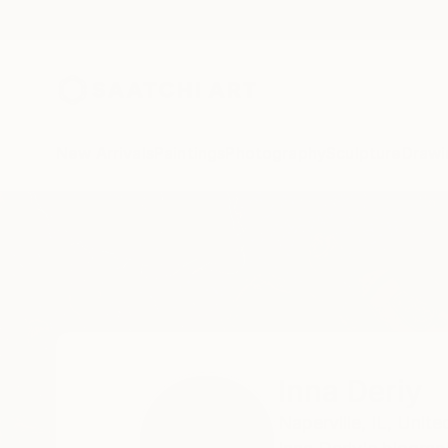
New Arrivals
Paintings
Photography
Sculpture
Drawi
Home
Inna Deriy
Inna Deriy
Naperville,
IL,
Unite