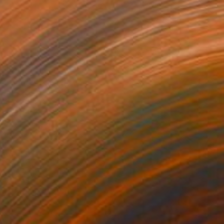
Prints From
€34
"Azot 2" Mixed Media
Inna Deriy
Available in
2 sizes, 5 materials