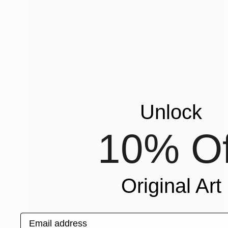
Unlock
10% Of
Original Art
Email address