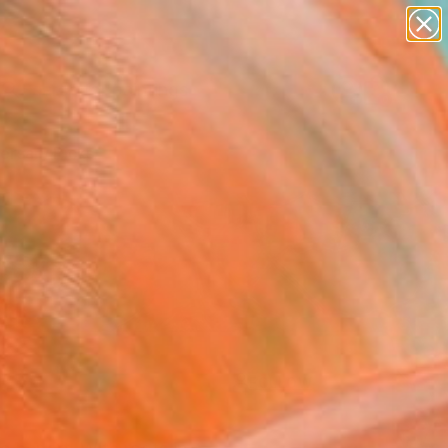
paintings
Search for
abstracts
+
0
figurative art
landscapes
ersary Picks
wall sculpture
artist name
anything
paintings
FOLLOW