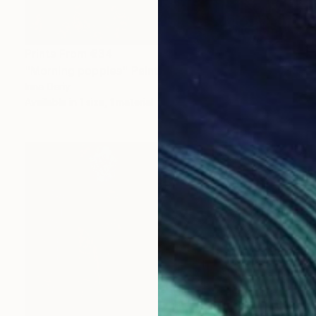
Prints From
€34
"Morning poppies" Painting
Inna Deriy
Available in
1 size, 1 material