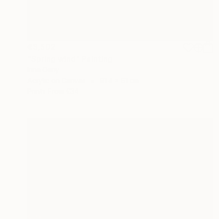
€3,502
"Spring wind" Painting
Inna Deriy
Acrylic on Canvas
91.4 x 61 cm
Prints From
€34