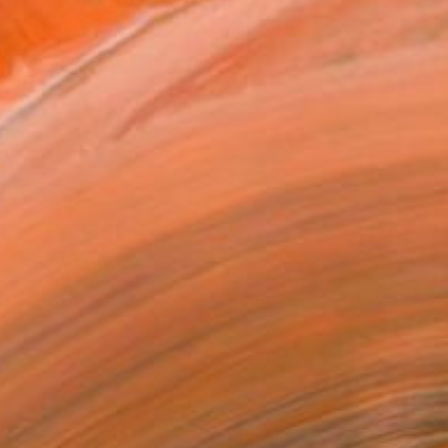
 her art. With roots in...