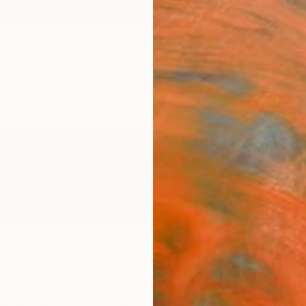
ngs
Prints
Inspiration
Art Advisory
Trade
Curated Deals
Anniv
d States