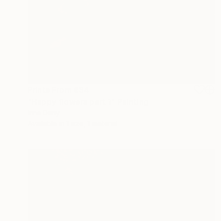
Prints From
€34
"Happy flowers part 1" Painting
Inna Deriy
Available in
1 size, 1 material