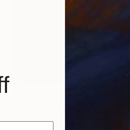
f
€1,454
"Blue sky" Painting
Inna Deriy
Acrylic on Canvas
27.9 x 35.6 cm
Prints From
€34