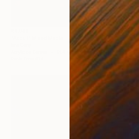
€4,089
"Azot 1" Mixed Media
Inna Deriy
Acrylic on Canvas
91.4 x 91.4 cm
Prints From
€34