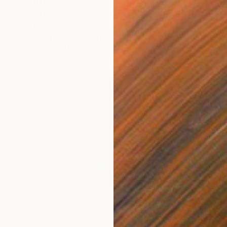
€6,001
"Fish tree" Mixed Media
Inna Deriy
Acrylic on Canvas
121.9 x 76.2 cm
Prints From
€34