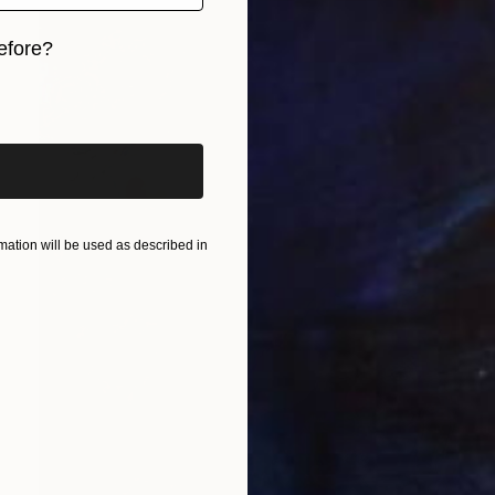
efore?
iginal art before?
ation will be used as described in