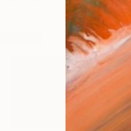
y is enriched by her pioneering spirit and dedication to
works (30)