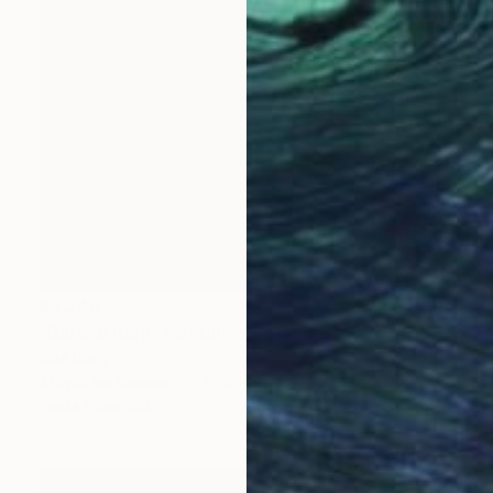
€5,744
"Burano Italy" Painting
Inna Deriy
Acrylic on Canvas
76.2 x 101.6 cm
Prints From
€81