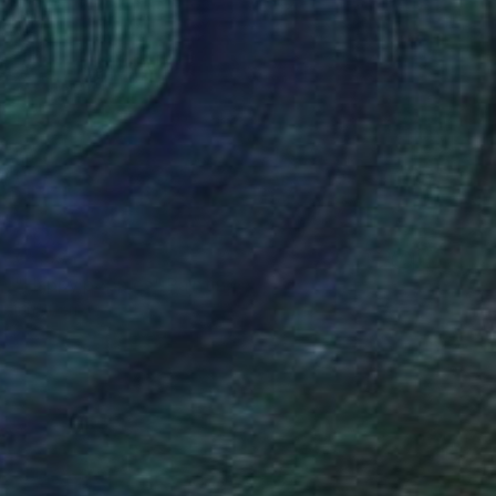
€5,695
"Happy poppies" Painting
Inna Deriy
Acrylic on Canvas
36.8 x 200.7 cm