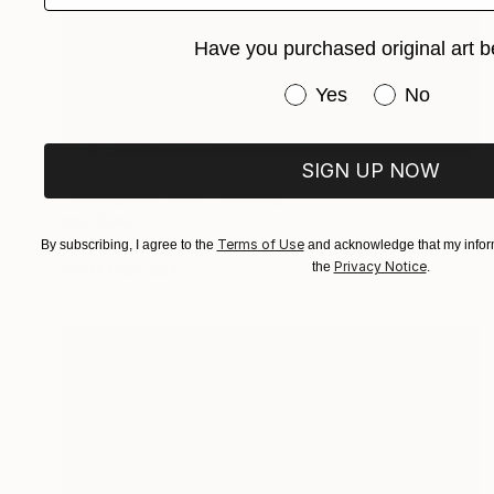
Have you purchased original art b
Have you purchased or
Yes
No
SIGN UP NOW
€1,896
"Orange Sunset" Painting
Inna Deriy
Terms of Use
Acrylic on Canvas
30.5 x 61 cm
By subscribing, I agree to the
and acknowledge that my inform
Privacy Notice
the
.
Prints From
€34