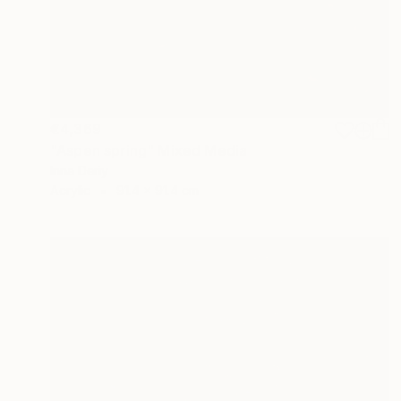
€4,369
"Aspen spring" Mixed Media
Inna Deriy
Acrylic
91.4 x 91.4 cm