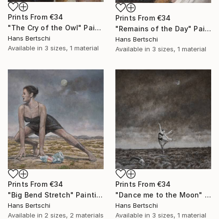
Prints From
€34
Prints From
€34
"The Cry of the Owl" Painting
"Remains of the Day" Painting
Hans Bertschi
Hans Bertschi
Available in
3 sizes, 1 material
Available in
3 sizes, 1 material
Prints From
€34
Prints From
€34
"Big Bend Stretch" Painting
"Dance me to the Moon" Painting
Hans Bertschi
Hans Bertschi
Available in
2 sizes, 2 materials
Available in
3 sizes, 1 material