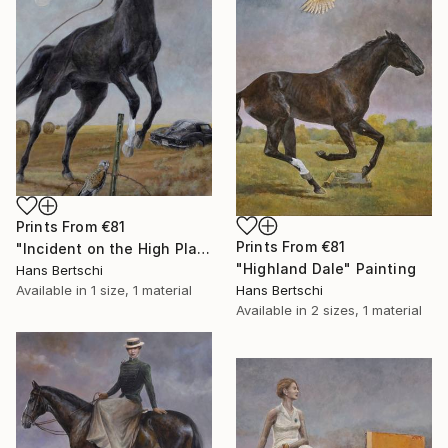
Prints From
€81
Prints From
€81
"Incident on the High Plains" Painting
"Highland Dale" Painting
Hans Bertschi
Hans Bertschi
Available in
1 size, 1 material
Available in
2 sizes, 1 material