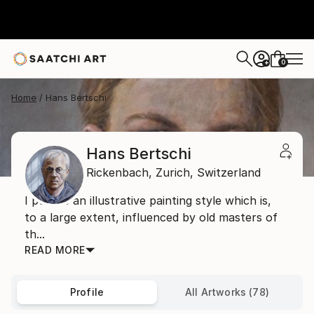
0
+
Home
Hans Bertschi
Hans Bertschi
Rickenbach,
Zurich,
Switzerland
I pursue an illustrative painting style which is,
to a large extent, influenced by old masters of
th...
READ MORE
Profile
All Artworks (78)