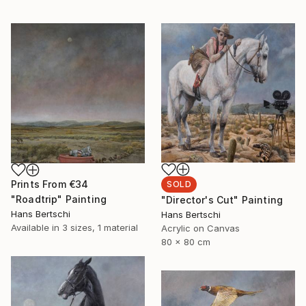
Prints From
€34
SOLD
"Roadtrip" Painting
"Director's Cut" Painting
Hans Bertschi
Hans Bertschi
Available in
3 sizes, 1 material
Acrylic on Canvas
80 x 80 cm