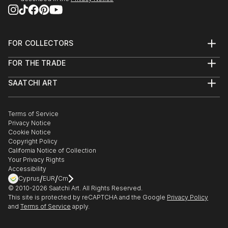
FOR COLLECTORS
Art Advisory
FOR THE TRADE
Help Center
About
Returns
SAATCHI ART
Trade Program
Commissions
About
Hospitality
Curated Collections
Saatchi Art Stories
Commercial
How to Buy Art
The Other Art Fair
Terms of Service
Healthcare
Gift Card
Privacy Notice
Sell on Saatchi Art
Multi Family & Residential
Cookie Notice
Affiliate Program
Contact Art Consultant
Copyright Policy
Careers
California Notice of Collection
Contact Support
Your Privacy Rights
Accessibility
/
/
Cyprus
EUR
Cm
© 2010-
2026
Saatchi Art. All Rights Reserved.
This site is protected by reCAPTCHA and the Google
Privacy Policy
and
Terms of Service
apply.