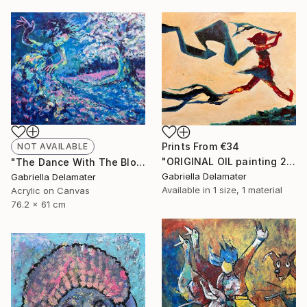
Prints From
€34
NOT AVAILABLE
"ORIGINAL OIL painting 24"x30" Freedom Girl" Painting
"The Dance With The Blooming Sakura" Painting
Gabriella Delamater
Gabriella Delamater
Available in
1 size, 1 material
Acrylic on Canvas
76.2 x 61 cm