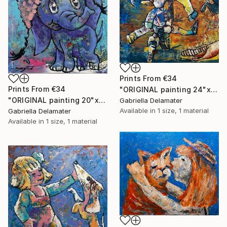
Prints From
€34
Prints From
€34
"ORIGINAL painting 24"x30" Summer Time" Painting
"ORIGINAL painting 20"x16" Elephant" Painting
Gabriella Delamater
Available in
1 size, 1 material
Gabriella Delamater
Available in
1 size, 1 material