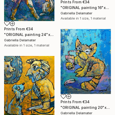
Prints From
€34
"ORIGINAL painting 16"x20" Red Haired Love" Painting
Gabriella Delamater
Available in
1 size, 1 material
Prints From
€34
"ORIGINAL painting 24"x20" Home Circus" Painting
Gabriella Delamater
Available in
1 size, 1 material
Prints From
€34
"ORIGINAL painting 20"x16" Cat With Soda" Painting
Gabriella Delamater