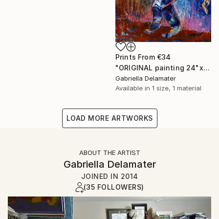
Prints From
€34
"ORIGINAL painting 24"x20" Gifts" Painting
Gabriella Delamater
Available in
1 size, 1 material
LOAD MORE ARTWORKS
ABOUT THE ARTIST
Gabriella Delamater
JOINED IN
2014
(35 FOLLOWERS)