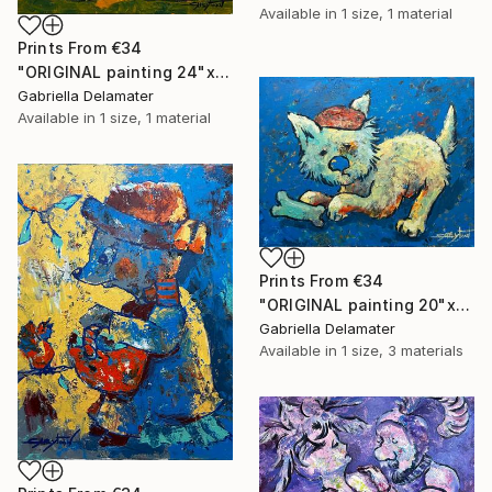
Available in
1 size, 1 material
Prints From
€34
"ORIGINAL painting 24"x20" Ready For Hunting" Painting
Gabriella Delamater
Available in
1 size, 1 material
Prints From
€34
"ORIGINAL painting 20"x16" Bone" Painting
Gabriella Delamater
Available in
1 size, 3 materials