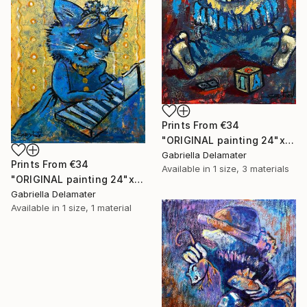
Prints From
€34
"ORIGINAL painting 24"x18" AfterParty" Painting
Gabriella Delamater
Prints From
€34
Available in
1 size, 3 materials
"ORIGINAL painting 24"x20" Musician" Painting
Gabriella Delamater
Available in
1 size, 1 material