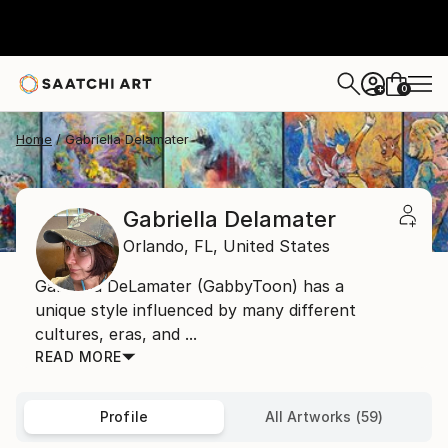
0
+
Home
Gabriella Delamater
Gabriella Delamater
Orlando,
FL,
United States
Gabriella DeLamater (GabbyToon) has a
unique style influenced by many different
cultures, eras, and ...
READ MORE
Profile
All Artworks (59)