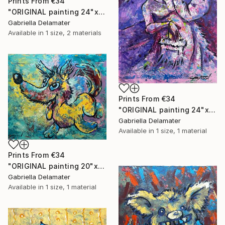
Prints From
€34
"ORIGINAL painting 24"x18" Rest In The Forest" Painting
Gabriella Delamater
Available in
1 size, 2 materials
Prints From
€34
"ORIGINAL painting 24"x30" Victorian Love" Painting
Gabriella Delamater
Available in
1 size, 1 material
Prints From
€34
"ORIGINAL painting 20"x24" Vacation Times!" Painting
Gabriella Delamater
Available in
1 size, 1 material