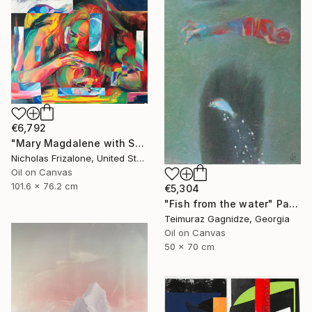
€6,792
"Mary Magdalene with Skull" Painting
Nicholas Frizalone, United States
Oil on Canvas
101.6 x 76.2 cm
€5,304
"Fish from the water" Painting
Teimuraz Gagnidze, Georgia
Oil on Canvas
50 x 70 cm