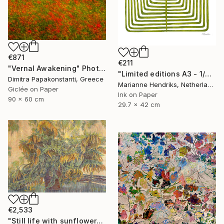
€871
€211
"Vernal Awakening" Photograph
"Limited editions A3 - 1/30 - Sursus" Print
Dimitra Papakonstanti, Greece
Marianne Hendriks, Netherlands
Giclée on Paper
Ink on Paper
90 x 60 cm
29.7 x 42 cm
€2,533
"Still life with sunflowers." Painting