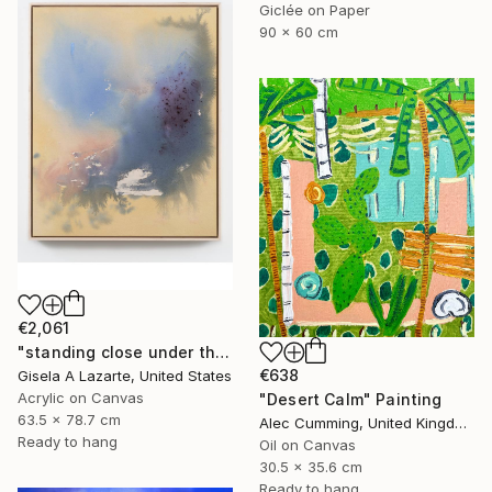
Giclée on Paper
90 x 60 cm
€2,061
"standing close under the awning" Painting
€638
Gisela A Lazarte, United States
Acrylic on Canvas
"Desert Calm" Painting
63.5 x 78.7 cm
Alec Cumming, United Kingdom
Ready to hang
Oil on Canvas
30.5 x 35.6 cm
Ready to hang