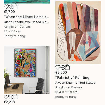
€1,709
"When the Lilace Horse returns" Painting
Olena Stadnikova, United Kingdom
Acrylic on Canvas
80 x 60 cm
Ready to hang
€8,500
"Palmistry" Painting
Alyson Khan, United States
Acrylic on Canvas
91.4 x 121.9 cm
Ready to hang
€2,218