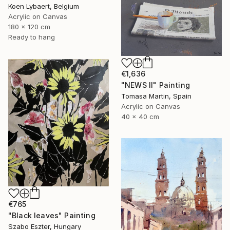
Koen Lybaert, Belgium
Acrylic on Canvas
180 x 120 cm
Ready to hang
€1,636
"NEWS II" Painting
Tomasa Martin, Spain
Acrylic on Canvas
40 x 40 cm
€765
"Black leaves" Painting
Szabo Eszter, Hungary