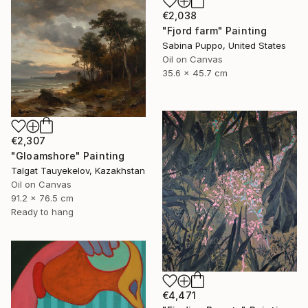
€2,038
"Fjord farm" Painting
Sabina Puppo, United States
Oil on Canvas
35.6 x 45.7 cm
€2,307
"Gloamshore" Painting
Talgat Tauyekelov, Kazakhstan
Oil on Canvas
91.2 x 76.5 cm
Ready to hang
€4,471