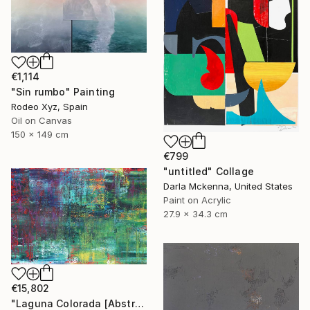
€1,114
"Sin rumbo" Painting
Rodeo Xyz, Spain
Oil on Canvas
150 x 149 cm
€799
"untitled" Collage
Darla Mckenna, United States
Paint on Acrylic
27.9 x 34.3 cm
€15,802
"Laguna Colorada [Abstract N°2816]" Painting