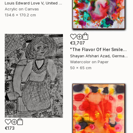
Louis Edward Love V, United States
Acrylic on Canvas
134.6 x 170.2 cm
€3,707
"The Flavor Of Her Smile" Painting
Shayan Afshari Azad, Germany
Watercolor on Paper
50 x 65 cm
€173