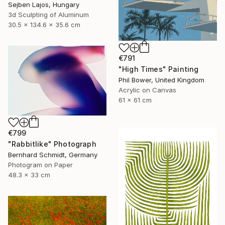
Sejben Lajos, Hungary
3d Sculpting of Aluminum
30.5 x 134.6 x 35.6 cm
€791
"High Times" Painting
Phil Bower, United Kingdom
Acrylic on Canvas
61 x 61 cm
€799
"Rabbitlike" Photograph
Bernhard Schmidt, Germany
Photogram on Paper
48.3 x 33 cm