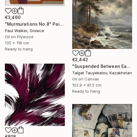
€3,460
"Murmurations No.8" Painting
Paul Walker, Greece
Oil on Plywood
135 x 118 cm
Ready to hang
€2,442
"Suspended Between Earth and Water" Painting
Talgat Tauyekelov, Kazakhstan
Oil on Canvas
102.9 x 81.5 cm
Ready to hang
€808