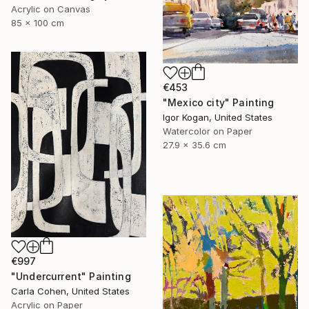
Acrylic on Canvas
85 x 100 cm
€453
"Mexico city" Painting
Igor Kogan, United States
Watercolor on Paper
27.9 x 35.6 cm
€997
"Undercurrent" Painting
Carla Cohen, United States
Acrylic on Paper