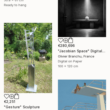
50.8 x 61 cm
Ready to hang
€280,696
"Jacobian Space" Digital Art
Olivier Branchu, France
Digital on Paper
100 x 120 cm
€2,251
"Gesture" Sculpture