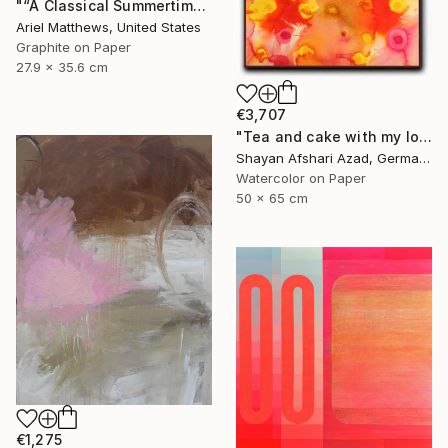
"“A Classical Summertime”" Drawing
Ariel Matthews, United States
Graphite on Paper
27.9 x 35.6 cm
€3,707
"Tea and cake with my lover in the afternoon" Painting
Shayan Afshari Azad, Germany
Watercolor on Paper
50 x 65 cm
€1,275