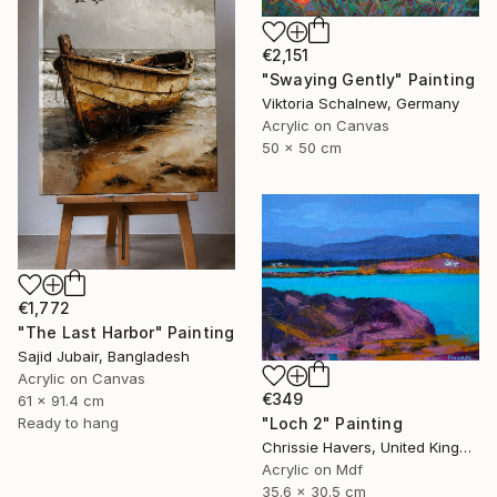
€2,151
"Swaying Gently" Painting
Viktoria Schalnew, Germany
Acrylic on Canvas
50 x 50 cm
€1,772
"The Last Harbor" Painting
Sajid Jubair, Bangladesh
Acrylic on Canvas
€349
61 x 91.4 cm
"Loch 2" Painting
Ready to hang
Chrissie Havers, United Kingdom
Acrylic on Mdf
35.6 x 30.5 cm