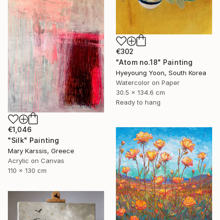
€302
"Atom no.18" Painting
Hyeyoung Yoon, South Korea
Watercolor on Paper
30.5 x 134.6 cm
Ready to hang
€1,046
"Silk" Painting
Mary Karssis, Greece
Acrylic on Canvas
110 x 130 cm