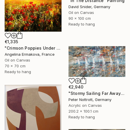
"In The Distance" Painting
David Snider, Germany
Oil on Canvas
90 x 100 cm
Ready to hang
€1,335
"Crimson Poppies Under Stormy Skies." Painting
Angelina Ermakova, France
Oil on Canvas
70 x 70 cm
Ready to hang
€2,940
"Stormy Sailing Far Away XXL 1" Painting
Peter Nottrott, Germany
Acrylic on Canvas
200.2 x 100.1 cm
Ready to hang