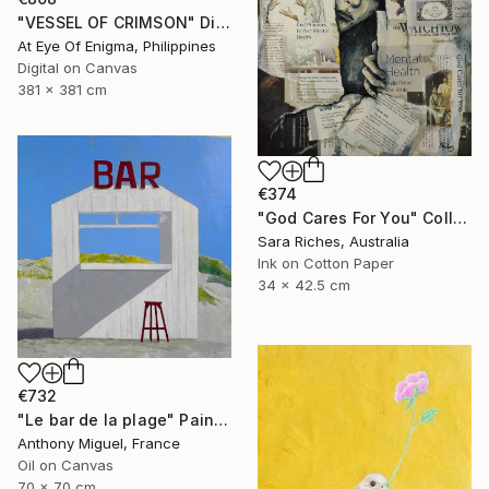
"VESSEL OF CRIMSON" Digital Art
At Eye Of Enigma, Philippines
Digital on Canvas
381 x 381 cm
€374
"God Cares For You" Collage
Sara Riches, Australia
Ink on Cotton Paper
34 x 42.5 cm
€732
"Le bar de la plage" Painting
Anthony Miguel, France
Oil on Canvas
70 x 70 cm