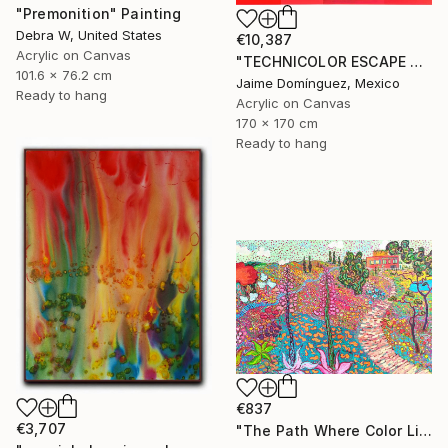
"Premonition" Painting
Debra W, United States
€10,387
Acrylic on Canvas
"TECHNICOLOR ESCAPE No.4" Painting
101.6 x 76.2 cm
Jaime Domínguez, Mexico
Ready to hang
Acrylic on Canvas
170 x 170 cm
Ready to hang
€837
€3,707
"The Path Where Color Lives" Painting