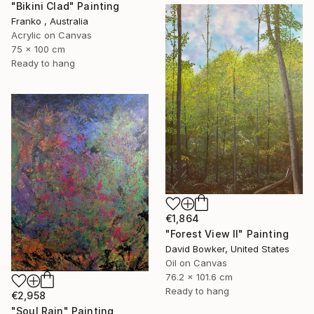
"Bikini Clad" Painting
Franko , Australia
Acrylic on Canvas
75 x 100 cm
Ready to hang
€1,864
"Forest View II" Painting
David Bowker, United States
Oil on Canvas
76.2 x 101.6 cm
Ready to hang
€2,958
"Soul Rain" Painting