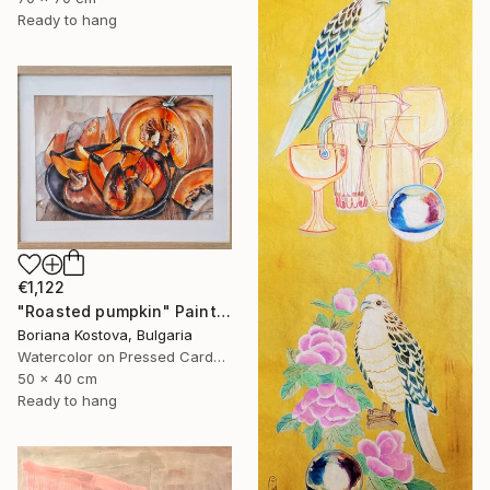
Ready to hang
€1,122
"Roasted pumpkin" Painting
Boriana Kostova, Bulgaria
Watercolor on Pressed Cardboard
50 x 40 cm
Ready to hang