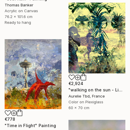
Thomas Banker
Acrylic on Canvas
76.2 x 101.6 cm
Ready to hang
€2,924
"walking on the sun - Limited Edition 1 of 5" Photograph
Aurelie Tbd, France
Color on Plexiglass
60 x 70 cm
€778
"Time in Flight" Painting