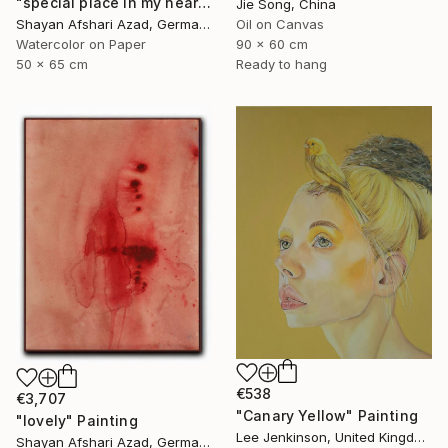
"special place in my heart" Painting
Jie Song, China
Shayan Afshari Azad, Germany
Oil on Canvas
Watercolor on Paper
90 x 60 cm
50 x 65 cm
Ready to hang
€538
€3,707
"Canary Yellow" Painting
"lovely" Painting
Lee Jenkinson, United Kingdom
Shayan Afshari Azad, Germany