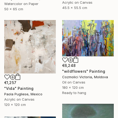
Acrylic on Canvas
Watercolor on Paper
45.5 x 55.5 cm
50 x 65 cm
€6,248
"wildflowers" Painting
Cozmolici Victoria, Moldova
Oil on Canvas
€1,257
180 x 120 cm
"Vida" Painting
Ready to hang
Paola Pugliese, Mexico
Acrylic on Canvas
120 x 120 cm