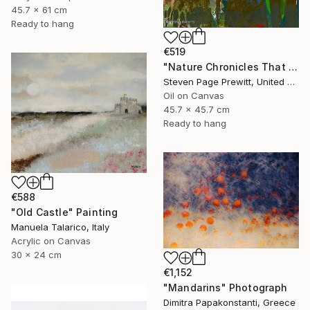
45.7 x 61 cm
Ready to hang
€519
"Nature Chronicles That Independence Day Heat Wave" Painting
Steven Page Prewitt, United States
Oil on Canvas
45.7 x 45.7 cm
Ready to hang
€588
"Old Castle" Painting
Manuela Talarico, Italy
Acrylic on Canvas
30 x 24 cm
€1,152
"Mandarins" Photograph
Dimitra Papakonstanti, Greece