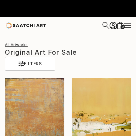
0
+
All Artworks
Original Art For Sale
FILTERS