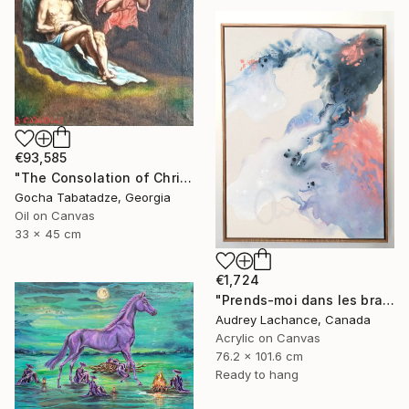
€93,585
"The Consolation of Christ" Painting
Gocha Tabatadze, Georgia
Oil on Canvas
33 x 45 cm
€1,724
"Prends-moi dans les bras" Mixed Media
Audrey Lachance, Canada
Acrylic on Canvas
76.2 x 101.6 cm
Ready to hang