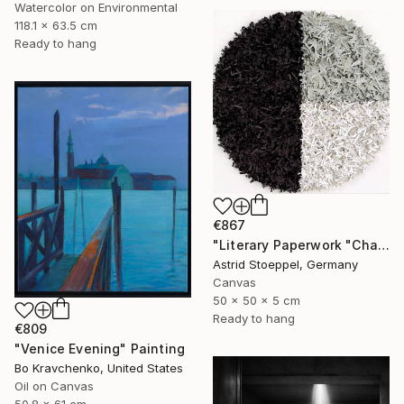
Watercolor on Environmental
118.1 x 63.5 cm
Ready to hang
€867
"Literary Paperwork "Chart"" Sculpture
Astrid Stoeppel, Germany
Canvas
50 x 50 x 5 cm
Ready to hang
€809
"Venice Evening" Painting
Bo Kravchenko, United States
Oil on Canvas