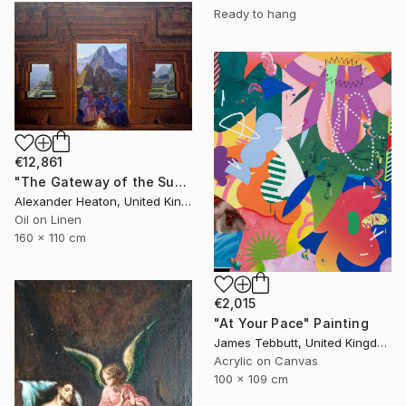
Ready to hang
€12,861
"The Gateway of the Sun" Painting
Alexander Heaton, United Kingdom
Oil on Linen
160 x 110 cm
€2,015
"At Your Pace" Painting
James Tebbutt, United Kingdom
Acrylic on Canvas
100 x 109 cm