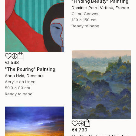
"Finding Beauty" Painting
Dominic-Petru Virtosu, France
Oil on Canvas
130 x 150 cm
Ready to hang
€1,568
"The Pouring" Painting
Anna Hvid, Denmark
Acrylic on Linen
59.9 x 80 cm
Ready to hang
€4,730