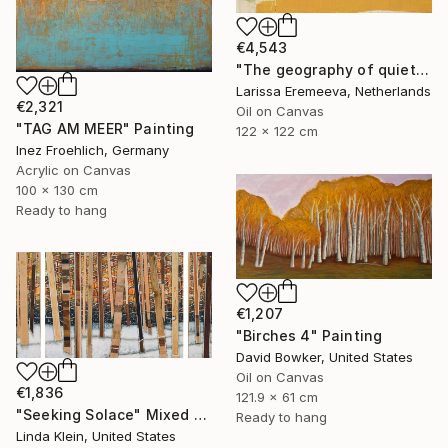
€4,543
"The geography of quiet" Painting
Larissa Eremeeva, Netherlands
€2,321
Oil on Canvas
"TAG AM MEER" Painting
122 x 122 cm
Inez Froehlich, Germany
Acrylic on Canvas
100 x 130 cm
Ready to hang
€1,207
"Birches 4" Painting
David Bowker, United States
Oil on Canvas
€1,836
121.9 x 61 cm
"Seeking Solace" Mixed Media
Ready to hang
Linda Klein, United States