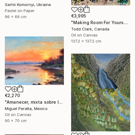
Serhii Komornyi, Ukraine
Pastel on Paper
€3,995
96 x 69 cm
"Making Room For Yourself" Painting
Todd Clark, Canada
Oil on Canvas
137.2 x 137.2 cm
€2,270
"Amanecer, mixta sobre lienzo. 90x70cm" Painting
Miguel Peralta, Mexico
Oil on Canvas
90 x 70 cm