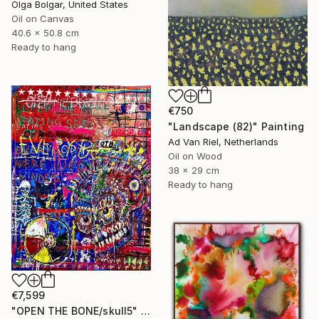
Olga Bolgar, United States
Oil on Canvas
40.6 x 50.8 cm
Ready to hang
€750
"Landscape (82)" Painting
Ad Van Riel, Netherlands
Oil on Wood
38 x 29 cm
Ready to hang
€7,599
"OPEN THE BONE/skull5" Painting