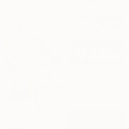
Petro Hrytsiuk, Ukraine
Available in
1 size, 1 material
€553
"Composition No. 271" Painting
Sumit Mehndiratta, India
Acrylic on Paper
41.9 x 58.4 cm
€2,869