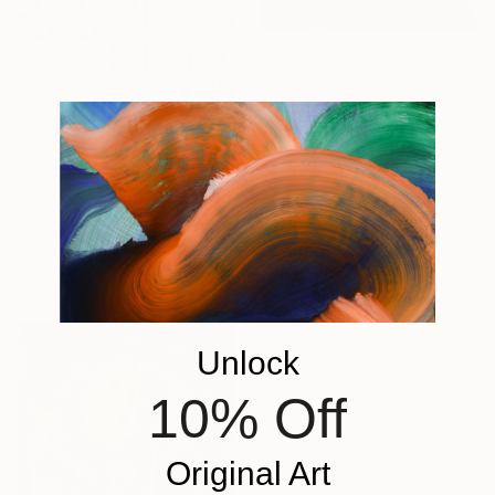
€1,938
"GATHERING AND COOKING WITH GRANDMA" Painting
Nuria Oliva, Spain
Oil on Canvas
90 x 97 cm
€5,629
"infoxicated identity #5" Collage
Paola Bazz, Italy
Paper on Corrugated Cardboard
122.9 x 122.9 cm
Unlock
10% Off
Original Art