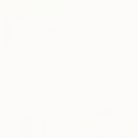
€450
"Even the light feels heavy" Painting
Poovi Art, United States
€1,312
Acrylic on Paper
"Redbud" Painting
45.7 x 61 cm
Gaurii S Kumaar, United States
Acrylic on Canvas
91.4 x 91.4 cm