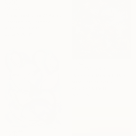
€2,543
"Slim: Fresh Line 7" Painting
Peter Nottrott, Germany
Acrylic on Canvas
200.2 x 80 cm
NOT AVAILABLE
"Veronese Moment" Painting
Mandy Racine, Spain
Acrylic on Canvas
100 x 100 cm