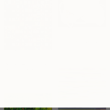
€1,002
"Transparent Overlapping Shapes I" Painting
Kind Of Cyan, Spain
Oil Stick on Paper
68.6 x 101.6 cm
€3,727
"Spaceboxes - I - Limited Edition of 5" Photograph
Paul Brouns, Netherlands
Color on Aluminum
120 x 120 cm