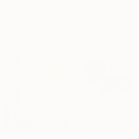
€884
€3,564
"Haunted" Painting
"Take a rest" Painting
Marina Lyu, South Korea
Xiaoyang Galas, France
Acrylic on Canvas
Acrylic on Canvas
65 x 90.9 cm
80 x 80 cm
€2,210