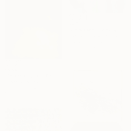
€935
"Big keepers" Painting
Danuta Slautskaya, Serbia
Acrylic on Canvas
79.8 x 99.8 cm
€4,497
"Descending light" Painting
Nina Enger, Norway
Acrylic on Canvas
100 x 100 cm