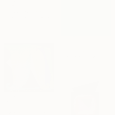
€1,589
"Put your favorite record on" Painting
Kirsten Handelmann, Germany
Acrylic on Canvas
116 x 160 cm
€9,911
"Utopian Visions" Painting
Miljan Stevanovic, Serbia
Oil on Canvas
150 x 200 cm
€2,159
"Circus" Painting
Eugene Seagull, Netherlands