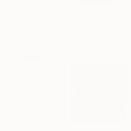
Oil on Canvas
140 x 130 cm
€416
"FGTRTN-25" Painting
Martin Singer, France
Acrylic on Wood
10.2 x 14 cm
€2,747
"Wings of the Heart" Painting
Marti Leroux, Canada
Acrylic on Canvas