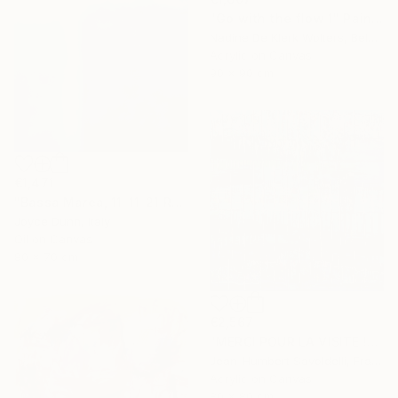
"Go with the flow 1" Painting
Nadine De Klerk Wolters, Belgium
Acrylic on Canvas
90 x 90 cm
€1,471
"Bassa Marea, 11-11-21 Roma" Painting
Joyce Dunn, Italy
Oil on Canvas
80 x 70 cm
€2,567
"MERCI POUR LA VISITE !" Painting
Jean-Humbert Savoldelli, France
Acrylic on Canvas
80 x 80 cm