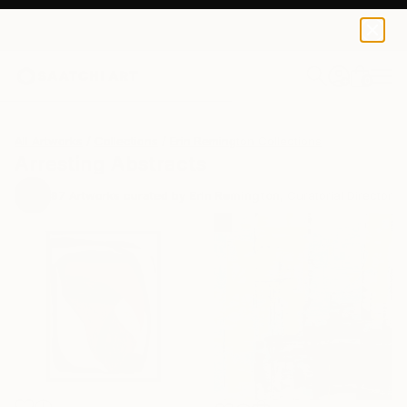
0
+
All Artworks
Collections
Erin Remington Collections
Arresting Abstracts
97
Artworks curated by
Erin Remington
, Curatorial Director