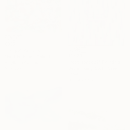
€835
"Tango" Painting
€1,029
Maarit Korhonen, Finland
"rest-space22" Painting
Acrylic on Canvas
65 x 65 cm
Seonmi Kang, South Korea
Other
38 x 45.7 cm