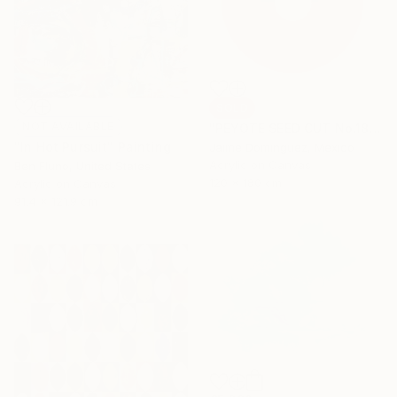
SOLD
NOT AVAILABLE
"PEYOTE SEED CUT No.18B-1" Painting
"In Hot Pursuit" Painting
Jaime Domínguez, Mexico
Acrylic on Canvas
Ben Fluno, United States
120 x 180 cm
Acrylic on Canvas
91.4 x 121.9 cm