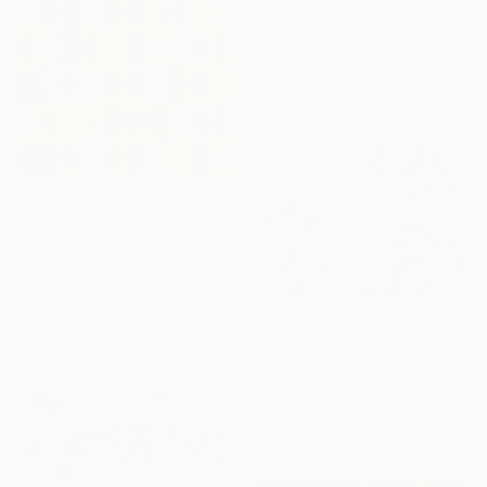
€5,993
"La Femme Nuage | Marina" Painting
Yuliya Martynova, United Kingdom
Oil on Canvas
120 x 100 cm
€940
"Pulsations" Painting
Liam Hennessy, United Kingdom
Acrylic on Wood
61 x 100 cm
€2,108
"Myriad 1" Painting
Lacey Kim, South Korea
Oil on Canvas
91 x 65 cm