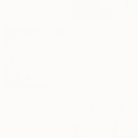
Lydia Lee, South Korea
Oil on Canvas
110 x 120 cm
€5,181
"Powerflowers (featured arresting abstracts)" Painting
Hennie Van De Lande, Netherlands
Acrylic on Aluminum
100 x 150 cm
€1,008
"Home Is Love No.7" Painting
Beate Garding Schubert, Spain
Acrylic on Canvas
60 x 60 cm