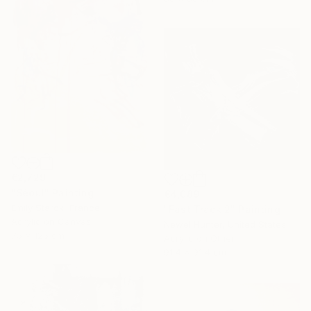
€2,729
"Séoul" Painting
€4,089
Emily Starck, France
"Fast Track 2" Painting
Acrylic on Canvas
Newel Hunter, United States
75 x 125 cm
Acrylic on Other
91.4 x 91.4 cm