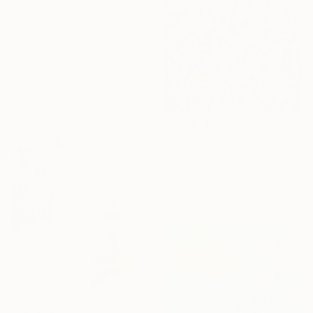
"Clouds I’ve Never Seen Before" Painting
Krisztián Tejfel, Hungary
Acrylic on Linen
50 x 40 cm
€2,602
"Breath in, Breath out" Painting
Natalia Nosek Natxa, Germany
Acrylic on Canvas
120 x 100 cm