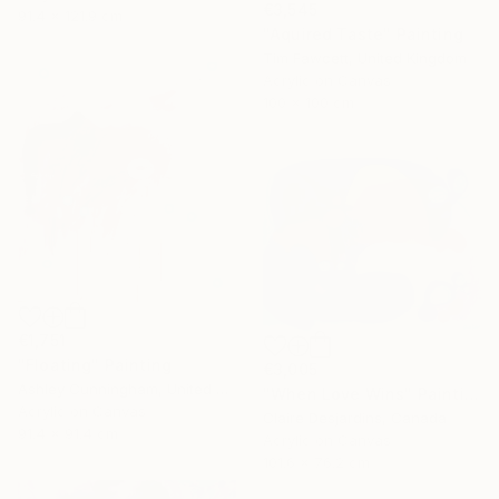
€3,545
91.4 x 121.9 cm
"Aquired Taste" Painting
Tim Fawcett, United Kingdom
Acrylic on Canvas
100 x 100 cm
€1,751
"Floating" Painting
€3,005
Ashley Cunningham, United States
"When Love Wins" Painting
Acrylic on Canvas
Claire Desjardins, Canada
91.4 x 91.4 cm
Acrylic on Canvas
101.6 x 76.2 cm