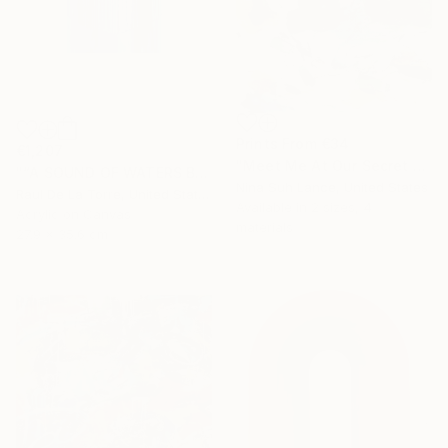
Prints From
€34
€1,207
"Meet Me At Our Secret Spot" Painting
"“A SOUND OF WATERS BENDING ASTRIDE THE SKY”" Painting
Nina Suh Lance, United States
Raul De La Torre, United States
Available in
2 sizes, 4
Acrylic on Canvas
materials
27.9 x 35.6 cm