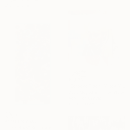
21.5 x 21.5 cm
€2,933
"Serbavo Fiden" Mixed Media
David Mcglothlin, United States
Acrylic on Canvas
118.1 x 118.1 cm
Prints From
€60
"Tunnel 43" Sculpture