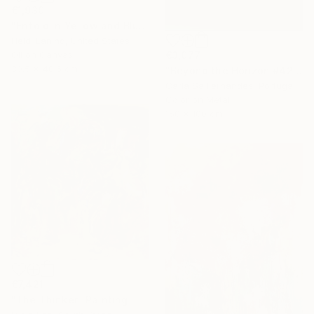
€1,930
"Enfold in Yellow and Blue I" Painting
Heidi Lanino, United States
€3,077
Oil on Canvas
30.5 x 40.6 cm
"Beyond the Horizon #42" Photograph
Carla Sa Fernandes, Portugal
Color on Metal
150 x 100 cm
€7,421
"The Thinker" Painting