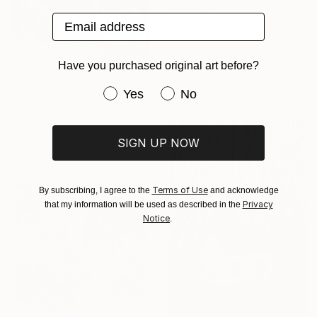
Email address
€341
"Bend Don't Break" Mixed Media
Jason Wright, United States
Acrylic on Fine Art Paper
Have you purchased original art before?
20.3 x 25.4 cm
€2,508
Have you purchased original art be
Yes
No
"Twilight" Painting
Lydia Lee, South Korea
Oil on Canvas
SIGN UP NOW
50 x 60 cm
Terms of Use
By subscribing, I agree to the
and acknowledge
Privacy
that my information will be used as described in the
Notice
.