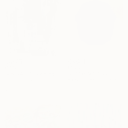
€4,310
€1,182
"2LC Sym MT Blu22" Painting
"ABSTRACT 10" Painting
Marek Tobolewski, United Kingdom
Cutter Cutshaw, United States
Oil on Canvas
Acrylic on Paper
80 x 90 cm
45.7 x 61 cm