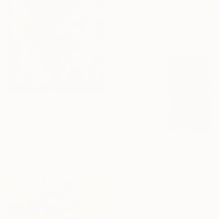
Prints From
€55
"Raging Femininity" Painting
Nik Macey, United Kingdom
Available in
2 sizes, 1 material
€1,046
"Silk" Painting
Mary Karssis, Greece
Acrylic on Canvas
110 x 130 cm