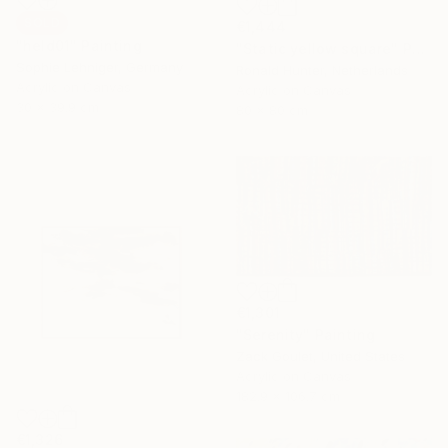
SOLD
€1,444
"held01" Painting
"Static yellow square" Painting
Sophie Lehniger, Germany
Ronald Hunter, Netherlands
Acrylic on Canvas
Acrylic on Canvas
30 x 39.9 cm
80 x 80 cm
€1,301
"Serenity" Painting
Zack Goulet, United States
Acrylic on Canvas
182.9 x 106.7 cm
€1,326