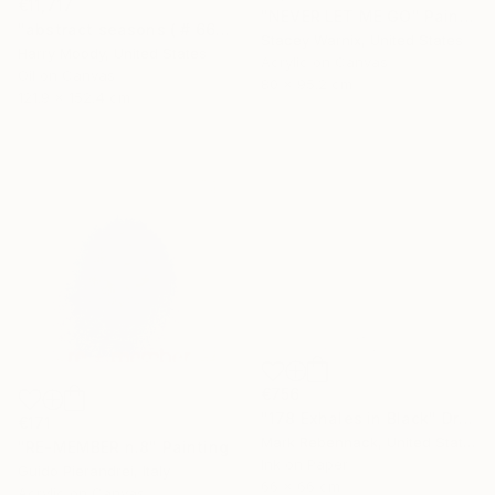
€11,717
"NEVER LET ME GO" Painting
"abstract seasons ( # 668 )" Painting
Stacey Warnix, United States
Harry Moody, United States
Acrylic on Canvas
Oil on Canvas
80 x 95.2 cm
121.9 x 152.4 cm
€756
"178 Exhales in Black" Drawing
€171
Mark Rebennack, United States
"RE-MEMBER n.8" Painting
Ink on Paper
Guido Pierandrei, Italy
66 x 66 cm
Acrylic on Canvas