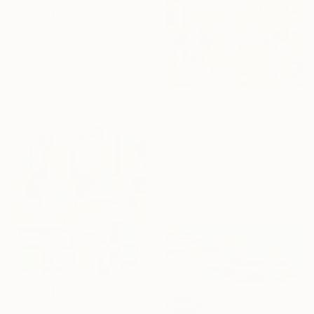
€1,241
"I'll Let You Be In My Dreams" Painting
Melissa Mcgill, United States
Acrylic on Canvas
76.2 x 61 cm
€2,788
"Call & Response" Painting
Iris Lehnhardt, Germany
Acrylic on Canvas
80 x 100 cm
€661
SOLD