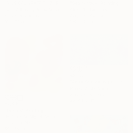
"MUSICAL GRAFFITI 17" Painting
"Sea for two" Painting
Louis Gribaudo, United States
Cinzia Battistel, Italy
Acrylic on Canvas
Acrylic on Canvas
61 x 71.1 cm
100 x 50 cm
€2,142
"Aqua Kaleidoscope I" Painting
Misako Chida, China
Acrylic on Canvas
201 x 100 cm
€2,690
"Origins" Painting
José Luis De Miguel, Spain
Acrylic on Plastic
50 x 50 cm