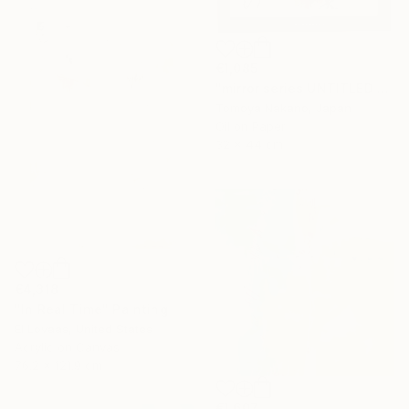
€1,085
"mirror series UNTITLED Portrait" Painting
Tomoya Nakano, Japan
Oil on Paper
32 x 44 cm
€4,318
"In Real Time" Painting
El Lovaas, United States
Acrylic on Canvas
76.2 x 121.9 cm
€1,607