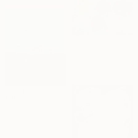
NOT AVAILABLE
"Nothing matters" Painting
Armand Brac, France
Acrylic on Canvas
190 x 160 cm
€867
"Serenity Blue - Color Field Abstract" Painting
Suzanne Vaughan, United States
Acrylic on Canvas
61 x 76.2 cm