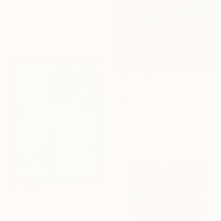
"'Melt'" Painting
Stuart Jones, United Kingdom
Acrylic on Canvas
122 x 183 cm
€3,740
"Bouquet XL" Mixed Media
Teis Albers, Netherlands
Paint on Canvas
120 x 120 cm
€881
"Sursum Deorsum" Painting
Marianne Hendriks, Netherlands