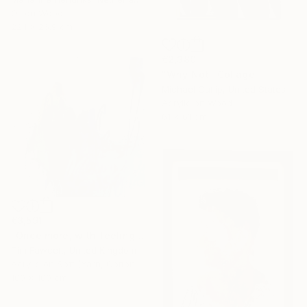
Oil on Wood
22.1 x 26.9 cm
€2,380
"Why Not" Collage
Michael Cutlip, United States
Acrylic on Wood
61 x 61 cm
€3,591
"Once more, with feeling!" Painting
Tim Fawcett, United Kingdom
Acrylic on Soft (Yarn, Cotton, Fabric)
100 x 100 cm