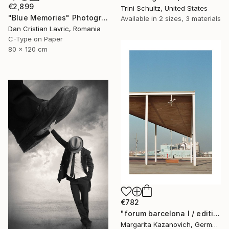
€2,899
Trini Schultz, United States
"Blue Memories" Photograph
Available in
2 sizes, 3 materials
Dan Cristian Lavric, Romania
C-Type on Paper
80 x 120 cm
€782
"forum barcelona I / edition 1 of 5" Photograph
Margarita Kazanovich, Germany