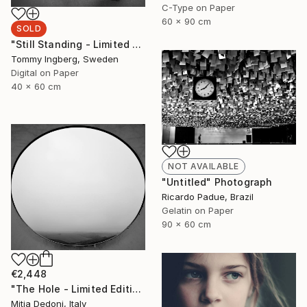
C-Type on Paper
60 x 90 cm
SOLD
"Still Standing - Limited Edition. (SOLD)" Photograph
Tommy Ingberg, Sweden
Digital on Paper
40 x 60 cm
NOT AVAILABLE
"Untitled" Photograph
Ricardo Padue, Brazil
Gelatin on Paper
90 x 60 cm
€2,448
"The Hole - Limited Edition 2/20" Photograph
Mitia Dedoni, Italy