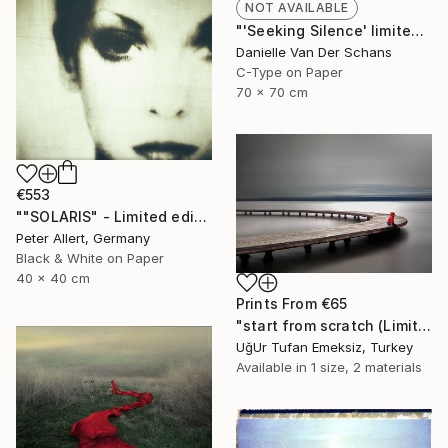
NOT AVAILABLE
"'Seeking Silence' limited edition 3 of 10" Photograph
Danielle Van Der Schans
C-Type on Paper
70 x 70 cm
€553
""SOLARIS" - Limited edition of 20" Photograph
Peter Allert, Germany
Black & White on Paper
40 x 40 cm
Prints From
€65
"start from scratch (Limited Edition 3 of 30)" Photograph
UğUr Tufan Emeksiz, Turkey
Available in
1 size, 2 materials