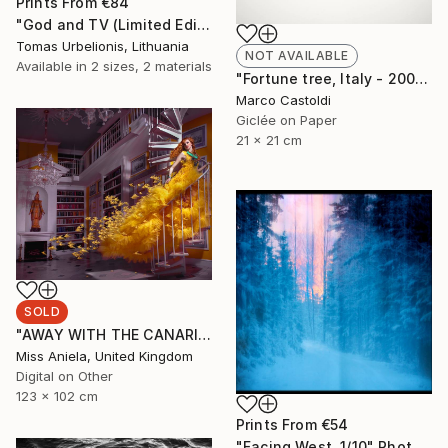
Prints From
€84
"God and TV (Limited Edition 2 of 5" Photograph
Tomas Urbelionis, Lithuania
NOT AVAILABLE
Available in
2 sizes, 2 materials
"Fortune tree, Italy - 2009" Photograph
Marco Castoldi
Giclée on Paper
21 x 21 cm
SOLD
"AWAY WITH THE CANARIES (LARGE) *SOLD OUT* Limited Edition of 3" Photograph
Miss Aniela, United Kingdom
Digital on Other
123 x 102 cm
Prints From
€54
"Facing West. 1/10" Photograph