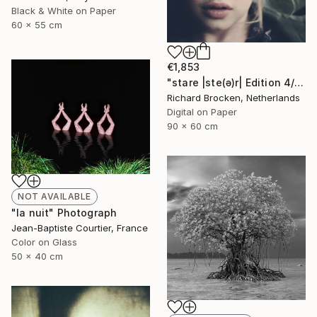
Black & White on Paper
60 x 55 cm
€1,853
"stare |ste(ə)r| Edition 4/10" Photograph
Richard Brocken, Netherlands
Digital on Paper
90 x 60 cm
NOT AVAILABLE
"la nuit" Photograph
Jean-Baptiste Courtier, France
Color on Glass
50 x 40 cm