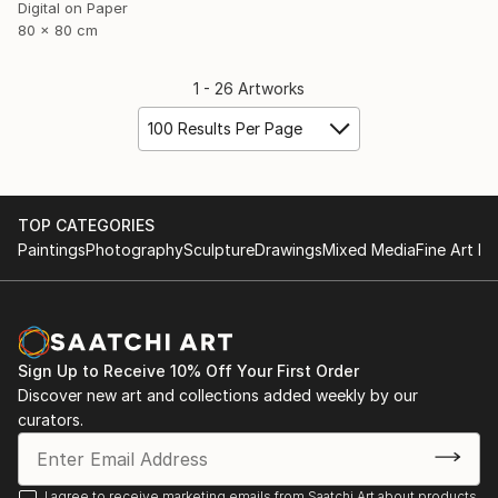
Digital on Paper
80 x 80 cm
1 - 26 Artworks
100 Results Per Page
TOP CATEGORIES
Paintings
Photography
Sculpture
Drawings
Mixed Media
Fine Art Pr
Sign Up to Receive 10% Off Your First Order
Discover new art and collections added weekly by our
curators.
I agree to receive marketing emails from Saatchi Art about products