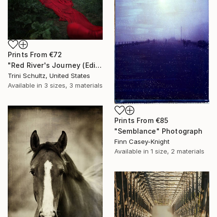
Prints From
€72
"Red River's Journey (Edition 3 of 25)" Photograph
Trini Schultz, United States
Available in
3 sizes, 3 materials
Prints From
€85
"Semblance" Photograph
Finn Casey-Knight
Available in
1 size, 2 materials