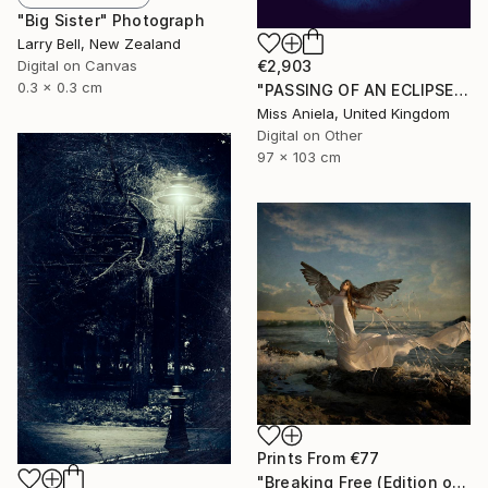
"Big Sister" Photograph
Larry Bell, New Zealand
Digital on Canvas
€2,903
0.3 x 0.3 cm
"PASSING OF AN ECLIPSE (LARGE) *Next 2/3*" Photograph
Miss Aniela, United Kingdom
Digital on Other
97 x 103 cm
Prints From
€77
"Breaking Free (Edition of 25)" Photograph