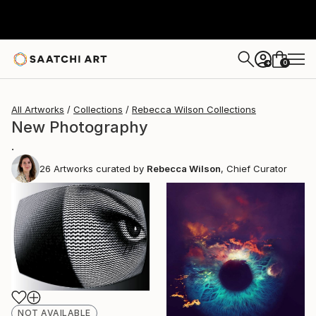
0
+
All Artworks
Collections
Rebecca Wilson Collections
New Photography
.
26
Artworks curated by
Rebecca Wilson
, Chief Curator
NOT AVAILABLE