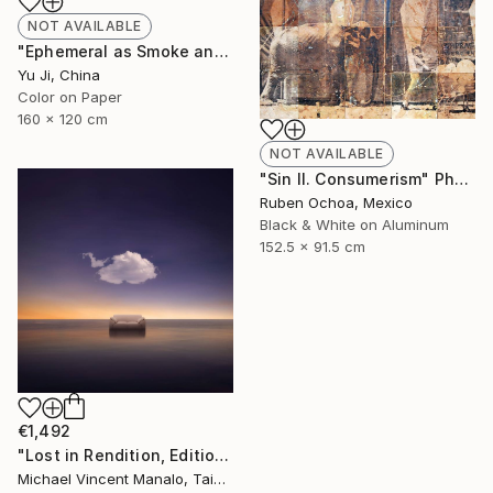
NOT AVAILABLE
"Ephemeral as Smoke and Clouds-6" Photograph
Yu Ji, China
Color on Paper
160 x 120 cm
NOT AVAILABLE
"Sin II. Consumerism" Photograph
Ruben Ochoa, Mexico
Black & White on Aluminum
152.5 x 91.5 cm
€1,492
"Lost in Rendition, Edition 2 of 10" Digital Art
Michael Vincent Manalo, Taiwan