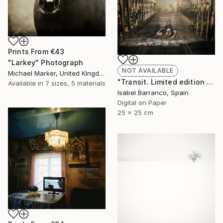
Prints From
€43
"Larkey" Photograph
NOT AVAILABLE
Michael Marker, United Kingdom
"Transit. Limited edition 2/3." Photograph
Available in
7 sizes, 5 materials
Isabel Barranco, Spain
Digital on Paper
25 x 25 cm