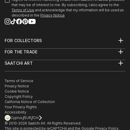
that may be of interest to me. By subscribing, I also agree to the
Terms of Use
and acknowledge that my information will be used as
described in the
Privacy Notice
FOR COLLECTORS
Art Advisory
FOR THE TRADE
Help Center
About
Returns
SAATCHI ART
Trade Program
Commissions
About
Hospitality
Curated Collections
Saatchi Art Stories
Commercial
How to Buy Art
The Other Art Fair
Terms of Service
Healthcare
Gift Card
Privacy Notice
Sell on Saatchi Art
Multi Family & Residential
Cookie Notice
Affiliate Program
Contact Art Consultant
Copyright Policy
Careers
California Notice of Collection
Contact Support
Your Privacy Rights
Accessibility
/
/
Cyprus
EUR
Cm
© 2010-
2026
Saatchi Art. All Rights Reserved.
This site is protected by reCAPTCHA and the Google
Privacy Policy