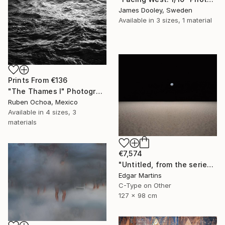
James Dooley, Sweden
Available in
3 sizes, 1 material
Prints From
€136
"The Thames I" Photograph
Ruben Ochoa, Mexico
Available in
4 sizes, 3
materials
€7,574
"Untitled, from the series 'The Accidental Theorist'" Photograph
Edgar Martins
C-Type on Other
127 x 98 cm