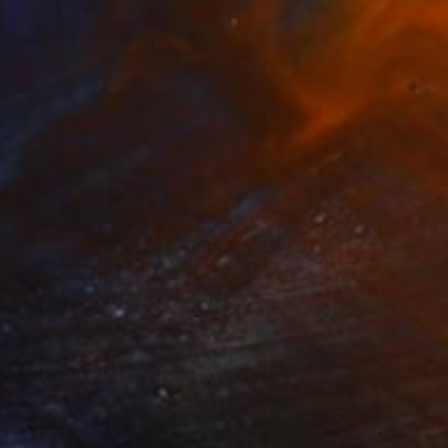
€3,630
"Summit" Mixed Media
Amelia Coward, United Kingdom
Paper on Found Objects
80 x 80 cm