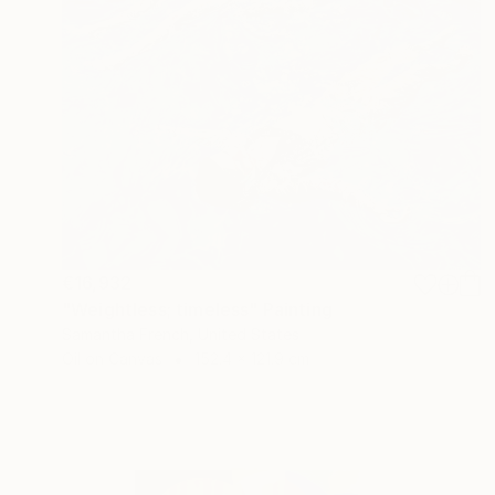
€16,932
"Weightless; timeless" Painting
Samantha French, United States
Oil on Canvas
152.4 x 121.9 cm