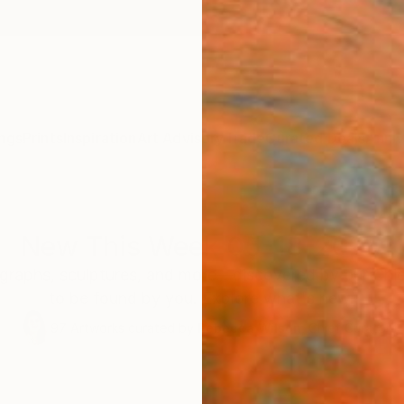
ngs
Prints
Inspiration
Art Advisory
Trade
Curated Deals
Anniv
New This Week 05-18-2026
graphs, sculptures, and more—discovered by our Chie
to be found by you. Explore what's new.
97
Artworks curated by
Rebecca Wilson
, Chief Curator