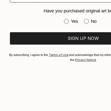
"Field Of Marigolds" Painting
Linda Paterson, United States
Have you purchased original art b
Oil on Canvas
76.2 x 61 cm
Have you purchased or
Yes
No
SIGN UP NOW
Terms of Use
By subscribing, I agree to the
and acknowledge that my inform
Privacy Notice
the
.