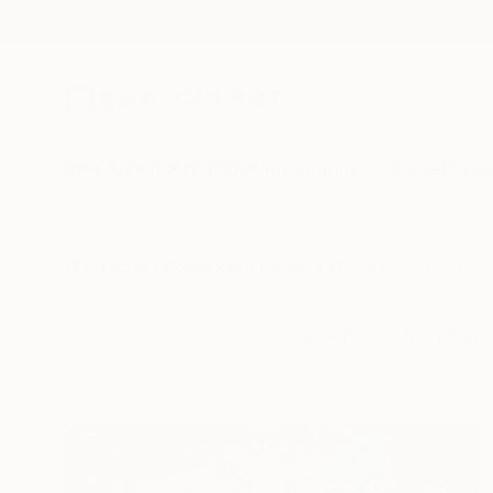
New Arrivals
Paintings
Photography
Sculpture
Drawi
All Artworks
Collections
Rebecca Wilson Collections
New paintings, photo