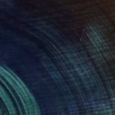
€2,193
"W 19." Painting