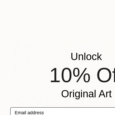
"Nine Orchard Hotel, NY" Painting
Marta ŻYgadłO, Poland
Oil on Canvas
101.6 x 101.6 cm
Unlock
10% Of
Original Art
Email address
€6,197