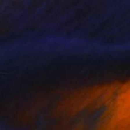
€5,695
"4 Frozen Echo" Painting
Elena Lukina, Latvia
Oil on Linen
100 x 100 cm