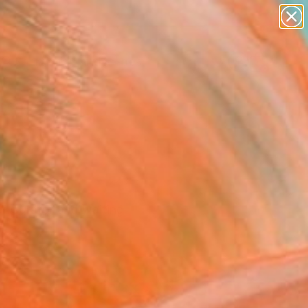
abstracts
figurative art
landscapes
wall sculpture
Search for
+
0
artist name
anything
paintings
ersary Picks
f Curator and waiting