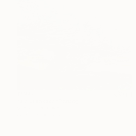
€1,947
"It will rain soon." Painting
Serhii Komornyi, Ukraine
Pastel on Paper
49 x 79 cm