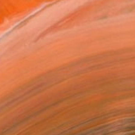
€366
"Storyblock" Painting
Crita C, Italy
Oil on Other
59.9 x 50 cm