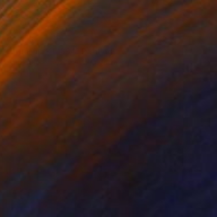
€3,876
"Britannia K1 1894" Painting
Stuart Greenfield, United Kingdom
Oil on Canvas
50 x 76 cm