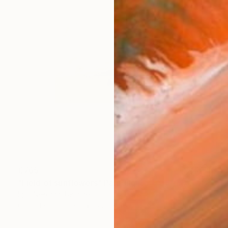
€765
"Field of sunflowers" Painting
Igor Nekraha, Ukraine
Gouache on Paper
39.9 x 30 cm