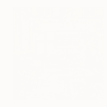
€1,488