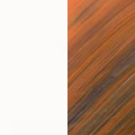
€11,960
"Ama Dablam Wreathed in Clouds" Painting
Alexander Heaton, United Kingdom
Oil on Linen
148 x 100 cm