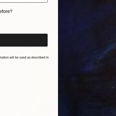
SOLD
"Summer Together 12x16”" Painting
efore?
Paola Luther
iginal art before?
Oil on Canvas
30.5 x 40.6 cm
ation will be used as described in