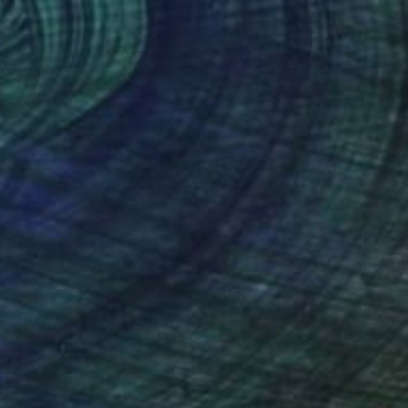
Samuel Pauco, Czech Republic
Acrylic on Canvas
55.9 x 66 cm