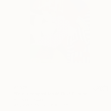
€1,975
"Formal composition #6 Flux" Painting
Vita Banko, Spain
Acrylic on Wood
105 x 121 cm