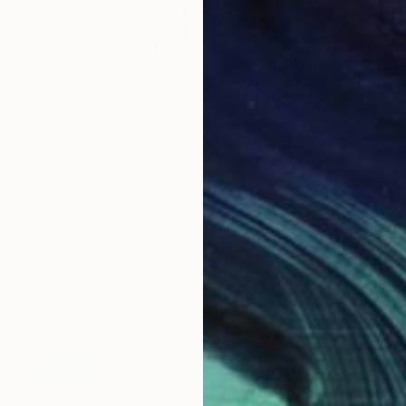
€5,253
"INDOOR SCENTS" Sculpture
Marc Mugnier, France
Assemblage of Metal
68 x 107 x 26 cm