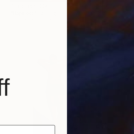
Prints From
€34
"Hapiness" Painting
Peisi Thanatos, Brazil
Available in
3 sizes, 4 materials
f