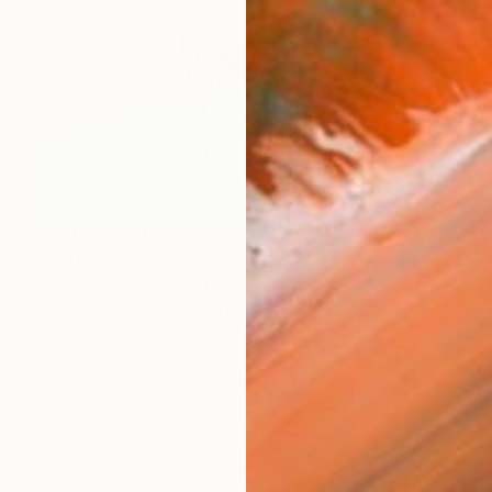
Prints From
€85
"Baby You're a Firework - Limited Edition 4 of 30" Photograph
Harshtistas Harsh Art, Mexico
Available in
5 sizes, 3 materials