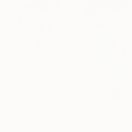
Prints From
€51
"Teal Mess" Painting
Camilla Schima, Austria