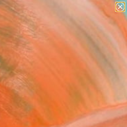
paintings
Search for
abstracts
+
0
figurative art
landscapes
ersary Picks
wall sculpture
artist name
anything
paintings
egean Teal.