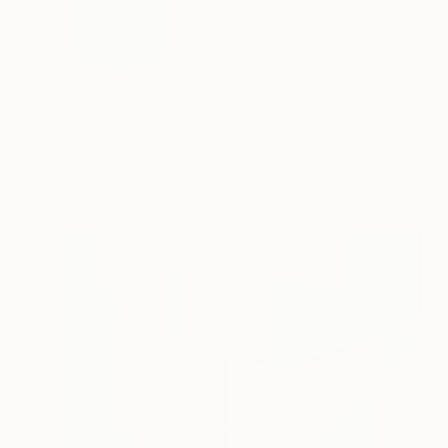
SOLD
"Big Sur 5" Painting
Karen Lehrer, United States
Other on Wood
24.1 x 24.1 cm