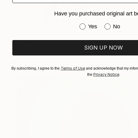
Have you purchased original art b
Have you purchased or
Yes
No
€37,222
"" Waiting For You to Appear "" Sculpture
SIGN UP NOW
Jiahui Wu, China
Bronze
55.5 x 44.5 x 22.5 cm
Terms of Use
By subscribing, I agree to the
and acknowledge that my inform
Privacy Notice
the
.