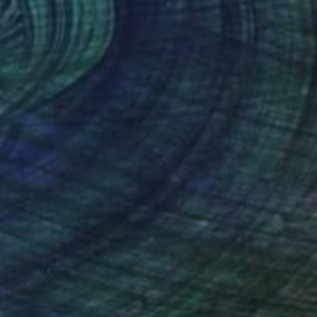
"Teal Flower" Painting
Barry Grose, United States
Available in
5 sizes, 2 materials