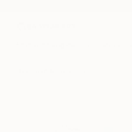
New Arrivals
Paintings
Photography
Sculpture
Drawi
All Artworks
Collections
Connie Kim Collections
Reflect an