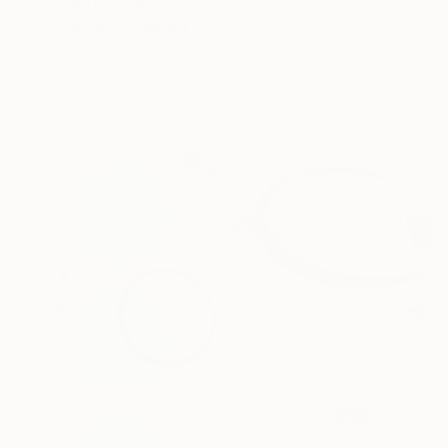
Prints From
€76
"Unfurl" Painting
Stacy Tompkins, United States
Available in
3 sizes, 2 materials