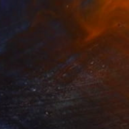
Prints From
€81
"Pthalo Turquoise 36x48" Painting
Amanda Phipps, United States
Available in
1 size, 1 material