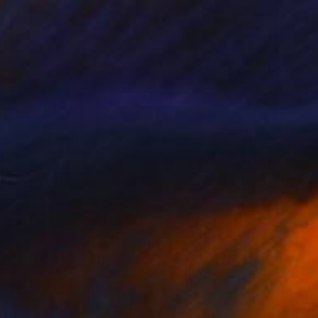
SOLD
"LP9" Painting
Yannis Abelas, Netherlands
Acrylic on Canvas
60 x 80 cm