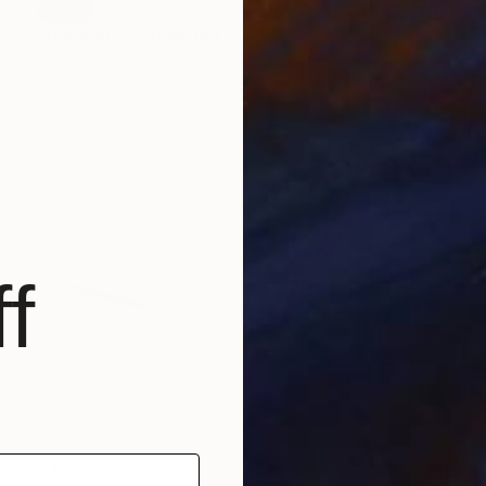
SOLD
"Passing By" Painting
Carrie Jean Goldsmith, United Kingdom
Acrylic on Canvas
40 x 50 cm
f
€1,322