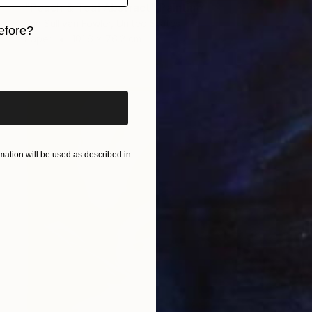
"Peach & Teal Abstract" Painting
Jan Sullivan Fowler, United States
efore?
Paper
101.6 x 76.2 cm
iginal art before?
ation will be used as described in