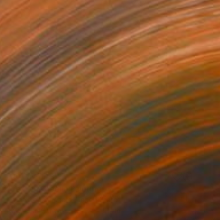
NOT AVAILABLE
"Teal on Green" Painting
Polina Novozhenets, United States
Acrylic on Canvas
45.7 x 61 cm