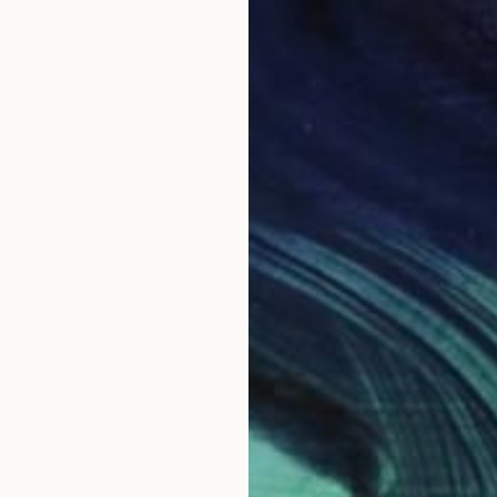
€1,955
"Loop" Painting
Wild Don Lewis, United States
Acrylic on Paper
86.4 x 129.5 cm