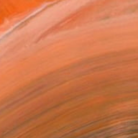
Prints From
€68
"Deep End" Painting
Baldvin Ringsted, United Kingdom
Available in
3 sizes, 1 material