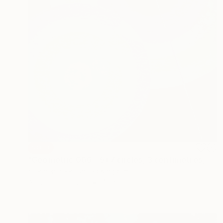
SOLD
"Geometric 006 - 5+7 circles, 3 centimetres, 50 degrees" Painting
Stephen Beer, United Kingdom
Acrylic on Canvas
40 x 50 cm