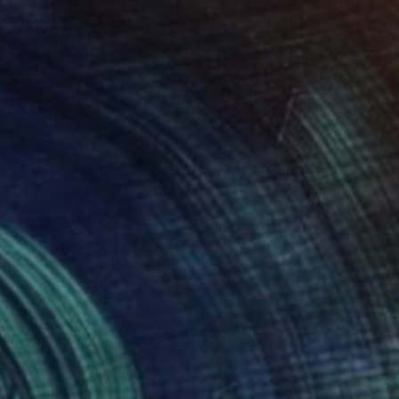
Prints From
€68