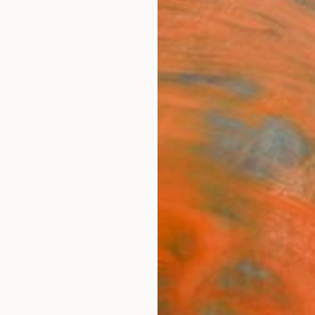
ngs
Prints
Inspiration
Art Advisory
Trade
Curated Deals
Anniv
Aegean Teal
d reset with Benjamin Moore Color of the Year 2021, A
37
Artworks curated by
Connie Kim
, Hospitality Art Advisor