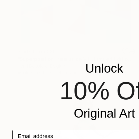
Prints From
€85
"Superposition translucide VII - Limited Edition of 25" Print
Unlock
Henri Boissiere, Belgium
Available in
4 sizes, 4 materials
10% Of
Original Art
Email address