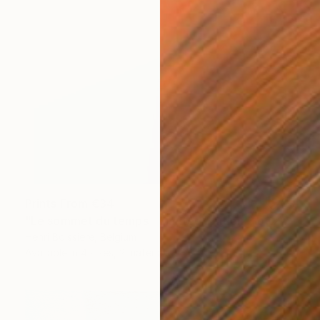
Prints From
€34
"Le sommet du temps - Limited Edition 3 of 25" Print
Henri Boissiere, Belgium
Available in
4 sizes, 2 materials