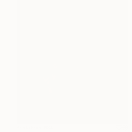
Prints From
€34