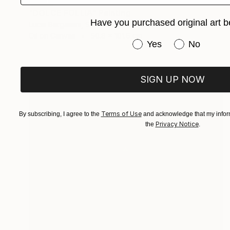
SOLD
"DOLCE FOLLIA" Painting
Have you purchased original art b
Lucia Bergamini, Switzerland
Oil on Canvas
50.8 x 101.6 cm
Have you purchased or
Yes
No
SIGN UP NOW
Terms of Use
By subscribing, I agree to the
and acknowledge that my inform
Privacy Notice
the
.