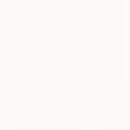
Prints From
€34
"Abstraction de macarons II (Macaroons' abstraction II)" Painting
Agnès Lefèvre, France
Available in
2 sizes, 2 materials