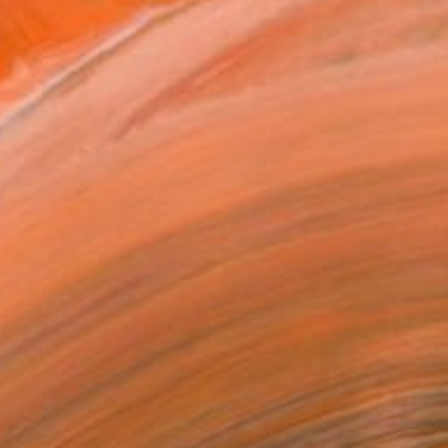
Prints From
€60
"Fancy Cakes" Painting
Toni Silber-Delerive, United States
Available in
5 sizes, 2 materials