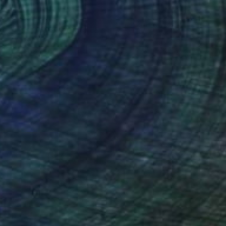
€4,654
"Glass Tango" Painting
Annabel Andrews, Spain
Acrylic on Canvas
114 x 146 cm