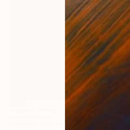
SOLD
"CASSATA" Painting
Sampieri Giacomo, Italy
Oil on Canvas
60 x 60 cm