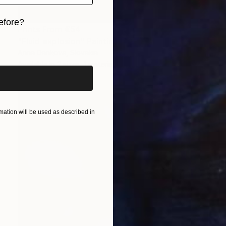
efore?
Prints From
€54
"Fluid explosion" Painting
iginal art before?
Anna Dankova, Slovakia
Available in
2 sizes, 1 material
ation will be used as described in