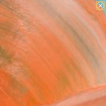
paintings
Search for
abstracts
+
0
figurative art
landscapes
ersary Picks
wall sculpture
artist name
anything
paintings