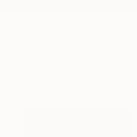
New Arrivals
Paintings
Photography
Sculpture
Drawi
All Artworks
Collections
Rebecca Wilson Collections