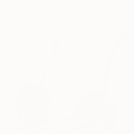
Acrylic on Canvas
61 x 61 cm