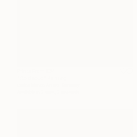
Prints From
€34
"Cold soup" Painting
Carlos Blanco Artero, Germany
Available in
2 sizes, 2 materials