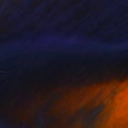
NOT AVAILABLE
"French Wine" Painting
Mark David Manning, United States
Oil on Canvas
45.7 x 45.7 cm