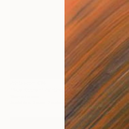
Prints From
€36
"Blue Kitchen" Painting
Sharon Furman
Available in
3 sizes, 2 materials