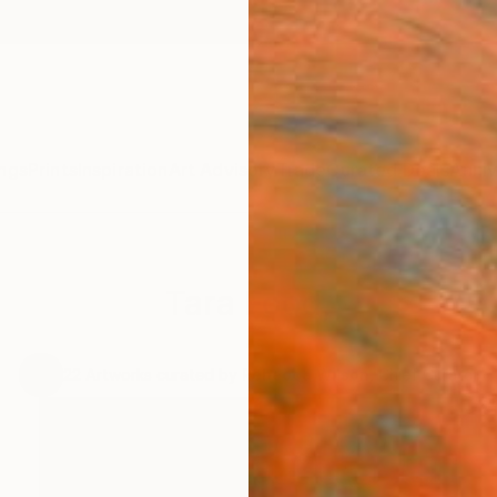
ngs
Prints
Inspiration
Art Advisory
Trade
Curated Deals
Anniv
Tara Food,
,
22
Artworks curated by
Rebecca Wilson
, Chief Curator