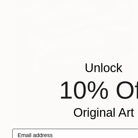
Unlock
10% Of
Original Art
Email address