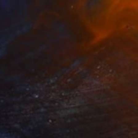
NOT AVAILABLE
"Apricot on silver lining" Painting
Ivanna Cherkezov, United States
Oil on Canvas
50.8 x 40.6 cm