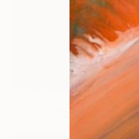
Prints From
€34
"Bottles" Painting
Emeline Tate, United States
Available in
2 sizes, 2 materials