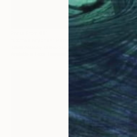
Prints From
€81
"Coffee Anyone?" Painting
Tansill Anthony, United States
Available in
1 size, 1 material