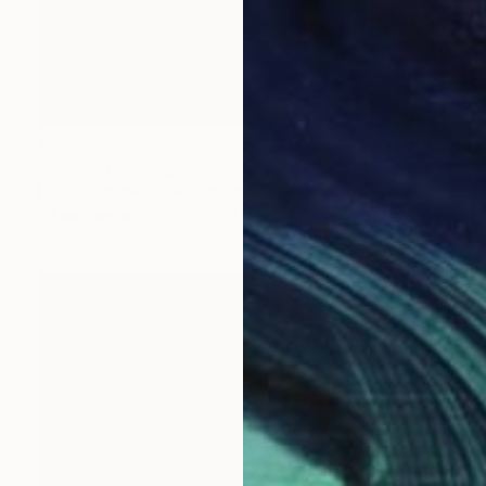
€2,814
"SOLE" Painting
Lucia Bergamini, Switzerland
Oil on Canvas
90.2 x 90.2 cm