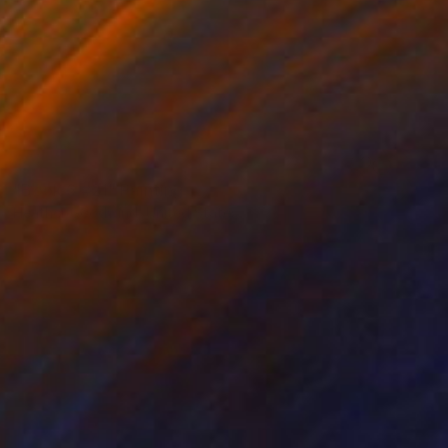
SOLD
"Book 6 #21" Painting
Heather Goodwind, United States
Acrylic on Paper
12.7 x 20.3 cm