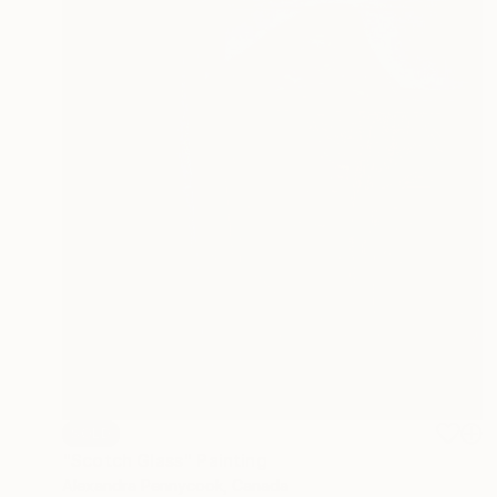
SOLD
"Scotch Glass" Painting
Alexandra Pennycook, Canada