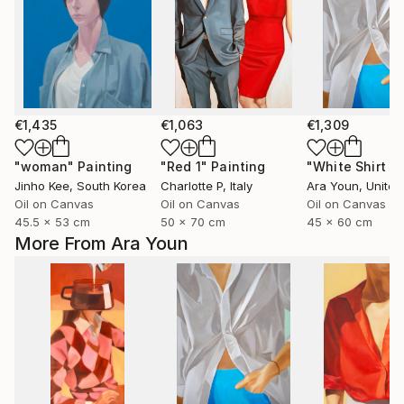
€1,435
€1,063
€1,309
"woman"
Painting
"Red 1"
Painting
Jinho Kee
, South Korea
Charlotte P
, Italy
Ara Youn
, United 
Oil on Canvas
Oil on Canvas
Oil on Canvas
45.5 x 53 cm
50 x 70 cm
45 x 60 cm
More From Ara Youn