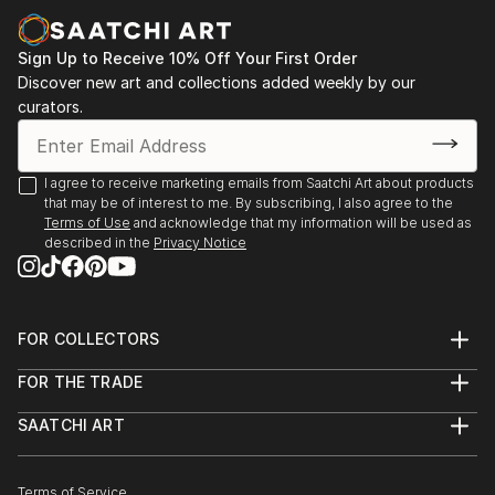
Sign Up to Receive 10% Off Your First Order
Discover new art and collections added weekly by our
curators.
I agree to receive marketing emails from Saatchi Art about products
that may be of interest to me. By subscribing, I also agree to the
Terms of Use
and acknowledge that my information will be used as
described in the
Privacy Notice
FOR COLLECTORS
Art Advisory
FOR THE TRADE
Help Center
About
Returns
SAATCHI ART
Trade Program
Commissions
About
Hospitality
Curated Collections
Saatchi Art Stories
Commercial
How to Buy Art
The Other Art Fair
Terms of Service
Healthcare