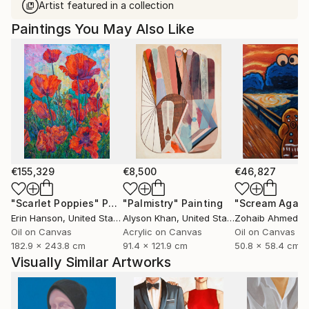
Artist featured in a collection
Paintings You May Also Like
€155,329
€8,500
€46,827
"Scarlet Poppies"
Painting
"Palmistry"
Painting
"Scream Again
Erin Hanson
, United States
Alyson Khan
, United States
Zohaib Ahmed
, 
Oil on Canvas
Acrylic on Canvas
Oil on Canvas
182.9 x 243.8 cm
91.4 x 121.9 cm
50.8 x 58.4 cm
Visually Similar Artworks