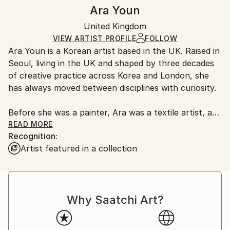
Authenticity:
Handling:
Ara Youn
Certificate is Included
Ships in a box. Artists are responsible for packaging
Packaging:
United Kingdom
and adhering to Saatchi Art’s
packaging guidelines.
Ships in a Box
Ships From:
VIEW ARTIST PROFILE
FOLLOW
Ara Youn is a Korean artist based in the UK. Raised in
United Kingdom.
Seoul, living in the UK and shaped by three decades
Customs:
of creative practice across Korea and London, she
Shipments from United Kingdom may experience
has always moved between disciplines with curiosity.
delays due to country's regulations for exporting
valuable artworks.
Before she was a painter, Ara was a textile artist, a
graphic designer, a global corporate creative, and a
READ MORE
Recognition:
fashion founder. These experiences each added its
Artist featured in a collection
own layer to her artistic language, and all of them
show up in her work today.
Ara's work is held in private and commercial
Why Saatchi Art?
collections in the UK, the United States, South
Korea, Saudi Arabia and Norway.