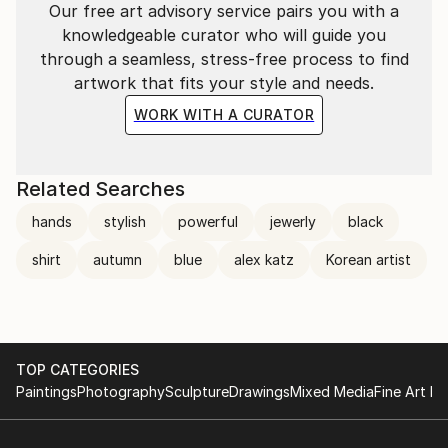
Our free art advisory service pairs you with a
knowledgeable curator who will guide you
through a seamless, stress-free process to find
artwork that fits your style and needs.
WORK WITH A CURATOR
Related Searches
hands
stylish
powerful
jewerly
black
shirt
autumn
blue
alex katz
Korean artist
TOP CATEGORIES
Paintings
Photography
Sculpture
Drawings
Mixed Media
Fine Art Pr