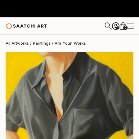
0
+
All Artworks
Paintings
Ara Youn Works