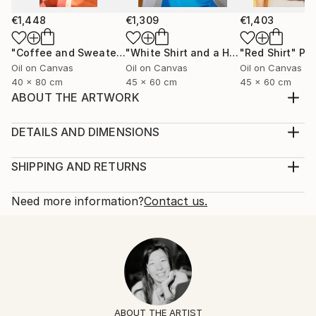
€1,448
€1,309
€1,403
"Coffee and Sweater"
Painting
"White Shirt and a Hair Tie"
"Red Shirt"
Painting
Pai
Oil on Canvas
Oil on Canvas
Oil on Canvas
40 x 80 cm
45 x 60 cm
45 x 60 cm
ABOUT THE ARTWORK
Black silk shirt and a ring with a lapis lazuli stone.
Year Created:
DETAILS AND DIMENSIONS
2025
Mediums:
Subject:
Painting, Oil on Canvas
SHIPPING AND RETURNS
Fashion
Rarity:
Delivery Cost:
Styles:
One-of-a-kind Artwork
Shipping is included in price.
Need more information?
Contact us.
Figurative
,
Contemporary
,
Minimalism
,
Portraiture
,
Size:
Delivery Time:
Pop Art
60 W x 60 H x 2 D cm
Typically 5-7 business days for domestic shipments,
Mediums:
Ready To Hang:
10-14 business days for international shipments.
Oil
,
Canvas
No
Returns:
Frame:
14-day return policy.
Visit our
help section
for more
Not Framed
information.
ABOUT THE ARTIST