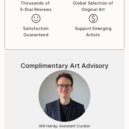
Thousands of
Global Selection of
5-Star Reviews
Original Art
Satisfaction
Support Emerging
Guaranteed
Artists
Complimentary Art Advisory
Will Hardy, Assistant Curator