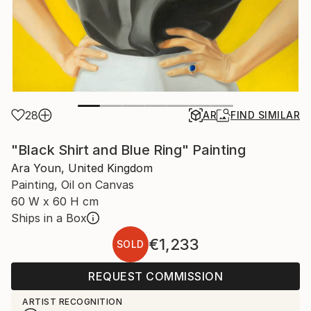
28
AR
FIND SIMILAR
"Black Shirt and Blue Ring" Painting
Ara Youn, United Kingdom
Painting, Oil on Canvas
60 W x 60 H cm
Ships in a Box
€1,233
SOLD
REQUEST COMMISSION
ARTIST RECOGNITION