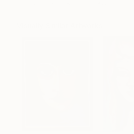
Erin Hanson
, United States
Alyson Khan
, Unit
Oil on Canvas
Acrylic on Canvas
182.9 x 243.8 cm
91.4 x 121.9 cm
Visually Similar Artworks