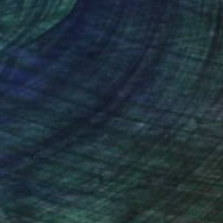
the relationships
nteed
Support Emerging Artists
ction
We pay our artists more
ou to
on every sale than other
ce.
galleries.