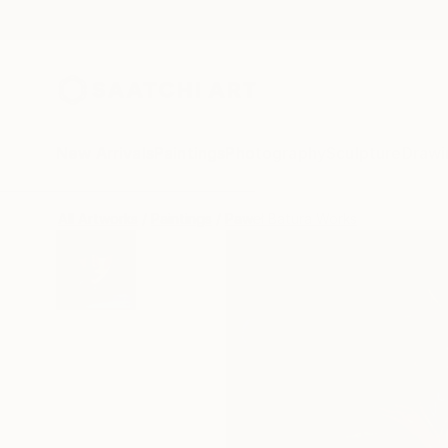
New Arrivals
Paintings
Photography
Sculpture
Drawi
All Artworks
Paintings
Paweł Batura Works