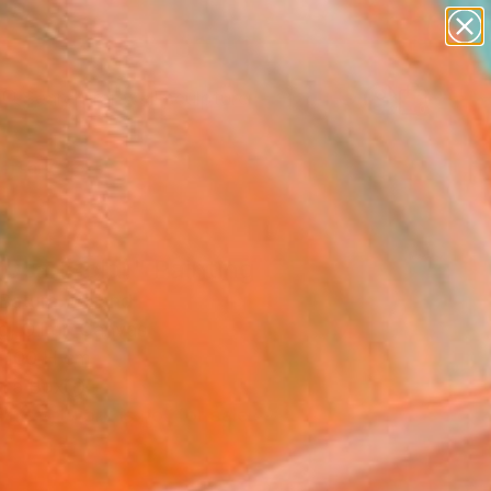
abstracts
figurative art
landscapes
wall sculpture
artist name
Search for
+
0
anything
paintings
ersary Picks
usa (Sold)" Painting
Batura, Poland
g, Oil on Canvas
 100 H cm
n a Box
This artwork is not for sale.