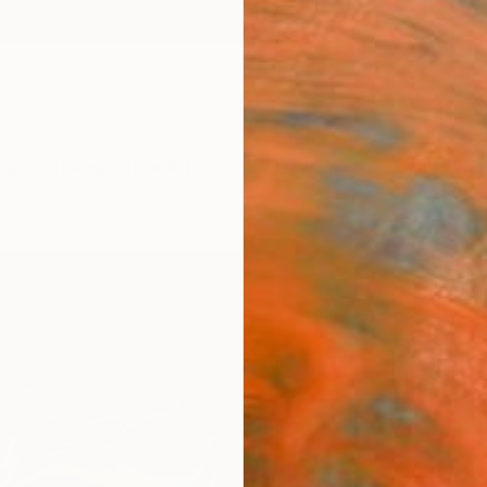
ngs
Prints
Inspiration
Art Advisory
Trade
Curated Deals
Anniv
"Med
Paweł 
Paintin
70 W x
Ships i