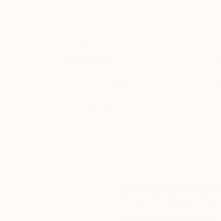
My paintings often emerge without a predeterm
between color, form, and the material of paint.
Thousands of
Gl
5-Star Reviews
We deliver world-class
Expl
customer service to all of
art
our art buyers.
a
Complimentary
Our free art advisory se
will guide you through a 