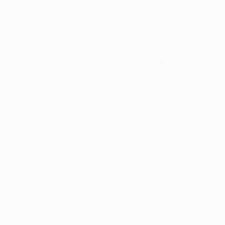
ABOUT THE ARTIST
Paweł Batura
Poland
VIEW ARTIST PROFILE
FOLLOW
I work in oil painting, moving between figuratio
interested in fluid, ambiguous forms that evoke
I am also drawn to Dada and Surrealism, especi
juxtaposed, and composition is approached fre
I do not adhere to a fixed style. I treat the 
READ MORE
process of painting itself — its rhythm, gestur