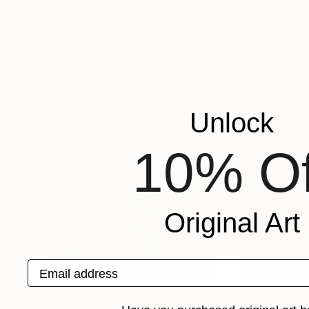
€495
€612
"Black Eyes"
Painting
Serguei Borodouline
, Canada
Katerina Anchugo
Acrylic on Canvas
Watercolor on Pa
33 x 43.2 cm
22.9 x 30.5 cm
More From Paweł Batura
Unlock
10% Of
Original Art
Email address