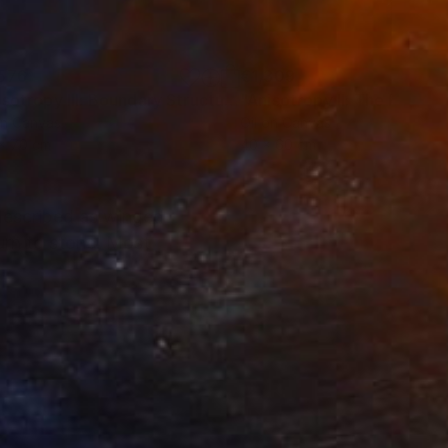
576
€1,309
Painting
"Anisotropy III: Boundary Structures"
Painting
on Canvas
Oil on Canvas
x 70 cm
40 x 60 cm
described as winged
urn to stone. Most