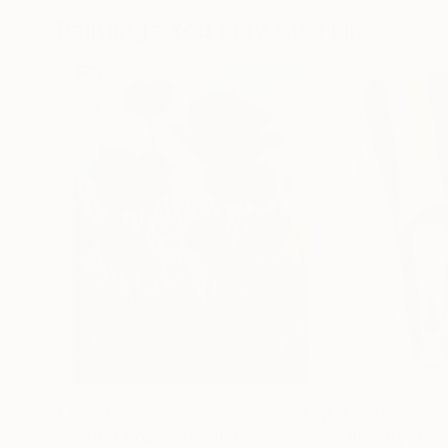
Paintings You May Also Like
€155,329
€8,500
"Scarlet Poppies"
Painting
"Palmistry"
Pai