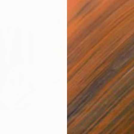
€663
€4
nting
"Rainy March"
Painting