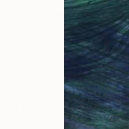
ined plan and develop during the process, shaped by 
Why Saatchi Art?
obal Selection of
Satisfaction Guara
Original Art
Our 14-day satisfa
ore an unparalleled
guarantee allows y
work selection from
buy with confiden
round the world.
 Art Advisory
rvice pairs you with a knowledgeable curator who
seamless, stress-free process to find artwork that