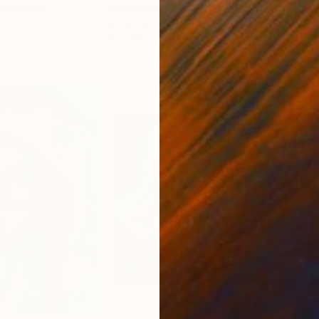
ed States
Danijela Knezevic
, Serbia
Misa
Acrylic on Canvas
Acry
30 x 40 cm
58.2