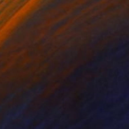
ko Chida
, China
Jie Song
, China
lic on Canvas
Oil on Canvas
 x 82.5 cm
50 x 60 cm