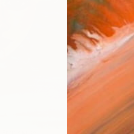
R
FIND SIMILAR