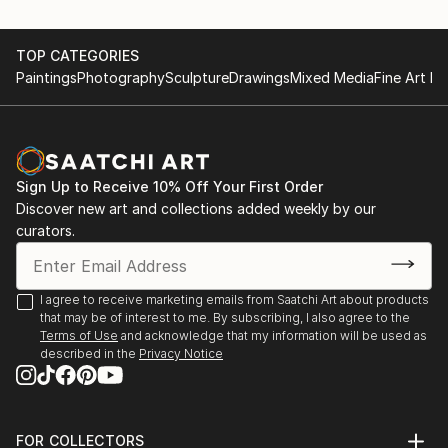
TOP CATEGORIES
Paintings
Photography
Sculpture
Drawings
Mixed Media
Fine Art Pr
Sign Up to Receive 10% Off Your First Order
Discover new art and collections added weekly by our
curators.
I agree to receive marketing emails from Saatchi Art about products
that may be of interest to me. By subscribing, I also agree to the
Terms of Use
and acknowledge that my information will be used as
described in the
Privacy Notice
FOR COLLECTORS