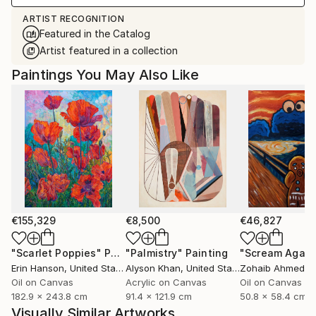
ARTIST RECOGNITION
Featured in the Catalog
Artist featured in a collection
Paintings You May Also Like
€155,329
€8,500
€46,827
"Scarlet Poppies"
Painting
"Palmistry"
Painting
"Scream Again
Erin Hanson
, United States
Alyson Khan
, United States
Zohaib Ahmed
, 
Oil on Canvas
Acrylic on Canvas
Oil on Canvas
182.9 x 243.8 cm
91.4 x 121.9 cm
50.8 x 58.4 cm
Visually Similar Artworks