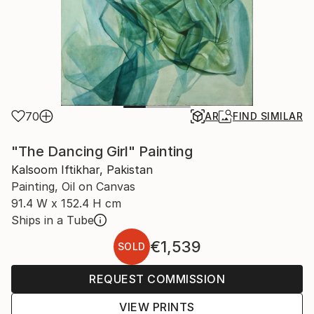
70
AR
FIND SIMILAR
"The Dancing Girl" Painting
Kalsoom Iftikhar, Pakistan
Painting, Oil on Canvas
91.4 W x 152.4 H cm
Ships in a Tube
€1,539
SOLD
REQUEST COMMISSION
VIEW PRINTS