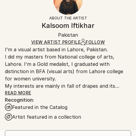
Subject:
Frame:
14-day return policy.
Visit our
help section
for more
Women
Not Framed
information.
ABOUT THE ARTIST
Styles:
Authenticity:
Handling:
Kalsoom Iftikhar
Contemporary
,
Realism
,
Conceptual
,
Classicism
,
Certificate is Included
Ships rolled in a tube. Artists are responsible for
Painterly Abstraction
Packaging:
Pakistan
packaging and adhering to Saatchi Art’s
packaging
Mediums:
Ships Rolled in a Tube
guidelines.
VIEW ARTIST PROFILE
FOLLOW
Oil
,
Canvas
I'm a visual artist based in Lahore, Pakistan.
Ships From:
I did my masters from National college of arts,
Pakistan.
Lahore. I'm a Gold medalist, I graduated with
distinction in BFA (visual arts) from Lahore college
for women university.
My interests are mainly in fall of drapes and its
relationship with female body,
READ MORE
Recognition:
Featured in the Catalog
Artist featured in a collection