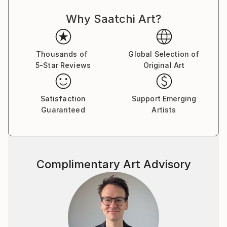
Why Saatchi Art?
Thousands of
Global Selection of
5-Star Reviews
Original Art
Satisfaction
Support Emerging
Guaranteed
Artists
Complimentary Art Advisory