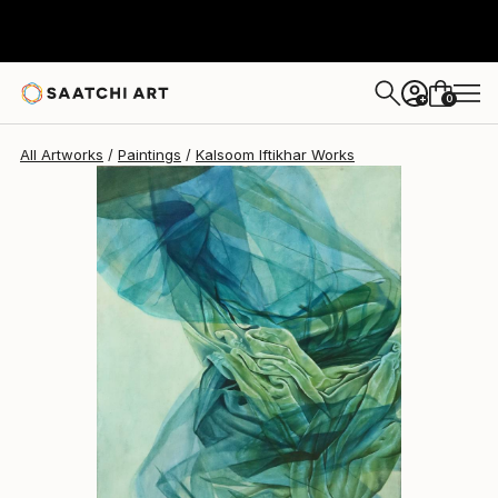
0
+
All Artworks
Paintings
Kalsoom Iftikhar Works