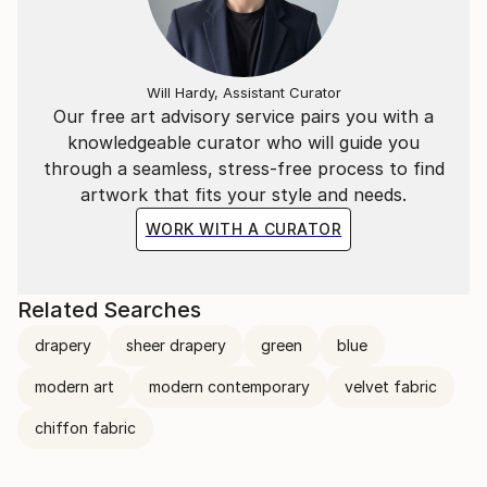
Will Hardy, Assistant Curator
Our free art advisory service pairs you with a
knowledgeable curator who will guide you
through a seamless, stress-free process to find
artwork that fits your style and needs.
WORK WITH A CURATOR
Related Searches
drapery
sheer drapery
green
blue
modern art
modern contemporary
velvet fabric
chiffon fabric