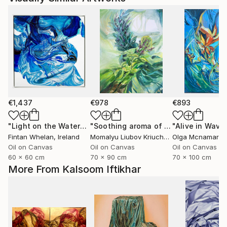
€1,437
€978
€893
"Light on the Water"
Painting
"Soothing aroma of Mint and Sage. Herbal Original painting"
Fintan Whelan
, Ireland
Momalyu Liubov Kriuchkova
Olga Mcnamara
, Slovenia
,
Oil on Canvas
Oil on Canvas
Oil on Canvas
60 x 60 cm
70 x 90 cm
70 x 100 cm
More From Kalsoom Iftikhar