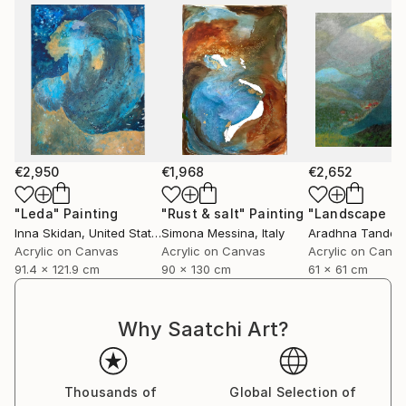
€2,950
€1,968
€2,652
"Leda"
Painting
"Rust & salt"
Painting
"Landscape of 
Inna Skidan
, United States
Simona Messina
, Italy
Aradhna Tandon
Acrylic on Canvas
Acrylic on Canvas
Acrylic on Canv
91.4 x 121.9 cm
90 x 130 cm
61 x 61 cm
Why Saatchi Art?
Thousands of
Global Selection of