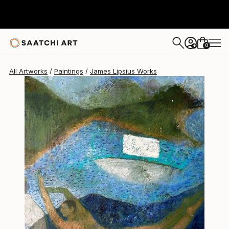
James Lipsius
€1,955
0
+
All Artworks
Paintings
James Lipsius Works