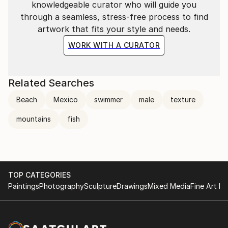
knowledgeable curator who will guide you
through a seamless, stress-free process to find
artwork that fits your style and needs.
WORK WITH A CURATOR
Related Searches
Beach
Mexico
swimmer
male
texture
mountains
fish
TOP CATEGORIES
Paintings
Photography
Sculpture
Drawings
Mixed Media
Fine Art Pr