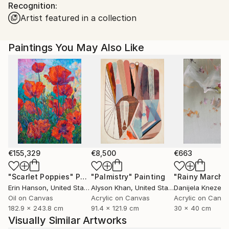
Recognition:
Ships in a Box
Ships From:
Artist featured in a collection
United States.
Paintings You May Also Like
€155,329
€8,500
€663
"Scarlet Poppies"
Painting
"Palmistry"
Painting
"Rainy March"
Erin Hanson
, United States
Alyson Khan
, United States
Danijela Knezevi
Oil on Canvas
Acrylic on Canvas
Acrylic on Canv
182.9 x 243.8 cm
91.4 x 121.9 cm
30 x 40 cm
Visually Similar Artworks