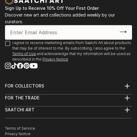
Sign Up to Receive 10% Off Your First Order
Discover new art and collections added weekly by our
curators.
I agree to receive marketing emails from Saatchi Art about products
that may be of interest to me. By subscribing, I also agree to the
Terms of Use
and acknowledge that my information will be used as
described in the
Privacy Notice
FOR COLLECTORS
Art Advisory
FOR THE TRADE
Help Center
About
Returns
SAATCHI ART
Trade Program
Commissions
About
Hospitality
Curated Collections
Saatchi Art Stories
Commercial
How to Buy Art
The Other Art Fair
Terms of Service
Healthcare
Gift Card
Privacy Notice
Sell on Saatchi Art
Multi Family & Residential