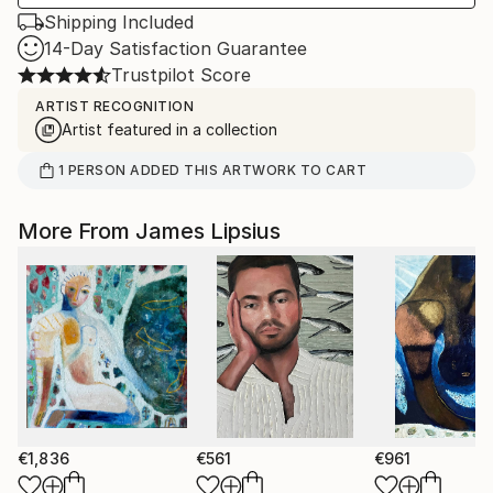
Shipping Included
14-Day Satisfaction Guarantee
Trustpilot Score
ARTIST RECOGNITION
Artist featured in a collection
1
PERSON
ADDED THIS ARTWORK TO CART
More From James Lipsius
€1,836
€561
€961