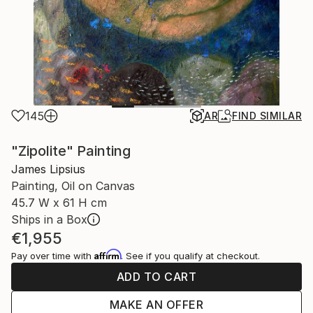
145
AR
FIND SIMILAR
"Zipolite" Painting
James Lipsius
Painting, Oil on Canvas
45.7 W x 61 H cm
Ships in a Box
€1,955
Affirm
Pay over time with
. See if you qualify at checkout.
ADD TO CART
MAKE AN OFFER