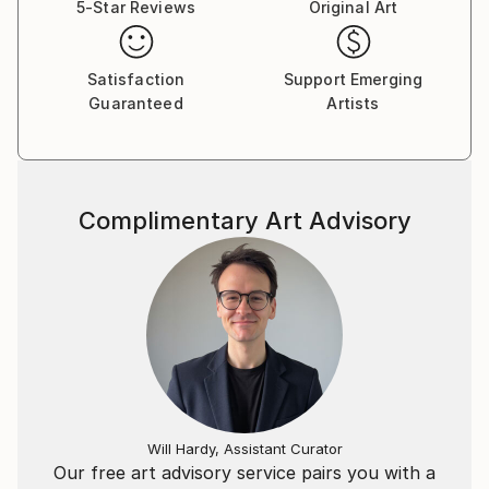
5-Star Reviews
Original Art
Satisfaction
Support Emerging
Guaranteed
Artists
Complimentary Art Advisory
Will Hardy, Assistant Curator
Our free art advisory service pairs you with a