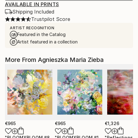
AVAILABLE IN PRINTS
Shipping Included
Trustpilot Score
ARTIST RECOGNITION
Featured in the Catalog
Artist featured in a collection
More From Agnieszka Maria Zieba
€965
€965
€1,326
"BLOOMXBLOOM #83 - Limited Edition of 15"
"BLOOMXBLOOM #16 - Limited Edition of 15"
Photograph