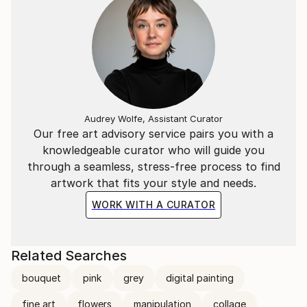
Audrey Wolfe, Assistant Curator
Our free art advisory service pairs you with a
knowledgeable curator who will guide you
through a seamless, stress-free process to find
artwork that fits your style and needs.
WORK WITH A CURATOR
Related Searches
bouquet
pink
grey
digital painting
fine art
flowers
manipulation
collage