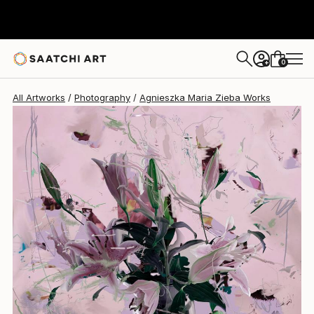
Agnieszka Maria Zieba
€1,777
0
+
All Artworks
Photography
Agnieszka Maria Zieba Works