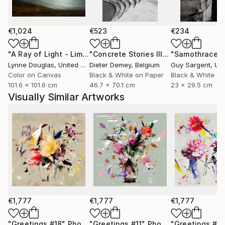
only to celebrate them, but to preserve them for the
future.
€1,024
€523
€234
Through expressive digital brushstrokes and a bold
use of color and form, Zieba merges the
"A Ray of Light - Limited Edition of 10"
Photograph
"Concrete Stories III"
Photograph
"Samothrace"
photographic with the painterly, the natural with the
Lynne Douglas
, United Kingdom
Dieter Demey
, Belgium
Guy Sargent
, Unit
constructed. Her work is both playful and profound
Color on Canvas
Black & White on Paper
Black & White on
101.6 x 101.6 cm
46.7 x 70.1 cm
23 x 29.5 cm
an invitation to see the world with renewed curiosity,
Visually Similar Artworks
openness, and imagination.
Her photographs and digital works are currently
exhibited in galleries across France, Germany,
Switzerland, and Poland.
€1,777
€1,777
€1,777
"Greetings #18"
Photograph
"Greetings #11"
Photograph
"Greetings #19