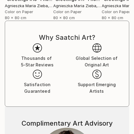
Agnieszka Maria Zieba
, Poland
Agnieszka Maria Zieba
, Poland
Agnieszka Maria
Color on Paper
Color on Paper
Color on Paper
80 x 80 cm
80 x 80 cm
80 x 80 cm
Why Saatchi Art?
Thousands of
Global Selection of
5-Star Reviews
Original Art
Satisfaction
Support Emerging
Guaranteed
Artists
Complimentary Art Advisory