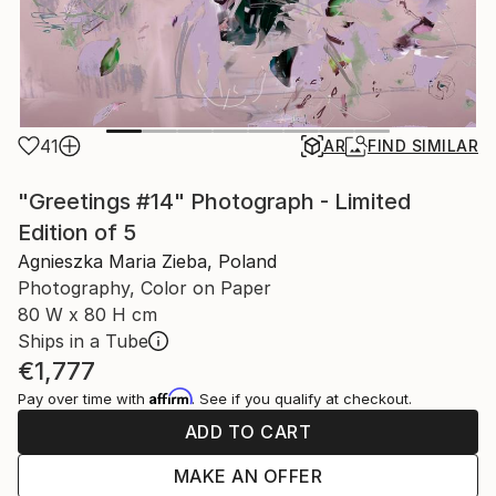
41
AR
FIND SIMILAR
"Greetings #14" Photograph - Limited
Edition of 5
Agnieszka Maria Zieba, Poland
Photography, Color on Paper
80 W x 80 H cm
Ships in a Tube
€1,777
Affirm
Pay over time with
. See if you qualify at checkout.
ADD TO CART
MAKE AN OFFER