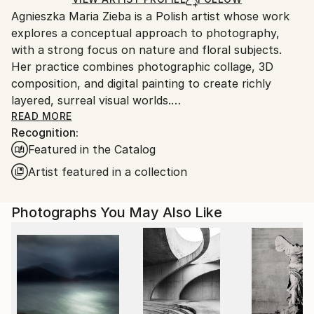
guidelines.
Agnieszka Maria Zieba is a Polish artist whose work
Ships From:
explores a conceptual approach to photography,
Poland.
with a strong focus on nature and floral subjects.
Customs:
Her practice combines photographic collage, 3D
Shipments from Poland may experience delays due
composition, and digital painting to create richly
to country's regulations for exporting valuable
layered, surreal visual worlds.
artworks.
Zieba invites viewers into imaginative spaces where
READ MORE
Recognition:
reality is gently subverted: pink clouds float above
Featured in the Catalog
giraffes, dogs wear floral garments, and botanical
elements blend seamlessly with abstract forms. In
Artist featured in a collection
her work, flowers are not mere decorative motifs
they become central figures of emotion, symbolism,
Photographs You May Also Like
and transformation.
Her compositions challenge visual expectations while
offering glimpses into a more harmonious, almost
utopian reality. With elegant, minimal construction,
she captures fleeting moments of beauty aiming not