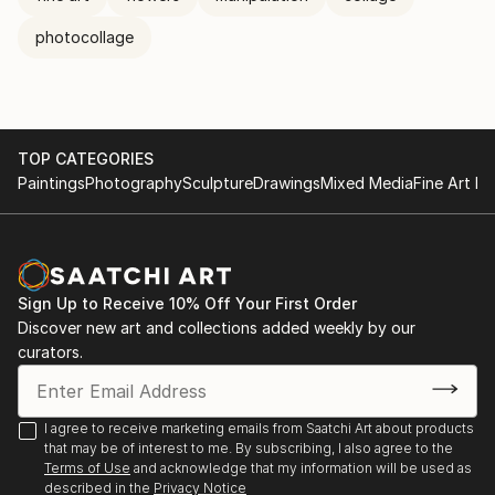
photocollage
TOP CATEGORIES
Paintings
Photography
Sculpture
Drawings
Mixed Media
Fine Art Pr
Sign Up to Receive 10% Off Your First Order
Discover new art and collections added weekly by our
curators.
I agree to receive marketing emails from Saatchi Art about products
that may be of interest to me. By subscribing, I also agree to the
Terms of Use
and acknowledge that my information will be used as
described in the
Privacy Notice