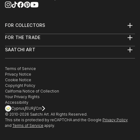
FOR COLLECTORS
Art Advisory
FOR THE TRADE
Help Center
About
Returns
SAATCHI ART
Trade Program
Commissions
About
Hospitality
Curated Collections
Saatchi Art Stories
Commercial
How to Buy Art
The Other Art Fair
Terms of Service
Healthcare
Gift Card
Privacy Notice
Sell on Saatchi Art
Multi Family & Residential
Cookie Notice
Affiliate Program
Contact Art Consultant
Copyright Policy
Careers
California Notice of Collection
Contact Support
Your Privacy Rights
Accessibility
/
/
Cyprus
EUR
Cm
© 2010-
2026
Saatchi Art. All Rights Reserved.
This site is protected by reCAPTCHA and the Google
Privacy Policy
and
Terms of Service
apply.