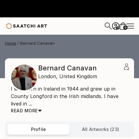
0
+
Home
Bernard Canavan
Bernard Canavan
London,
United Kingdom
I was born in Ireland in 1944 and grew up in
County Longford in the Irish midlands. I have
lived in ...
READ MORE
Profile
All Artworks (23)