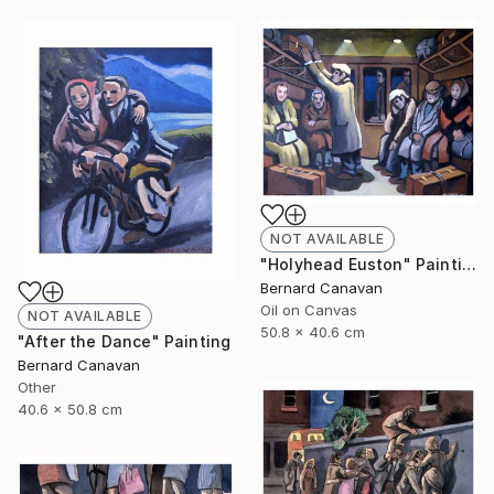
NOT AVAILABLE
"Holyhead Euston" Painting
Bernard Canavan
Oil on Canvas
NOT AVAILABLE
50.8 x 40.6 cm
"After the Dance" Painting
Bernard Canavan
Other
40.6 x 50.8 cm