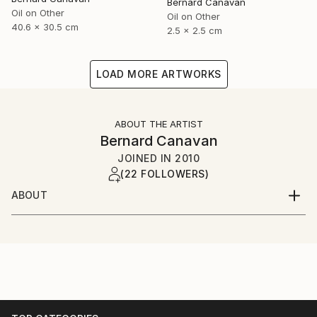
Bernard Canavan
Oil on Other
Oil on Other
40.6 x 30.5 cm
2.5 x 2.5 cm
LOAD MORE ARTWORKS
ABOUT THE ARTIST
Bernard Canavan
JOINED IN
2010
(22 FOLLOWERS)
ABOUT
I was born in Ireland in 1944 and grew up in County
Longford in the Irish midlands. I have lived in London
since the 1960s.I paint figurative and expressive
pictures about Irish and immigrant life.