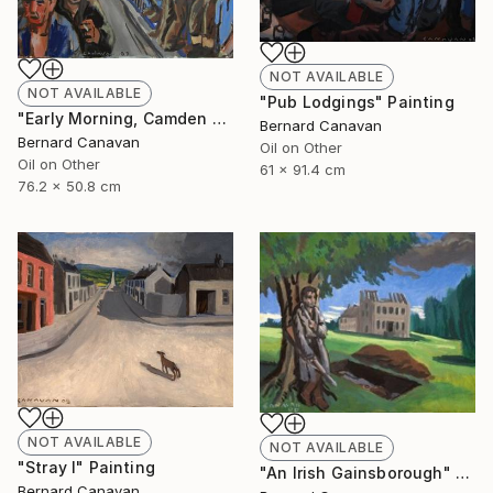
NOT AVAILABLE
NOT AVAILABLE
"Pub Lodgings" Painting
"Early Morning, Camden Town" Painting
Bernard Canavan
Bernard Canavan
Oil on Other
Oil on Other
61 x 91.4 cm
76.2 x 50.8 cm
NOT AVAILABLE
NOT AVAILABLE
"Stray I" Painting
"An Irish Gainsborough" Painting
Bernard Canavan