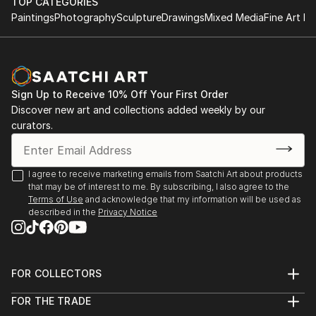
TOP CATEGORIES
Paintings
Photography
Sculpture
Drawings
Mixed Media
Fine Art Pr
Sign Up to Receive 10% Off Your First Order
Discover new art and collections added weekly by our
curators.
I agree to receive marketing emails from Saatchi Art about products
that may be of interest to me. By subscribing, I also agree to the
Terms of Use
and acknowledge that my information will be used as
described in the
Privacy Notice
FOR COLLECTORS
Art Advisory
FOR THE TRADE
Help Center