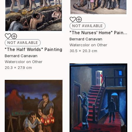
NOT AVAILABLE
"The Nurses' Home" Painting
Bernard Canavan
NOT AVAILABLE
Watercolor on Other
"The Half Worlds" Painting
30.5 x 20.3 cm
Bernard Canavan
Watercolor on Other
20.3 x 27.9 cm