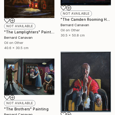
NOT AVAILABLE
"The Camden Rooming House" Painting
Bernard Canavan
NOT AVAILABLE
Oil on Other
"The Lamplighters" Painting
30.5 x 50.8 cm
Bernard Canavan
Oil on Other
40.6 x 30.5 cm
NOT AVAILABLE
"The Brothers" Painting
Bernard Canavan