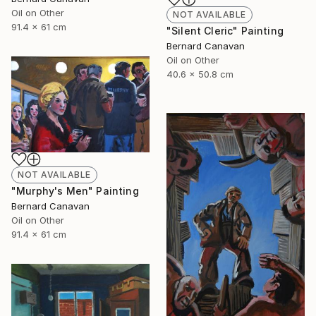
Oil on Other
NOT AVAILABLE
91.4 x 61 cm
"Silent Cleric" Painting
Bernard Canavan
Oil on Other
40.6 x 50.8 cm
NOT AVAILABLE
"Murphy's Men" Painting
Bernard Canavan
Oil on Other
91.4 x 61 cm