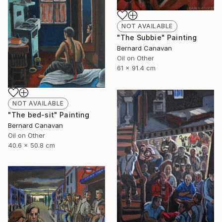
NOT AVAILABLE
"The Subbie" Painting
Bernard Canavan
Oil on Other
61 x 91.4 cm
NOT AVAILABLE
"The bed-sit" Painting
Bernard Canavan
Oil on Other
40.6 x 50.8 cm