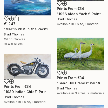
Prints From
€34
"1926 Alden Yacht" Painting
Brad Thomas
€1,247
Available in
1 size, 1 material
"Martin PBM in the Pacific" Painting
Brad Thomas
Oil on Canvas
91.4 x 61 cm
Prints From
€34
"Sand Hill Cranes" Painting
Prints From
€34
Brad Thomas
"1939 Indian Chief" Painting
Available in
3 sizes, 2 materials
Brad Thomas
Available in
1 size, 1 material