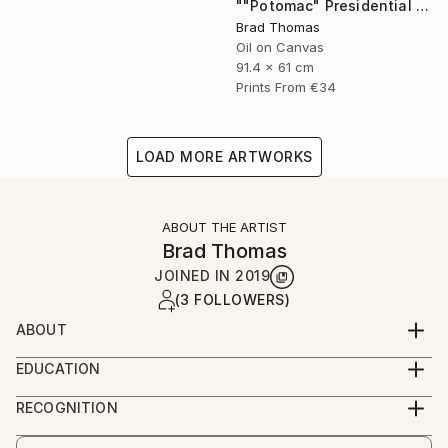
""Potomac" Presidential Yacht" Painting
Brad Thomas
Oil on Canvas
91.4 x 61 cm
Prints From
€34
LOAD MORE ARTWORKS
ABOUT THE ARTIST
Brad Thomas
JOINED IN
2019
(3 FOLLOWERS)
ABOUT
Each piece of my art has historical significance, so
EDUCATION
there is always a unique and fascinating story to tell
Born in Massachusetts, and a lifelong resident of
about the painting.
RECOGNITION
Connecticut, Brad was born with a pencil and
Artist featured in a collection
drawing pad in his hands. As a child, his earliest works