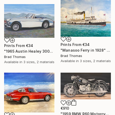
Prints From
€34
Prints From
€34
"Manasoo Ferry in 1928" Painting
"1965 Austin Healey 3000" Painting
Brad Thomas
Brad Thomas
Available in
3 sizes, 2 materials
Available in
3 sizes, 2 materials
€910
"1959 BMW R60 Motorcycle" Painting