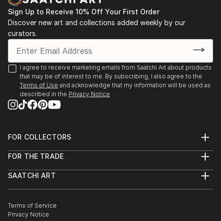
After starting Waypoints Media, a company
specializing in integrated marketing, graphic design,
Sign Up to Receive 10% Off Your First Order
Discover new art and collections added weekly by our
web sites and video, Brad continued to paint
curators.
historical marine art. His work has been displayed at
galleries, juried art shows throughout New England,
Florida, and on major national fine art websites.
I agree to receive marketing emails from Saatchi Art about products
that may be of interest to me. By subscribing, I also agree to the
Terms of Use
and acknowledge that my information will be used as
described in the
Privacy Notice
FOR COLLECTORS
Art Advisory
FOR THE TRADE
Help Center
About
Returns
SAATCHI ART
Trade Program
Commissions
About
Hospitality
Curated Collections
Saatchi Art Stories
Commercial
How to Buy Art
The Other Art Fair
Terms of Service
Healthcare
Gift Card
Privacy Notice
Sell on Saatchi Art
Multi Family & Residential