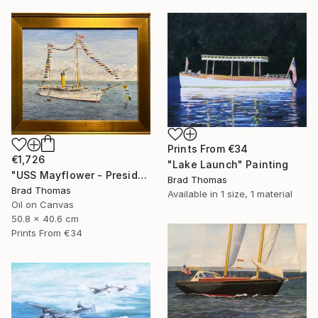
Prints From
€34
€1,726
"Lake Launch" Painting
"USS Mayflower - Presidential Yacht" Painting
Brad Thomas
Brad Thomas
Available in
1 size, 1 material
Oil on Canvas
50.8 x 40.6 cm
Prints From
€34