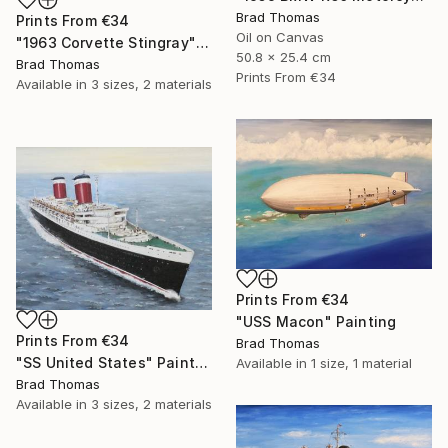
Brad Thomas
Prints From
€34
Oil on Canvas
"1963 Corvette Stingray" Painting
50.8 x 25.4 cm
Brad Thomas
Prints From
€34
Available in
3 sizes, 2 materials
Prints From
€34
"USS Macon" Painting
Prints From
€34
Brad Thomas
"SS United States" Painting
Available in
1 size, 1 material
Brad Thomas
Available in
3 sizes, 2 materials