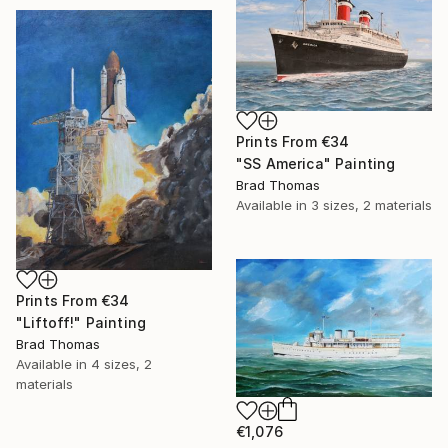
Prints From
€34
"SS America" Painting
Brad Thomas
Available in
3 sizes, 2 materials
Prints From
€34
"Liftoff!" Painting
Brad Thomas
Available in
4 sizes, 2
materials
€1,076