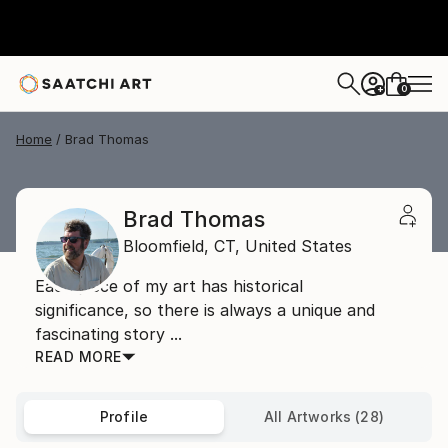
0
+
Home
Brad Thomas
Brad Thomas
Bloomfield,
CT,
United States
Each piece of my art has historical
significance, so there is always a unique and
fascinating story ...
READ MORE
Profile
All Artworks (28)