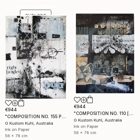
one-of-a-kind art.
EXPLORE
€944
€944
"COMPOSITION NO. 110 [SOMETHING NEW] 2017" Drawing
"COMPOSITION NO. 155 PERPENDICULAR 2017" Drawing
G Kustom Kuhl, Australia
G Kustom Kuhl, Australia
Ink on Paper
Ink on Paper
56 x 76 cm
56 x 76 cm