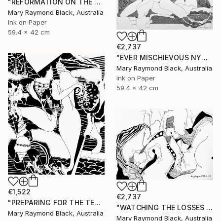
"REFORMATION ON THE PLATFORM OF INDULGENCE. 2000 Girl's Only Book." Drawing
Mary Raymond Black, Australia
Ink on Paper
59.4 x 42 cm
€2,737
"EVER MISCHIEVOUS NYMPHS. 2000. Girl's Only Book." Drawing
Mary Raymond Black, Australia
Ink on Paper
59.4 x 42 cm
€1,522
€2,737
"PREPARING FOR THE TEA CEREMONY. 2010." Drawing
"WATCHING THE LOSSES AND FLEEING THE CRAZED FINGERS. (California Burning. 2018. no.3)" Drawing
Mary Raymond Black, Australia
Mary Raymond Black, Australia