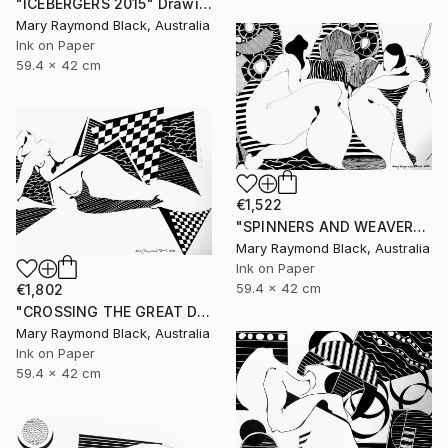
"ICEBERGERS 2015" Drawing
Mary Raymond Black, Australia
Ink on Paper
59.4 x 42 cm
€1,522
"SPINNERS AND WEAVERS. 2015." Drawing
Mary Raymond Black, Australia
Ink on Paper
59.4 x 42 cm
€1,802
"CROSSING THE GREAT DIVIDES. 2015" Drawing
Mary Raymond Black, Australia
Ink on Paper
59.4 x 42 cm