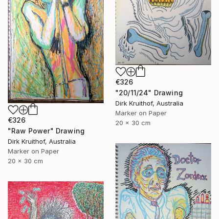
€326
"20/11/24" Drawing
Dirk Kruithof, Australia
Marker on Paper
€326
20 x 30 cm
"Raw Power" Drawing
Dirk Kruithof, Australia
Marker on Paper
20 x 30 cm