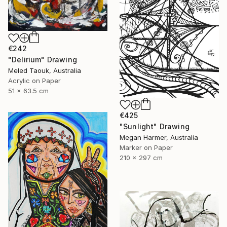
€242
"Delirium" Drawing
Meled Taouk, Australia
Acrylic on Paper
51 x 63.5 cm
€425
"Sunlight" Drawing
Megan Harmer, Australia
Marker on Paper
210 x 297 cm