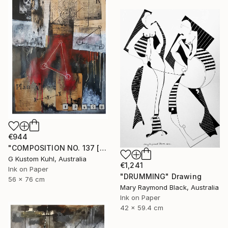
€944
"COMPOSITION NO. 137 [ PLAN A ] 2017" Drawing
G Kustom Kuhl, Australia
€1,241
Ink on Paper
"DRUMMING" Drawing
56 x 76 cm
Mary Raymond Black, Australia
Ink on Paper
42 x 59.4 cm