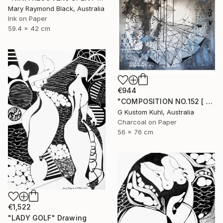
Mary Raymond Black, Australia
Ink on Paper
59.4 x 42 cm
€944
"COMPOSITION NO.152 [ CASINO DE PARIS ]" Drawing
G Kustom Kuhl, Australia
Charcoal on Paper
56 x 76 cm
€1,522
"LADY GOLF" Drawing