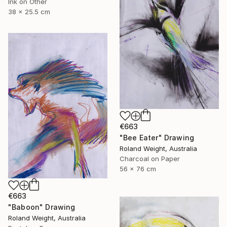
Ink on Other
38 x 25.5 cm
€663
"Bee Eater" Drawing
Roland Weight, Australia
Charcoal on Paper
56 x 76 cm
€663
"Baboon" Drawing
Roland Weight, Australia