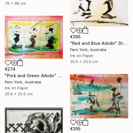
76 x 98 cm
€395
"Red and Blue Aikido" Drawing
Fern York, Australia
Ink on Paper
35.5 x 25.5 cm
€274
"Pink and Green Aikido" Drawing
Fern York, Australia
Ink on Paper
35.6 x 25.5 cm
€395