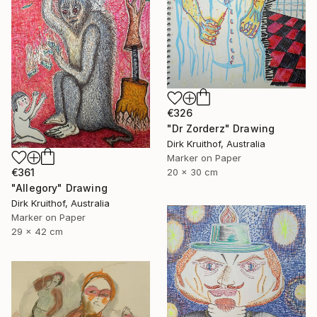
€326
"Dr Zorderz" Drawing
Dirk Kruithof, Australia
Marker on Paper
€361
20 x 30 cm
"Allegory" Drawing
Dirk Kruithof, Australia
Marker on Paper
29 x 42 cm