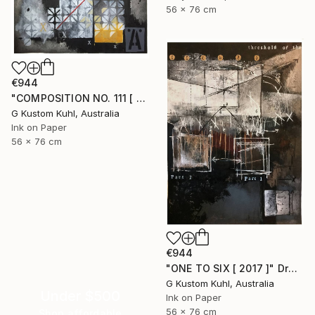
56 x 76 cm
€944
"COMPOSITION NO. 111 [ OPTIMISTIC ] 2017" Drawing
G Kustom Kuhl, Australia
Ink on Paper
56 x 76 cm
€944
"ONE TO SIX [ 2017 ]" Drawing
G Kustom Kuhl, Australia
Under $500
Ink on Paper
56 x 76 cm
Shop affordable