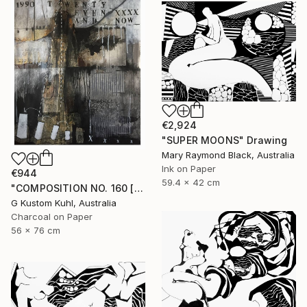
€2,924
"SUPER MOONS" Drawing
Mary Raymond Black, Australia
Ink on Paper
€944
59.4 x 42 cm
"COMPOSITION NO. 160 [ 27 & NOW ] 2017" Drawing
G Kustom Kuhl, Australia
Charcoal on Paper
56 x 76 cm