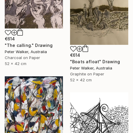
€614
"The calling." Drawing
Peter Walker, Australia
€614
Charcoal on Paper
"Boats afloat" Drawing
52 x 42 cm
Peter Walker, Australia
Graphite on Paper
52 x 42 cm