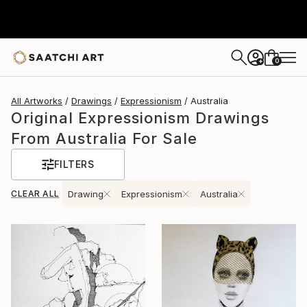
0
+
All Artworks
Drawings
Expressionism
Australia
Original Expressionism Drawings
From Australia For Sale
FILTERS
CLEAR ALL
Drawing
Expressionism
Australia