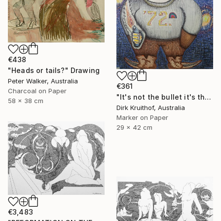
€438
"Heads or tails?" Drawing
Peter Walker, Australia
€361
Charcoal on Paper
"It's not the bullet it's the hole" Drawing
58 x 38 cm
Dirk Kruithof, Australia
Marker on Paper
29 x 42 cm
€3,483