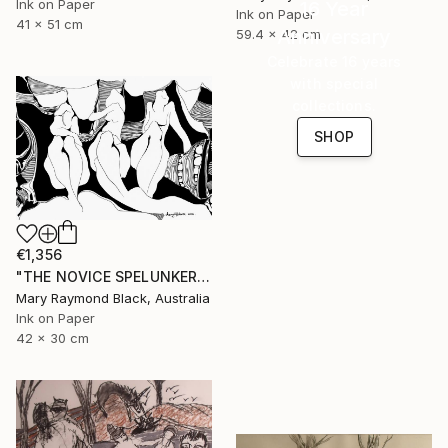
Ink on Paper
16 Year
Ink on Paper
41 x 51 cm
Anniversary
59.4 x 42 cm
Celebrate 16 years
with special
collections.
SHOP
€1,356
"THE NOVICE SPELUNKERS MID TERM. 2011." Drawing
Mary Raymond Black, Australia
Ink on Paper
42 x 30 cm