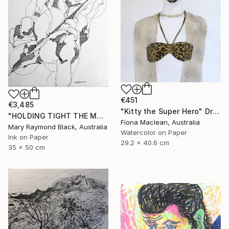
€451
€3,485
"Kitty the Super Hero" Drawing
"HOLDING TIGHT THE MOVING FORCES. 1998. (Girl's Only Book))" Drawing
Fiona Maclean, Australia
Mary Raymond Black, Australia
Watercolor on Paper
Ink on Paper
29.2 x 40.6 cm
35 x 50 cm