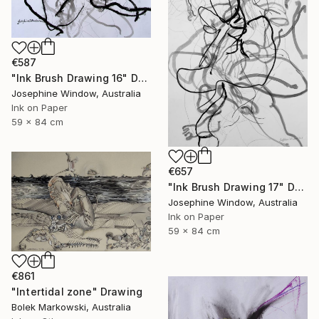
€587
"Ink Brush Drawing 16" Drawing
Josephine Window, Australia
Ink on Paper
59 x 84 cm
€657
"Ink Brush Drawing 17" Drawing
Josephine Window, Australia
Ink on Paper
59 x 84 cm
€861
"Intertidal zone" Drawing
Bolek Markowski, Australia