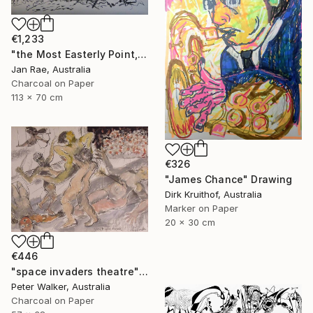
€1,233
"the Most Easterly Point, Australia" Drawing
Jan Rae, Australia
Charcoal on Paper
113 x 70 cm
€326
"James Chance" Drawing
Dirk Kruithof, Australia
Marker on Paper
20 x 30 cm
€446
"space invaders theatre" Drawing
Peter Walker, Australia
Charcoal on Paper