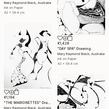
Mary Raymond Black, Australia
Ink on Paper
42 x 59.4 cm
€1,428
"DAY SPA" Drawing
Mary Raymond Black, Australia
Ink on Paper
42 x 59.4 cm
€1,194
"THE MARIONETTES" Drawing
Mary Raymond Black, Australia