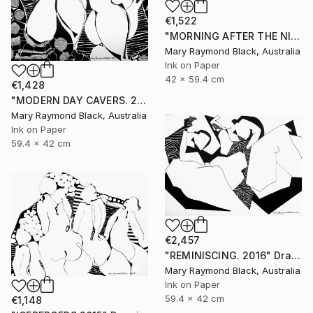
€1,522
"MORNING AFTER THE NIGHT BEFORE. 2015" Drawing
Mary Raymond Black, Australia
Ink on Paper
42 x 59.4 cm
€1,428
"MODERN DAY CAVERS. 2015." Drawing
Mary Raymond Black, Australia
Ink on Paper
59.4 x 42 cm
€2,457
"REMINISCING. 2016" Drawing
Mary Raymond Black, Australia
Ink on Paper
59.4 x 42 cm
€1,148