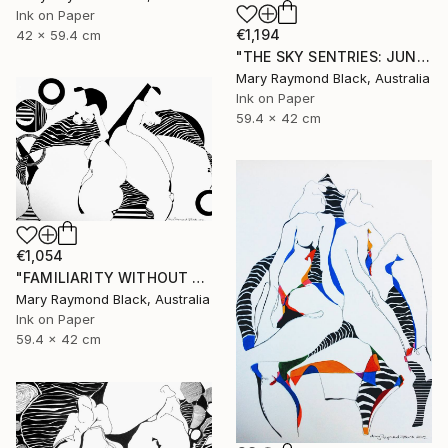
Ink on Paper
€1,194
42 x 59.4 cm
"THE SKY SENTRIES: JUNO AND HERA." Drawing
Mary Raymond Black, Australia
Ink on Paper
59.4 x 42 cm
€1,054
"FAMILIARITY WITHOUT CONTEMPT. 2016" Drawing
Mary Raymond Black, Australia
Ink on Paper
59.4 x 42 cm