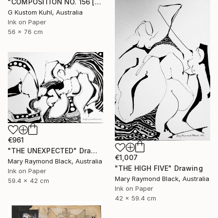
"COMPOSITION NO. 156 [SUNNY SEASIDE] 2017" Drawing
G Kustom Kuhl, Australia
Ink on Paper
56 x 76 cm
€961
"THE UNEXPECTED" Drawing
€1,007
Mary Raymond Black, Australia
"THE HIGH FIVE" Drawing
Ink on Paper
Mary Raymond Black, Australia
59.4 x 42 cm
Ink on Paper
42 x 59.4 cm