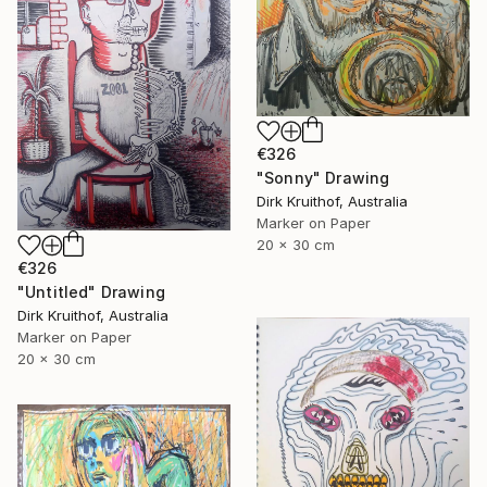
€326
"Sonny" Drawing
Dirk Kruithof, Australia
Marker on Paper
20 x 30 cm
€326
"Untitled" Drawing
Dirk Kruithof, Australia
Marker on Paper
20 x 30 cm