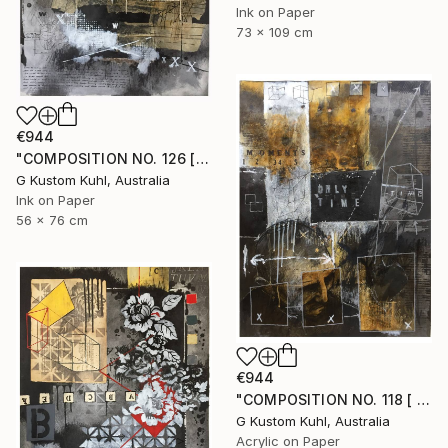
Ink on Paper
73 x 109 cm
€944
"COMPOSITION NO. 126 [ W X W ] 2017" Drawing
G Kustom Kuhl, Australia
Ink on Paper
56 x 76 cm
€944
"COMPOSITION NO. 118 [ BLACK SQUARE ] 2017" Drawing
G Kustom Kuhl, Australia
Acrylic on Paper