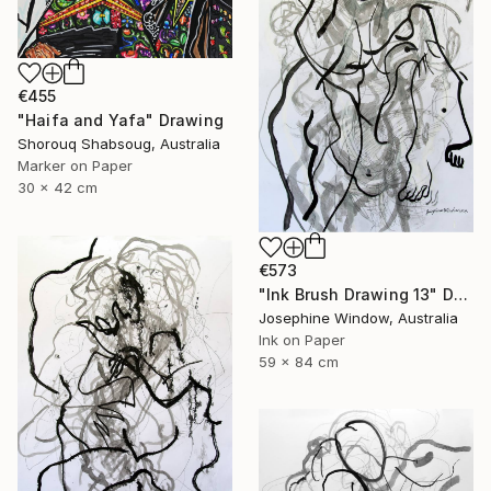
€455
"Haifa and Yafa" Drawing
Shorouq Shabsoug, Australia
Marker on Paper
30 x 42 cm
€573
"Ink Brush Drawing 13" Drawing
Josephine Window, Australia
Ink on Paper
59 x 84 cm