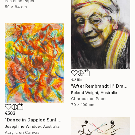
Pastel on Paper
59 x 84 cm
€765
"After Rembrandt II" Drawing
Roland Weight, Australia
Charcoal on Paper
70 x 100 cm
€503
"Dance in Dappled Sunlight" Drawing
Josephine Window, Australia
Acrylic on Canvas