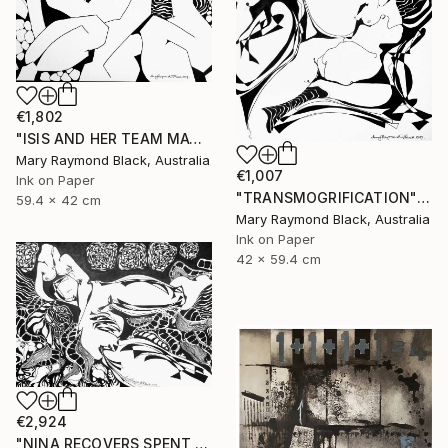
€1,802
"ISIS AND HER TEAM MATE, ARTEMIS, FROLIC" Drawing
Mary Raymond Black, Australia
€1,007
Ink on Paper
"TRANSMOGRIFICATION" Drawing
59.4 x 42 cm
Mary Raymond Black, Australia
Ink on Paper
42 x 59.4 cm
€2,924
"NINA RECOVERS SPENT ENERGY" Drawing