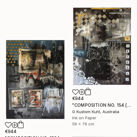
€944
"COMPOSITION NO. 154 [ CIRCLE ] 2017" Drawing
G Kustom Kuhl, Australia
Ink on Paper
56 x 76 cm
€944