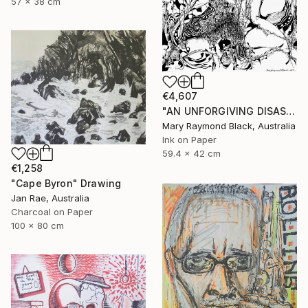
57 x 38 cm
€4,607
"AN UNFORGIVING DISASTER. (California Burning. 2018. no.4.)" Drawing
Mary Raymond Black, Australia
Ink on Paper
59.4 x 42 cm
€1,258
"Cape Byron" Drawing
Jan Rae, Australia
Charcoal on Paper
100 x 80 cm