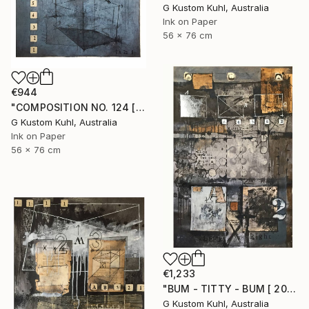
G Kustom Kuhl, Australia
Ink on Paper
56 x 76 cm
€944
"COMPOSITION NO. 124 [ 2 X 2 = 5 ] 2017" Drawing
G Kustom Kuhl, Australia
Ink on Paper
56 x 76 cm
€1,233
"BUM - TITTY - BUM [ 2017 ]" Drawing
G Kustom Kuhl, Australia