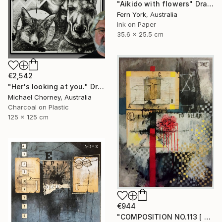
"Aikido with flowers" Drawing
Fern York, Australia
Ink on Paper
35.6 x 25.5 cm
€2,542
"Her's looking at you." Drawing
Michael Chorney, Australia
Charcoal on Plastic
125 x 125 cm
€944
"COMPOSITION NO.113 [ FLOWER SEASON ] 2017" Drawing