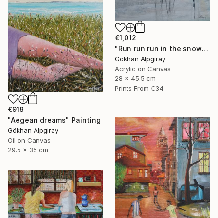
€1,012
"Run run run in the snow" Painting
Gökhan Alpgiray
Acrylic on Canvas
28 x 45.5 cm
Prints From
€34
€918
"Aegean dreams" Painting
Gökhan Alpgiray
Oil on Canvas
29.5 x 35 cm