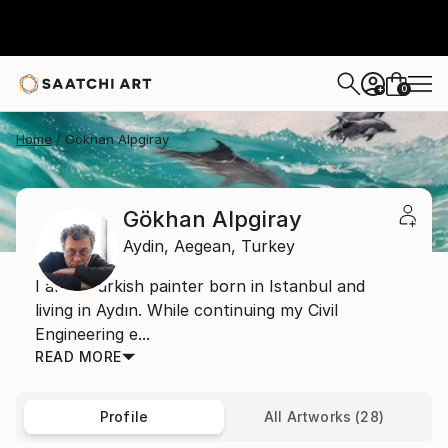
0
+
Home
Gökhan Alpgiray
Gökhan Alpgiray
Aydin,
Aegean,
Turkey
I am a Turkish painter born in Istanbul and
living in Aydın. While continuing my Civil
Engineering e...
READ MORE
Profile
All Artworks (28)