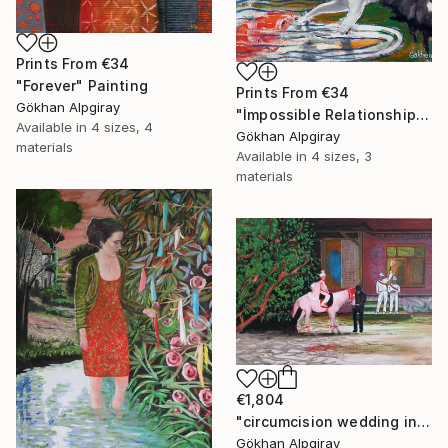
Prints From
€34
"Forever" Painting
Prints From
€34
Gökhan Alpgiray
"İmpossible Relationship" Painting
Available in
4 sizes, 4
Gökhan Alpgiray
materials
Available in
4 sizes, 3
materials
€1,804
"circumcision wedding in the village" Painting
Gökhan Alpgiray