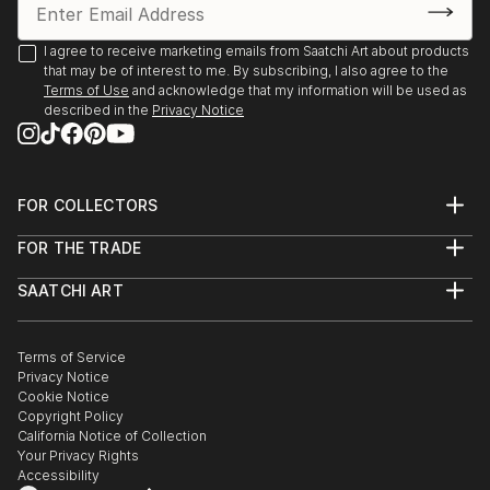
I agree to receive marketing emails from Saatchi Art about products
that may be of interest to me. By subscribing, I also agree to the
Terms of Use
and acknowledge that my information will be used as
described in the
Privacy Notice
FOR COLLECTORS
Art Advisory
FOR THE TRADE
Help Center
About
Returns
SAATCHI ART
Trade Program
Commissions
About
Hospitality
Curated Collections
Saatchi Art Stories
Commercial
How to Buy Art
The Other Art Fair
Terms of Service
Healthcare
Gift Card
Privacy Notice
Sell on Saatchi Art
Multi Family & Residential
Cookie Notice
Affiliate Program
Contact Art Consultant
Copyright Policy
Careers
California Notice of Collection
Contact Support
Your Privacy Rights
Accessibility