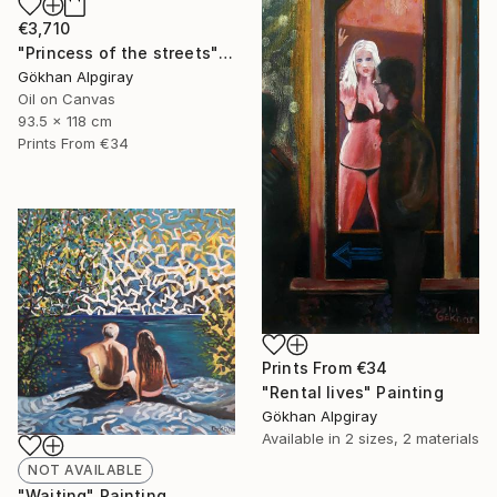
€3,710
"Princess of the streets" Painting
Gökhan Alpgiray
Oil on Canvas
93.5 x 118 cm
Prints From
€34
Prints From
€34
"Rental lives" Painting
Gökhan Alpgiray
Available in
2 sizes, 2 materials
NOT AVAILABLE
"Waiting" Painting