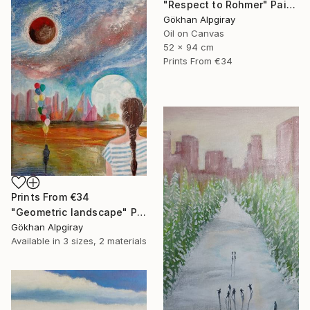
"Respect to Rohmer" Painting
Gökhan Alpgiray
Oil on Canvas
52 x 94 cm
Prints From
€34
Prints From
€34
"Geometric landscape" Painting
Gökhan Alpgiray
Available in
3 sizes, 2 materials