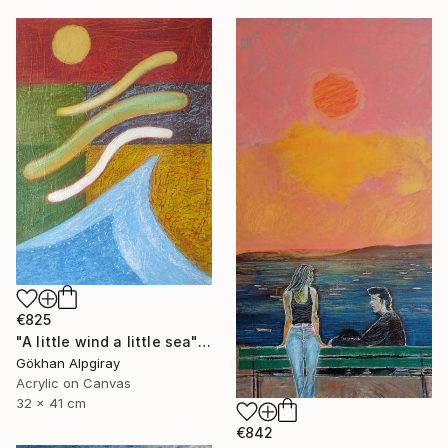
€825
"A little wind a little sea" Painting
Gökhan Alpgiray
Acrylic on Canvas
32 x 41 cm
€842