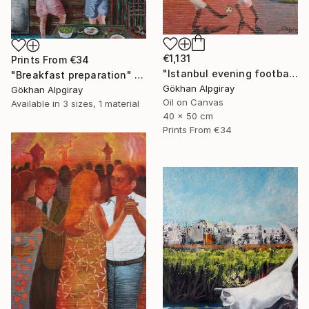
€1,131
Prints From
€34
"Istanbul evening football pleasure" Painting
"Breakfast preparation" Painting
Gökhan Alpgiray
Gökhan Alpgiray
Oil on Canvas
Available in
3 sizes, 1 material
40 x 50 cm
Prints From
€34