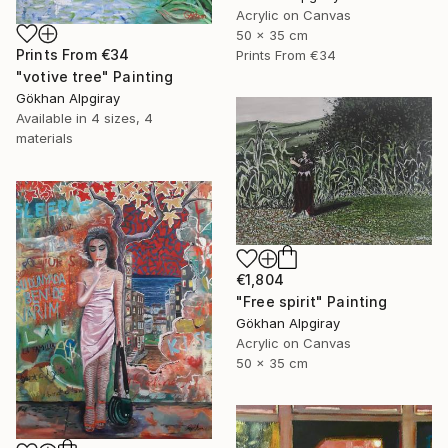
Acrylic on Canvas
50 x 35 cm
Prints From
€34
Prints From
€34
"votive tree" Painting
Gökhan Alpgiray
Available in
4 sizes, 4
materials
€1,804
"Free spirit" Painting
Gökhan Alpgiray
Acrylic on Canvas
50 x 35 cm