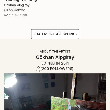
Gökhan Alpgiray
Oil on Canvas
62.5 x 60.5 cm
LOAD MORE ARTWORKS
ABOUT THE ARTIST
Gökhan Alpgiray
JOINED IN
2011
(200 FOLLOWERS)