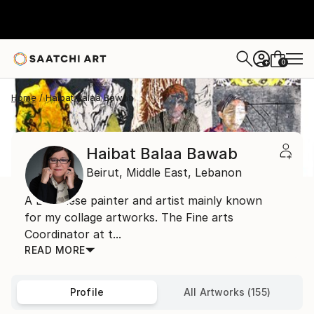
0
+
Home
Haibat Balaa Bawab
Haibat Balaa Bawab
Beirut,
Middle East,
Lebanon
A Lebanese painter and artist mainly known
for my collage artworks. The Fine arts
Coordinator at t...
READ MORE
Profile
All Artworks (155)