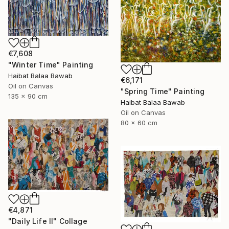
€7,608
"Winter Time" Painting
Haibat Balaa Bawab
€6,171
Oil on Canvas
"Spring Time" Painting
135 x 90 cm
Haibat Balaa Bawab
Oil on Canvas
80 x 60 cm
€4,871
"Daily Life II" Collage