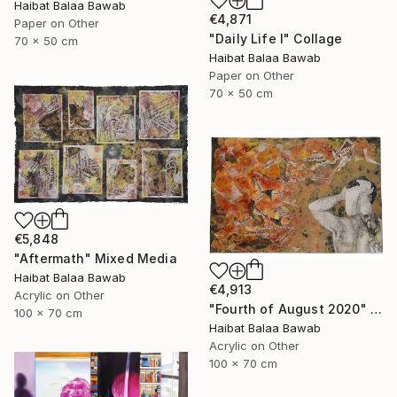
Haibat Balaa Bawab
€4,871
Paper on Other
"Daily Life I" Collage
70 x 50 cm
Haibat Balaa Bawab
Paper on Other
70 x 50 cm
€5,848
"Aftermath" Mixed Media
Haibat Balaa Bawab
€4,913
Acrylic on Other
"Fourth of August 2020" Mixed Media
100 x 70 cm
Haibat Balaa Bawab
Acrylic on Other
100 x 70 cm