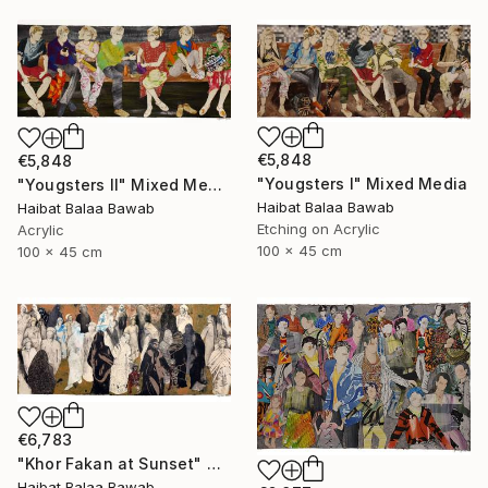
€5,848
€5,848
"Yougsters I" Mixed Media
"Yougsters II" Mixed Media
Haibat Balaa Bawab
Haibat Balaa Bawab
Etching on Acrylic
Acrylic
100 x 45 cm
100 x 45 cm
€6,783
"Khor Fakan at Sunset" Mixed Media
Haibat Balaa Bawab