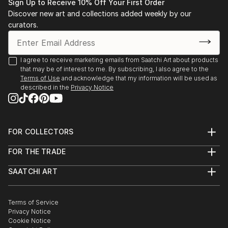
• 1983-1993 Salon de l’Alba, Lebanese Academy for
Sign Up to Receive 10% Off Your First Order
Fine Arts, Beirut
Discover new art and collections added weekly by our
• 1983 “Eight BUC art graduates”, BUC, Beirut.
curators.
• 1988 “Three BUC art generations”, BUC, Beirut.
• 1991-1993 Lebanese Art Association.
I agree to receive marketing emails from Saatchi Art about products
• 1991-2000 Salon d’Automne, Sursok meuseum,
that may be of interest to me. By subscribing, I also agree to the
Beirut.
Terms of Use
and acknowledge that my information will be used as
• 1992 “Portrait in Lebanese Art” BUC, Beirut.
described in the
Privacy Notice
• 1992 Salon d’Automne, Grand Palais, Paris.
• 1993 Stations des Arts.
• 1994 International College, Beirut.
FOR COLLECTORS
• 1995 Bahrain.
Art Advisory
• 1995 Dubai.
FOR THE TRADE
Help Center
• 1995-1996 Kuwait.
About
Returns
• 1996 S...
SAATCHI ART
Trade Program
Commissions
About
READ MORE
Hospitality
Curated Collections
Saatchi Art Stories
Commercial
How to Buy Art
The Other Art Fair
Terms of Service
Healthcare
Gift Card
Privacy Notice
Sell on Saatchi Art
Multi Family & Residential
Cookie Notice
Affiliate Program
Contact Art Consultant