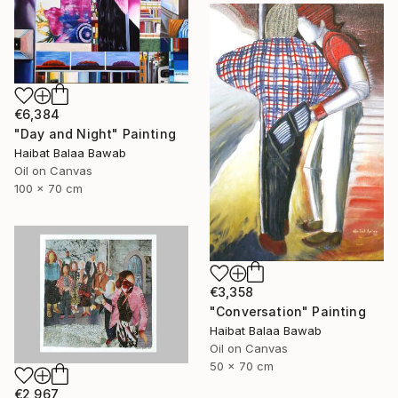
€6,384
"Day and Night" Painting
Haibat Balaa Bawab
Oil on Canvas
100 x 70 cm
€3,358
"Conversation" Painting
Haibat Balaa Bawab
Oil on Canvas
50 x 70 cm
€2,967