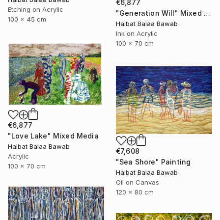
€6,877
Etching on Acrylic
"Generation Will" Mixed Media
100 x 45 cm
Haibat Balaa Bawab
Ink on Acrylic
100 x 70 cm
€6,877
"Love Lake" Mixed Media
Haibat Balaa Bawab
€7,608
Acrylic
"Sea Shore" Painting
100 x 70 cm
Haibat Balaa Bawab
Oil on Canvas
120 x 80 cm