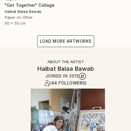
"Get Together" Collage
Haibat Balaa Bawab
Paper on Other
50 x 50 cm
LOAD MORE ARTWORKS
ABOUT THE ARTIST
Haibat Balaa Bawab
JOINED IN
2015
(44 FOLLOWERS)