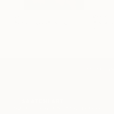
€155,329
€8,500
"Scarlet Poppies"
Painting
"Palmistry
Oil on Canvas
Acrylic on 
182.9 x 243.8 cm
91.4 x 121.9
TOP CATEGOR
Sign Up to Receive 10% Off Your First Order