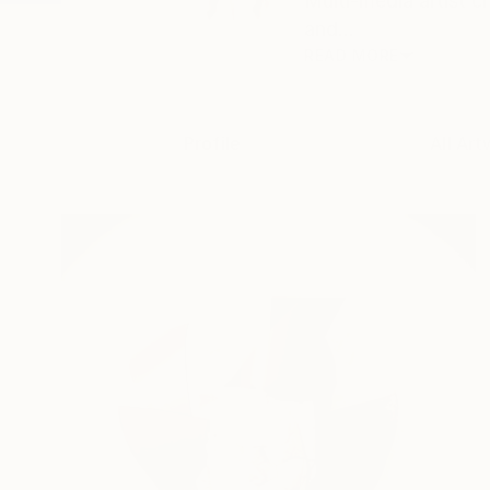
Multi-media artist c
and...
READ MORE
Profile
All Art