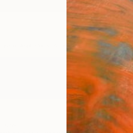
ngs
Prints
Inspiration
Art Advisory
Trade
Curated Deals
Anniv
 States