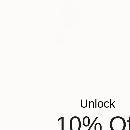
Unlock
€961
10% Of
""FINDING BALANCE"" Sculpture
Kelly O'Neill