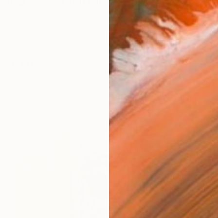
reating one-of-a-kind sculptures from recycled steel,
works (5)