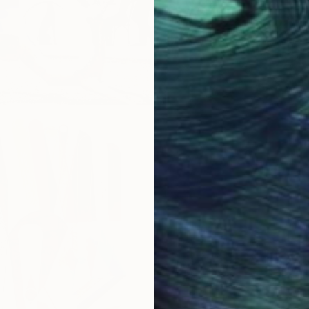
oor Sculpture
Garden Sculptures