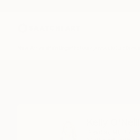
New Arrivals
Paintings
Photography
Sculpture
Drawi
Home
Kelly O'Neill
Kelly O'Neill
Brighton,
MI,
United