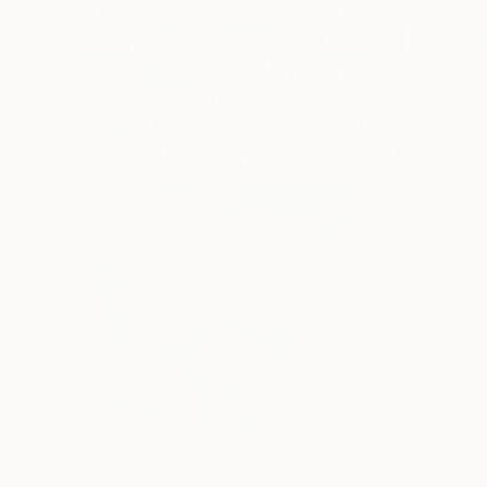
Popular Artworks
Colorful Pop Works
New Outd