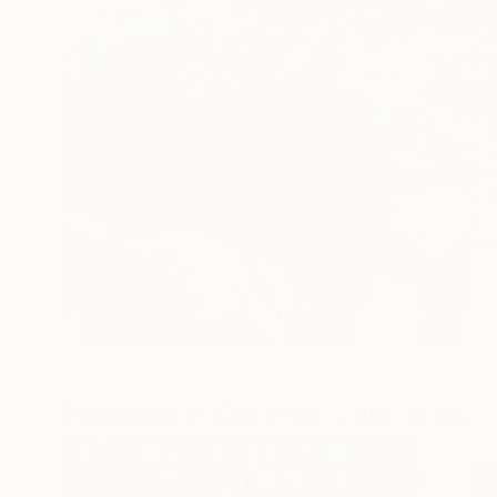
Featured In Curated Collections