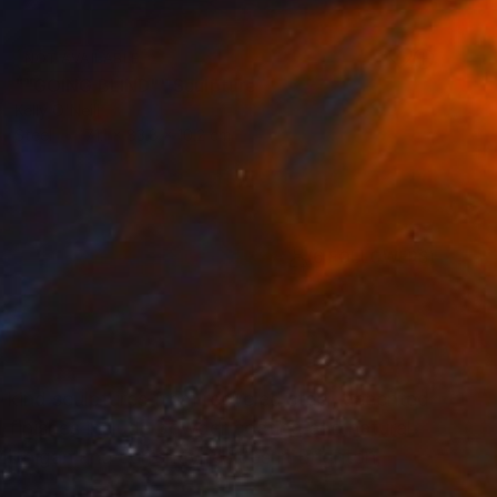
NOT AVAILABLE
""GOING BLIND"" Sculpture
Kelly O'Neill
Steel
71.1 x 83.8 x 10.2 cm
(6 FOLLOWERS)
a-kind sculptures from recycled steel, accented
l finishes include powder coating and natural
Michigan and currently resides in Brighton,