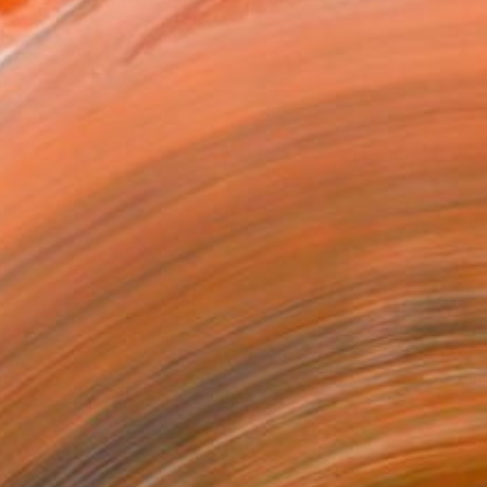
 accented with ceramics