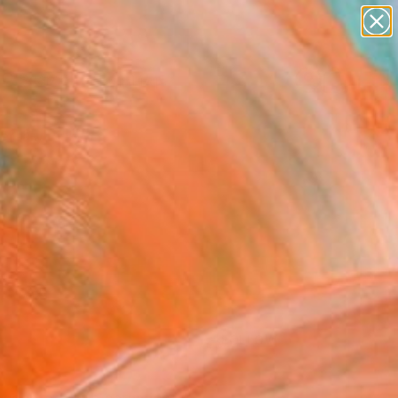
paintings
Search for
abstracts
+
0
figurative art
landscapes
ersary Picks
wall sculpture
artist name
anything
paintings
FOLLOW