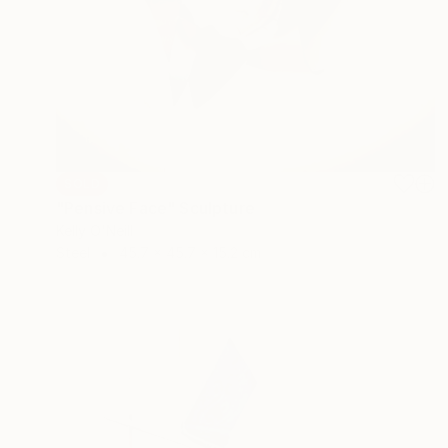
SOLD
"Pensive Face" Sculpture
Kelly O'Neill
Steel
45.7 x 45.7 x 15.2 cm