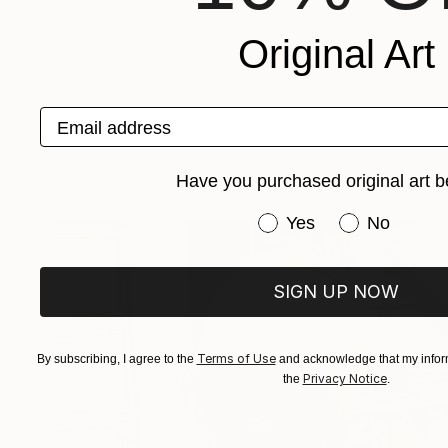
Ceramic
40.6 x 71.1 x 30.5 cm
Original Art
Email address
Have you purchased original art b
Have you purchased or
Yes
No
SIGN UP NOW
Terms of Use
By subscribing, I agree to the
and acknowledge that my inform
Privacy Notice
the
.