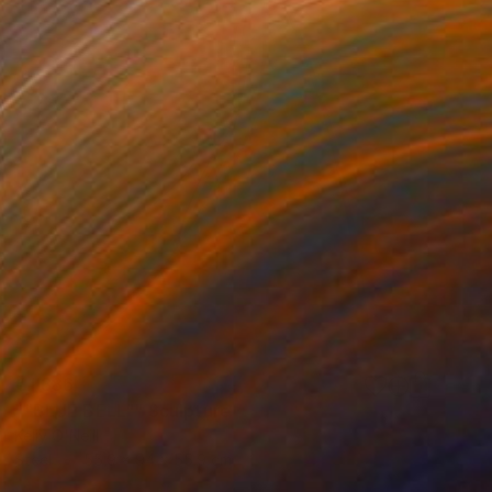
€1,386
""BLUE BELL"" Sculpture
Kelly O'Neill
Steel
55.9 x 94 x 55.9 cm