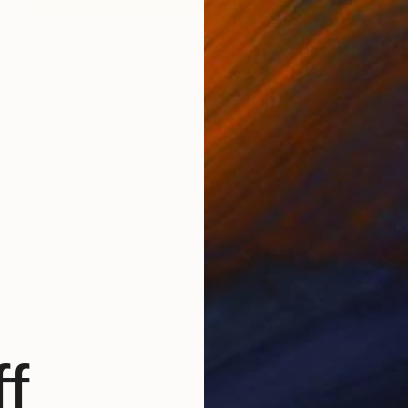
€633
""SHHHH"" Sculpture
Kelly O'Neill
Ceramic
15.2 x 61 x 7.6 cm
f