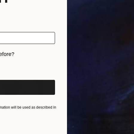
efore?
iginal art before?
ABOUT THE ARTIST
Kelly O'Neill
JOINED IN
2020
ABOUT
EDUCATION
RECOGNITION
Multi-media artist creating one-of-
ation will be used as described in
with ceramics and fused glass. Stee
oxidized patina. Born and raised in 
Michigan