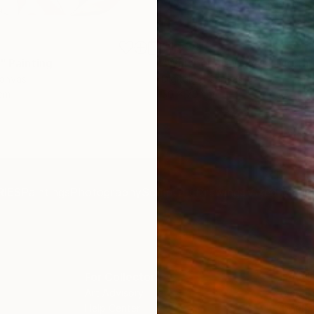
€1,539
"
Painting
"Whispering Waves"
Digital
Canvas
Digital on Canvas
 cm
50 x 70 cm
IES
Paintings
Photography
Sculpture
Drawings
Mixed Media
For Collectors
For T
Art Advisory
About
Help Center
Trade 