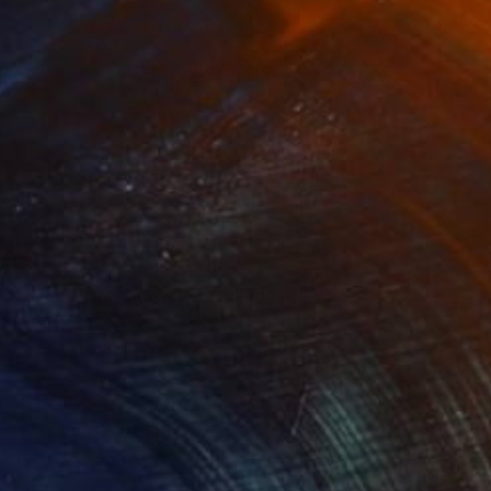
SOLD
"Solar Sisters (SOLD)" Collage
Nika P Silva
Ink on Paper
60 x 40 cm