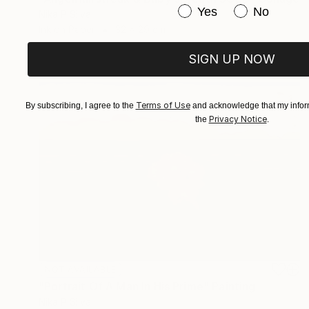
Have you purchased or
Yes
No
Nika P Silva
Ink on Paper
32 x 29 cm
SIGN UP NOW
Terms of Use
By subscribing, I agree to the
and acknowledge that my inform
Privacy Notice
the
.
NOT AVAILABLE
"Portrait Of A Man In His Prime" Painting
Nika P Silva