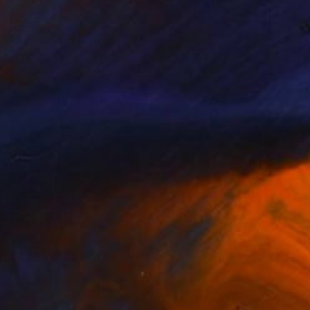
NOT AVAILABLE
"Not Yet Hot Like Venus" Painting
Nika P Silva
Acrylic on Canvas
60 x 50 cm