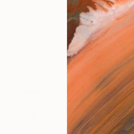
tist who lives in Abu Dhabi, mainly working across oil an
works (9)