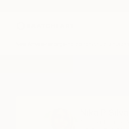
New Arrivals
Paintings
Photography
Sculpture
Drawi
Home
Nika P Silva
Nika P Silva
Abu Dhabi,
United A