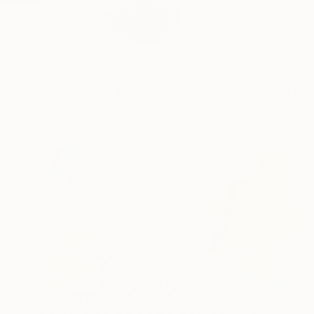
I am an Australian ar
READ MORE
Profile
All Art