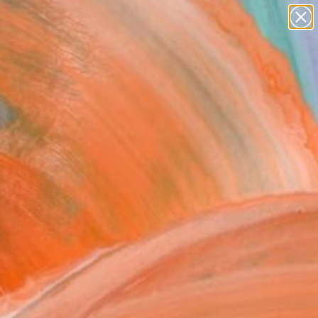
paintings
abstracts
figurative art
Search for
landscapes
+
0
wall sculpture
artist name
ersary Picks
anything
paintings
FOLLOW