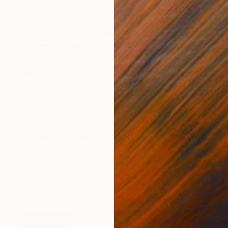
NOT AVAILABLE
"I Want To Be A Supermodel" Collage
Nika P Silva
Paper
38 x 56 cm