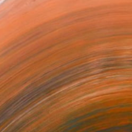
d acrylic paint on lar...