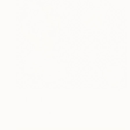
NOT AVAILABLE
"Redwood Fiction" Collage
Nika P Silva
Paper on Other
38 x 56 cm