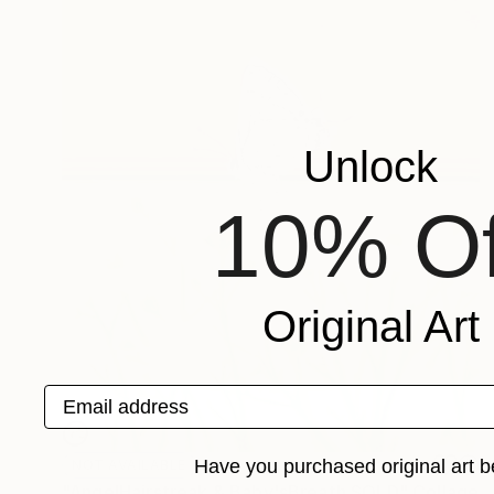
Unlock
10% Of
Original Art
Email address
Have you purchased original art b
NOT AVAILABLE
"AngelHairstreak & Baby'sBreath SOLD" Collage