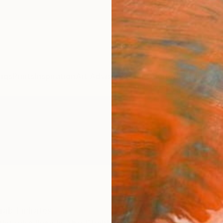
ngs
Prints
Inspiration
Art Advisory
Trade
Curated Deals
Anniv
rab Emirates