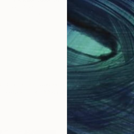
Nika P Silva
Ink on Paper
29 x 20.1 cm
bu Dhabi, mainly working across oil and acrylic paint o
 collages, combining painting, illustration and other e