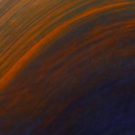
NOT AVAILABLE
"The Hills Are On Fire" Collage
Nika P Silva
Paper on Other
38 x 56 cm