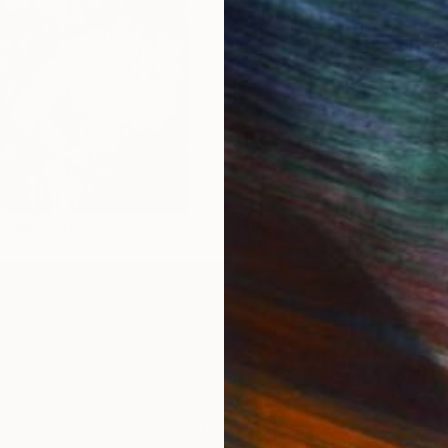
Online Studios 2020
The Other Art Fair Melbour
Artists
IES
Paintings
Photography
Sculpture
Drawings
Mixed Media
For Collectors
For T