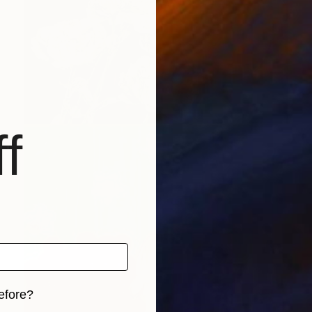
f
efore?