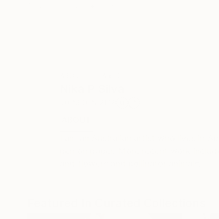
Acrylic on Canvas
90 x 60 cm
ABOUT THE ARTIST
Nika P Silva
JOINED IN
2018
ABOUT
EDUCATION
RECOGNITION
I am an Australian artist who lives in A
pen on paper. More recent work includes
and flowers and pollinator animals.
Featured In Curated Collections