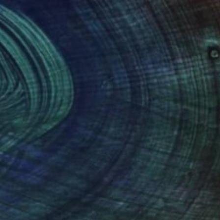
(31 FOLLOWERS)
n large-size canvas, and fine-point ink
lements. I love horizon lines, plants