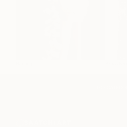
Healing
Brooklyn 
TOP CATEGOR